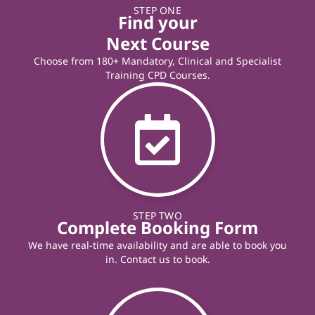
STEP ONE
Find your
Next Course
Choose from 180+ Mandatory, Clinical and Specialist
Training CPD Courses.
STEP TWO
Complete Booking Form
We have real-time availability and are able to book you
in. Contact us to book.