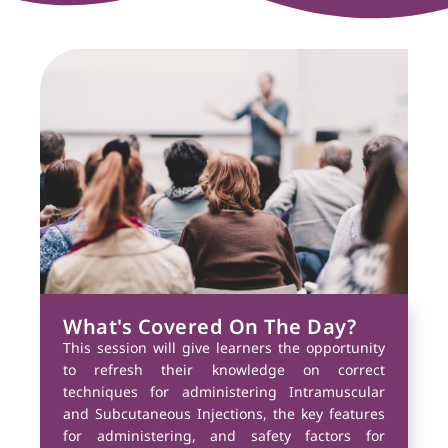
What's Covered On The Day?
This session will give learners the opportunity
to refresh their knowledge on correct
techniques for administering Intramuscular
and Subcutaneous Injections, the key features
for administering, and safety factors for