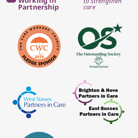
to strengthen
Partnership
care