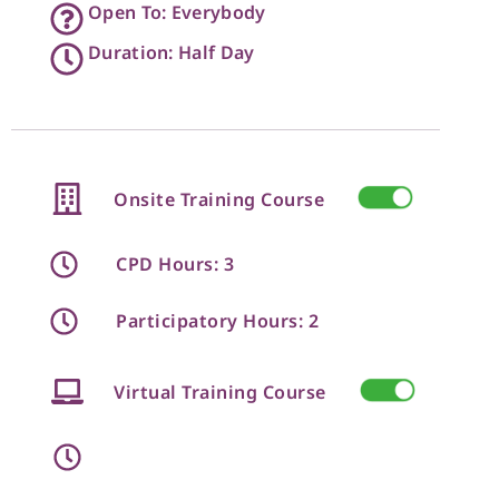
Open To: Everybody
Duration: Half Day
Onsite Training Course
CPD Hours: 3
Participatory Hours: 2
Virtual Training Course