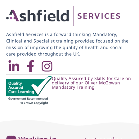
Ashfield Services is a forward thinking Mandatory,
Clinical and Specialist training provider, focused on the
mission of improving the quality of health and social
care provided throughout the UK.
Quality Assured by Skills for Care on
delivery of our Oliver McGowan
Mandatory Training
Working in