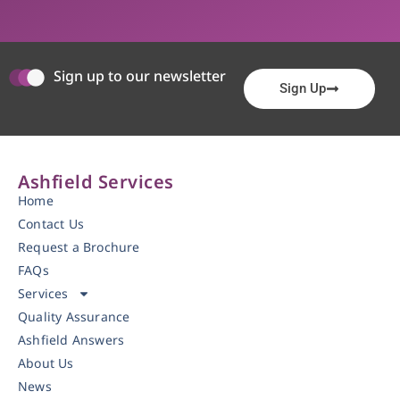
Sign up to our newsletter
Sign Up
Ashfield Services
Home
Contact Us
Request a Brochure
FAQs
Services
Quality Assurance
Ashfield Answers
About Us
News