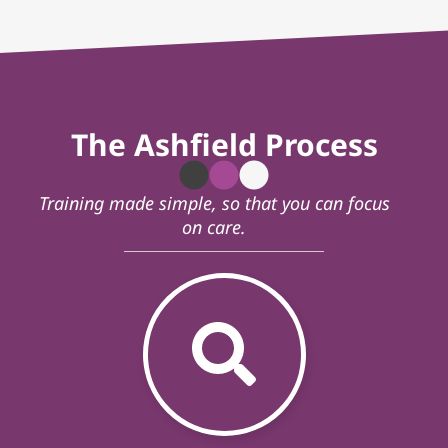
The Ashfield Process
Training made simple, so that you can focus
on care.