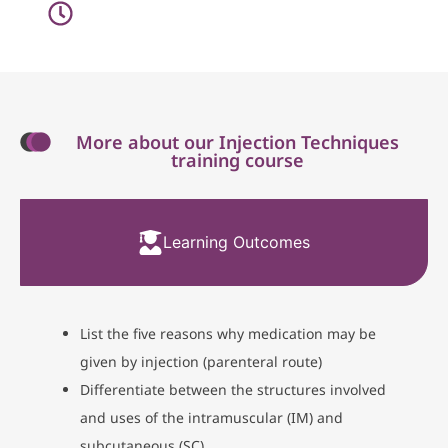
More about our Injection Techniques
training course
Learning Outcomes
List the five reasons why medication may be
given by injection (parenteral route)
Differentiate between the structures involved
and uses of the intramuscular (IM) and
subcutaneous (SC)