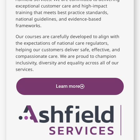
exceptional customer care and high-impact
training that meets best practice standards,
national guidelines, and evidence-based
frameworks.
Our courses are carefully developed to align with
the expectations of national care regulators,
helping our customers deliver safe, effective, and
compassionate care. We are proud to champion
inclusivity, diversity and equality across all of our
services.
Learn more