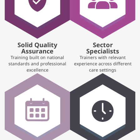
Solid Quality
Sector
Assurance
Specialists
Training built on national
Trainers with relevant
standards and professional
experience across different
excellence
care settings