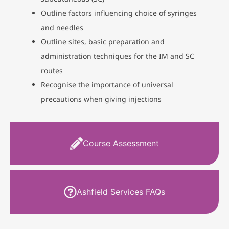
Outline factors influencing choice of syringes
and needles
Outline sites, basic preparation and
administration techniques for the IM and SC
routes
Recognise the importance of universal
precautions when giving injections
Course Assessment
Ashfield Services FAQs