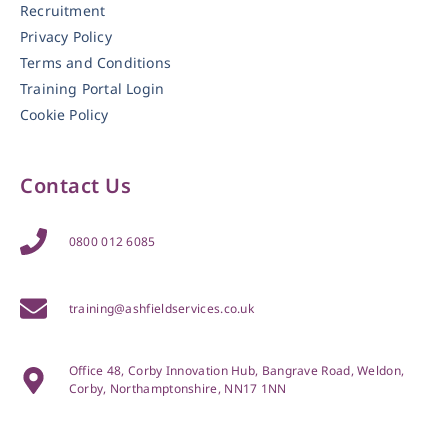
Recruitment
Privacy Policy
Terms and Conditions
Training Portal Login
Cookie Policy
Contact Us
0800 012 6085
training@ashfieldservices.co.uk
Office 48, Corby Innovation Hub, Bangrave Road, Weldon,
Corby, Northamptonshire, NN17 1NN