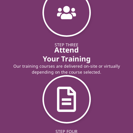
STEP THREE
Attend
Your Training
Our training courses are delivered on-site or virtually
depending on the course selected.
STEP FOUR