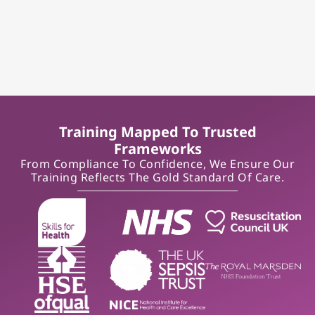
Training Mapped To Trusted
Frameworks
From Compliance To Confidence, We Ensure Our
Training Reflects The Gold Standard Of Care.