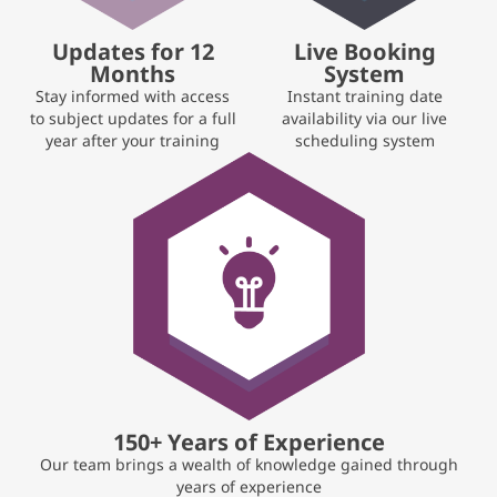
Updates for 12
Live Booking
Months
System
Stay informed with access
Instant training date
to subject updates for a full
availability via our live
year after your training
scheduling system
150+ Years of Experience
Our team brings a wealth of knowledge gained through
years of experience