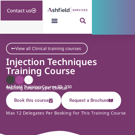
Contact us
View all Clinical training courses
Injection Techniques
Training Course
Ashfield Training Course ID: 330
Training Course Type: Clinical
Book this course
Request a Brochure
Max 12 Delegates Per Booking For This Training Course