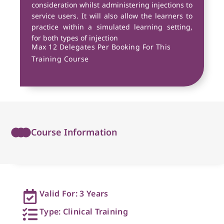
consideration whilst administering injections to
service users. It will also allow the learners to
practice within a simulated learning setting,
for both types of injection
Max 12 Delegates Per Booking For This
Training Course
Course Information
Valid For: 3 Years
Type: Clinical Training