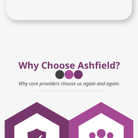
Why Choose Ashfield?
Why care providers choose us again and again.