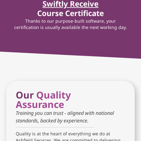
Swiftly Receive
Course Certificate
Thanks to our purpose-built software, your
certification is usually available the next working day.
Our
Quality
Assurance
Training you can trust - aligned with national
standards, backed by experience.
Quality is at the heart of everything we do at
Ashfield Services. We are committed to delivering