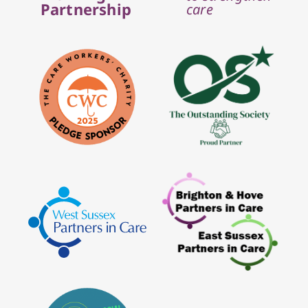
Partnership
care