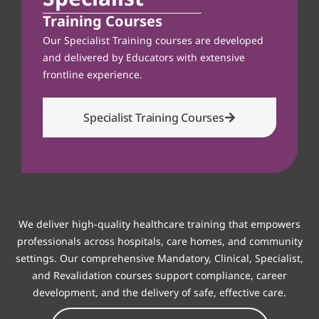
Training Courses
Our Specialist Training courses are developed
and delivered by Educators with extensive
frontline experience.
Specialist Training Courses
We deliver high-quality healthcare training that empowers
professionals across hospitals, care homes, and community
settings. Our comprehensive Mandatory, Clinical, Specialist,
and Revalidation courses support compliance, career
development, and the delivery of safe, effective care.