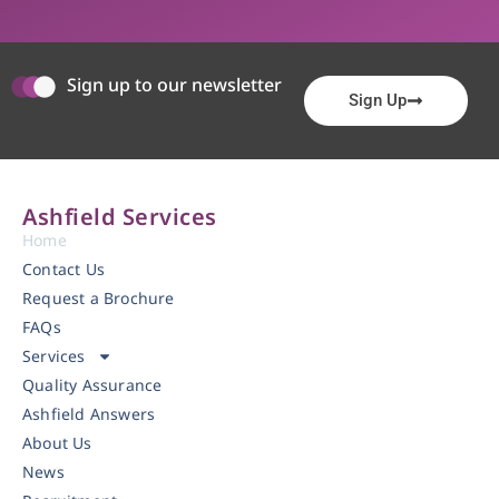
Sign up to our newsletter
Sign Up
Ashfield Services
Home
Contact Us
Request a Brochure
FAQs
Services
Quality Assurance
Ashfield Answers
About Us
News