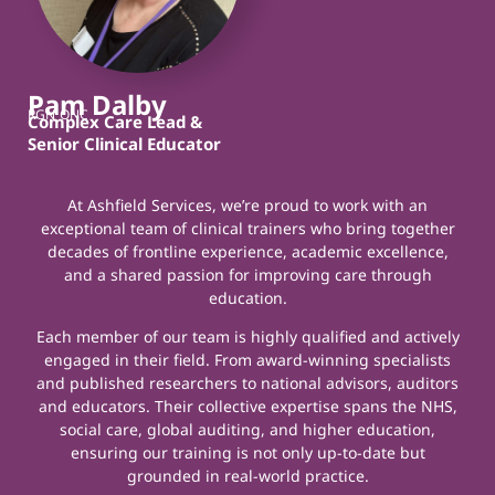
Pam Dalby
RGN ONC
Complex Care Lead &
Senior Clinical Educator
At Ashfield Services, we’re proud to work with an
exceptional team of clinical trainers who bring together
decades of frontline experience, academic excellence,
and a shared passion for improving care through
education.
Each member of our team is highly qualified and actively
engaged in their field. From award-winning specialists
and published researchers to national advisors, auditors
and educators. Their collective expertise spans the NHS,
social care, global auditing, and higher education,
ensuring our training is not only up-to-date but
grounded in real-world practice.