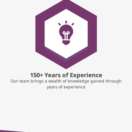
150+ Years of Experience
Our team brings a wealth of knowledge gained through
years of experience