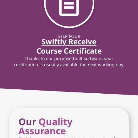
STEP FOUR
Swiftly Receive
Course Certificate
Thanks to our purpose-built software, your
certification is usually available the next working day.
Our
Quality
Assurance