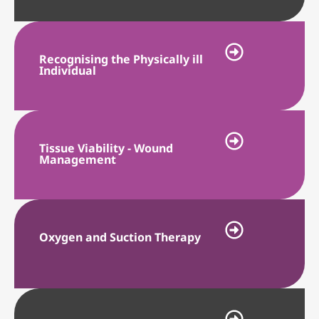
Recognising the Physically ill
Individual
Tissue Viability - Wound
Management
Oxygen and Suction Therapy