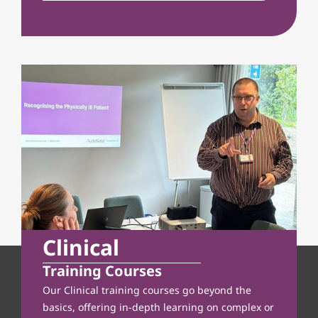
Clinical
Training Courses
Our Clinical training courses go beyond the
basics, offering in-depth learning on complex or