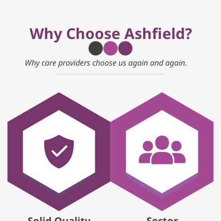
Why Choose Ashfield?
Why care providers choose us again and again.
Solid Quality
Sector