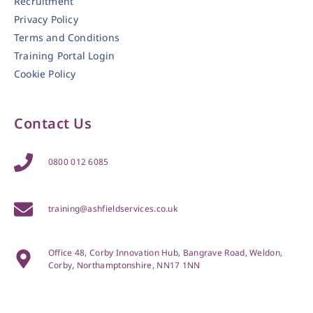
Recruitment
Privacy Policy
Terms and Conditions
Training Portal Login
Cookie Policy
Contact Us
0800 012 6085
training@ashfieldservices.co.uk
Office 48, Corby Innovation Hub, Bangrave Road, Weldon,
Corby, Northamptonshire, NN17 1NN