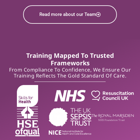
Read more about our Team
Training Mapped To Trusted
Frameworks
From Compliance To Confidence, We Ensure Our
Training Reflects The Gold Standard Of Care.