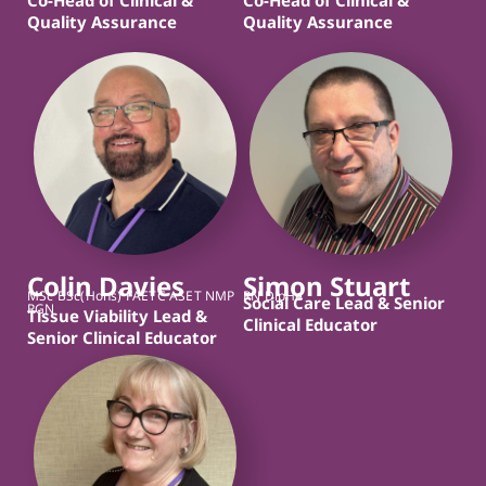
Quality Assurance
Quality Assurance
Colin Davies
Simon Stuart
MSc BSc(Hons) FAETC ASET NMP
RN DipHe
Social Care Lead & Senior
RGN
Tissue Viability Lead &
Clinical Educator
Senior Clinical Educator