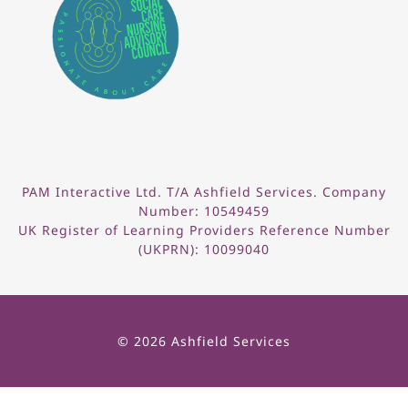
PAM Interactive Ltd. T/A Ashfield Services. Company
Number: 10549459
UK Register of Learning Providers Reference Number
(UKPRN): 10099040
© 2026 Ashfield Services