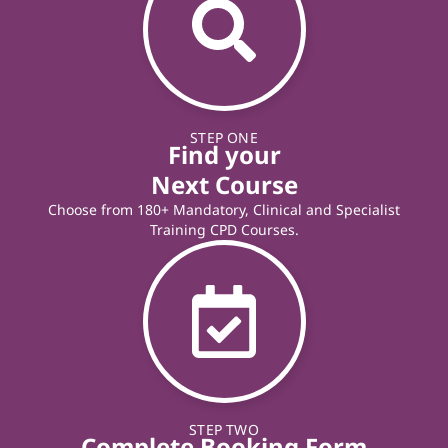
STEP ONE
Find your
Next Course
Choose from 180+ Mandatory, Clinical and Specialist
Training CPD Courses.
STEP TWO
Complete Booking Form