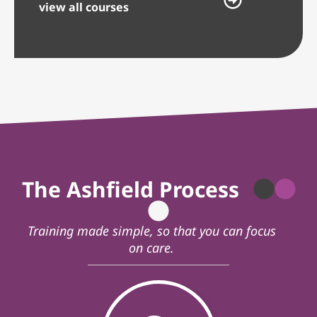
view all courses
The Ashfield Process
Training made simple, so that you can focus
on care.