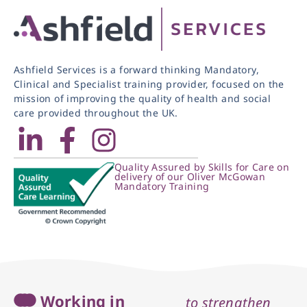
Ashfield Services is a forward thinking Mandatory,
Clinical and Specialist training provider, focused on the
mission of improving the quality of health and social
care provided throughout the UK.
Quality Assured by Skills for Care on
delivery of our Oliver McGowan
Mandatory Training
Working in
to strengthen