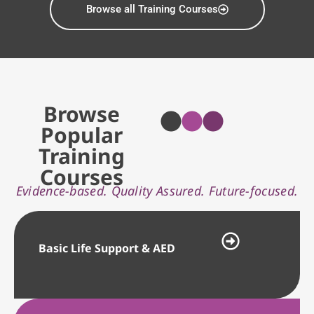
Browse all Training Courses
Browse
Popular
Training
Courses
Evidence-based. Quality Assured. Future-focused.
Basic Life Support & AED