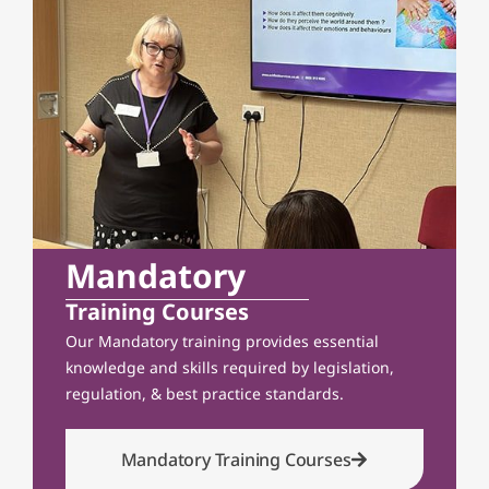
Mandatory
Training Courses
Our Mandatory training provides essential
knowledge and skills required by legislation,
regulation, & best practice standards.
Mandatory Training Courses