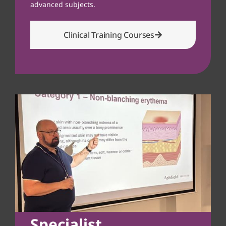
advanced subjects.
Clinical Training Courses
Specialist