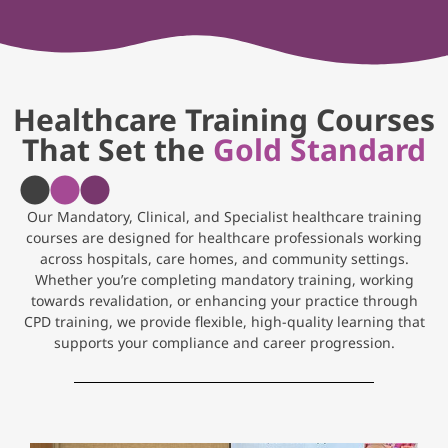
Healthcare Training Courses
That Set the
Gold Standard
Our Mandatory, Clinical, and Specialist healthcare training
courses are designed for healthcare professionals working
across hospitals, care homes, and community settings.
Whether you’re completing mandatory training, working
towards revalidation, or enhancing your practice through
CPD training, we provide flexible, high-quality learning that
supports your compliance and career progression.