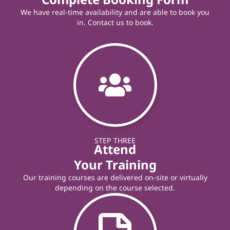
We have real-time availability and are able to book you
in. Contact us to book.
STEP THREE
Attend
Your Training
Our training courses are delivered on-site or virtually
depending on the course selected.