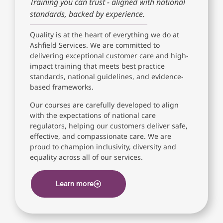
Training you can trust - aligned with national
standards, backed by experience.
Quality is at the heart of everything we do at
Ashfield Services. We are committed to
delivering exceptional customer care and high-
impact training that meets best practice
standards, national guidelines, and evidence-
based frameworks.
Our courses are carefully developed to align
with the expectations of national care
regulators, helping our customers deliver safe,
effective, and compassionate care. We are
proud to champion inclusivity, diversity and
equality across all of our services.
Learn more