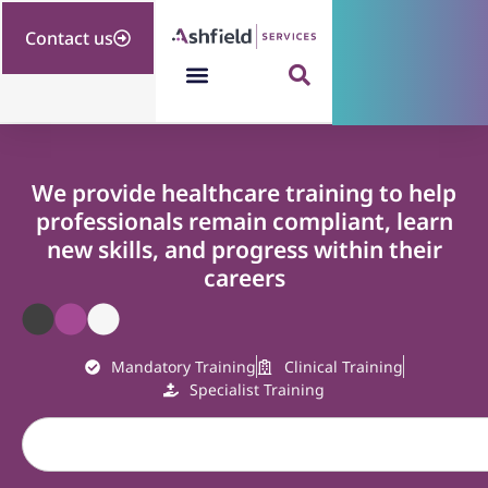
Contact us
We provide healthcare training to help
professionals remain compliant, learn
new skills, and progress within their
careers
Mandatory Training
Clinical Training
Specialist Training