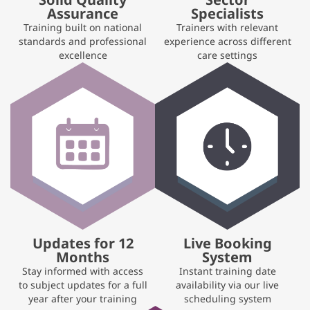
Assurance
Specialists
Training built on national
Trainers with relevant
standards and professional
experience across different
excellence
care settings
Updates for 12
Live Booking
Months
System
Stay informed with access
Instant training date
to subject updates for a full
availability via our live
year after your training
scheduling system