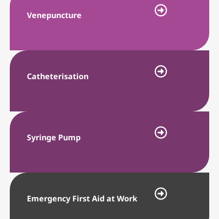
Venepuncture
Catheterisation
Syringe Pump
Emergency First Aid at Work