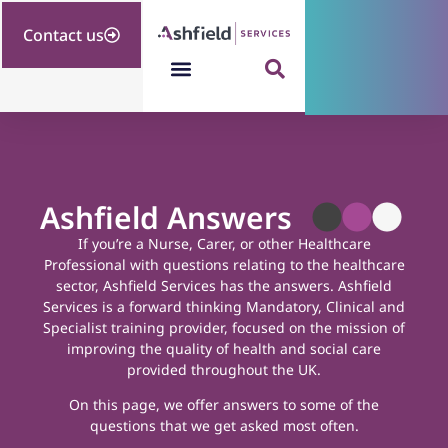
Contact us
Ashfield Answers
If you’re a Nurse, Carer, or other Healthcare
Professional with questions relating to the healthcare
sector, Ashfield Services has the answers.
Ashfield
Services is a forward thinking Mandatory, Clinical and
Specialist training provider, focused on the mission of
improving the quality of health and social care
provided throughout the UK.
On this page, we offer answers to some of the
questions that we get asked most often.