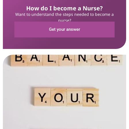
How do I become a Nurse?
Want to understand the steps needed to become a
nurse?
Get your answer