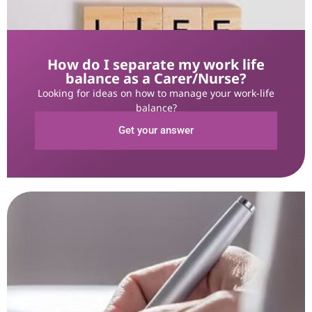
How do I separate my work life
balance as a Carer/Nurse?
Looking for ideas on how to manage your work-life
balance?
Get your answer