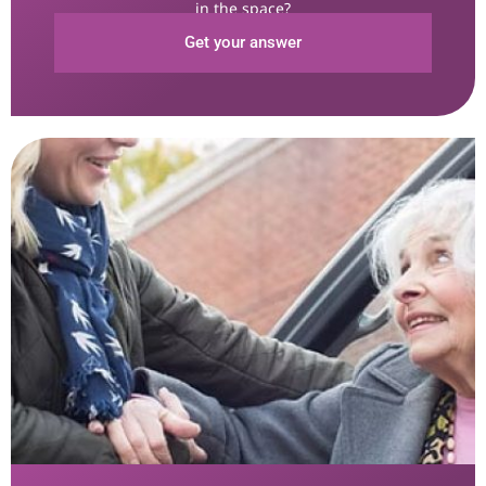
in the space?
Get your answer