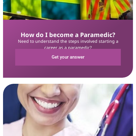
How do I become a Paramedic?
Need to understand the steps involved starting a
career as a paramedic?
Get your answer