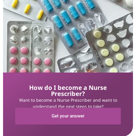
How do I become a Nurse
Prescriber?
Want to become a Nurse Prescriber and want to
understand the next steps to take?
Get your answer