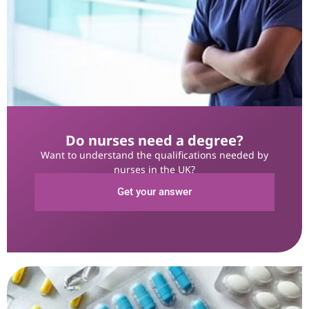
Do nurses need a degree?
Want to understand the qualifications needed by
nurses in the UK?
Get your answer