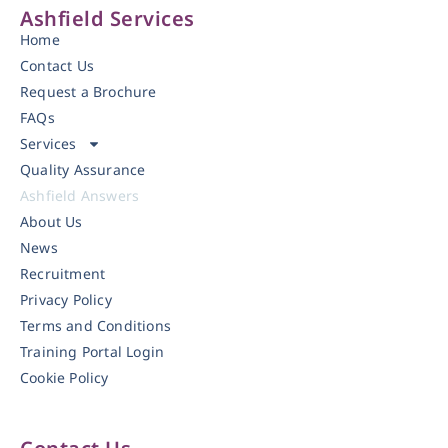
Ashfield Services
Home
Contact Us
Request a Brochure
FAQs
Services
Quality Assurance
Ashfield Answers
About Us
News
Recruitment
Privacy Policy
Terms and Conditions
Training Portal Login
Cookie Policy