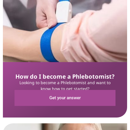
How do I become a Phlebotomist?
Looking to become a Phlebotomist and want to
know how to get started?
Get your answer