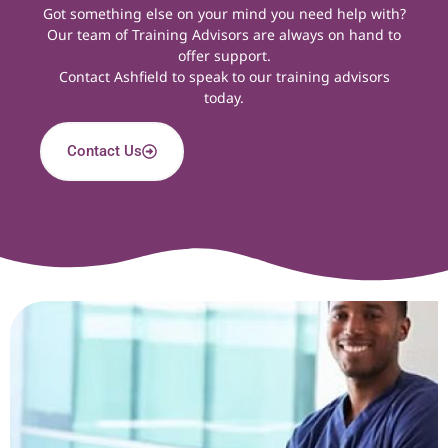
Got something else on your mind you need help with?
Our team of Training Advisors are always on hand to
offer support.
Contact Ashfield
to speak to our training advisors
today.
Contact Us