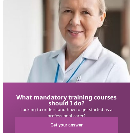
What mandatory training courses
should I do?
Looking to understand how to get started as a
professional carer?
Get your answer