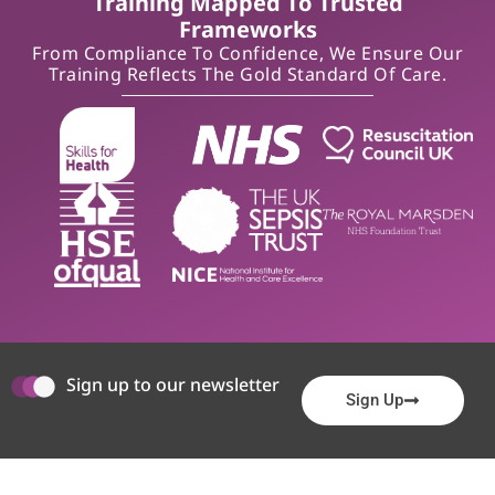
Training Mapped To Trusted
Frameworks
From Compliance To Confidence, We Ensure Our
Training Reflects The Gold Standard Of Care.
Sign up to our newsletter
Sign Up