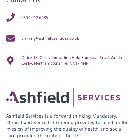
Contact Us
0800 012 6085
training@ashfieldservices.co.uk
Office 48, Corby Innovation Hub, Bangrave Road, Weldon,
Corby, Northamptonshire, NN17 1NN
Ashfield Services is a forward thinking Mandatory,
Clinical and Specialist training provider, focused on the
mission of improving the quality of health and social
care provided throughout the UK.