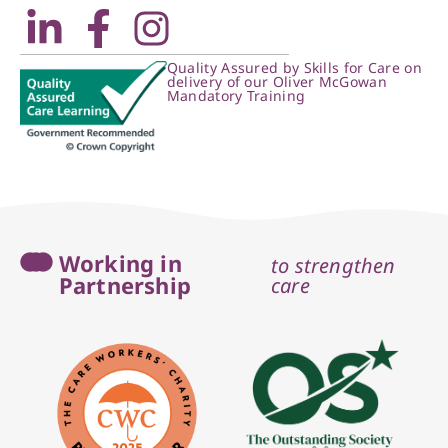
Quality Assured by Skills for Care on
delivery of our Oliver McGowan
Mandatory Training
Working in
to strengthen
Partnership
care