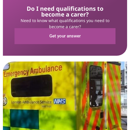
Do I need qualifications to
become a carer?
Need to know what qualifications you need to
become a carer?
Get your answer