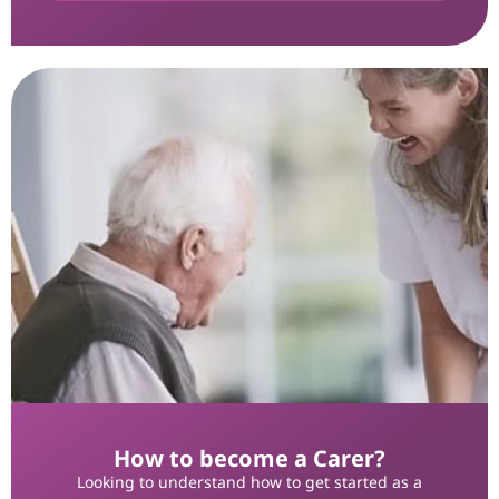
How to become a Carer?
Looking to understand how to get started as a