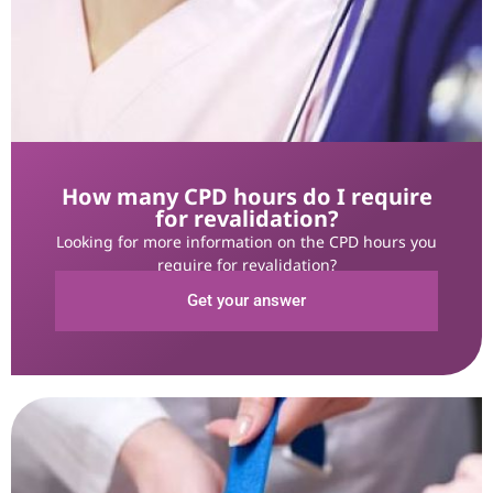
How many CPD hours do I require
for revalidation?
Looking for more information on the CPD hours you
require for revalidation?
Get your answer