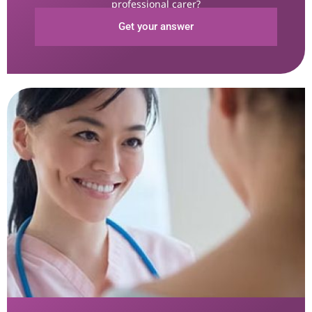
professional carer?
Get your answer