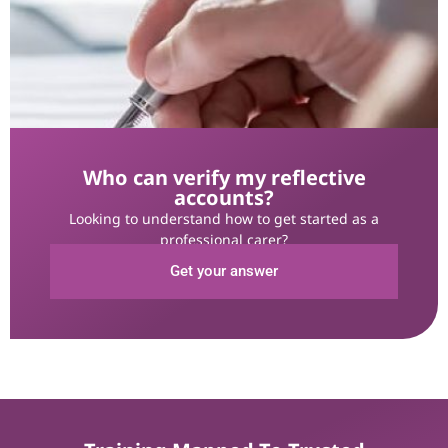
Who can verify my reflective
accounts?
Looking to understand how to get started as a
professional carer?
Get your answer