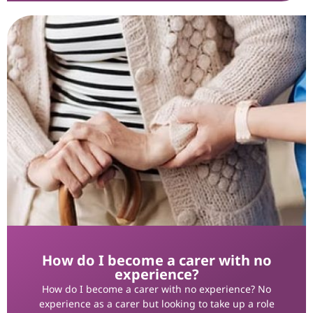
How do I become a carer with no
experience?
How do I become a carer with no experience? No
experience as a carer but looking to take up a role