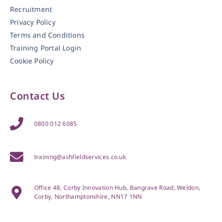
Recruitment
Privacy Policy
Terms and Conditions
Training Portal Login
Cookie Policy
Contact Us
0800 012 6085
training@ashfieldservices.co.uk
Office 48, Corby Innovation Hub, Bangrave Road, Weldon,
Corby, Northamptonshire, NN17 1NN