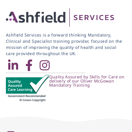
Ashfield Services is a forward thinking Mandatory,
Clinical and Specialist training provider, focused on the
mission of improving the quality of health and social
care provided throughout the UK.
Quality Assured by Skills for Care on
delivery of our Oliver McGowan
Mandatory Training