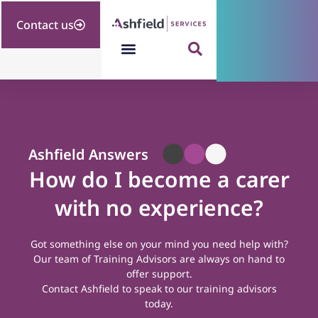
Contact us
Ashfield Answers
How do I become a carer
with no experience?
Got something else on your mind you need help with?
Our team of Training Advisors are always on hand to
offer support.
Contact Ashfield
to speak to our training advisors
today.