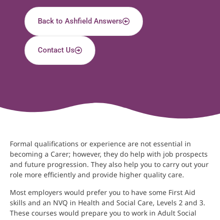
Back to Ashfield Answers
Contact Us
Formal qualifications or experience are not essential in
becoming a Carer; however, they do help with job prospects
and future progression. They also help you to carry out your
role more efficiently and provide higher quality care.
Most employers would prefer you to have some First Aid
skills and an NVQ in Health and Social Care, Levels 2 and 3.
These courses would prepare you to work in Adult Social