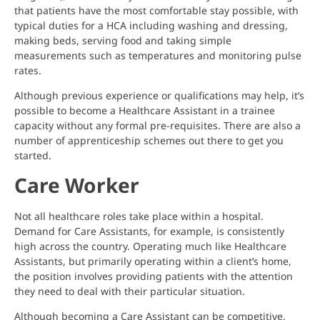
that patients have the most comfortable stay possible, with
typical duties for a HCA including washing and dressing,
making beds, serving food and taking simple
measurements such as temperatures and monitoring pulse
rates.
Although previous experience or qualifications may help, it’s
possible to become a Healthcare Assistant in a trainee
capacity without any formal pre-requisites. There are also a
number of apprenticeship schemes out there to get you
started.
Care Worker
Not all healthcare roles take place within a hospital.
Demand for Care Assistants, for example, is consistently
high across the country. Operating much like Healthcare
Assistants, but primarily operating within a client’s home,
the position involves providing patients with the attention
they need to deal with their particular situation.
Although becoming a Care Assistant can be competitive,