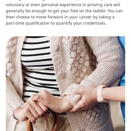
voluntary or even personal experience in proving care will
generally be enough to get your foot on the ladder. You can
then choose to move forward in your career by taking a
part-time qualification to quantify your credentials.