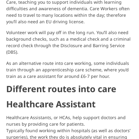
Care, teaching you to support individuals with learning
difficulties and awareness of dementia. Care Workers often
need to travel to many locations within the day; therefore
you’ll also need an EU driving license.
Volunteer work will pay off in the long run. You’ll also need
background checks, such as a medical check and a criminal
record check through the Disclosure and Barring Service
(DBS).
As an alternative route into care working, some individuals
train through an apprenticeship care scheme, where you’d
train as a care assistant for around £6-7 per hour.
Different routes into care
Healthcare Assistant
Healthcare Assistants, or HCAs, help support doctors and
nurses by providing care for patients.
Typically found working within hospitals (as well as doctors’
surgeries), the work they do is absolutely vital in ensuring