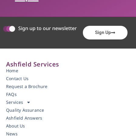
Sign up to our newsletter
Sign Up
Ashfield Services
Home
Contact Us
Request a Brochure
FAQs
Services
Quality Assurance
Ashfield Answers
About Us
News