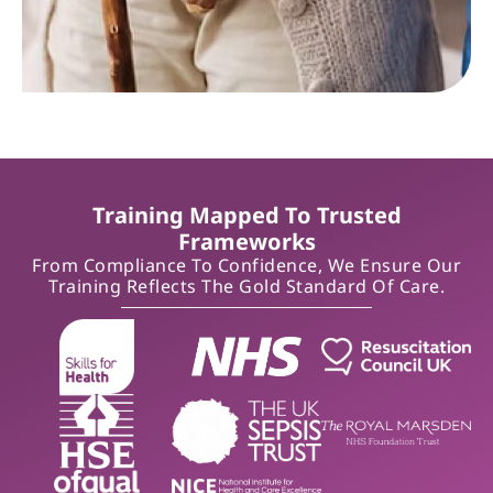
Training Mapped To Trusted
Frameworks
From Compliance To Confidence, We Ensure Our
Training Reflects The Gold Standard Of Care.