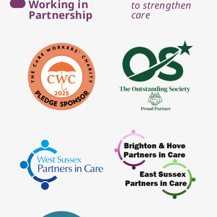
Working in
to strengthen
Partnership
care