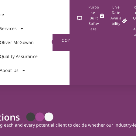
Purpo
Live
R
se-
Date
me
Built
Availa
Q
Softw
bility
Services
are
A
CONTACT
Oliver McGowan
US
Quality Assurance
About Us
tions
ng each and every potential client to decide whether our industry-