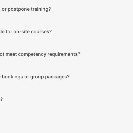
 or postpone training?
de for on-site courses?
not meet competency requirements?
le bookings or group packages?
s?