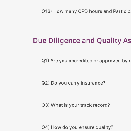
Q16) How many CPD hours and Participat
Due Diligence and Quality A
Q1) Are you accredited or approved by 
Q2) Do you carry insurance?
Q3) What is your track record?
Q4) How do you ensure quality?