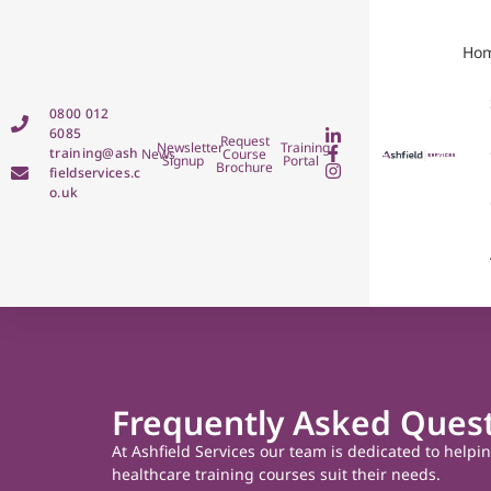
Ho
0800 012
6085
Request
Newsletter
Training
training@ash
News
Course
Signup
Portal
Brochure
fieldservices.c
o.uk
Frequently Asked Ques
At Ashfield Services our team is dedicated to helpi
healthcare training courses suit their needs.