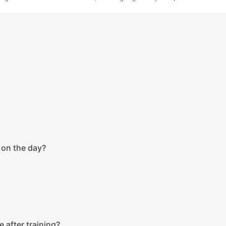
 on the day?
e after training?