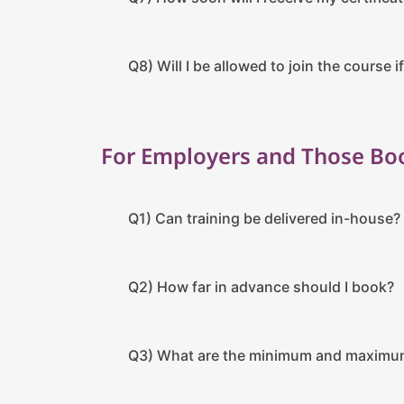
Q8) Will I be allowed to join the course if
For Employers and Those Boo
Q1) Can training be delivered in-house?
Q2) How far in advance should I book?
Q3) What are the minimum and maximu