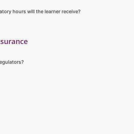
ory hours will the learner receive?
ssurance
regulators?