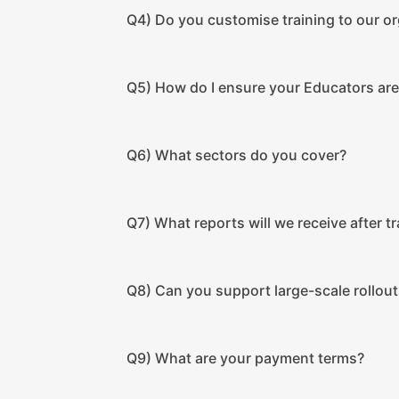
Q4) Do you customise training to our o
Q5) How do I ensure your Educators are 
Q6) What sectors do you cover?
Q7) What reports will we receive after tr
Q8) Can you support large-scale rollout
Q9) What are your payment terms?