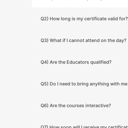
Q2) How long is my certificate valid for?
Q3) What if I cannot attend on the day?
Q4) Are the Educators qualified?
Q5) Do I need to bring anything with me
Q6) Are the courses interactive?
Q7) How soon will I receive my certificat