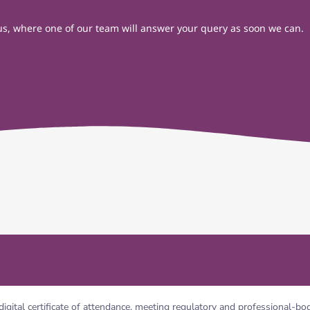
t us, where one of our team will answer your query as soon we can.
digital certificate of attendance, meeting regulatory and professional-b