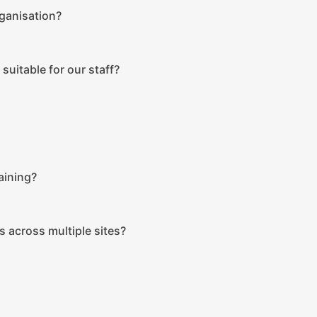
rganisation?
suitable for our staff?
aining?
s across multiple sites?