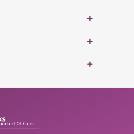
ks
tandard Of Care.