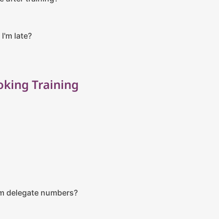
 I'm late?
king Training
m delegate numbers?