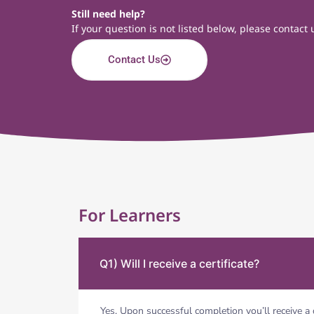
Still need help?
If your question is not listed below, please contac
Contact Us
For Learners
Q1) Will I receive a certificate?
Yes. Upon successful completion you’ll receive a 