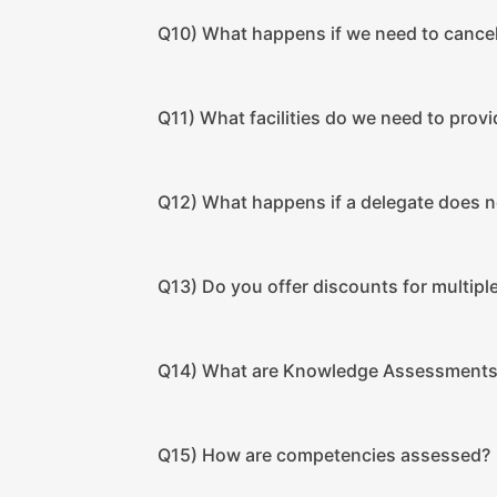
Q10) What happens if we need to cancel
Q11) What facilities do we need to provi
Q12) What happens if a delegate does 
Q13) Do you offer discounts for multip
Q14) What are Knowledge Assessment
Q15) How are competencies assessed?