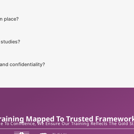
n place?
 studies?
and confidentiality?
raining Mapped To Trusted Framewor
 To Confidence, We Ensure Our Training Reflects The Gold S