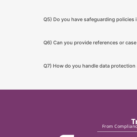
Q5) Do you have safeguarding policies i
Q6) Can you provide references or case
Q7) How do you handle data protection 
T
From Compliance