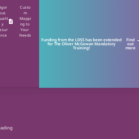
igor
Custo
ous
m
ualit
Mappi
y
ng to
ssur
Your
ance
Needs
Funding from the LDSS has been extended
Find
for The Oliver McGowan Mandatory
out
Training!
more
leading