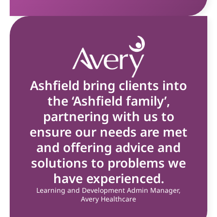
Ashfield bring clients into
the ‘Ashfield family’,
partnering with us to
ensure our needs are met
and offering advice and
solutions to problems we
have experienced.
Learning and Development Admin Manager,
Avery Healthcare