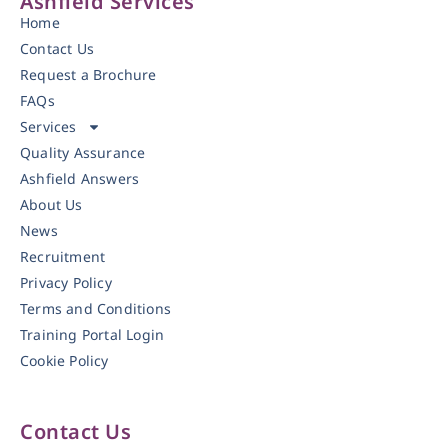
Ashfield Services
Home
Contact Us
Request a Brochure
FAQs
Services
Quality Assurance
Ashfield Answers
About Us
News
Recruitment
Privacy Policy
Terms and Conditions
Training Portal Login
Cookie Policy
Contact Us