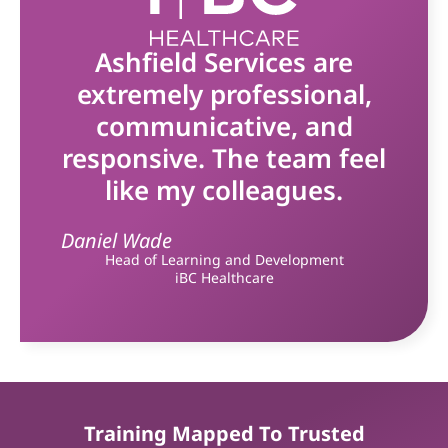
Ashfield Services are
extremely professional,
communicative, and
responsive. The team feel
like my colleagues.
Daniel Wade
Head of Learning and Development
iBC Healthcare
Training Mapped To Trusted