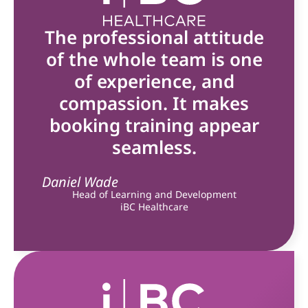
The professional attitude
of the whole team is one
of experience, and
compassion. It makes
booking training appear
seamless.
Daniel Wade
Head of Learning and Development
iBC Healthcare