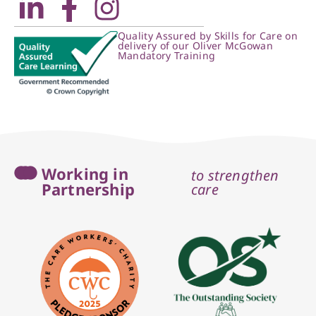
Quality Assured by Skills for Care on
delivery of our Oliver McGowan
Mandatory Training
Working in
to strengthen
Partnership
care