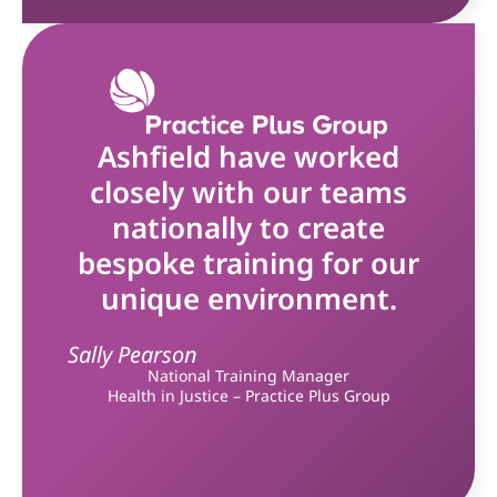
Ashfield have worked
closely with our teams
nationally to create
bespoke training for our
unique environment.
Sally Pearson
National Training Manager
Health in Justice – Practice Plus Group