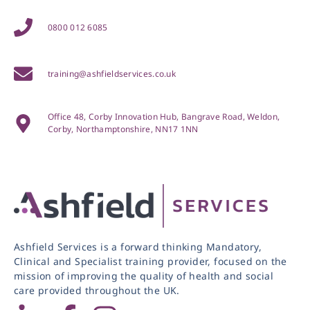
0800 012 6085
training@ashfieldservices.co.uk
Office 48, Corby Innovation Hub, Bangrave Road, Weldon,
Corby, Northamptonshire, NN17 1NN
Ashfield Services is a forward thinking Mandatory,
Clinical and Specialist training provider, focused on the
mission of improving the quality of health and social
care provided throughout the UK.