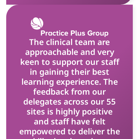
The clinical team are
approachable and very
keen to support our staff
in gaining their best
learning experience. The
feedback from our
delegates across our 55
sites is highly positive
and staff have felt
empowered to deliver the