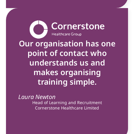
Our organisation has one
point of contact who
understands us and
makes organising
training simple.
Laura Newton
Head of Learning and Recruitment
Cornerstone Healthcare Limited