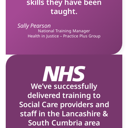
skills they have been
taught.
Sally Pearson
National Training Manager
Health in Justice – Practice Plus Group
We’ve successfully
delivered training to
Social Care providers and
staff in the Lancashire &
South Cumbria area