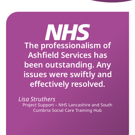
The professionalism of
Ashfield Services has
been outstanding. Any
issues were swiftly and
effectively resolved.
Lisa Struthers
Project Support – NHS Lancashire and South
Cumbria Social Care Training Hub