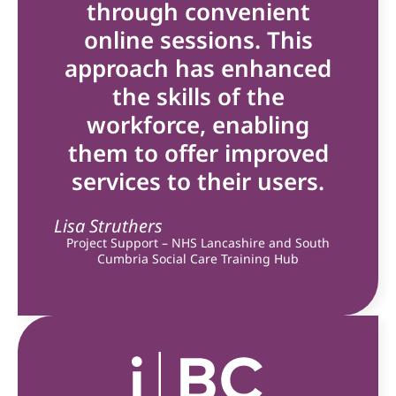
through convenient
online sessions. This
approach has enhanced
the skills of the
workforce, enabling
them to offer improved
services to their users.
Lisa Struthers
Project Support – NHS Lancashire and South
Cumbria Social Care Training Hub