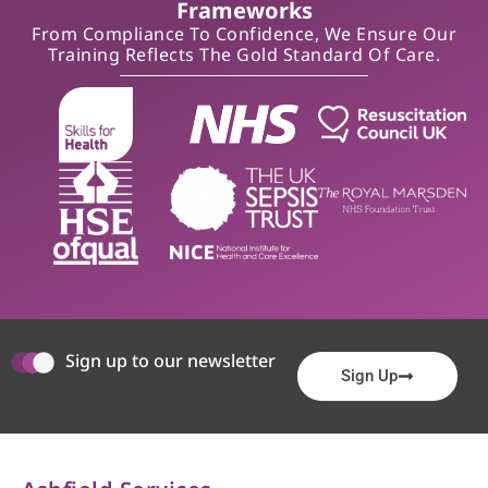
Frameworks
From Compliance To Confidence, We Ensure Our
Training Reflects The Gold Standard Of Care.
Sign up to our newsletter
Sign Up