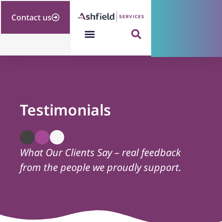
Contact us
Testimonials
What Our Clients Say – real feedback
from the people we proudly support.