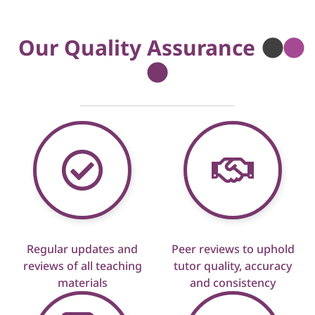
Our Quality Assurance
Regular updates and
Peer reviews to uphold
reviews of all teaching
tutor quality, accuracy
materials
and consistency