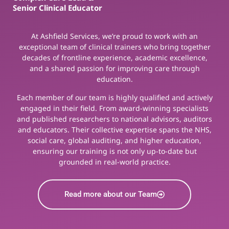
Senior Clinical Educator
At Ashfield Services, we’re proud to work with an
exceptional team of clinical trainers who bring together
decades of frontline experience, academic excellence,
and a shared passion for improving care through
education.
Each member of our team is highly qualified and actively
engaged in their field. From award-winning specialists
and published researchers to national advisors, auditors
and educators. Their collective expertise spans the NHS,
social care, global auditing, and higher education,
ensuring our training is not only up-to-date but
grounded in real-world practice.
Read more about our Team