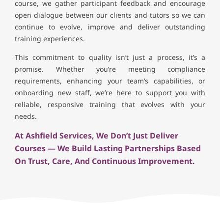
course, we gather participant feedback and encourage
open dialogue between our clients and tutors so we can
continue to evolve, improve and deliver outstanding
training experiences.
This commitment to quality isn’t just a process, it’s a
promise. Whether you’re meeting compliance
requirements, enhancing your team’s capabilities, or
onboarding new staff, we’re here to support you with
reliable, responsive training that evolves with your
needs.
At Ashfield Services, We Don’t Just Deliver
Courses — We Build Lasting Partnerships Based
On Trust, Care, And Continuous Improvement.