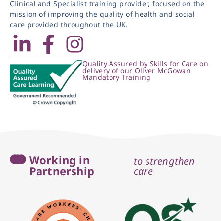
Clinical and Specialist training provider, focused on the
mission of improving the quality of health and social
care provided throughout the UK.
Quality Assured by Skills for Care on
delivery of our Oliver McGowan
Mandatory Training
Working in
to strengthen
Partnership
care