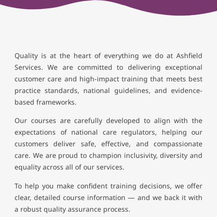
Quality is at the heart of everything we do at Ashfield
Services. We are committed to delivering exceptional
customer care and high-impact training that meets best
practice standards, national guidelines, and evidence-
based frameworks.
Our courses are carefully developed to align with the
expectations of national care regulators, helping our
customers deliver safe, effective, and compassionate
care. We are proud to champion inclusivity, diversity and
equality across all of our services.
To help you make confident training decisions, we offer
clear, detailed course information — and we back it with
a robust quality assurance process.