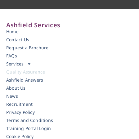
Ashfield Services
Home
Contact Us
Request a Brochure
FAQs
Services
Quality Assurance
Ashfield Answers
About Us
News
Recruitment
Privacy Policy
Terms and Conditions
Training Portal Login
Cookie Policy