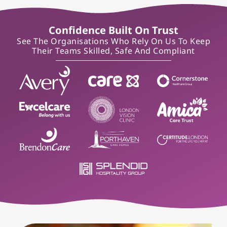
Confidence Built On Trust
See The Organisations Who Rely On Us To Keep
Their Teams Skilled, Safe And Compliant