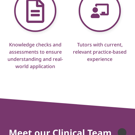
Knowledge checks and
Tutors with current,
assessments to ensure
relevant practice-based
understanding and real-
experience
world application
Meet our Clinical Team