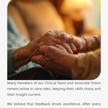
Many members of our Clinical Team and Associate Tutors
remain active in care roles, keeping their skills sharp and
their insight current.
We believe that feedback drives excellence. After every