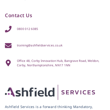
Contact Us
0800 012 6085
training@ashfieldservices.co.uk
Office 48, Corby Innovation Hub, Bangrave Road, Weldon,
Corby, Northamptonshire, NN17 1NN
Ashfield Services is a forward thinking Mandatory,