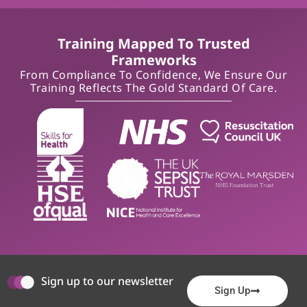
Training Mapped To Trusted
Frameworks
From Compliance To Confidence, We Ensure Our
Training Reflects The Gold Standard Of Care.
Sign up to our newsletter
Sign Up