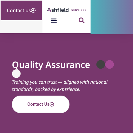
Contact us
Quality Assurance
Training you can trust — aligned with national
standards, backed by experience.
Contact Us