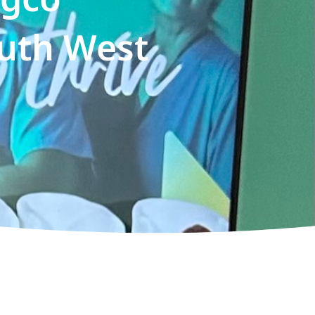
uth West