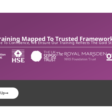
raining Mapped To Trusted Framewor
 To Confidence, We Ensure Our Training Reflects The Gold S
 Up