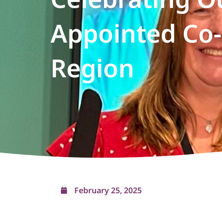
Appointed Co-
Region
February 25, 2025