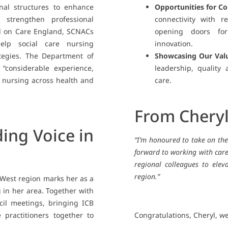
nal structures to enhance
Opportunities for Co
strengthen professional
connectivity with r
ed on Care England, SCNACs
opening doors for
 help social care nursing
innovation.
ategies. The Department of
Showcasing Our Val
 “considerable experience,
leadership, quality
 nursing across health and
care.
From Chery
ing Voice in
“I’m honoured to take on th
forward to working with care
regional colleagues to elev
region.”
 West region marks her as a
g in her area. Together with
ncil meetings, bringing ICB
 practitioners together to
Congratulations, Cheryl, we