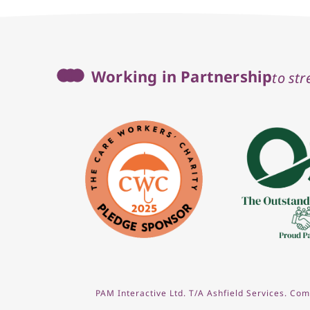
Working in Partnership
to st
PAM Interactive Ltd. T/A Ashfield Services. C