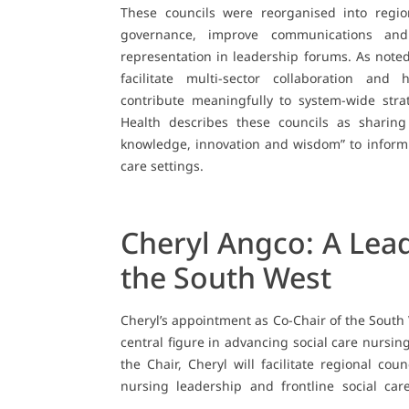
These councils were reorganised into regio
governance, improve communications and 
representation in leadership forums. As not
facilitate multi-sector collaboration and
contribute meaningfully to system-wide str
Health describes these councils as sharing
knowledge, innovation and wisdom” to inform
care settings.
Cheryl Angco: A Lead
the South West
Cheryl’s appointment as Co-Chair of the South
central figure in advancing social care nursin
the Chair, Cheryl will facilitate regional cou
nursing leadership and frontline social care