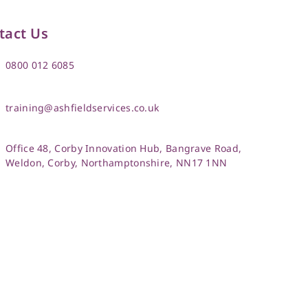
tact Us
0800 012 6085
training@ashfieldservices.co.uk
Office 48, Corby Innovation Hub, Bangrave Road,
Weldon, Corby, Northamptonshire, NN17 1NN