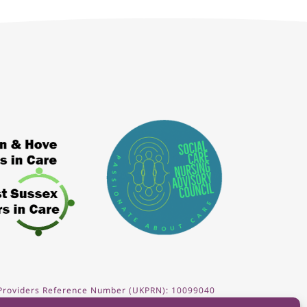
 Providers Reference Number (UKPRN): 10099040