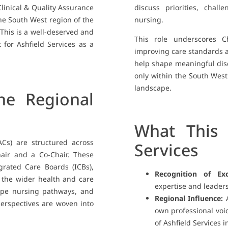
Clinical & Quality Assurance
discuss priorities, chall
he South West region of the
nursing.
This is a well-deserved and
This role underscores C
 for Ashfield Services as a
improving care standards an
help shape meaningful disc
only within the South West
landscape.
e Regional
What This 
ACs) are structured across
Services
air and a Co-Chair. These
egrated Care Boards (ICBs),
Recognition of Exc
n the wider health and care
expertise and leaders
hape nursing pathways, and
Regional Influence:
A
erspectives are woven into
own professional voi
of Ashfield Services i