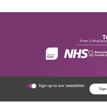
T
From Compliance
Sign up to our newsletter
Sign