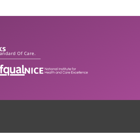
ks
tandard Of Care.