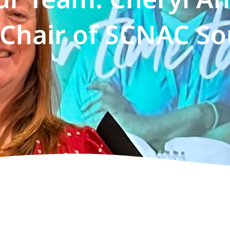
Chair of SCNAC So