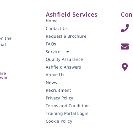
Ashfield Services
Con
Home
Contact Us
,
Request a Brochure
on the
FAQs
ial
Services
Quality Assurance
Ashfield Answers
are
About Us
owan
News
Recruitment
Privacy Policy
Terms and Conditions
Training Portal Login
Cookie Policy