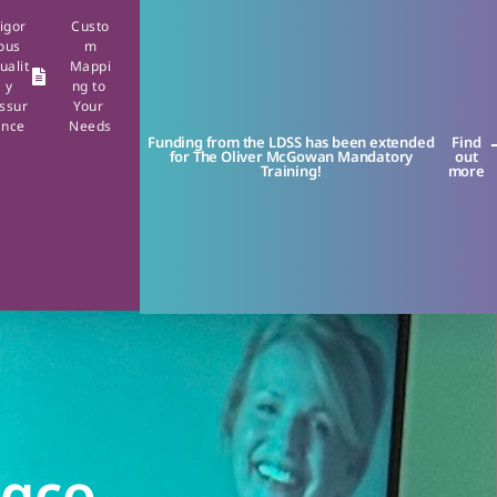
igor
Custo
ous
m
ualit
Mappi
y
ng to
ssur
Your
ance
Needs
Funding from the LDSS has been extended
Find
for The Oliver McGowan Mandatory
out
Training!
more
ngco