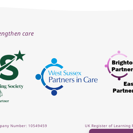
rengthen care
ompany Number: 10549459
UK Register of Learning