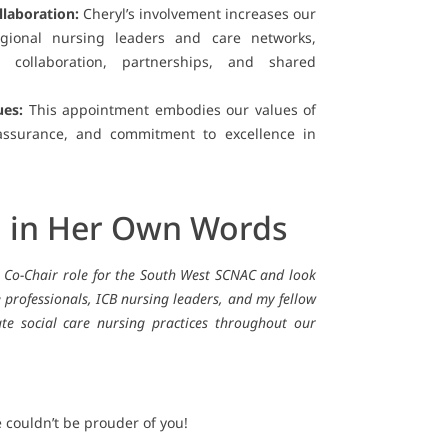
llaboration:
Cheryl’s involvement increases our
egional nursing leaders and care networks,
 collaboration, partnerships, and shared
ues:
This appointment embodies our values of
 assurance, and commitment to excellence in
l in Her Own Words
e Co-Chair role for the South West SCNAC and look
 professionals, ICB nursing leaders, and my fellow
ate social care nursing practices throughout our
 couldn’t be prouder of you!