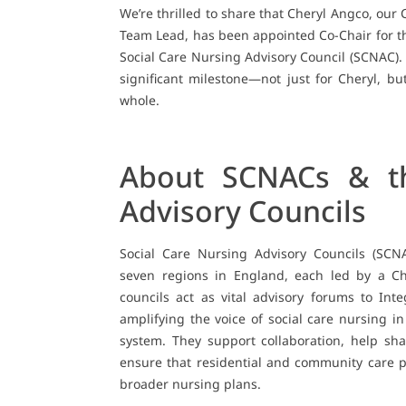
We’re thrilled to share that Cheryl Angco, our 
Team Lead, has been appointed Co-Chair for t
Social Care Nursing Advisory Council (SCNAC). 
significant milestone—not just for Cheryl, but
whole.
About SCNACs & th
Advisory Councils
Social Care Nursing Advisory Councils (SCN
seven regions in England, each led by a Ch
councils act as vital advisory forums to Int
amplifying the voice of social care nursing i
system. They support collaboration, help s
ensure that residential and community care p
broader nursing plans.