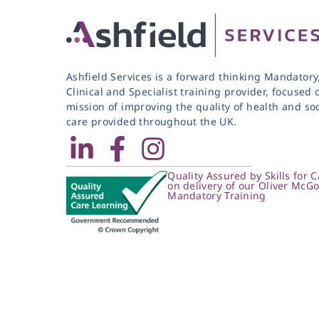
Ashfield Services is a forward thinking Mandatory
Clinical and Specialist training provider, focused 
mission of improving the quality of health and soc
care provided throughout the UK.
Quality Assured by Skills for C
on delivery of our Oliver McG
Mandatory Training