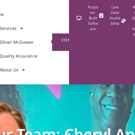
Purpo
Live
R
se-
Date
me
Built
Availa
Q
Softw
bility
Services
are
A
CONTACT
Oliver McGowan
US
Quality Assurance
About Us
ur Team: Cheryl A