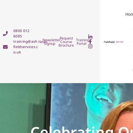
Ho
0800 012
6085
Request
Newsletter
Training
training@ash
News
Course
Signup
Portal
Brochure
fieldservices.c
o.uk
Celebrating O