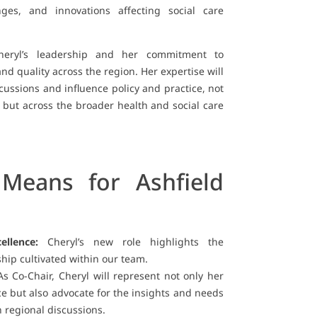
enges, and innovations affecting social care
heryl’s leadership and her commitment to
d quality across the region. Her expertise will
ussions and influence policy and practice, not
 but across the broader health and social care
Means for Ashfield
ellence:
Cheryl’s new role highlights the
hip cultivated within our team.
s Co-Chair, Cheryl will represent not only her
ce but also advocate for the insights and needs
n regional discussions.