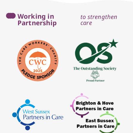
Working in
to strengthen
Partnership
care