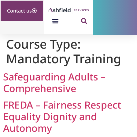
Contact us
Course Type:
Mandatory Training
Safeguarding Adults –
Comprehensive
FREDA – Fairness Respect
Equality Dignity and
Autonomy