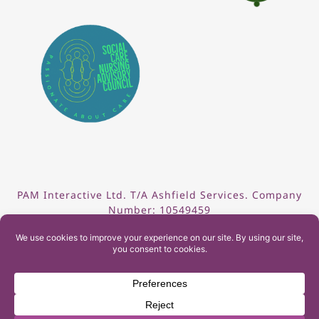
PAM Interactive Ltd. T/A Ashfield Services. Company
Number: 10549459
UK Register of Learning Providers Reference Number
(UKPRN): 10099040
© 2026 Ashfield Services