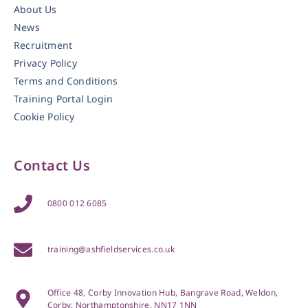
About Us
News
Recruitment
Privacy Policy
Terms and Conditions
Training Portal Login
Cookie Policy
Contact Us
0800 012 6085
training@ashfieldservices.co.uk
Office 48, Corby Innovation Hub, Bangrave Road, Weldon,
Corby, Northamptonshire, NN17 1NN