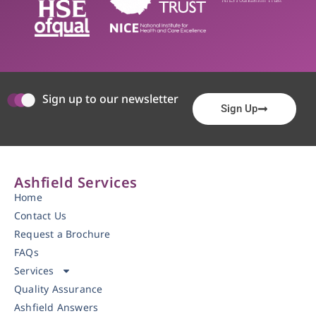
Sign up to our newsletter
Sign Up
Ashfield Services
Home
Contact Us
Request a Brochure
FAQs
Services
Quality Assurance
Ashfield Answers