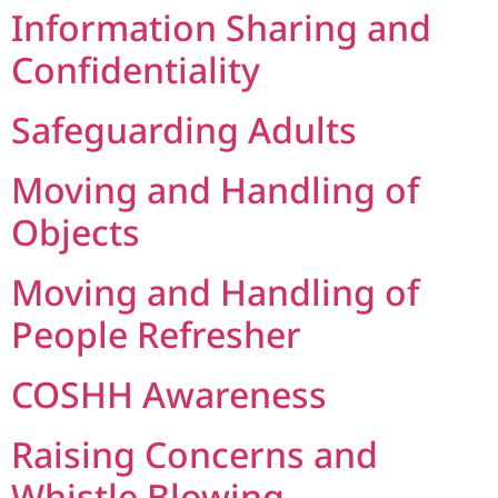
Information Sharing and
Confidentiality
Safeguarding Adults
Moving and Handling of
Objects
Moving and Handling of
People Refresher
COSHH Awareness
Raising Concerns and
Whistle Blowing