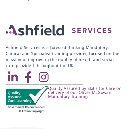
Ashfield Services is a forward thinking Mandatory,
Clinical and Specialist training provider, focused on the
mission of improving the quality of health and social
care provided throughout the UK.
Quality Assured by Skills for Care on
delivery of our Oliver McGowan
Mandatory Training