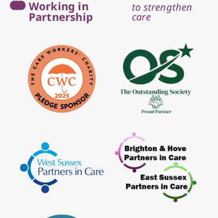
Working in
to strengthen
Partnership
care