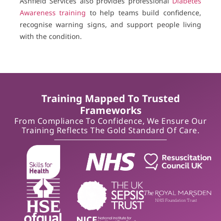
Ashfield Services also provides professional
Diabetes
Awareness training
to help teams build confidence,
recognise warning signs, and support people living
with the condition.
Training Mapped To Trusted
Frameworks
From Compliance To Confidence, We Ensure Our
Training Reflects The Gold Standard Of Care.