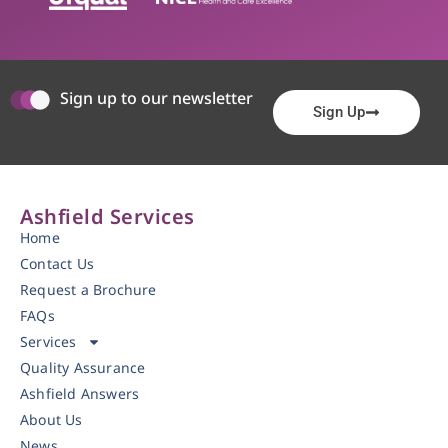
Sign up to our newsletter
Sign Up
Ashfield Services
Home
Contact Us
Request a Brochure
FAQs
Services
Quality Assurance
Ashfield Answers
About Us
News