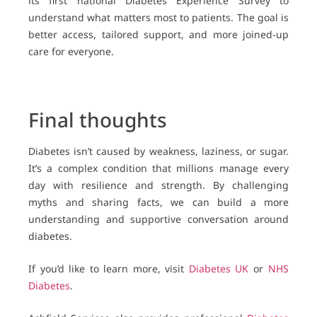
its first national Diabetes Experience Survey to
understand what matters most to patients. The goal is
better access, tailored support, and more joined-up
care for everyone.
Final thoughts
Diabetes isn’t caused by weakness, laziness, or sugar.
It’s a complex condition that millions manage every
day with resilience and strength. By challenging
myths and sharing facts, we can build a more
understanding and supportive conversation around
diabetes.
If you’d like to learn more, visit
Diabetes UK
or
NHS
Diabetes
.