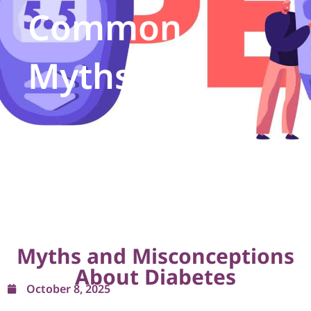
Common
Myths
Myths and Misconceptions
About Diabetes
October 8, 2025