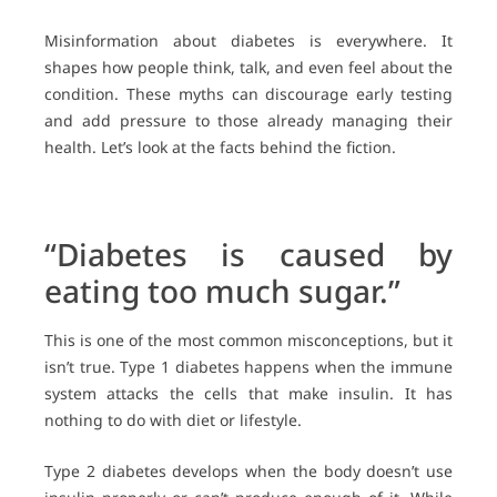
Misinformation about diabetes is everywhere. It
shapes how people think, talk, and even feel about the
condition. These myths can discourage early testing
and add pressure to those already managing their
health. Let’s look at the facts behind the fiction.
“Diabetes is caused by
eating too much sugar.”
This is one of the most common misconceptions, but it
isn’t true. Type 1 diabetes happens when the immune
system attacks the cells that make insulin. It has
nothing to do with diet or lifestyle.
Type 2 diabetes develops when the body doesn’t use