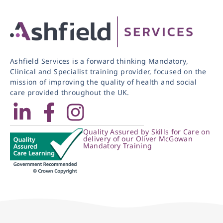
Ashfield Services is a forward thinking Mandatory,
Clinical and Specialist training provider, focused on the
mission of improving the quality of health and social
care provided throughout the UK.
Quality Assured by Skills for Care on
delivery of our Oliver McGowan
Mandatory Training