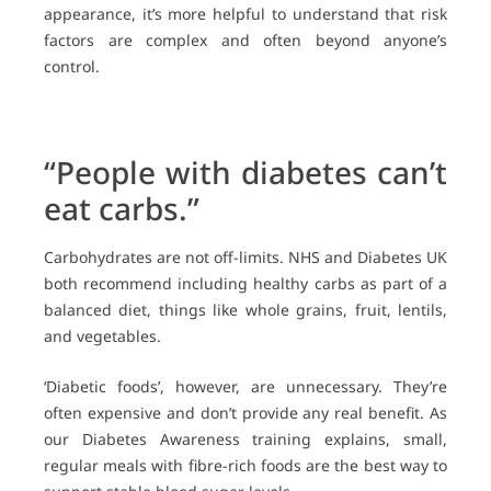
appearance, it’s more helpful to understand that risk
factors are complex and often beyond anyone’s
control.
“People with diabetes can’t
eat carbs.”
Carbohydrates are not off-limits. NHS and Diabetes UK
both recommend including healthy carbs as part of a
balanced diet, things like whole grains, fruit, lentils,
and vegetables.
‘Diabetic foods’, however, are unnecessary. They’re
often expensive and don’t provide any real benefit. As
our Diabetes Awareness training explains, small,
regular meals with fibre-rich foods are the best way to