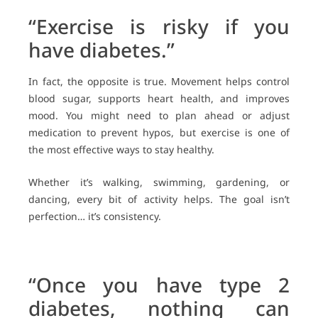
“Exercise is risky if you
have diabetes.”
In fact, the opposite is true. Movement helps control
blood sugar, supports heart health, and improves
mood. You might need to plan ahead or adjust
medication to prevent hypos, but exercise is one of
the most effective ways to stay healthy.
Whether it’s walking, swimming, gardening, or
dancing, every bit of activity helps. The goal isn’t
perfection… it’s consistency.
“Once you have type 2
diabetes, nothing can