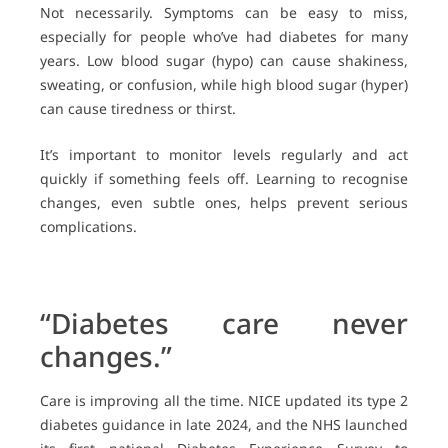
Not necessarily. Symptoms can be easy to miss,
especially for people who’ve had diabetes for many
years. Low blood sugar (hypo) can cause shakiness,
sweating, or confusion, while high blood sugar (hyper)
can cause tiredness or thirst.
It’s important to monitor levels regularly and act
quickly if something feels off. Learning to recognise
changes, even subtle ones, helps prevent serious
complications.
“Diabetes care never
changes.”
Care is improving all the time. NICE updated its type 2
diabetes guidance in late 2024, and the NHS launched