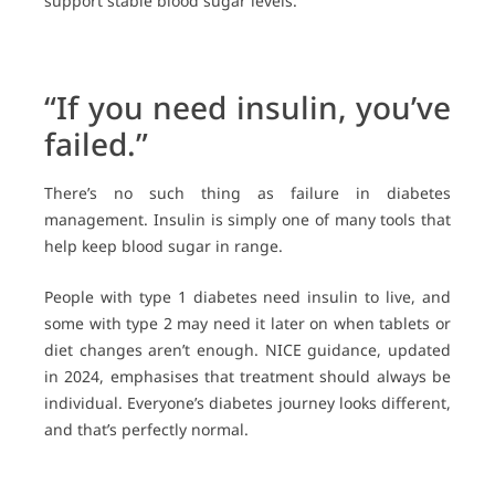
support stable blood sugar levels.
“If you need insulin, you’ve
failed.”
There’s no such thing as failure in diabetes
management. Insulin is simply one of many tools that
help keep blood sugar in range.
People with type 1 diabetes need insulin to live, and
some with type 2 may need it later on when tablets or
diet changes aren’t enough. NICE guidance, updated
in 2024, emphasises that treatment should always be
individual. Everyone’s diabetes journey looks different,
and that’s perfectly normal.