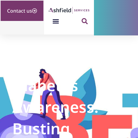
Contact us
Diabetes
Awareness:
Busting