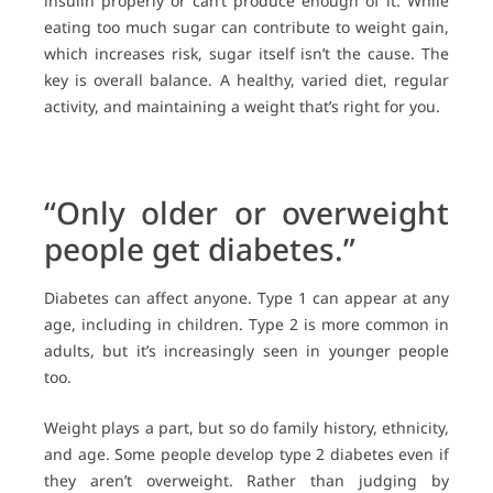
insulin properly or can’t produce enough of it. While
eating too much sugar can contribute to weight gain,
which increases risk, sugar itself isn’t the cause. The
key is overall balance. A healthy, varied diet, regular
activity, and maintaining a weight that’s right for you.
“Only older or overweight
people get diabetes.”
Diabetes can affect anyone. Type 1 can appear at any
age, including in children. Type 2 is more common in
adults, but it’s increasingly seen in younger people
too.
Weight plays a part, but so do family history, ethnicity,
and age. Some people develop type 2 diabetes even if
they aren’t overweight. Rather than judging by