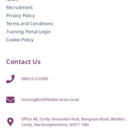
Recruitment
Privacy Policy
Terms and Conditions
Training Portal Login
Cookie Policy
Contact Us
0800 012 6085
training@ashfieldservices.co.uk
Office 48, Corby Innovation Hub, Bangrave Road, Weldon,
Corby, Northamptonshire, NN17 1NN