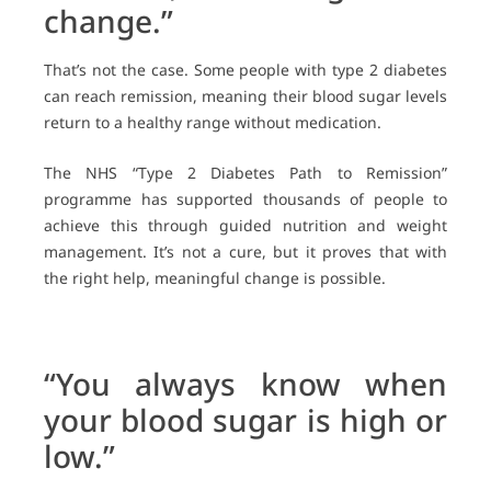
change.”
That’s not the case. Some people with type 2 diabetes
can reach remission, meaning their blood sugar levels
return to a healthy range without medication.
The NHS “Type 2 Diabetes Path to Remission”
programme has supported thousands of people to
achieve this through guided nutrition and weight
management. It’s not a cure, but it proves that with
the right help, meaningful change is possible.
“You always know when
your blood sugar is high or
low.”