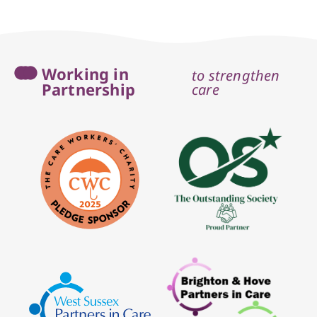
Working in
to strengthen
Partnership
care