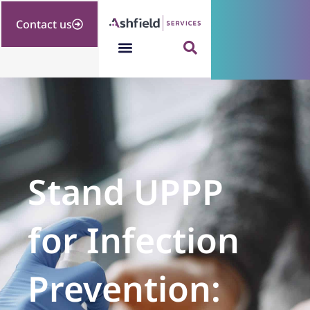
Contact us
Stand UPPP
for Infection
Prevention: