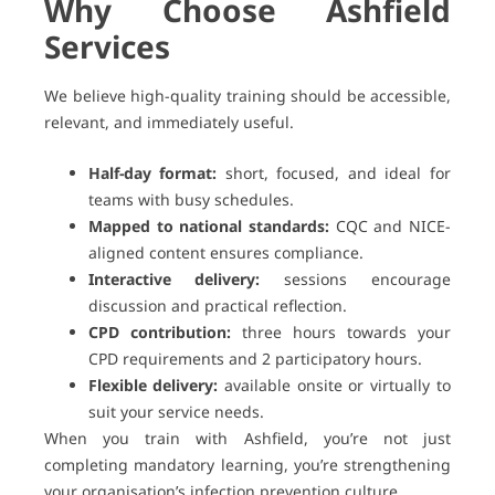
Why Choose Ashfield
Services
We believe high-quality training should be accessible,
relevant, and immediately useful.
Half-day format:
short, focused, and ideal for
teams with busy schedules.
Mapped to national standards:
CQC and NICE-
aligned content ensures compliance.
Interactive delivery:
sessions encourage
discussion and practical reflection.
CPD contribution:
three hours towards your
CPD requirements and 2 participatory hours.
Flexible delivery:
available onsite or virtually to
suit your service needs.
When you train with Ashfield, you’re not just
completing mandatory learning, you’re strengthening
your organisation’s infection prevention culture.