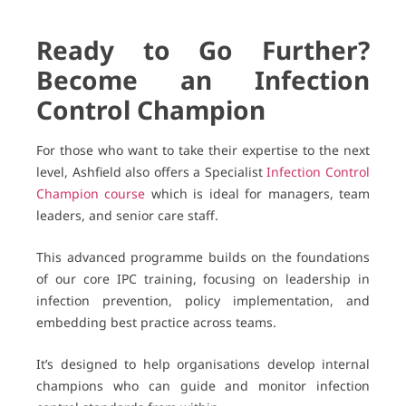
Ready to Go Further?
Become an Infection
Control Champion
For those who want to take their expertise to the next
level, Ashfield also offers a Specialist
Infection Control
Champion course
which is ideal for managers, team
leaders, and senior care staff.
This advanced programme builds on the foundations
of our core IPC training, focusing on leadership in
infection prevention, policy implementation, and
embedding best practice across teams.
It’s designed to help organisations develop internal
champions who can guide and monitor infection