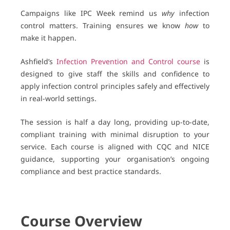
Campaigns like IPC Week remind us
why
infection
control matters. Training ensures we know
how
to
make it happen.
Ashfield’s
Infection Prevention and Control course
is
designed to give staff the skills and confidence to
apply infection control principles safely and effectively
in real-world settings.
The session is half a day long, providing up-to-date,
compliant training with minimal disruption to your
service. Each course is aligned with CQC and NICE
guidance, supporting your organisation’s ongoing
compliance and best practice standards.
Course Overview