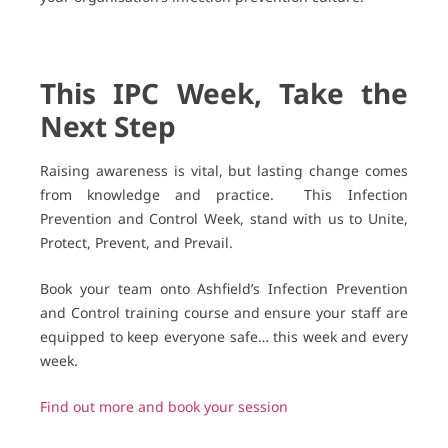
This IPC Week, Take the
Next Step
Raising awareness is vital, but lasting change comes
from knowledge and practice.
This Infection
Prevention and Control Week, stand with us to Unite,
Protect, Prevent, and Prevail.
Book your team onto Ashfield’s Infection Prevention
and Control training course and ensure your staff are
equipped to keep everyone safe… this week and every
week.
Find out more and book your session