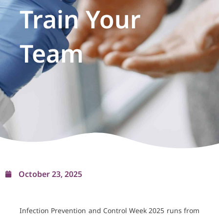
Train Your
Team
October 23, 2025
Infection Prevention and Control Week 2025 runs from