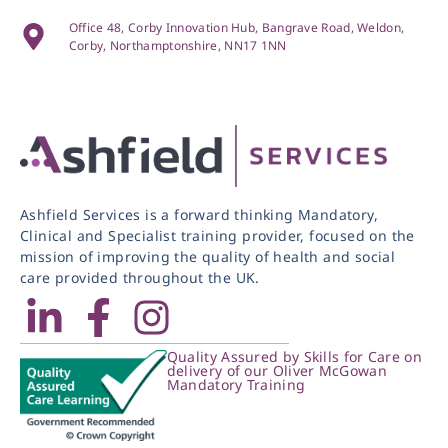
Office 48, Corby Innovation Hub, Bangrave Road, Weldon,
Corby, Northamptonshire, NN17 1NN
Ashfield Services is a forward thinking Mandatory,
Clinical and Specialist training provider, focused on the
mission of improving the quality of health and social
care provided throughout the UK.
Quality Assured by Skills for Care on
delivery of our Oliver McGowan
Mandatory Training