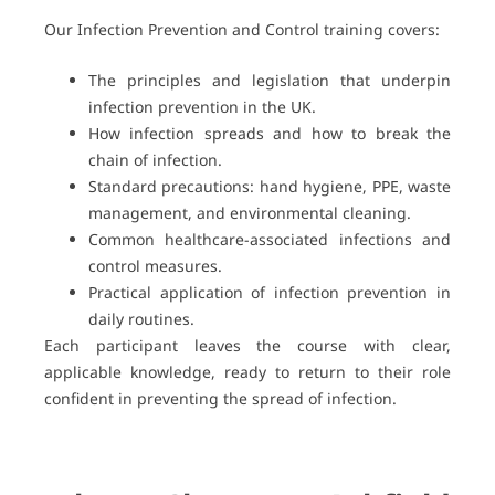
Our Infection Prevention and Control training covers:
The principles and legislation that underpin
infection prevention in the UK.
How infection spreads and how to break the
chain of infection.
Standard precautions: hand hygiene, PPE, waste
management, and environmental cleaning.
Common healthcare-associated infections and
control measures.
Practical application of infection prevention in
daily routines.
Each participant leaves the course with clear,
applicable knowledge, ready to return to their role
confident in preventing the spread of infection.