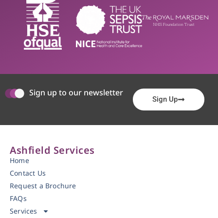
Sign up to our newsletter
Sign Up
Ashfield Services
Home
Contact Us
Request a Brochure
FAQs
Services