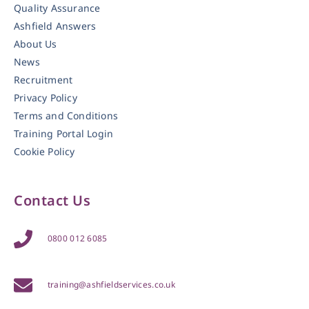
Quality Assurance
Ashfield Answers
About Us
News
Recruitment
Privacy Policy
Terms and Conditions
Training Portal Login
Cookie Policy
Contact Us
0800 012 6085
training@ashfieldservices.co.uk