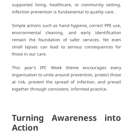
supported living, healthcare, or community setting,
infection prevention is fundamental to quality care.
Simple actions such as hand hygiene, correct PPE use,
environmental cleaning, and early identification
remain the foundation of safer services. Yet even
small lapses can lead to serious consequences for
those in our care.
This year’s IPC Week theme encourages every
organisation to unite around prevention, protect those
at risk, prevent the spread of infection, and prevail
together through consistent, informed practice.
Turning Awareness into
Action