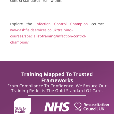
control standards from within.
Explore the
Infection Control Champion
course:
www.ashfieldservices.co.uk/training-
courses/specialist-training/infection-control-
champion/
Training Mapped To Trusted
Frameworks
From Compliance To Confidence, We Ensure Our
Training Reflects The Gold Standard Of Care.