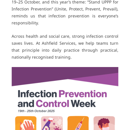
19–25 October, and this year’s theme: “Stand UPPP for
Infection Prevention” (Unite, Protect, Prevent, Prevail),
reminds us that infection prevention is everyone’s
responsibility.
Across health and social care, strong infection control
saves lives. At Ashfield Services, we help teams turn
that principle into daily practice through practical,
nationally recognised training.