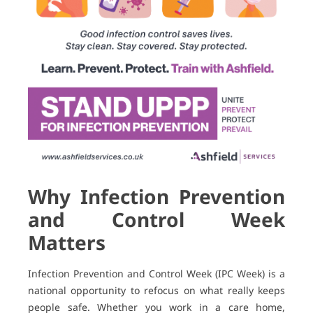
Why Infection Prevention
and Control Week
Matters
Infection Prevention and Control Week (IPC Week) is a
national opportunity to refocus on what really keeps
people safe. Whether you work in a care home,