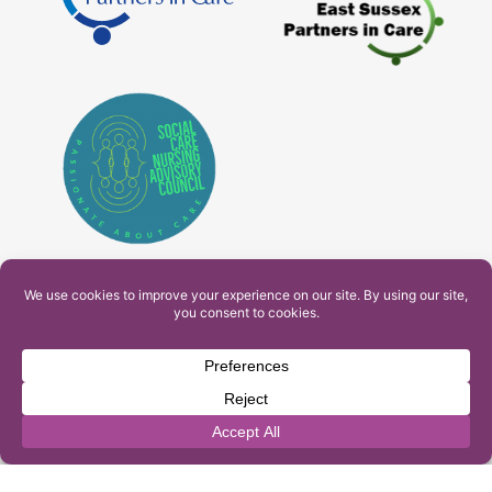
PAM Interactive Ltd. T/A Ashfield Services. Company
Number: 10549459
UK Register of Learning Providers Reference Number
(UKPRN): 10099040