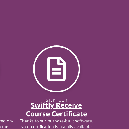
STEP FOUR
Swiftly Receive
Course Certificate
red on-
Thanks to our purpose-built software,
n the
your certification is usually available