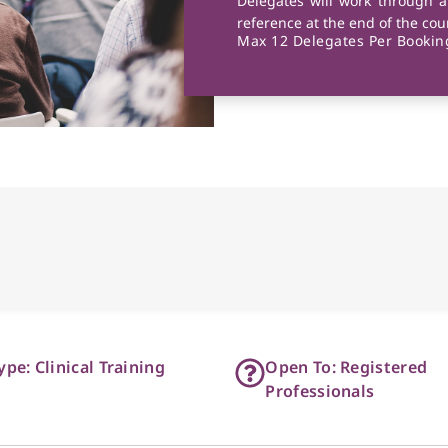
Delegates will work through a
reference at the end of the cou
Max 12 Delegates Per Booking
ype: Clinical Training
Open To: Registered
Professionals