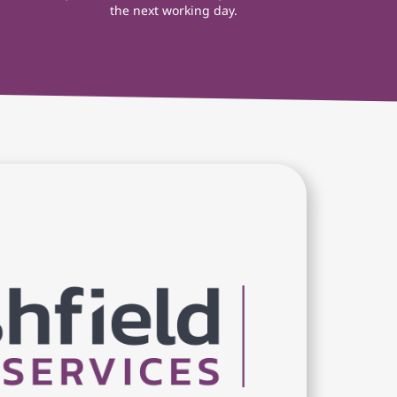
the next working day.