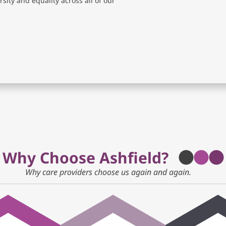
sity and equality across all of our
Why Choose Ashfield?
Why care providers choose us again and again.