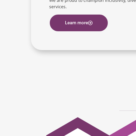
We are proud to champion inclusivity, diver
services.
Learn more