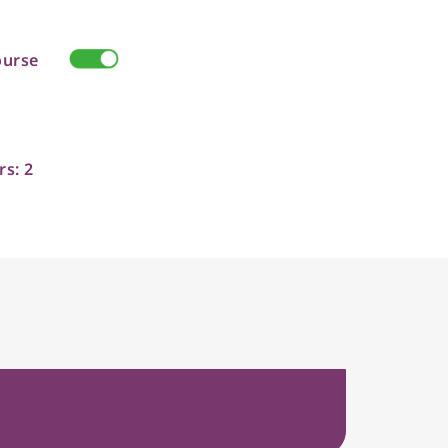
ourse
rs: 2