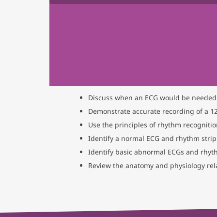
Discuss when an ECG would be needed
Demonstrate accurate recording of a 12
Use the principles of rhythm recogniti
Identify a normal ECG and rhythm strip
Identify basic abnormal ECGs and rhyt
Review the anatomy and physiology rela