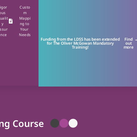
igor
Custo
ous
m
ualit
Mappi
y
ng to
ssur
Your
ance
Needs
Funding from the LDSS has been extended
Find
for The Oliver McGowan Mandatory
out
Training!
more
ing Course