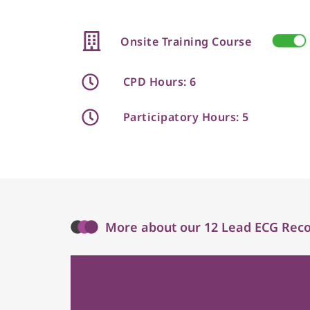
Onsite Training Course
CPD Hours: 6
Participatory Hours: 5
More about our 12 Lead ECG Recor