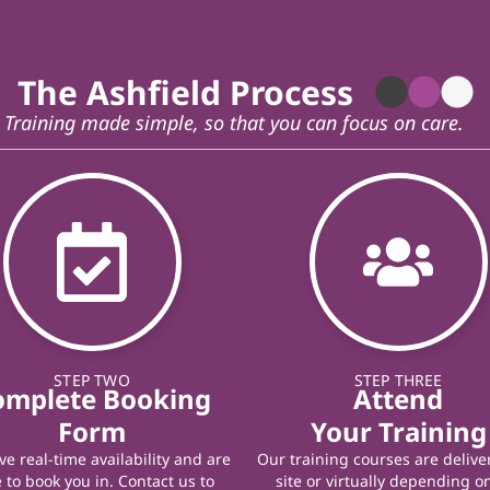
The Ashfield Process
Training made simple, so that you can focus on care.
STEP TWO
STEP THREE
omplete Booking
Attend
Form
Your Training
e real-time availability and are
Our training courses are delive
 to book you in. Contact us to
site or virtually depending o