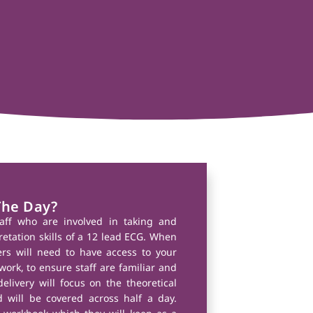
The Day?
taff who are involved in taking and
retation skills of a 12 lead ECG. When
ers will need to have access to your
work, to ensure staff are familiar and
delivery will focus on the theoretical
 will be covered across half a day.