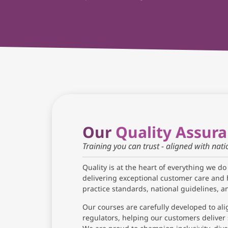
Our
Quality Assur
Training you can trust - aligned with nat
Quality is at the heart of everything we do
delivering exceptional customer care and 
practice standards, national guidelines, 
Our courses are carefully developed to ali
regulators, helping our customers deliver 