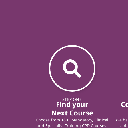
STEP ONE
Find your
C
Next Course
Choose from 180+ Mandatory, Clinical
We hav
and Specialist Training CPD Courses.
able