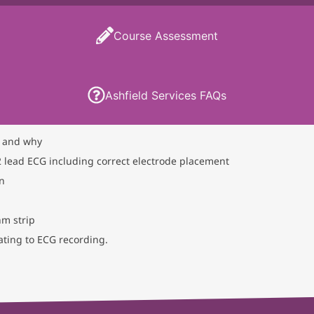
Course Assessment
Ashfield Services FAQs
 and why
 lead ECG including correct electrode placement
on
hm strip
ting to ECG recording.