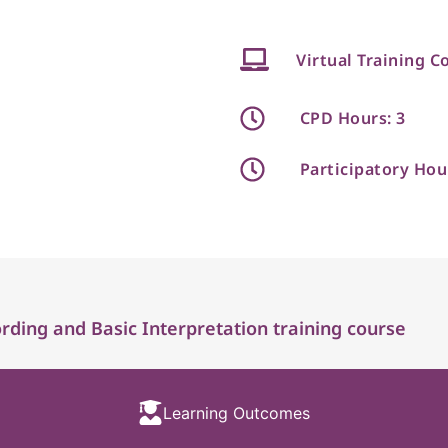
Virtual Training C
CPD Hours: 3
Participatory Hou
ding and Basic Interpretation training course
Learning Outcomes