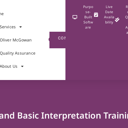
Purpo
Live
R
se-
Date
me
Built
Availa
Q
Softw
bility
Services
are
A
CONTACT
Oliver McGowan
US
Quality Assurance
About Us
and Basic Interpretation Train