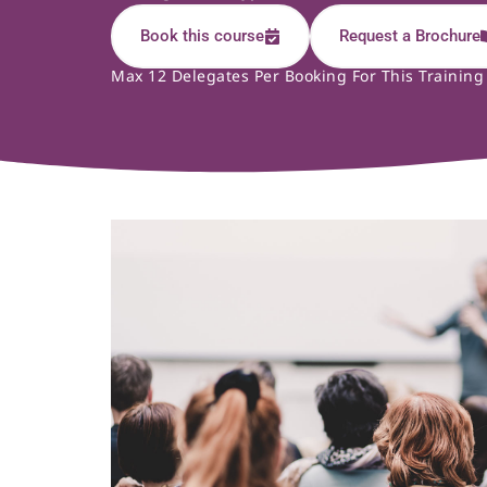
Book this course
Request a Brochure
Max 12 Delegates Per Booking For This Training