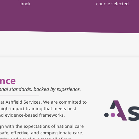
book.
course selected.
ance
ional standards, backed by experience.
 at Ashfield Services. We are committed to
high-impact training that meets best
and evidence-based frameworks.
gn with the expectations of national care
safe, effective, and compassionate care.