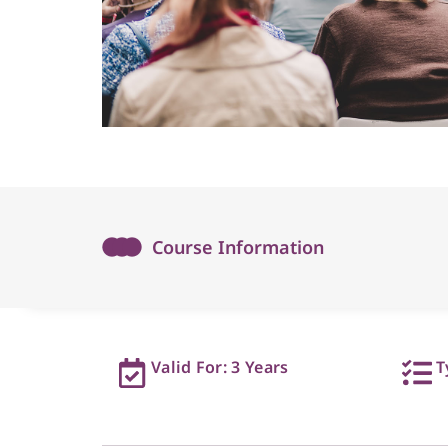
Course Information
Valid For: 3 Years
T