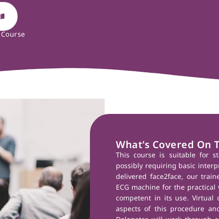
 Course
What's Covered On 
This course is suitable for s
possibly requiring basic interp
delivered face2face, our train
ECG machine for the practical 
competent in its use. Virtual 
aspects of this procedure and