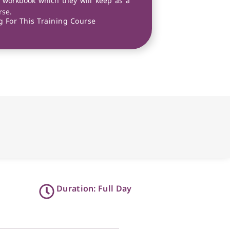
 workbook which they will keep as a
rse.
 For This Training Course
Duration: Full Day