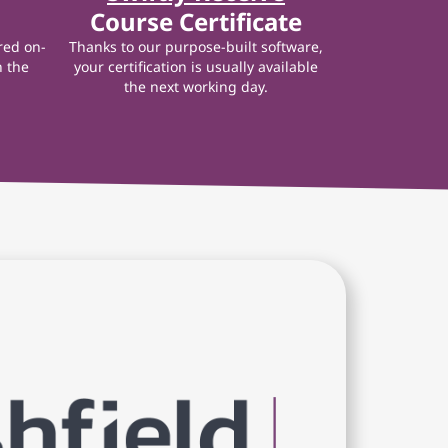
Course Certificate
red on-
Thanks to our purpose-built software,
n the
your certification is usually available
the next working day.