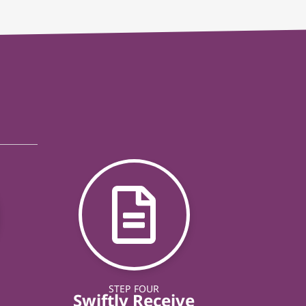
STEP FOUR
Swiftly Receive