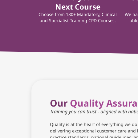
Next Course
Choose from 180+ Mandatory, Clinical
We hav
and Specialist Training CPD Courses.
able
Our
Quality Assur
Training you can trust - aligned with nat
Quality is at the heart of everything we do
delivering exceptional customer care and 
practice standards, national guidelines, 