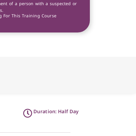
ent of a person with a suspected or
s.
 For This Training Course
Duration: Half Day