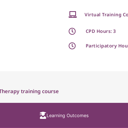
Virtual Training C
CPD Hours: 3
Participatory Hou
Therapy training course
Learning Outcomes