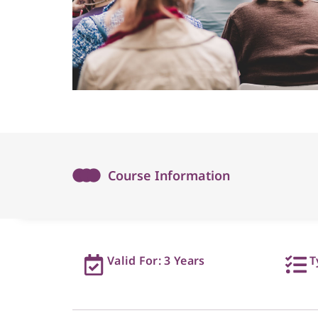
Course Information
Valid For: 3 Years
T