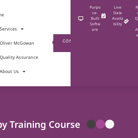
Purpo
Live
R
se-
Date
me
Built
Availa
Q
Softw
bility
Services
are
A
CONTACT
Oliver McGowan
US
Quality Assurance
About Us
py Training Course