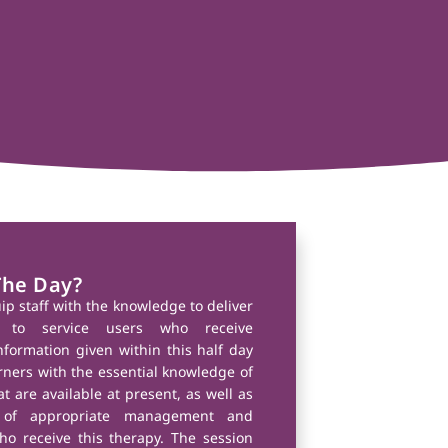
The Day?
uip staff with the knowledge to deliver
 to service users who receive
nformation given within this half day
arners with the essential knowledge of
t are available at present, as well as
 of appropriate management and
ho receive this therapy. The session