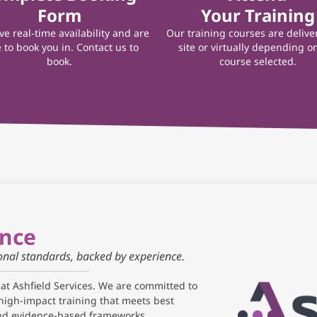
Form
Your Training
e real-time availability and are
Our training courses are delive
 to book you in. Contact us to
site or virtually depending o
book.
course selected.
ance
ional standards, backed by experience.
 at Ashfield Services. We are committed to
high-impact training that meets best
and evidence-based frameworks.