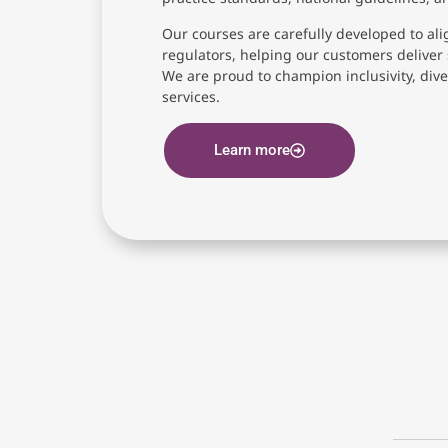
Our courses are carefully developed to ali
regulators, helping our customers deliver 
We are proud to champion inclusivity, diver
services.
Learn more