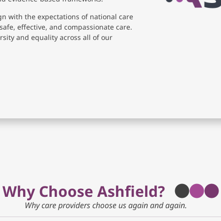
gn with the expectations of national care
safe, effective, and compassionate care.
sity and equality across all of our
Why Choose Ashfield?
Why care providers choose us again and again.