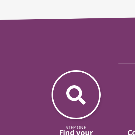
STEP ONE
Find your
C