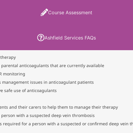
Course Assessment
Ashfield Services FAQs
 therapy
 parental anticoagulants that are currently available
NR monitoring
 management issues in anticoagulant patients
ve safe use of anticoagulants
ients and their carers to help them to manage their therapy
a person with a suspected deep vein thrombosis
 required for a person with a suspected or confirmed deep vein 