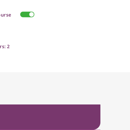
ourse
rs: 2