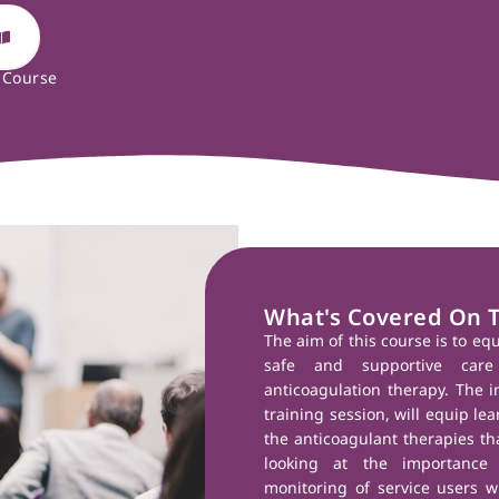
 Course
What's Covered On 
The aim of this course is to eq
safe and supportive care
anticoagulation therapy. The i
training session, will equip le
the anticoagulant therapies tha
looking at the importance
monitoring of service users w