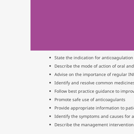
State the indication for anticoagulation
Describe the mode of action of oral and
Advise on the importance of regular I
Identify and resolve common medicines
Follow best practice guidance to impro
Promote safe use of anticoagulants
Provide appropriate information to pat
Identify the symptoms and causes for 
Describe the management interventions