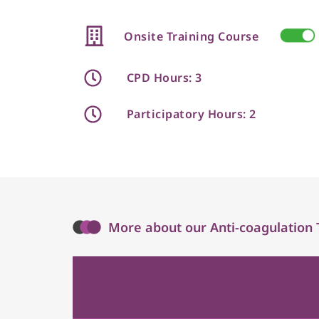
Onsite Training Course
CPD Hours: 3
Participatory Hours: 2
More about our Anti-coagulation 