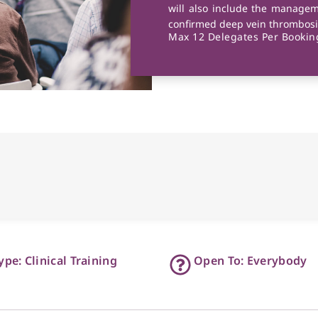
will also include the managem
confirmed deep vein thrombosi
Max 12 Delegates Per Booking
ype: Clinical Training
Open To: Everybody