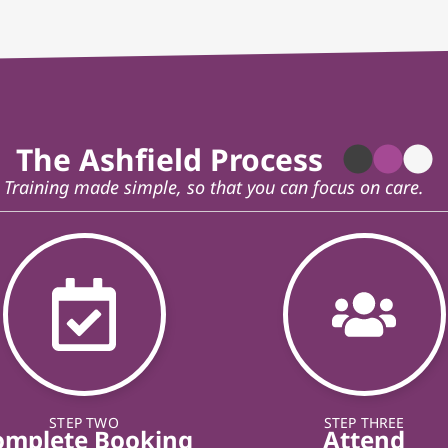
The Ashfield Process
Training made simple, so that you can focus on care.
STEP TWO
STEP THREE
omplete Booking
Attend