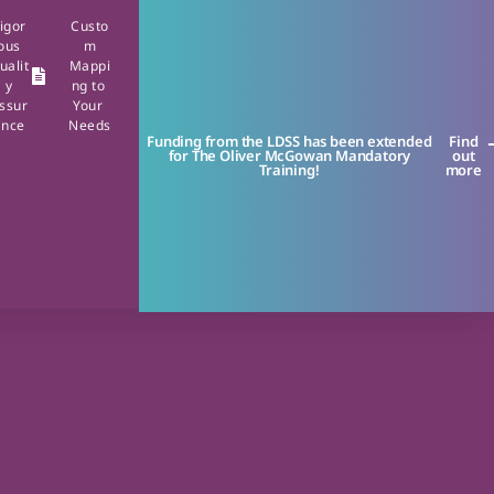
igor
Custo
ous
m
ualit
Mappi
y
ng to
ssur
Your
ance
Needs
Funding from the LDSS has been extended
Find
for The Oliver McGowan Mandatory
out
Training!
more