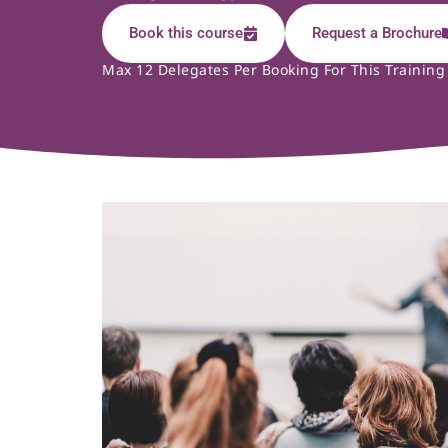
Book this course
Request a Brochure
Max 12 Delegates Per Booking For This Training