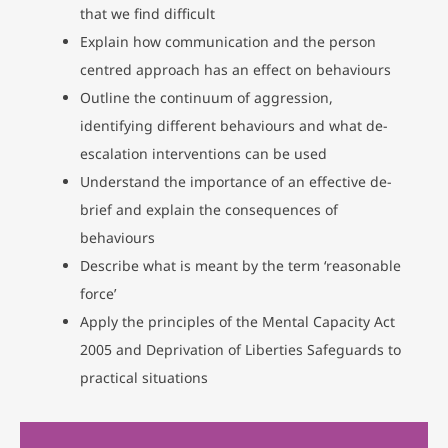
that we find difficult
Explain how communication and the person
centred approach has an effect on behaviours
Outline the continuum of aggression,
identifying different behaviours and what de-
escalation interventions can be used
Understand the importance of an effective de-
brief and explain the consequences of
behaviours
Describe what is meant by the term ‘reasonable
force’
Apply the principles of the Mental Capacity Act
2005 and Deprivation of Liberties Safeguards to
practical situations