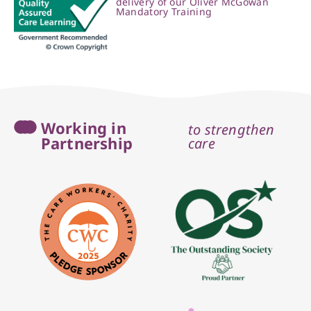
delivery of our Oliver McGowan
Mandatory Training
Working in
to strengthen
Partnership
care