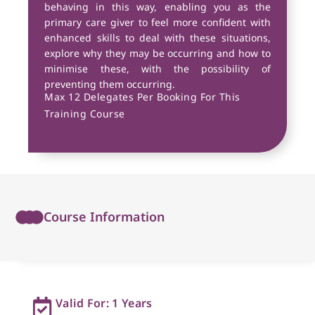
behaving in this way, enabling you as the
primary care giver to feel more confident with
enhanced skills to deal with these situations,
explore why they may be occurring and how to
minimise these, with the possibility of
preventing them occurring.
Max 12 Delegates Per Booking For This
Training Course
Course Information
Valid For: 1 Years