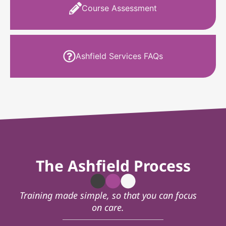
Course Assessment
Ashfield Services FAQs
The Ashfield Process
Training made simple, so that you can focus
on care.