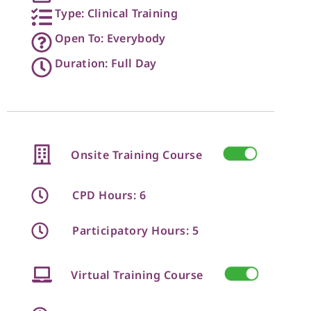
Type: Clinical Training
Open To: Everybody
Duration: Full Day
Onsite Training Course
CPD Hours: 6
Participatory Hours: 5
Virtual Training Course