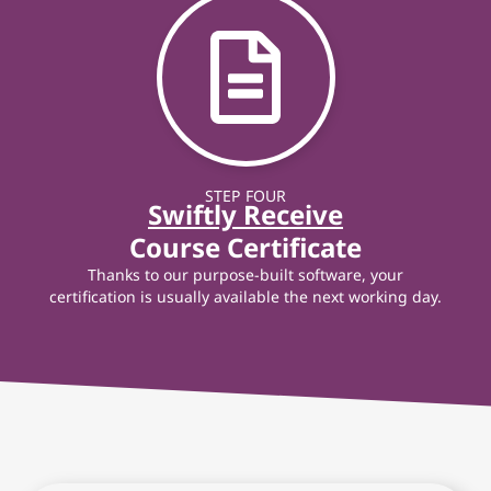
STEP FOUR
Swiftly Receive
Course Certificate
Thanks to our purpose-built software, your
certification is usually available the next working day.