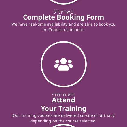
STEP TWO
Complete Booking Form
We have real-time availability and are able to book you
in. Contact us to book.
STEP THREE
Attend
Your Training
Our training courses are delivered on-site or virtually
depending on the course selected.