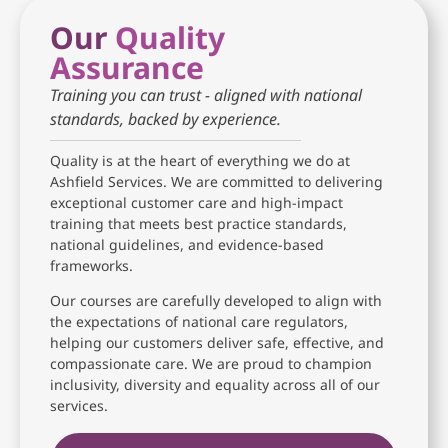
Our
Quality
Assurance
Training you can trust - aligned with national
standards, backed by experience.
Quality is at the heart of everything we do at
Ashfield Services. We are committed to delivering
exceptional customer care and high-impact
training that meets best practice standards,
national guidelines, and evidence-based
frameworks.
Our courses are carefully developed to align with
the expectations of national care regulators,
helping our customers deliver safe, effective, and
compassionate care. We are proud to champion
inclusivity, diversity and equality across all of our
services.