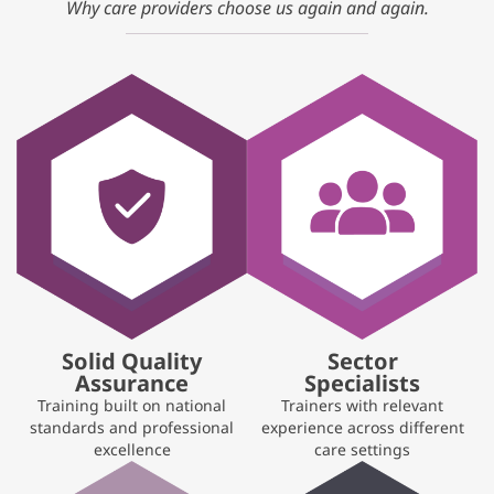
Why care providers choose us again and again.
Solid Quality
Sector
Assurance
Specialists
Training built on national
Trainers with relevant
standards and professional
experience across different
excellence
care settings