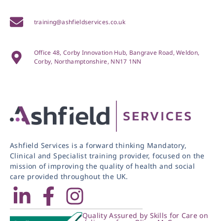
training@ashfieldservices.co.uk
Office 48, Corby Innovation Hub, Bangrave Road, Weldon,
Corby, Northamptonshire, NN17 1NN
Ashfield Services is a forward thinking Mandatory,
Clinical and Specialist training provider, focused on the
mission of improving the quality of health and social
care provided throughout the UK.
Quality Assured by Skills for Care on