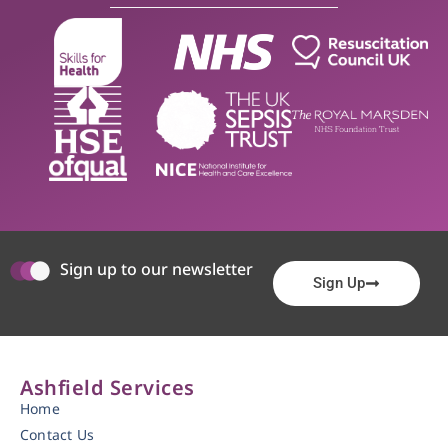
Sign up to our newsletter
Sign Up
Ashfield Services
Home
Contact Us