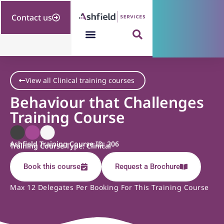
Contact us
View all Clinical training courses
Behaviour that Challenges
Training Course
Ashfield Training Course ID: 206
Training Course Type: Clinical
Book this course
Request a Brochure
Max 12 Delegates Per Booking For This Training Course