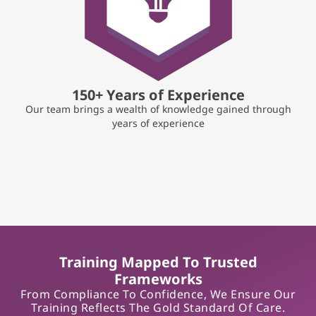
150+ Years of Experience
Our team brings a wealth of knowledge gained through
years of experience
Training Mapped To Trusted
Frameworks
From Compliance To Confidence, We Ensure Our
Training Reflects The Gold Standard Of Care.