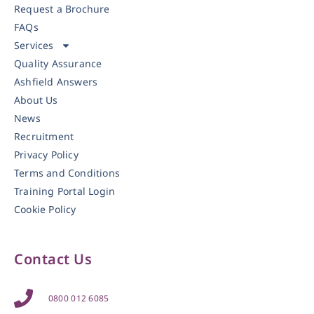
Request a Brochure
FAQs
Services
Quality Assurance
Ashfield Answers
About Us
News
Recruitment
Privacy Policy
Terms and Conditions
Training Portal Login
Cookie Policy
Contact Us
0800 012 6085