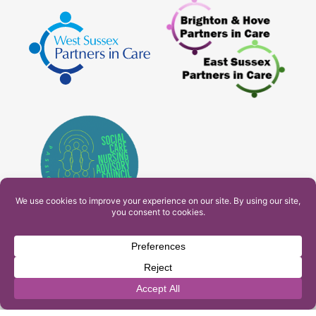
PAM Interactive Ltd. T/A Ashfield Services. Company
Number: 10549459
UK Register of Learning Providers Reference Number