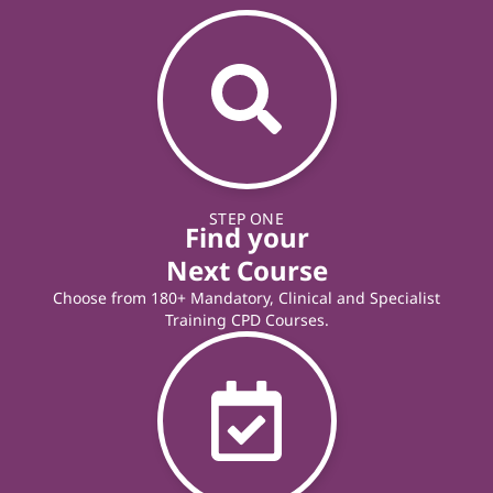
STEP ONE
Find your
Next Course
Choose from 180+ Mandatory, Clinical and Specialist
Training CPD Courses.