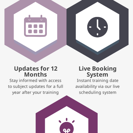
Updates for 12
Live Booking
Months
System
Stay informed with access
Instant training date
to subject updates for a full
availability via our live
year after your training
scheduling system