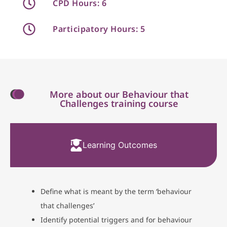
CPD Hours: 6
Participatory Hours: 5
More about our Behaviour that
Challenges training course
Learning Outcomes
Define what is meant by the term ‘behaviour
that challenges’
Identify potential triggers and for behaviour