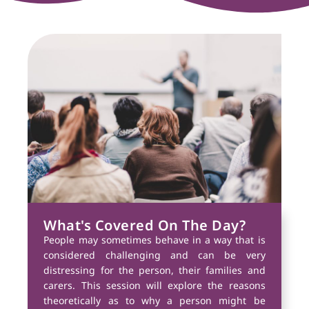
What's Covered On The Day?
People may sometimes behave in a way that is
considered challenging and can be very
distressing for the person, their families and
carers. This session will explore the reasons
theoretically as to why a person might be