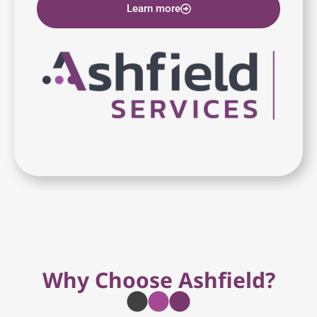
Learn more
Why Choose Ashfield?