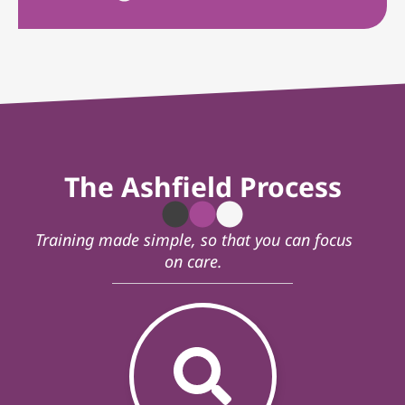
The Ashfield Process
Training made simple, so that you can focus
on care.