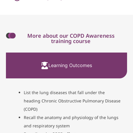
More about our COPD Awareness
training course
Learning Outcomes
List the lung diseases that fall under the
heading Chronic Obstructive Pulmonary Disease
(COPD)
Recall the anatomy and physiology of the lungs
and respiratory system