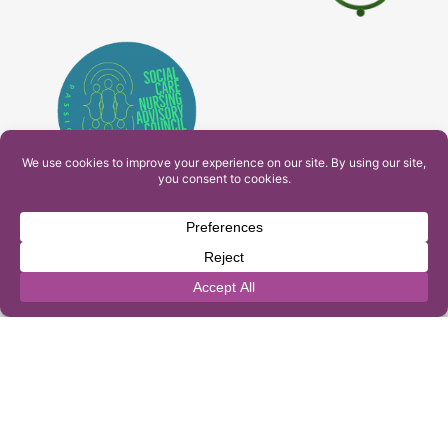
PAM Interactive Ltd. T/A Ashfield Services. Company
Number: 10549459
UK Register of Learning Providers Reference Number
(UKPRN): 10099040
© 2026 Ashfield Services