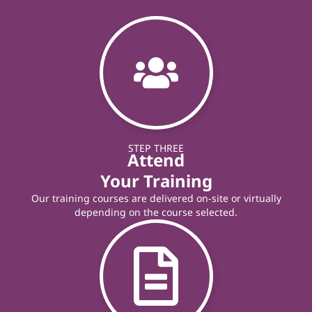
STEP THREE
Attend
Your Training
Our training courses are delivered on-site or virtually
depending on the course selected.