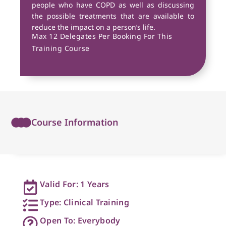
people who have COPD as well as discussing
the possible treatments that are available to
reduce the impact on a person’s life.
Max 12 Delegates Per Booking For This
Training Course
Course Information
Valid For: 1 Years
Type: Clinical Training
Open To: Everybody