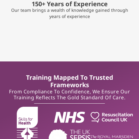
150+ Years of Experience
Our team brings a wealth of knowledge gained through
years of experience
Training Mapped To Trusted
Frameworks
From Compliance To Confidence, We Ensure Our
Training Reflects The Gold Standard Of Care.