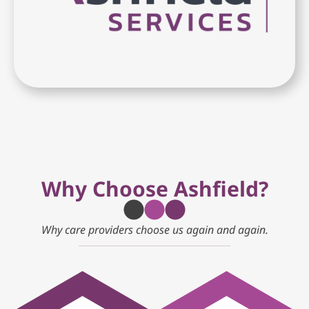
Why Choose Ashfield?
Why care providers choose us again and again.