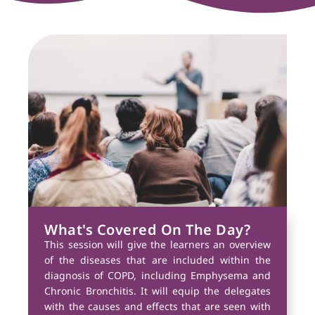
What's Covered On The Day?
This session will give the learners an overview
of the diseases that are included within the
diagnosis of COPD, including Emphysema and
Chronic Bronchitis. It will equip the delegates
with the causes and effects that are seen with