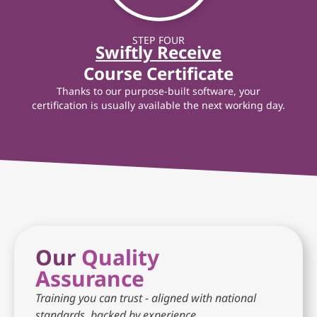
STEP FOUR
Swiftly Receive
Course Certificate
Thanks to our purpose-built software, your
certification is usually available the next working day.
Our
Quality
Assurance
Training you can trust - aligned with national
standards, backed by experience.