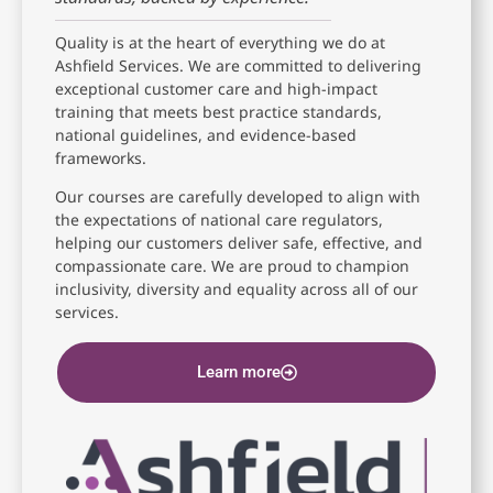
Quality is at the heart of everything we do at
Ashfield Services. We are committed to delivering
exceptional customer care and high-impact
training that meets best practice standards,
national guidelines, and evidence-based
frameworks.
Our courses are carefully developed to align with
the expectations of national care regulators,
helping our customers deliver safe, effective, and
compassionate care. We are proud to champion
inclusivity, diversity and equality across all of our
services.
Learn more