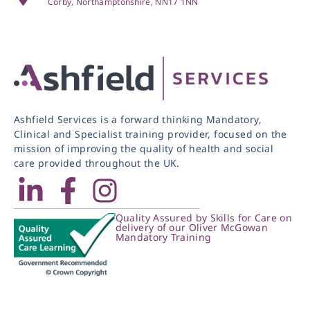
Corby, Northamptonshire, NN17 1NN
Ashfield Services is a forward thinking Mandatory,
Clinical and Specialist training provider, focused on the
mission of improving the quality of health and social
care provided throughout the UK.
Quality Assured by Skills for Care on
delivery of our Oliver McGowan
Mandatory Training