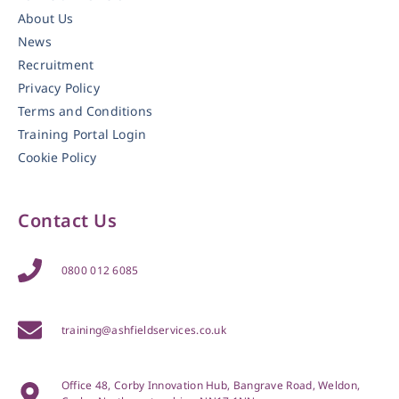
About Us
News
Recruitment
Privacy Policy
Terms and Conditions
Training Portal Login
Cookie Policy
Contact Us
0800 012 6085
training@ashfieldservices.co.uk
Office 48, Corby Innovation Hub, Bangrave Road, Weldon,