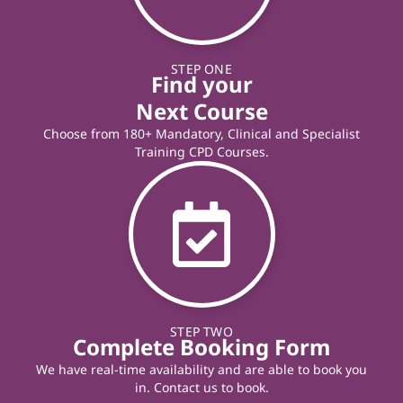
STEP ONE
Find your
Next Course
Choose from 180+ Mandatory, Clinical and Specialist
Training CPD Courses.
STEP TWO
Complete Booking Form
We have real-time availability and are able to book you
in. Contact us to book.