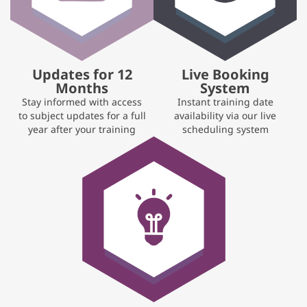
Updates for 12
Live Booking
Months
System
Stay informed with access
Instant training date
to subject updates for a full
availability via our live
year after your training
scheduling system