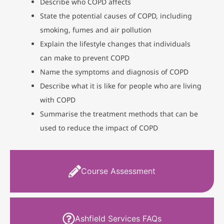
Describe who COPD affects
State the potential causes of COPD, including
smoking, fumes and air pollution
Explain the lifestyle changes that individuals
can make to prevent COPD
Name the symptoms and diagnosis of COPD
Describe what it is like for people who are living
with COPD
Summarise the treatment methods that can be
used to reduce the impact of COPD
Course Assessment
Ashfield Services FAQs