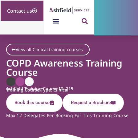
Contact us
View all Clinical training courses
COPD Awareness Training
Course
Ashfield Training Course ID: 215
Training Course Type: Clinical
Book this course
Request a Brochure
Max 12 Delegates Per Booking For This Training Course