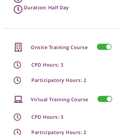
Duration: Half Day
Onsite Training Course
CPD Hours: 3
Participatory Hours: 2
Virtual Training Course
CPD Hours: 3
Participatory Hours: 2