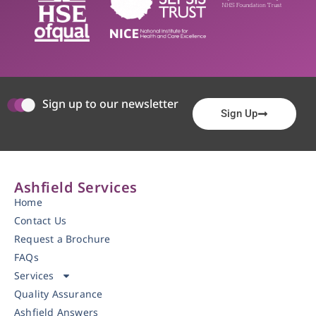
Sign up to our newsletter
Sign Up
Ashfield Services
Home
Contact Us
Request a Brochure
FAQs
Services
Quality Assurance
Ashfield Answers