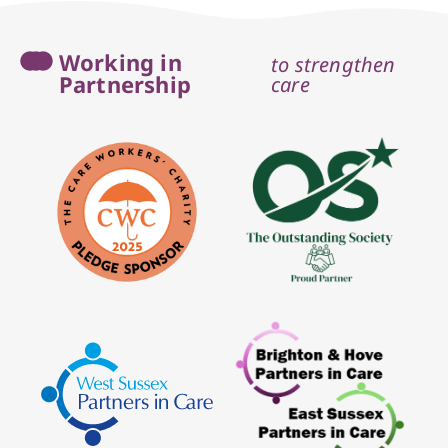
Working in
to strengthen
Partnership
care