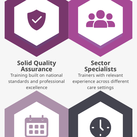
Solid Quality
Sector
Assurance
Specialists
Training built on national
Trainers with relevant
standards and professional
experience across different
excellence
care settings