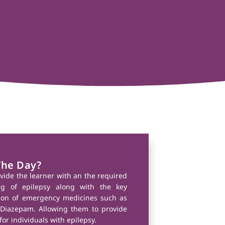
The Day?
ovide the learner with an the required
g of epilepsy along with the key
tion of emergency medicines such as
Diazepam. Allowing them to provide
for individuals with epilepsy.