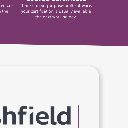
red on-
Thanks to our purpose-built software,
n the
your certification is usually available
the next working day.