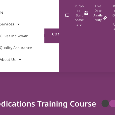
Purpo
Live
R
se-
Date
me
Built
Availa
Q
Softw
bility
Services
are
A
CONTACT
Oliver McGowan
US
Quality Assurance
About Us
dications Training Course