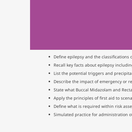
Define epilepsy and the classifications 
Recall key facts about epilepsy includin
List the potential triggers and precipita
Describe the impact of emergency or re
State what Buccal Midazolam and Recta
Apply the principles of first aid to sce
Define what is required within risk ass
Simulated practice for administration 