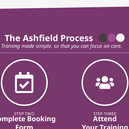
The Ashfield Process
Training made simple, so that you can focus on care.
STEP TWO
STEP THREE
omplete Booking
Attend
Form
Your Training