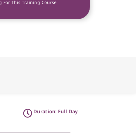
 For This Training Course
Duration: Full Day