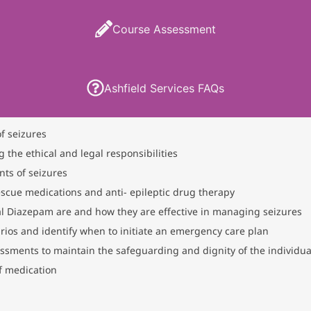
Course Assessment
Ashfield Services FAQs
of seizures
g the ethical and legal responsibilities
nts of seizures
scue medications and anti- epileptic drug therapy
l Diazepam are and how they are effective in managing seizures
narios and identify when to initiate an emergency care plan
essments to maintain the safeguarding and dignity of the individua
of medication