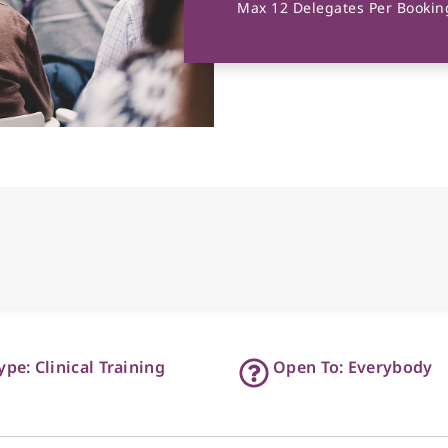
Max 12 Delegates Per Booking
ype: Clinical Training
Open To: Everybody