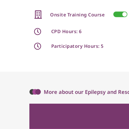
Onsite Training Course
CPD Hours: 6
Participatory Hours: 5
More about our Epilepsy and Resc