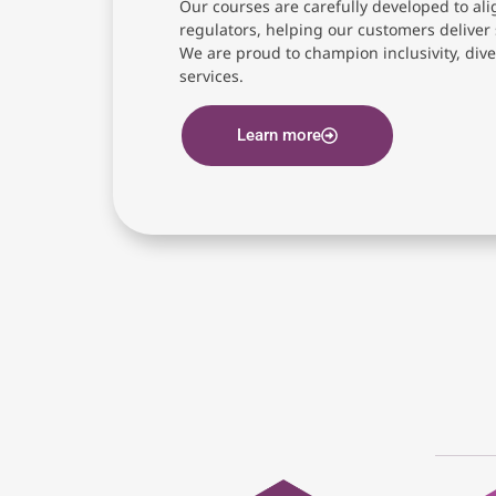
Our courses are carefully developed to ali
regulators, helping our customers deliver 
We are proud to champion inclusivity, diver
services.
Learn more