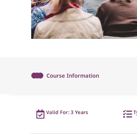
Course Information
Valid For: 3 Years
T