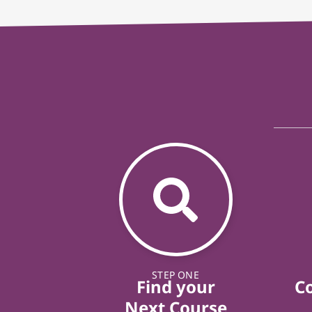
STEP ONE
Find your
C
Next Course