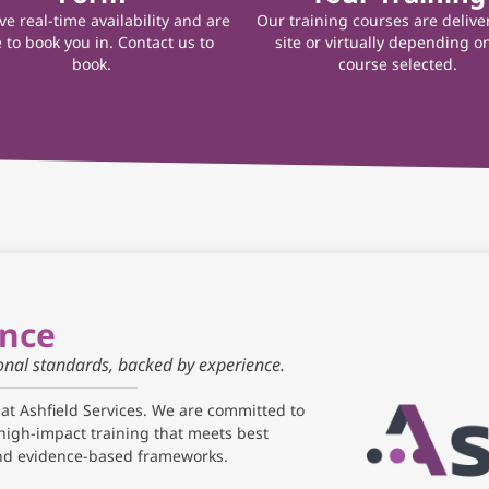
e real-time availability and are
Our training courses are delive
 to book you in. Contact us to
site or virtually depending o
book.
course selected.
ance
ional standards, backed by experience.
 at Ashfield Services. We are committed to
high-impact training that meets best
and evidence-based frameworks.