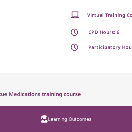
Virtual Training C
CPD Hours: 6
Participatory Hou
ue Medications training course
Learning Outcomes