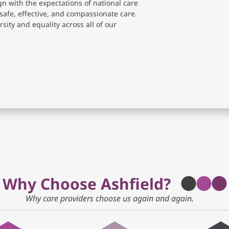
gn with the expectations of national care
safe, effective, and compassionate care.
sity and equality across all of our
Why Choose Ashfield?
Why care providers choose us again and again.