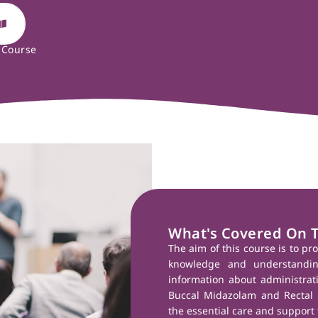
 Course
What's Covered On 
The aim of this course is to pr
knowledge and understandin
information about administra
Buccal Midazolam and Rectal 
the essential care and support 