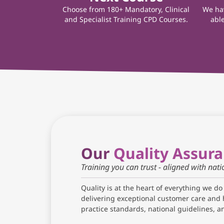
Choose from 180+ Mandatory, Clinical
We hav
and Specialist Training CPD Courses.
able
Our
Quality Assur
Training you can trust - aligned with nat
Quality is at the heart of everything we do
delivering exceptional customer care and 
practice standards, national guidelines, 