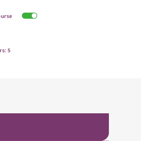
ourse
rs: 5