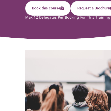
Book this course
Request a Brochure
Max 12 Delegates Per Booking For This Training