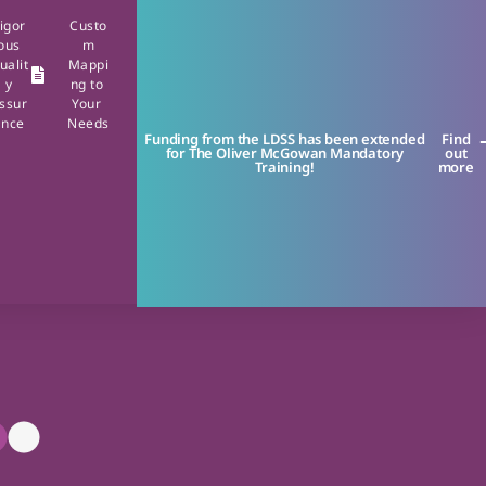
igor
Custo
ous
m
ualit
Mappi
y
ng to
ssur
Your
ance
Needs
Funding from the LDSS has been extended
Find
for The Oliver McGowan Mandatory
out
Training!
more