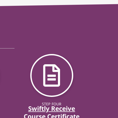
STEP FOUR
Swiftly Receive
Course Certificate