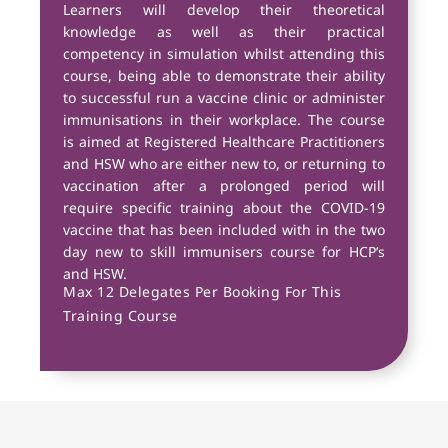
Learners will develop their theoretical
knowledge as well as their practical
competency in simulation whilst attending this
course, being able to demonstrate their ability
to successful run a vaccine clinic or administer
immunisations in their workplace. The course
is aimed at Registered Healthcare Practitioners
and HSW who are either new to, or returning to
vaccination after a prolonged period will
require specific training about the COVID-19
vaccine that has been included with in the two
day new to skill immunisers course for HCP’s
and HSW.
Max 12 Delegates Per Booking For This
Training Course