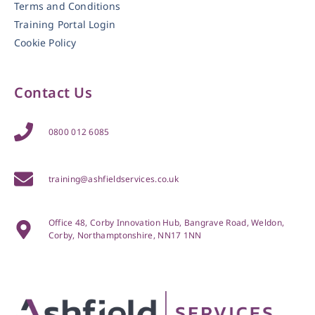
Terms and Conditions
Training Portal Login
Cookie Policy
Contact Us
0800 012 6085
training@ashfieldservices.co.uk
Office 48, Corby Innovation Hub, Bangrave Road, Weldon,
Corby, Northamptonshire, NN17 1NN