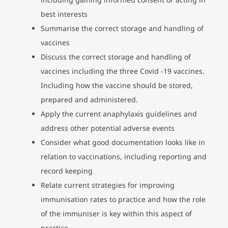
best interests
Summarise the correct storage and handling of
vaccines
Discuss the correct storage and handling of
vaccines including the three Covid -19 vaccines.
Including how the vaccine should be stored,
prepared and administered.
Apply the current anaphylaxis guidelines and
address other potential adverse events
Consider what good documentation looks like in
relation to vaccinations, including reporting and
record keeping
Relate current strategies for improving
immunisation rates to practice and how the role
of the immuniser is key within this aspect of
practice