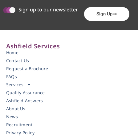
Sign up to our newsletter
Sign Up
Ashfield Services
Home
Contact Us
Request a Brochure
FAQs
Services
Quality Assurance
Ashfield Answers
About Us
News
Recruitment
Privacy Policy