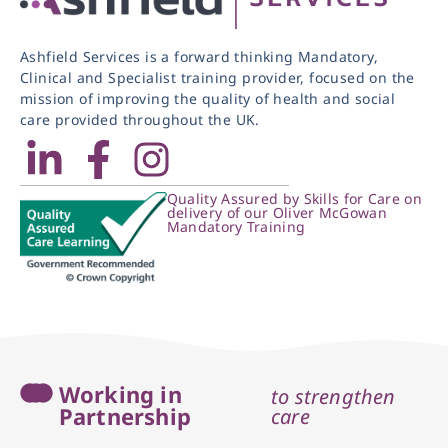
Ashfield Services is a forward thinking Mandatory,
Clinical and Specialist training provider, focused on the
mission of improving the quality of health and social
care provided throughout the UK.
Quality Assured by Skills for Care on
delivery of our Oliver McGowan
Mandatory Training
Working in
to strengthen
Partnership
care