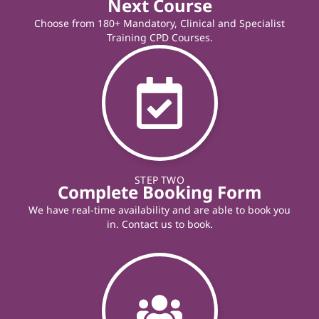
Next Course
Choose from 180+ Mandatory, Clinical and Specialist
Training CPD Courses.
STEP TWO
Complete Booking Form
We have real-time availability and are able to book you
in. Contact us to book.