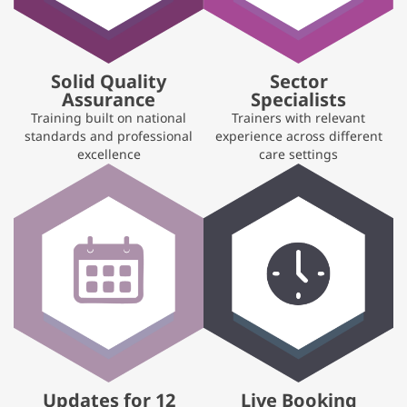
Solid Quality
Sector
Assurance
Specialists
Training built on national
Trainers with relevant
standards and professional
experience across different
excellence
care settings
Updates for 12
Live Booking