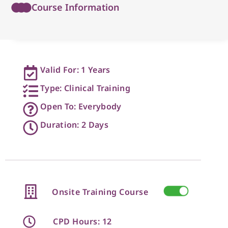
Course Information
Valid For: 1 Years
Type: Clinical Training
Open To: Everybody
Duration: 2 Days
Onsite Training Course
CPD Hours: 12