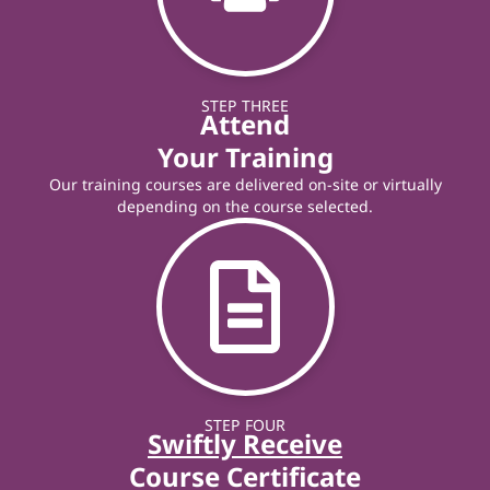
STEP THREE
Attend
Your Training
Our training courses are delivered on-site or virtually
depending on the course selected.
STEP FOUR
Swiftly Receive
Course Certificate