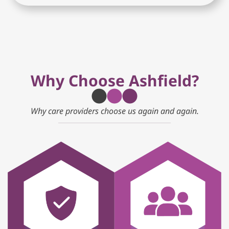
Why Choose Ashfield?
Why care providers choose us again and again.