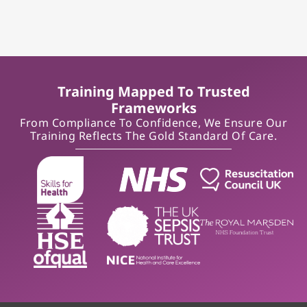
Training Mapped To Trusted
Frameworks
From Compliance To Confidence, We Ensure Our
Training Reflects The Gold Standard Of Care.