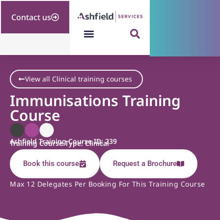
Contact us
View all Clinical training courses
Immunisations Training
Course
Ashfield Training Course ID: 239
Training Course Type: Clinical
Book this course
Request a Brochure
Max 12 Delegates Per Booking For This Training Course