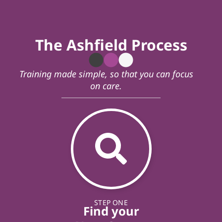
The Ashfield Process
Training made simple, so that you can focus
on care.
STEP ONE
Find your