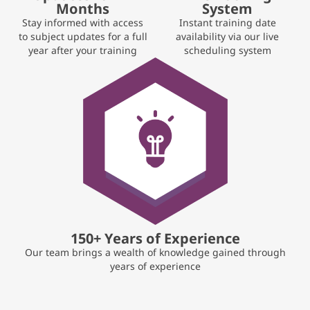
Months
System
Stay informed with access
Instant training date
to subject updates for a full
availability via our live
year after your training
scheduling system
150+ Years of Experience
Our team brings a wealth of knowledge gained through
years of experience