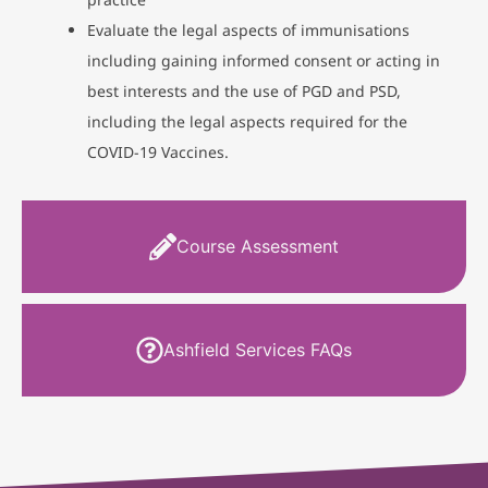
Evaluate the legal aspects of immunisations
including gaining informed consent or acting in
best interests and the use of PGD and PSD,
including the legal aspects required for the
COVID-19 Vaccines.
Course Assessment
Ashfield Services FAQs