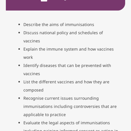
Describe the aims of immunisations
Discuss national policy and schedules of
vaccines
Explain the immune system and how vaccines
work
Identify diseases that can be prevented with
vaccines
List the different vaccines and how they are
composed
Recognise current issues surrounding
immunisations including controversies that are
applicable to practice
Evaluate the legal aspects of immunisations
including gaining informed consent or acting in