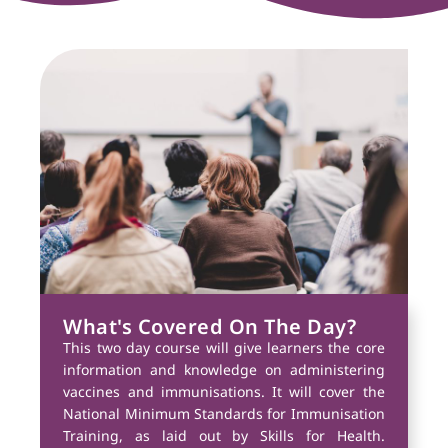
What's Covered On The Day?
This two day course will give learners the core
information and knowledge on administering
vaccines and immunisations. It will cover the
National Minimum Standards for Immunisation
Training, as laid out by Skills for Health.