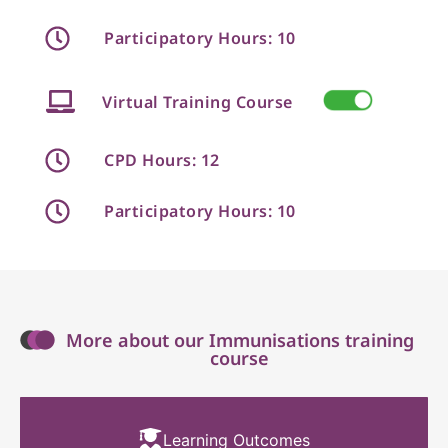
Participatory Hours: 10
Virtual Training Course
CPD Hours: 12
Participatory Hours: 10
More about our Immunisations training
course
Learning Outcomes