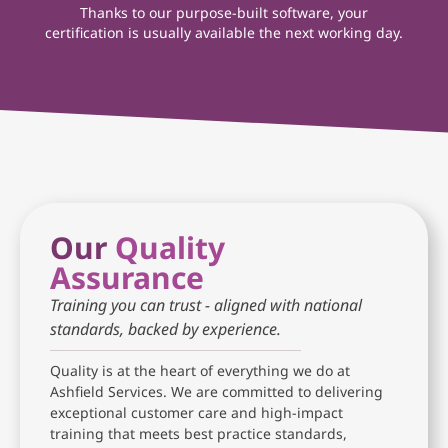
Thanks to our purpose-built software, your
certification is usually available the next working day.
Our
Quality
Assurance
Training you can trust - aligned with national
standards, backed by experience.
Quality is at the heart of everything we do at
Ashfield Services. We are committed to delivering
exceptional customer care and high-impact
training that meets best practice standards,