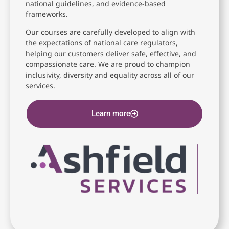
national guidelines, and evidence-based
frameworks.
Our courses are carefully developed to align with
the expectations of national care regulators,
helping our customers deliver safe, effective, and
compassionate care. We are proud to champion
inclusivity, diversity and equality across all of our
services.
Learn more