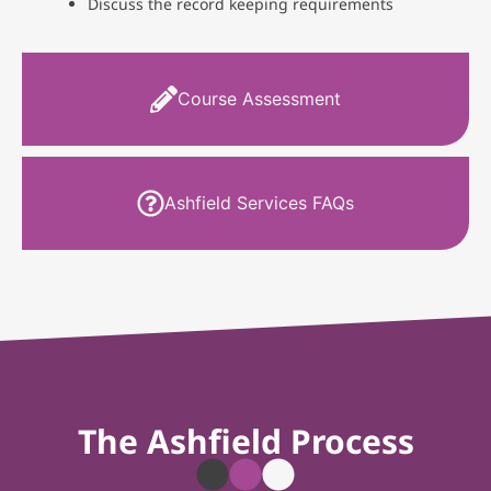
Discuss the record keeping requirements
Course Assessment
Ashfield Services FAQs
The Ashfield Process