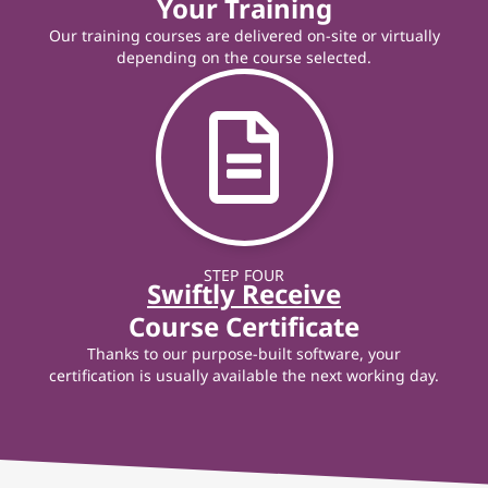
Your Training
Our training courses are delivered on-site or virtually
depending on the course selected.
STEP FOUR
Swiftly Receive
Course Certificate
Thanks to our purpose-built software, your
certification is usually available the next working day.