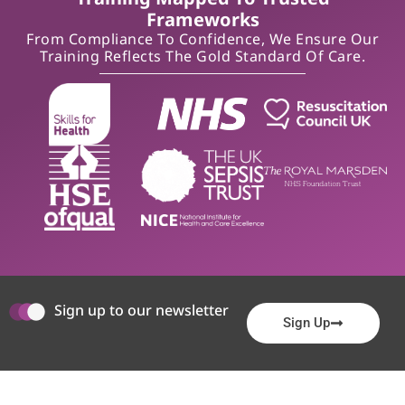
Frameworks
From Compliance To Confidence, We Ensure Our
Training Reflects The Gold Standard Of Care.
Sign up to our newsletter
Sign Up