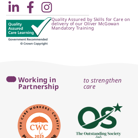
Quality Assured by Skills for Care on
delivery of our Oliver McGowan
Mandatory Training
Working in
to strengthen
Partnership
care