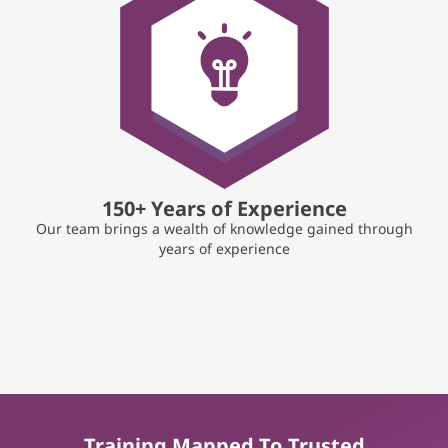
150+ Years of Experience
Our team brings a wealth of knowledge gained through
years of experience
Training Mapped To Trusted