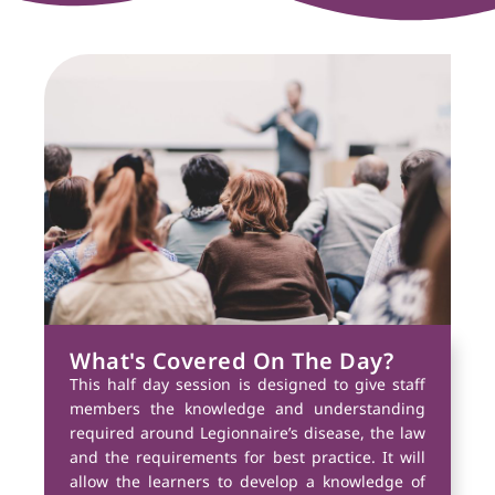
What's Covered On The Day?
This half day session is designed to give staff
members the knowledge and understanding
required around Legionnaire’s disease, the law
and the requirements for best practice. It will
allow the learners to develop a knowledge of