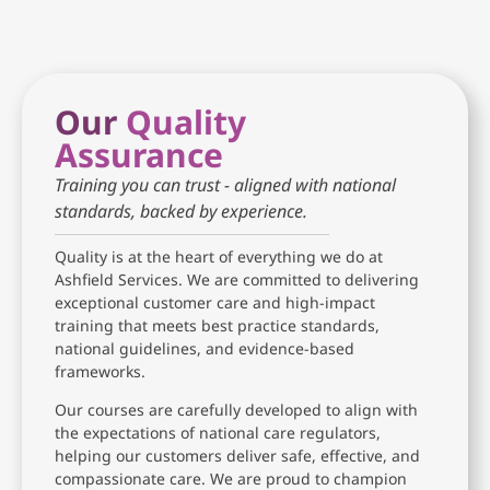
Our
Quality
Assurance
Training you can trust - aligned with national
standards, backed by experience.
Quality is at the heart of everything we do at
Ashfield Services. We are committed to delivering
exceptional customer care and high-impact
training that meets best practice standards,
national guidelines, and evidence-based
frameworks.
Our courses are carefully developed to align with
the expectations of national care regulators,
helping our customers deliver safe, effective, and
compassionate care. We are proud to champion