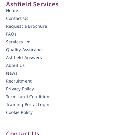
Ashfield Services
Home
Contact Us
Request a Brochure
FAQs
Services
Quality Assurance
Ashfield Answers
About Us
News
Recruitment
Privacy Policy
Terms and Conditions
Training Portal Login
Cookie Policy
Contact Us