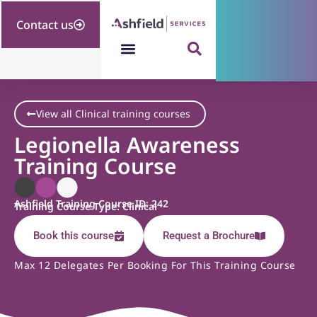
Contact us
View all Clinical training courses
Legionella Awareness
Training Course
Ashfield Training Course ID: 242
Training Course Type: Clinical
Book this course
Request a Brochure
Max 12 Delegates Per Booking For This Training Course