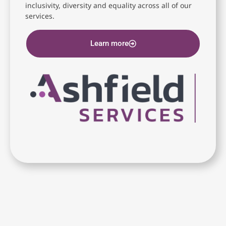
inclusivity, diversity and equality across all of our
services.
Learn more