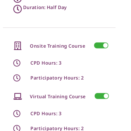
Duration: Half Day
Onsite Training Course
CPD Hours: 3
Participatory Hours: 2
Virtual Training Course
CPD Hours: 3
Participatory Hours: 2