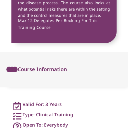
the disease process. The course also looks at
what potential risks there are within the setting
and the control measures that are in place.
Max 12 Delegates Per Booking For This
Training Course
Course Information
Valid For: 3 Years
Type: Clinical Training
Open To: Everybody