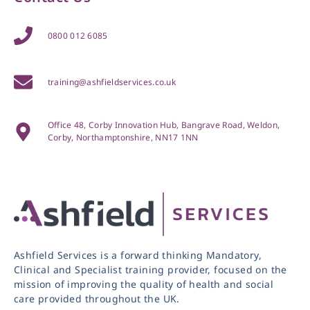
0800 012 6085
training@ashfieldservices.co.uk
Office 48, Corby Innovation Hub, Bangrave Road, Weldon,
Corby, Northamptonshire, NN17 1NN
Ashfield Services is a forward thinking Mandatory,
Clinical and Specialist training provider, focused on the
mission of improving the quality of health and social
care provided throughout the UK.