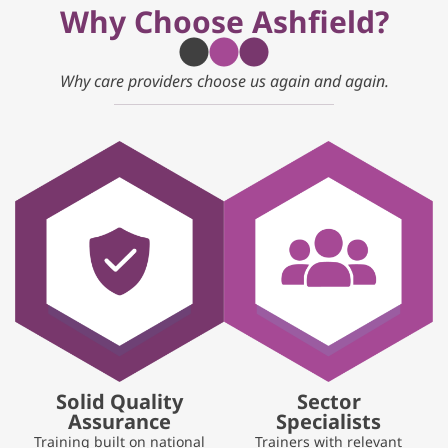
Why Choose Ashfield?
Why care providers choose us again and again.
Solid Quality
Sector
Assurance
Specialists
Training built on national
Trainers with relevant