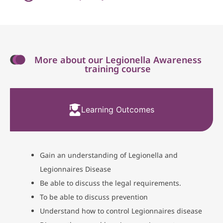
More about our Legionella Awareness
training course
Learning Outcomes
Gain an understanding of Legionella and
Legionnaires Disease
Be able to discuss the legal requirements.
To be able to discuss prevention
Understand how to control Legionnaires disease