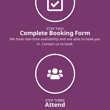
STEP TWO
Complete Booking Form
We have real-time availability and are able to book you
in. Contact us to book.
STEP THREE
Attend