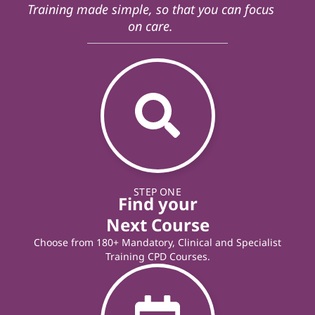
Training made simple, so that you can focus
on care.
STEP ONE
Find your
Next Course
Choose from 180+ Mandatory, Clinical and Specialist
Training CPD Courses.