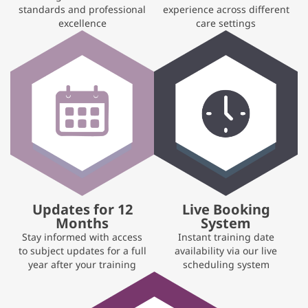
standards and professional
experience across different
excellence
care settings
Updates for 12
Live Booking
Months
System
Stay informed with access
Instant training date
to subject updates for a full
availability via our live
year after your training
scheduling system