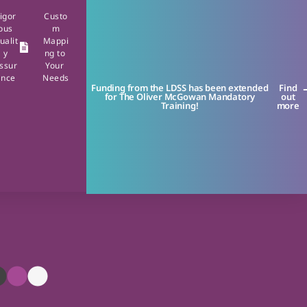
igor
Custo
ous
m
ualit
Mappi
y
ng to
ssur
Your
ance
Needs
Funding from the LDSS has been extended
Find
for The Oliver McGowan Mandatory
out
Training!
more