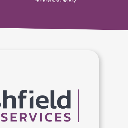
the next working day.