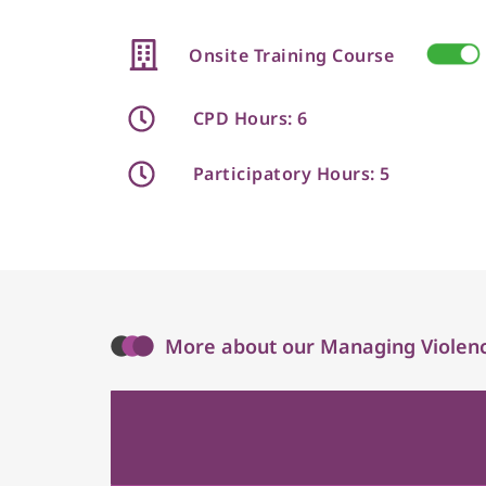
Onsite Training Course
CPD Hours: 6
Participatory Hours: 5
More about our Managing Violenc