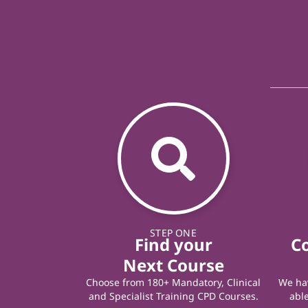
STEP ONE
Find your
C
Next Course
Choose from 180+ Mandatory, Clinical
We hav
and Specialist Training CPD Courses.
able