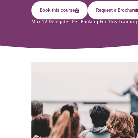
Book this course
Request a Brochure
Max 12 Delegates Per Booking For This Training