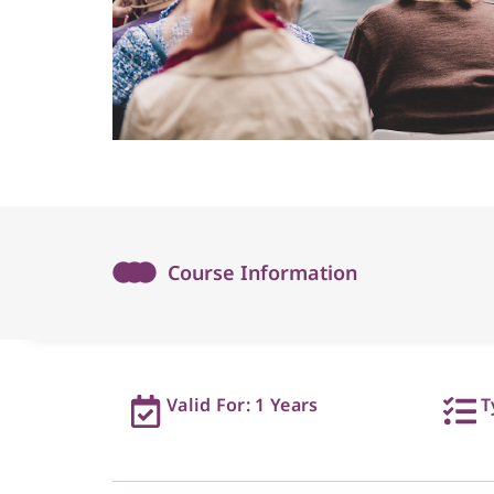
Course Information
Valid For: 1 Years
T