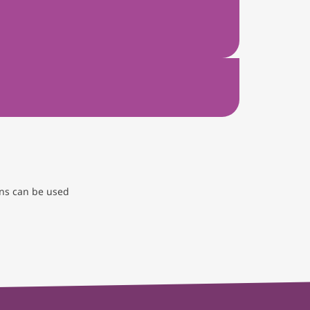
ons can be used