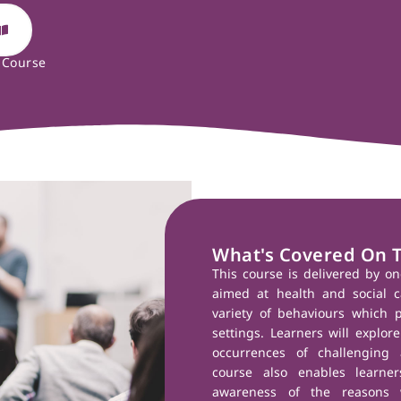
 Course
What's Covered On 
This course is delivered by on
aimed at health and social c
variety of behaviours which po
settings. Learners will expl
occurrences of challenging 
course also enables learn
awareness of the reasons