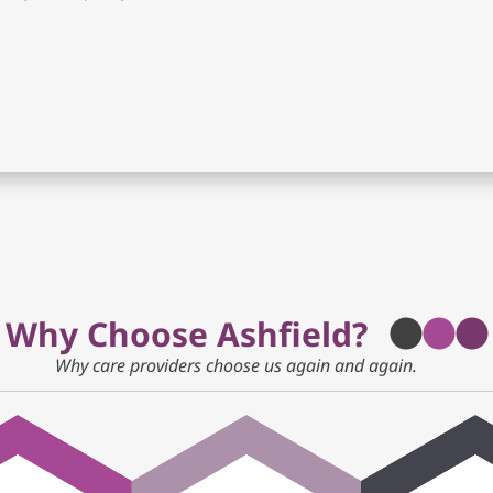
Why Choose Ashfield?
Why care providers choose us again and again.