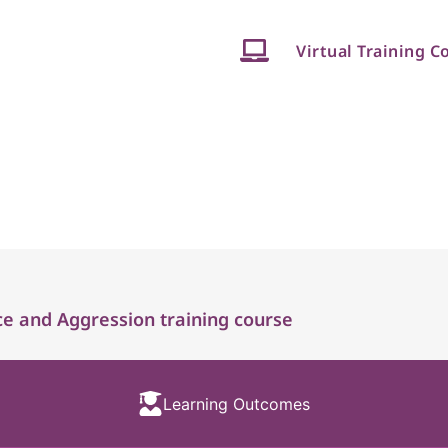
Virtual Training C
e and Aggression training course
Learning Outcomes