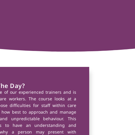
The Day?
e of our experienced trainers and is
are workers. The course looks at a
se difficulties for staff within care
ore how best to approach and manage
and unpredictable behaviour. This
ers to have an understanding and
 why a person may present with