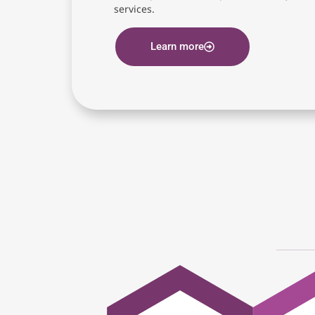
services.
Learn more