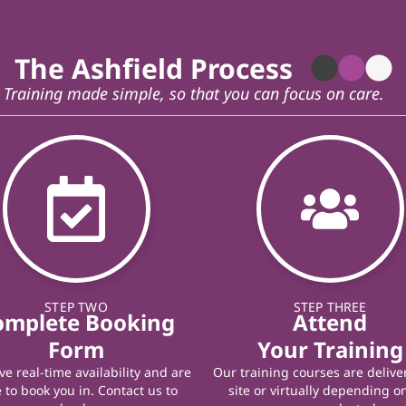
The Ashfield Process
Training made simple, so that you can focus on care.
STEP TWO
STEP THREE
omplete Booking
Attend
Form
Your Training
e real-time availability and are
Our training courses are delive
 to book you in. Contact us to
site or virtually depending o