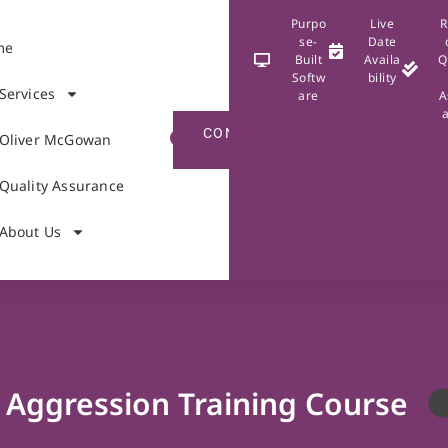
Purpo
Live
R
se-
Date
me
Built
Availa
Q
Softw
bility
Services
are
A
CONTACT
Oliver McGowan
US
Quality Assurance
About Us
Aggression Training Course