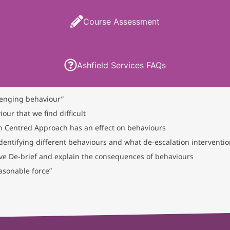
Course Assessment
Ashfield Services FAQs
lenging behaviour”
our that we find difficult
 Centred Approach has an effect on behaviours
dentifying different behaviours and what de-escalation interventi
ive De-brief and explain the consequences of behaviours
asonable force”