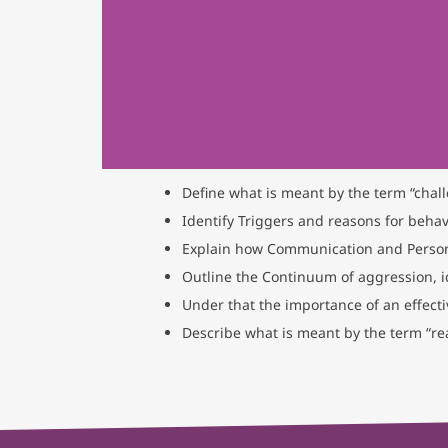
Define what is meant by the term “chal
Identify Triggers and reasons for behavi
Explain how Communication and Person
Outline the Continuum of aggression, i
Under that the importance of an effect
Describe what is meant by the term “re