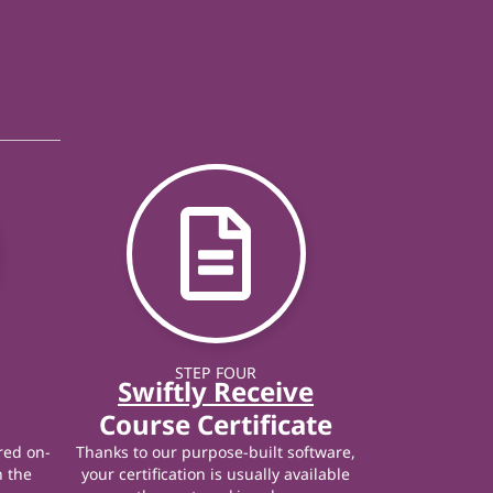
STEP FOUR
Swiftly Receive
Course Certificate
red on-
Thanks to our purpose-built software,
n the
your certification is usually available