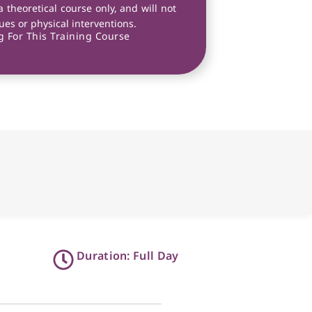
a theoretical course only, and will not
es or physical interventions.
 For This Training Course
Duration: Full Day