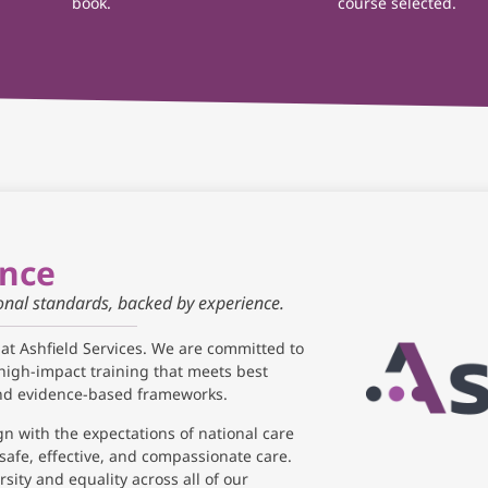
book.
course selected.
ance
ional standards, backed by experience.
 at Ashfield Services. We are committed to
high-impact training that meets best
and evidence-based frameworks.
gn with the expectations of national care
safe, effective, and compassionate care.
sity and equality across all of our