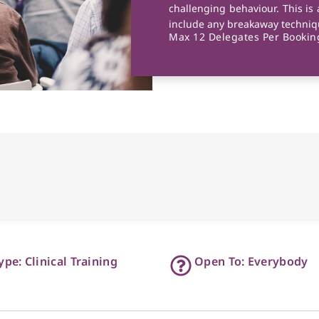
challenging behaviour. This is 
include any breakaway techniqu
Max 12 Delegates Per Booking
ype: Clinical Training
Open To: Everybody