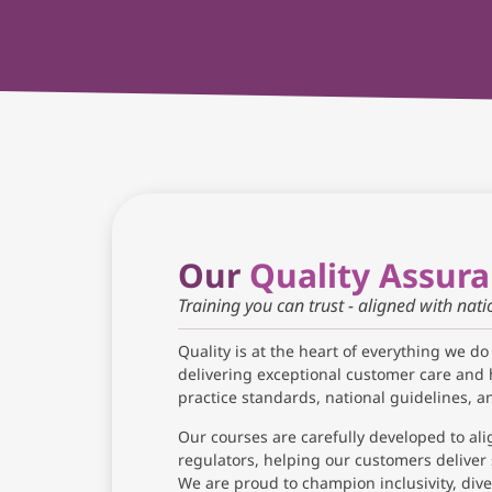
Our
Quality Assur
Training you can trust - aligned with nat
Quality is at the heart of everything we do
delivering exceptional customer care and 
practice standards, national guidelines, 
Our courses are carefully developed to ali
regulators, helping our customers deliver 
We are proud to champion inclusivity, diver