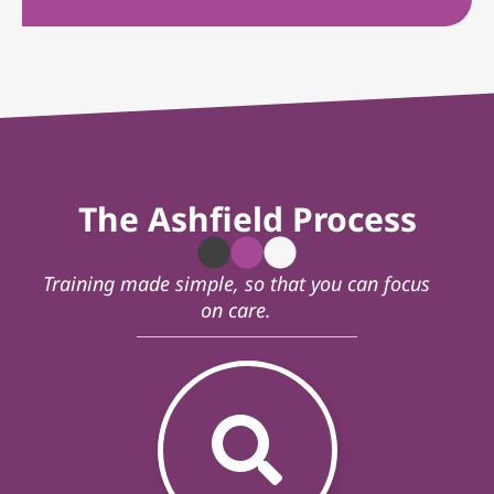
The Ashfield Process
Training made simple, so that you can focus
on care.