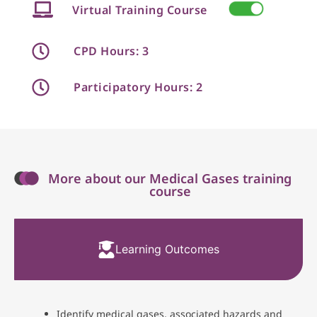
Virtual Training Course
CPD Hours: 3
Participatory Hours: 2
More about our Medical Gases training
course
Learning Outcomes
Identify medical gases, associated hazards and