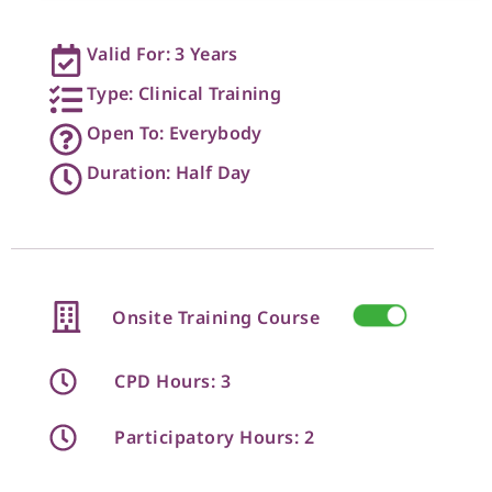
Valid For: 3 Years
Type: Clinical Training
Open To: Everybody
Duration: Half Day
Onsite Training Course
CPD Hours: 3
Participatory Hours: 2