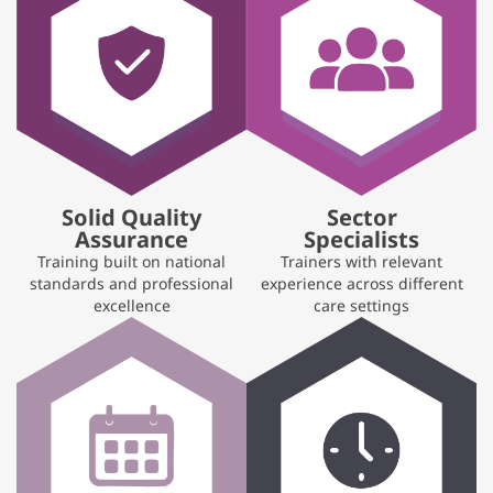
Solid Quality
Sector
Assurance
Specialists
Training built on national
Trainers with relevant
standards and professional
experience across different
excellence
care settings