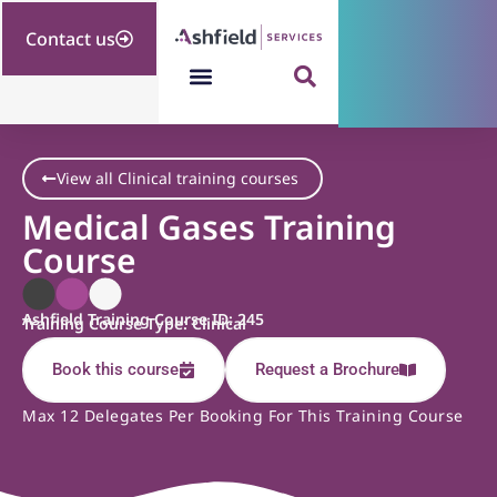
Contact us
View all Clinical training courses
Medical Gases Training
Course
Ashfield Training Course ID: 245
Training Course Type: Clinical
Book this course
Request a Brochure
Max 12 Delegates Per Booking For This Training Course