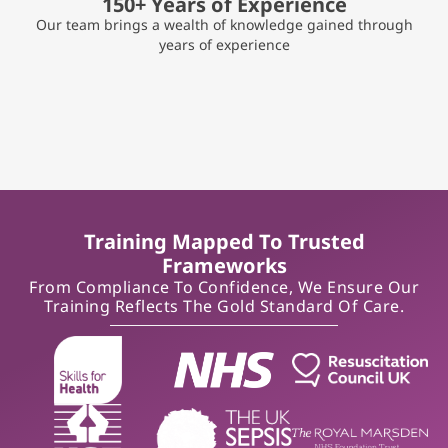
150+ Years of Experience
Our team brings a wealth of knowledge gained through
years of experience
Training Mapped To Trusted
Frameworks
From Compliance To Confidence, We Ensure Our
Training Reflects The Gold Standard Of Care.