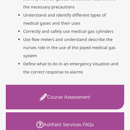
the necessary precautions
Understand and identify different types of
medical gases and their uses
Correctly and safely use medical gas cylinders
Use flow meters and understand describe the
nurses role in the use of the piped medical gas
system
Define what to do in an emergency situation and
the correct response to alarms
Course Assessment
Ashfield Services FAQs