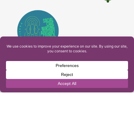
PAM Interactive Ltd. T/A Ashfield Services. Company
Number: 10549459
UK Register of Learning Providers Reference Number
(UKPRN): 10099040
© 2026 Ashfield Services