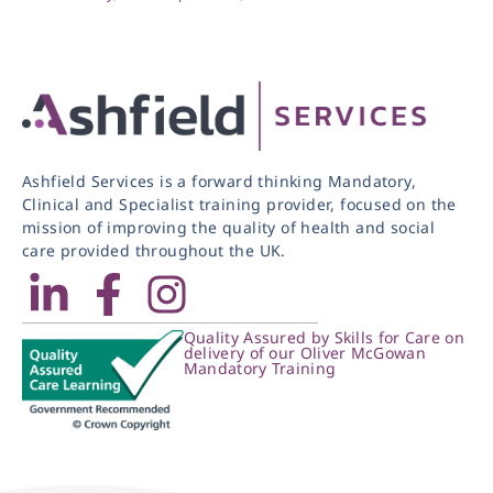
Ashfield Services is a forward thinking Mandatory,
Clinical and Specialist training provider, focused on the
mission of improving the quality of health and social
care provided throughout the UK.
Quality Assured by Skills for Care on
delivery of our Oliver McGowan
Mandatory Training