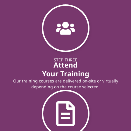
STEP THREE
Attend
Your Training
Our training courses are delivered on-site or virtually
depending on the course selected.