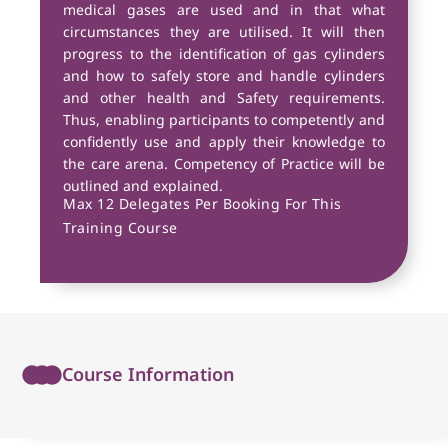
medical gases are used and in that what
circumstances they are utilised. It will then
progress to the identification of gas cylinders
and how to safely store and handle cylinders
and other health and Safety requirements.
Thus, enabling participants to competently and
confidently use and apply their knowledge to
the care arena. Competency of Practice will be
outlined and explained.
Max 12 Delegates Per Booking For This
Training Course
Course Information