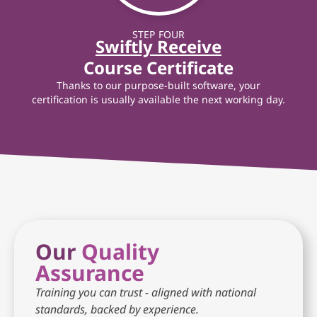
STEP FOUR
Swiftly Receive
Course Certificate
Thanks to our purpose-built software, your
certification is usually available the next working day.
Our
Quality
Assurance
Training you can trust - aligned with national
standards, backed by experience.