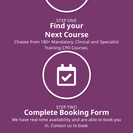
STEP ONE
Find your
Next Course
Choose from 180+ Mandatory, Clinical and Specialist
Training CPD Courses.
STEP TWO
Complete Booking Form
We have real-time availability and are able to book you
in. Contact us to book.