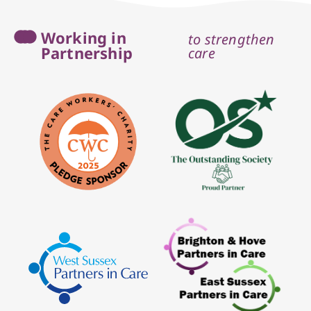
Working in
to strengthen
Partnership
care