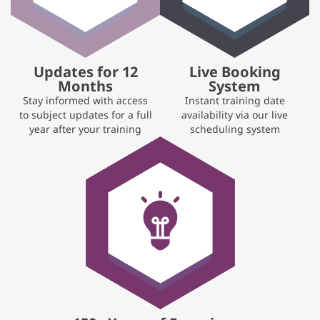
Updates for 12
Live Booking
Months
System
Stay informed with access
Instant training date
to subject updates for a full
availability via our live
year after your training
scheduling system