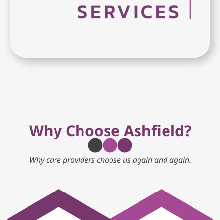
Why Choose Ashfield?
Why care providers choose us again and again.