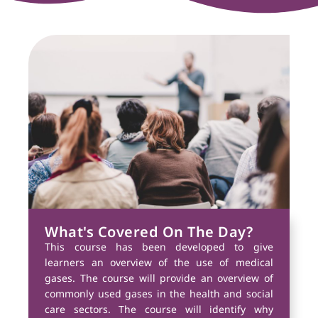
What's Covered On The Day?
This course has been developed to give
learners an overview of the use of medical
gases. The course will provide an overview of
commonly used gases in the health and social
care sectors. The course will identify why