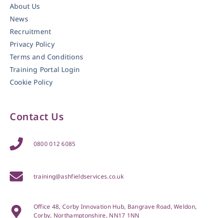
About Us
News
Recruitment
Privacy Policy
Terms and Conditions
Training Portal Login
Cookie Policy
Contact Us
0800 012 6085
training@ashfieldservices.co.uk
Office 48, Corby Innovation Hub, Bangrave Road, Weldon,
Corby, Northamptonshire, NN17 1NN