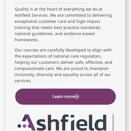
Quality is at the heart of everything we do at
Ashfield Services. We are committed to delivering
exceptional customer care and high-impact
training that meets best practice standards,
national guidelines, and evidence-based
frameworks.
Our courses are carefully developed to align with
the expectations of national care regulators,
helping our customers deliver safe, effective, and
compassionate care. We are proud to champion
inclusivity, diversity and equality across all of our
services.
Learn more