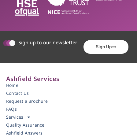
Sign up to our newsletter
Sign Up
Ashfield Services
Home
Contact Us
Request a Brochure
FAQs
Services
Quality Assurance
Ashfield Answers