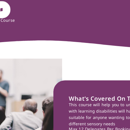
 Course
What's Covered On 
This course will help you to u
with learning disabilities will 
suitable for anyone wanting to
different sensory needs
Max 12 Delegates Per Booking