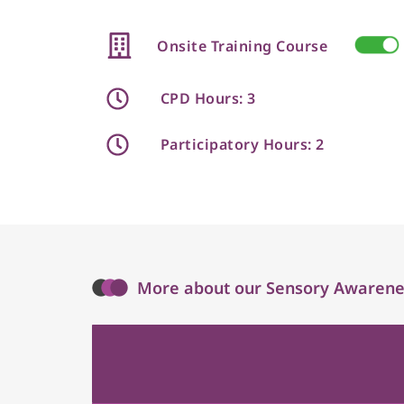
Onsite Training Course
CPD Hours: 3
Participatory Hours: 2
More about our Sensory Awarenes