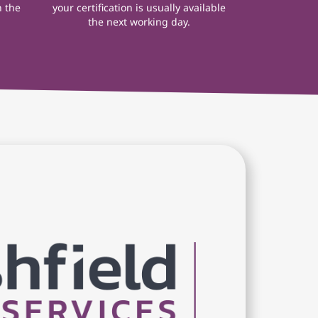
n the
your certification is usually available
the next working day.