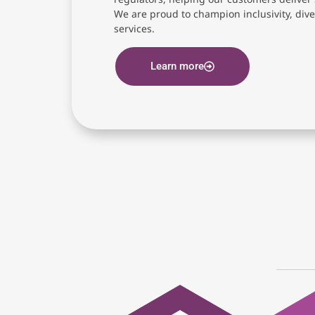
We are proud to champion inclusivity, diver
services.
Learn more