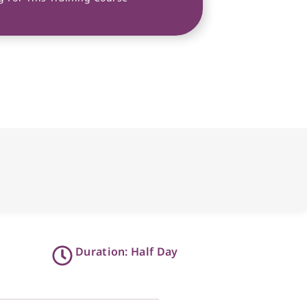
Duration: Half Day