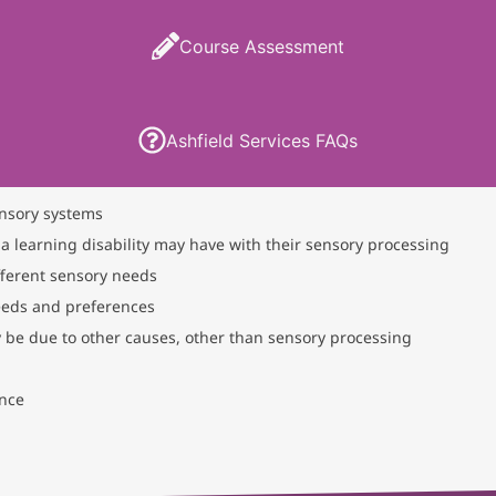
Course Assessment
Ashfield Services FAQs
nsory systems
 a learning disability may have with their sensory processing
fferent sensory needs
eeds and preferences
 be due to other causes, other than sensory processing
ance