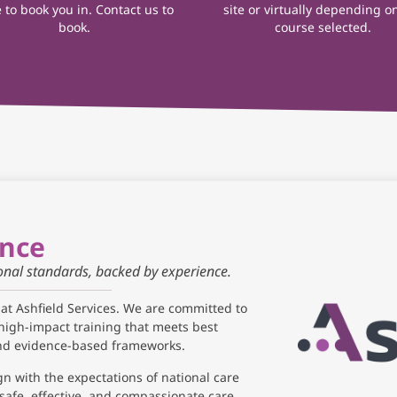
 to book you in. Contact us to
site or virtually depending o
book.
course selected.
ance
ional standards, backed by experience.
 at Ashfield Services. We are committed to
high-impact training that meets best
and evidence-based frameworks.
gn with the expectations of national care
safe, effective, and compassionate care.