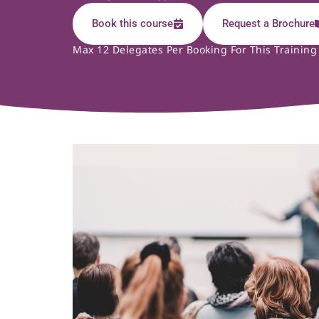
Book this course
Request a Brochure
Max 12 Delegates Per Booking For This Training