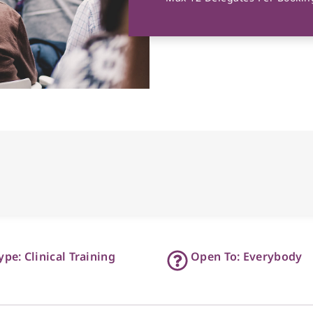
ype: Clinical Training
Open To: Everybody