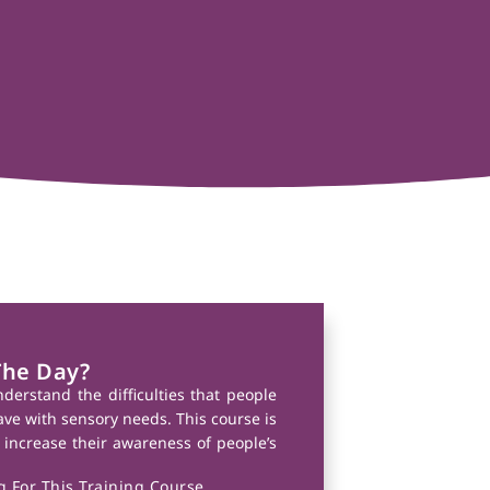
The Day?
nderstand the difficulties that people
have with sensory needs. This course is
 increase their awareness of people’s
 For This Training Course