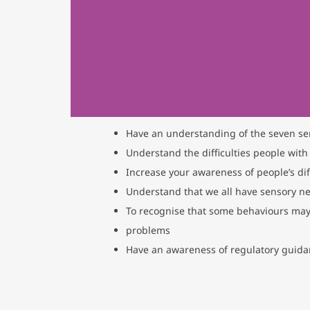
Have an understanding of the seven se
Understand the difficulties people with
Increase your awareness of people’s di
Understand that we all have sensory n
To recognise that some behaviours may
problems
Have an awareness of regulatory guid