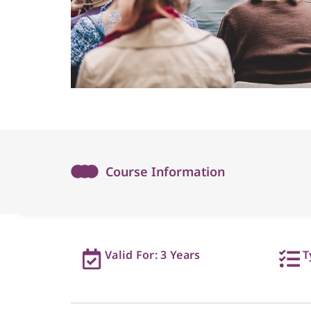
Course Information
Valid For: 3 Years
T