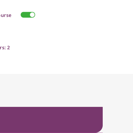
ourse
rs: 2