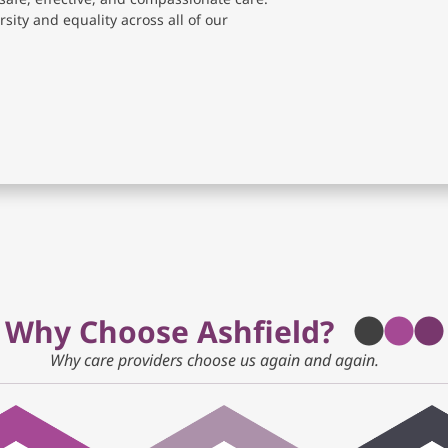
sity and equality across all of our
Why Choose Ashfield?
Why care providers choose us again and again.