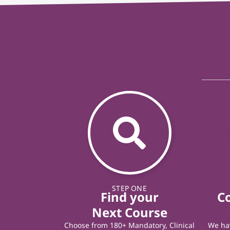
STEP ONE
Find your
C
Next Course
Choose from 180+ Mandatory, Clinical
We hav