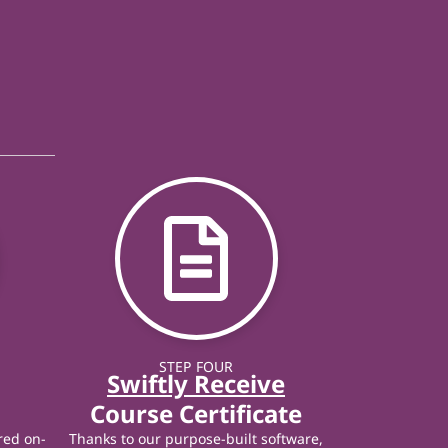
STEP FOUR
Swiftly Receive
Course Certificate
red on-
Thanks to our purpose-built software,