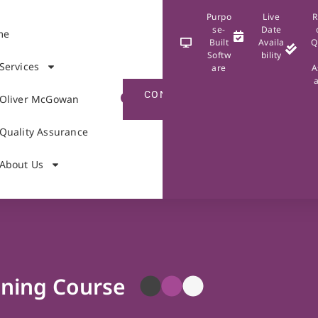
Purpo
Live
R
se-
Date
me
Built
Availa
Q
Softw
bility
Services
are
A
CONTACT
Oliver McGowan
US
Quality Assurance
About Us
ining Course