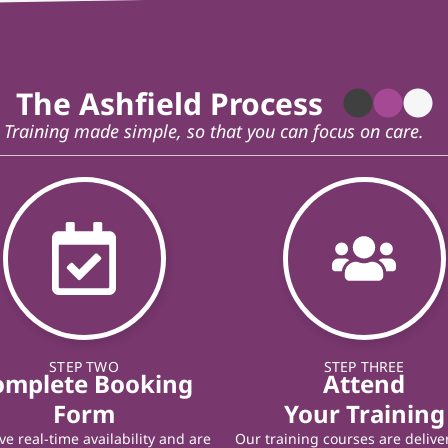
The Ashfield Process
Training made simple, so that you can focus on care.
STEP TWO
STEP THREE
omplete Booking
Attend
Form
Your Training
e real-time availability and are
Our training courses are delive