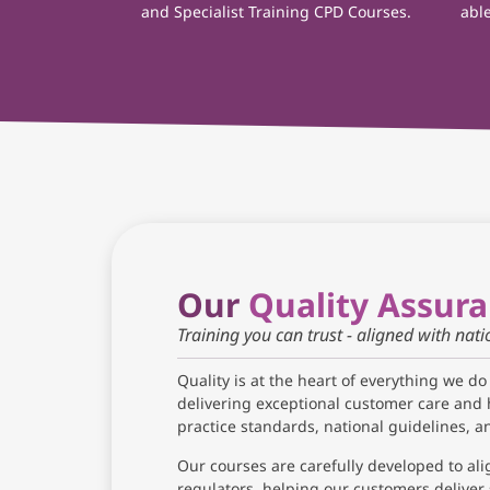
and Specialist Training CPD Courses.
able
Our
Quality Assur
Training you can trust - aligned with nat
Quality is at the heart of everything we do
delivering exceptional customer care and 
practice standards, national guidelines, 
Our courses are carefully developed to ali
regulators, helping our customers deliver 