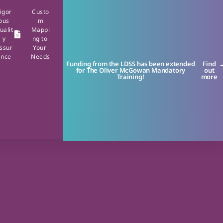
igor
Custo
ous
m
ualit
Mappi
y
ng to
ssur
Your
ance
Needs
Funding from the LDSS has been extended
Find
for The Oliver McGowan Mandatory
out
Training!
more