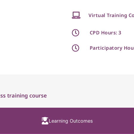
Virtual Training C
CPD Hours: 3
Participatory Hou
s training course
Learning Outcomes