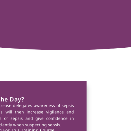
The Day?
ncrease delegates awareness of sepsis
s will then increase vigilance and
ns of sepsis and give confidence in
iciently when suspecting sepsis.
 For This Training Course