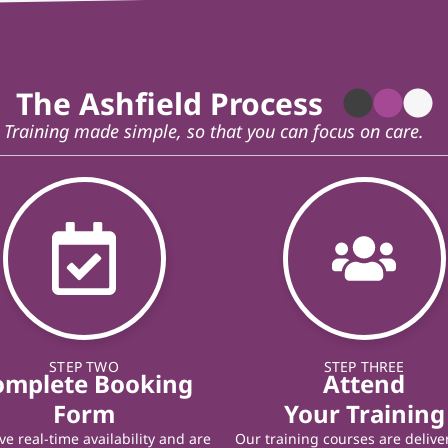
The Ashfield Process
Training made simple, so that you can focus on care.
STEP TWO
STEP THREE
omplete Booking
Attend
Form
Your Training
e real-time availability and are
Our training courses are delive