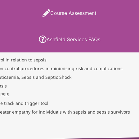
Course Assessment
Ashfield Services FAQs
ol in relation to sepsis
on control procedures in minimising risk and complications
ticaemia, Sepsis and Septic Shock
psis
EPSIS
 track and trigger tool
eater empathy for individuals with sepsis and sepsis survivors