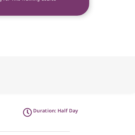
Duration: Half Day