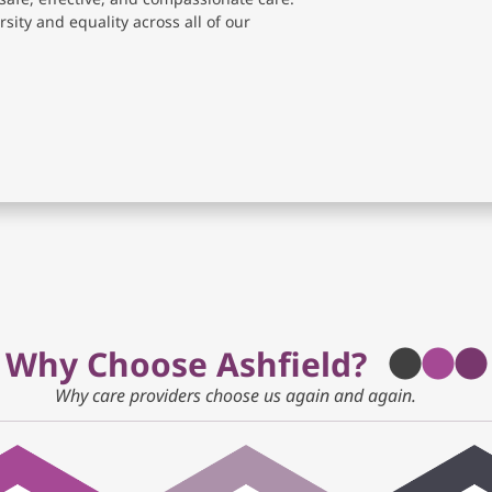
sity and equality across all of our
Why Choose Ashfield?
Why care providers choose us again and again.