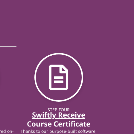
STEP FOUR
Swiftly Receive
Course Certificate
red on-
Thanks to our purpose-built software,