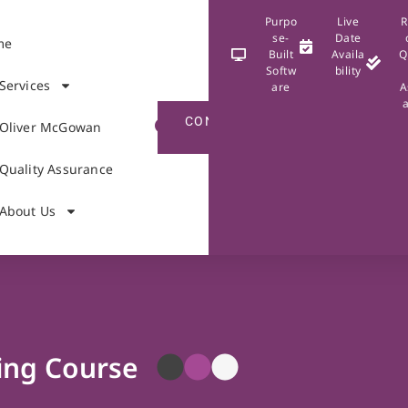
Purpo
Live
R
se-
Date
me
Built
Availa
Q
Softw
bility
Services
are
A
CONTACT
Oliver McGowan
US
Quality Assurance
About Us
ing Course