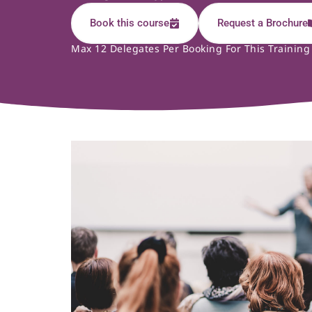
Book this course
Request a Brochure
Max 12 Delegates Per Booking For This Training