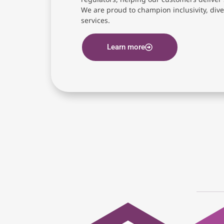
We are proud to champion inclusivity, diver
services.
Learn more