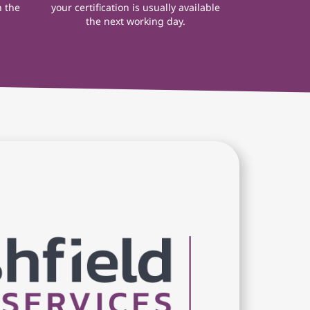
n the
your certification is usually available
the next working day.