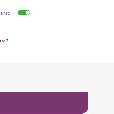
ourse
rs: 2