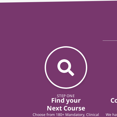
STEP ONE
Find your
C
Next Course
Choose from 180+ Mandatory, Clinical
We hav