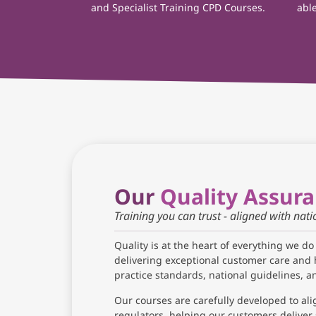
and Specialist Training CPD Courses.
able
Our
Quality Assur
Training you can trust - aligned with nat
Quality is at the heart of everything we do
delivering exceptional customer care and 
practice standards, national guidelines, 
Our courses are carefully developed to ali
regulators, helping our customers deliver 