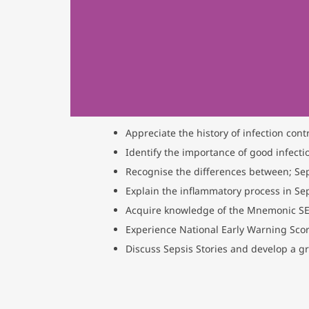
Appreciate the history of infection contr
Identify the importance of good infecti
Recognise the differences between; Sep
Explain the inflammatory process in Se
Acquire knowledge of the Mnemonic S
Experience National Early Warning Score
Discuss Sepsis Stories and develop a gr