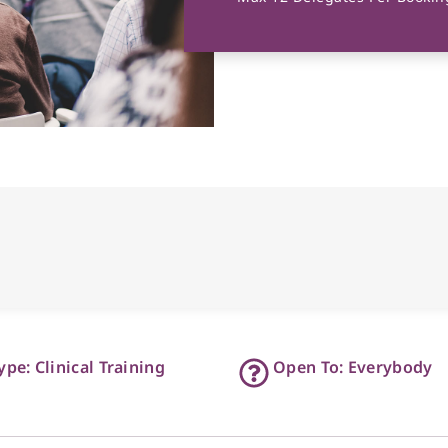
ype: Clinical Training
Open To: Everybody