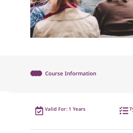
Course Information
Valid For: 1 Years
T