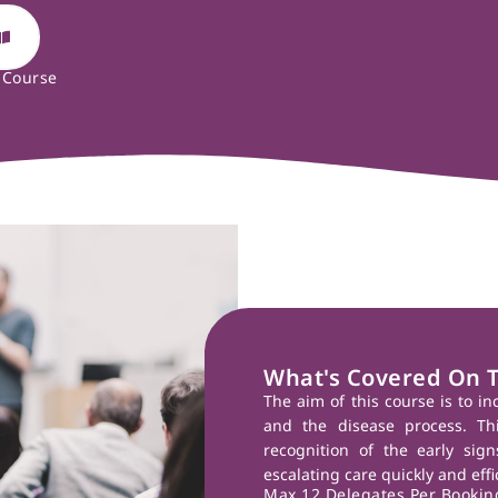
 Course
What's Covered On 
The aim of this course is to i
and the disease process. Thi
recognition of the early sig
escalating care quickly and eff
Max 12 Delegates Per Booking