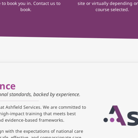
 to book you in. Contact us to
site or virtually depending o
book.
course selected.
ance
ional standards, backed by experience.
 at Ashfield Services. We are committed to
high-impact training that meets best
and evidence-based frameworks.
gn with the expectations of national care
safe, effective, and compassionate care.