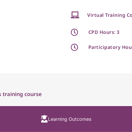
Virtual Training C
CPD Hours: 3
Participatory Hou
 training course
Learning Outcomes