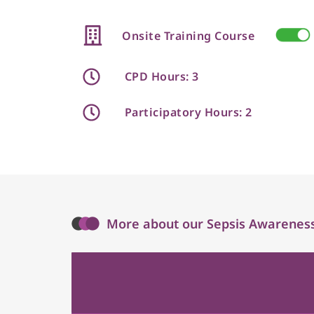
Onsite Training Course
CPD Hours: 3
Participatory Hours: 2
More about our Sepsis Awareness