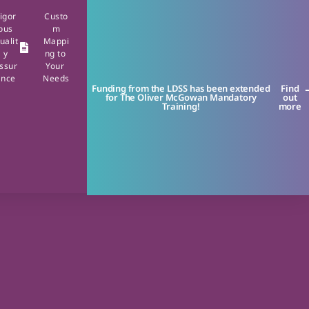
igor
Custo
ous
m
ualit
Mappi
y
ng to
ssur
Your
ance
Needs
Funding from the LDSS has been extended
Find
for The Oliver McGowan Mandatory
out
Training!
more