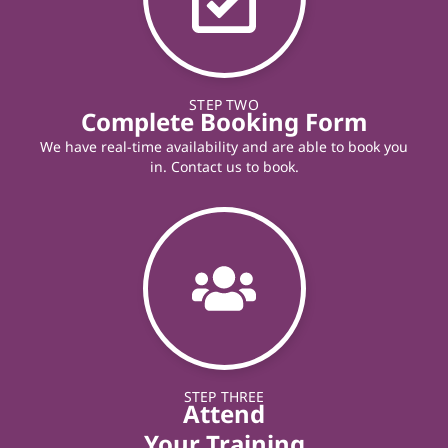
STEP TWO
Complete Booking Form
We have real-time availability and are able to book you
in. Contact us to book.
STEP THREE
Attend
Your Training