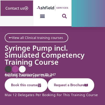
Contact us
View all Clinical training courses
Syringe Pump incl.
Simulated Competency
Training Course
Ashfield Training Course ID: 347
Training Course Type: Clinical
Book this course
Request a Brochure
Max 12 Delegates Per Booking For This Training Course