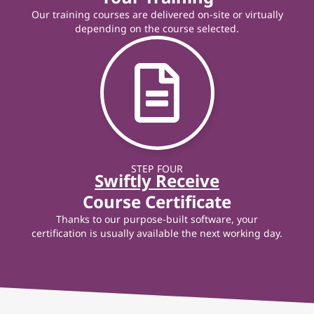
Our training courses are delivered on-site or virtually
depending on the course selected.
STEP FOUR
Swiftly Receive
Course Certificate
Thanks to our purpose-built software, your
certification is usually available the next working day.