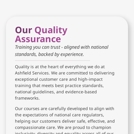
Our
Quality
Assurance
Training you can trust - aligned with national
standards, backed by experience.
Quality is at the heart of everything we do at
Ashfield Services. We are committed to delivering
exceptional customer care and high-impact
training that meets best practice standards,
national guidelines, and evidence-based
frameworks.
Our courses are carefully developed to align with
the expectations of national care regulators,
helping our customers deliver safe, effective, and
compassionate care. We are proud to champion
inclusivity, diversity and equality across all of our