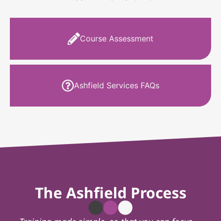
Course Assessment
Ashfield Services FAQs
The Ashfield Process