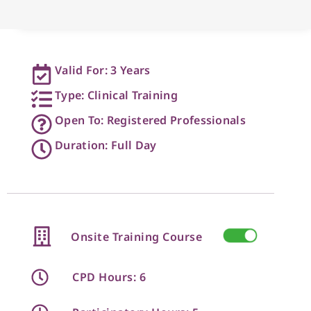
Valid For: 3 Years
Type: Clinical Training
Open To: Registered Professionals
Duration: Full Day
Onsite Training Course
CPD Hours: 6