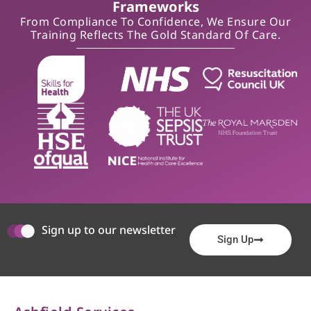
Frameworks
From Compliance To Confidence, We Ensure Our
Training Reflects The Gold Standard Of Care.
Sign up to our newsletter
Sign Up