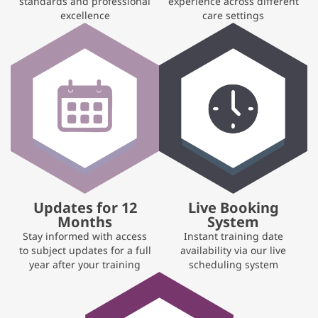
standards and professional
experience across different
excellence
care settings
Updates for 12
Live Booking
Months
System
Stay informed with access
Instant training date
to subject updates for a full
availability via our live
year after your training
scheduling system