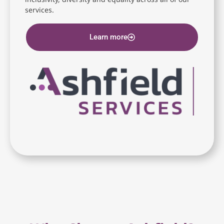
services.
Learn more