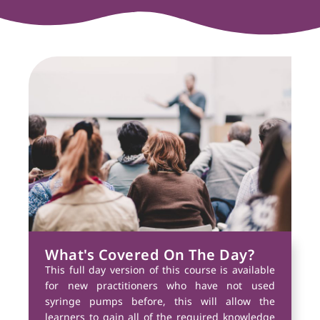
What's Covered On The Day?
This full day version of this course is available
for new practitioners who have not used
syringe pumps before, this will allow the
learners to gain all of the required knowledge