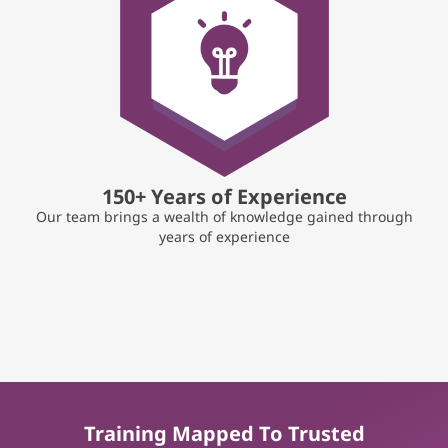
150+ Years of Experience
Our team brings a wealth of knowledge gained through
years of experience
Training Mapped To Trusted