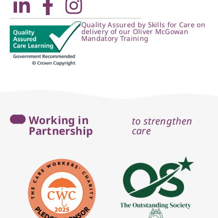
Quality Assured by Skills for Care on
delivery of our Oliver McGowan
Mandatory Training
Working in
to strengthen
Partnership
care