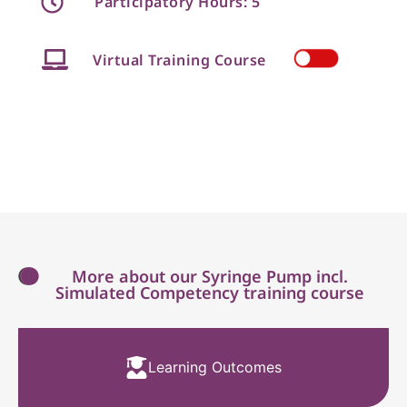
Participatory Hours: 5
Virtual Training Course
More about our Syringe Pump incl.
Simulated Competency training course
Learning Outcomes