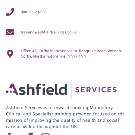
0800 012 6085
training@ashfieldservices.co.uk
Office 48, Corby Innovation Hub, Bangrave Road, Weldon,
Corby, Northamptonshire, NN17 1NN
Ashfield Services is a forward thinking Mandatory,
Clinical and Specialist training provider, focused on the
mission of improving the quality of health and social
care provided throughout the UK.