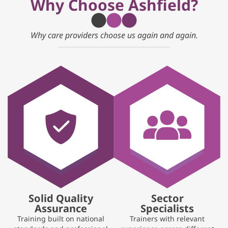
Why Choose Ashfield?
Why care providers choose us again and again.
Solid Quality
Sector
Assurance
Specialists
Training built on national
Trainers with relevant