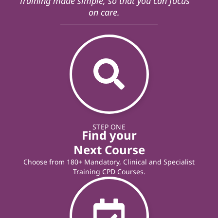
Training made simple, so that you can focus
on care.
STEP ONE
Find your
Next Course
Choose from 180+ Mandatory, Clinical and Specialist
Training CPD Courses.