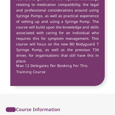
relating to medication compatibility, the legal
and professional considerations around using
Syringe Pumps, as well as practical experience
of setting up and using a Syringe Pump. The
course will build upon the knowledge and skills
associated with caring for an individual who
requires this for symptom management. This
course will focus on the new BD Bodyguard T
Syringe Pump, as well as the previous T34
driver, for organisations that still have this in
place.
Max 12 Delegates Per Booking For This
Training Course
Course Information