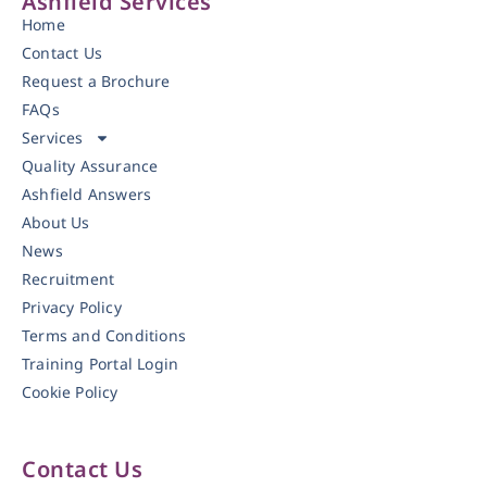
Ashfield Services
Home
Contact Us
Request a Brochure
FAQs
Services
Quality Assurance
Ashfield Answers
About Us
News
Recruitment
Privacy Policy
Terms and Conditions
Training Portal Login
Cookie Policy
Contact Us