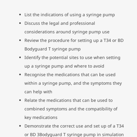
List the indications of using a syringe pump
Discuss the legal and professional
considerations around syringe pump use
Review the procedure for setting up a T34 or BD
Bodyguard T syringe pump
Identify the potential sites to use when setting
up a syringe pump and where to avoid
Recognise the medications that can be used
within a syringe pump, and the symptoms they
can help with
Relate the medications that can be used to
combined symptoms and the compatibility of
key medications
Demonstrate the correct use and set up of a T34
or BD 3Bodyguard T syringe pump in simulation