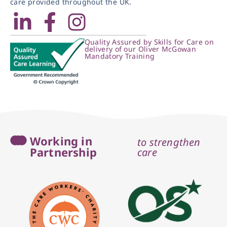
care provided throughout the UK.
Quality Assured by Skills for Care on
delivery of our Oliver McGowan
Mandatory Training
Working in
to strengthen
Partnership
care