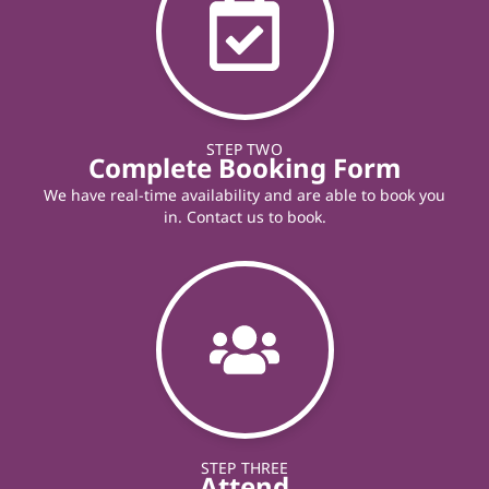
STEP TWO
Complete Booking Form
We have real-time availability and are able to book you
in. Contact us to book.
STEP THREE
Attend