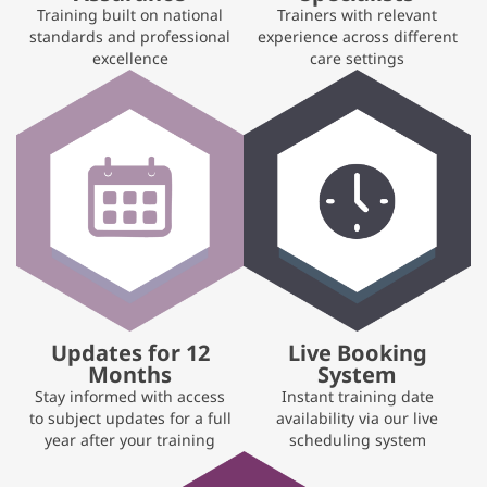
Training built on national
Trainers with relevant
standards and professional
experience across different
excellence
care settings
Updates for 12
Live Booking
Months
System
Stay informed with access
Instant training date
to subject updates for a full
availability via our live
year after your training
scheduling system