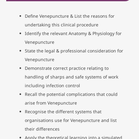
Define Venepuncture & List the reasons for
undertaking this clinical procedure
Identify the relevant Anatomy & Physiology for
Venepuncture
State the legal & professional consideration for
Venepuncture
Demonstrate correct practice relating to
handling of sharps and safe systems of work
including infection control
Recall the potential complications that could
arise from Venepuncture
Recognise the different systems that
organisations use for Venepuncture and list
their differences
Apply the theoretical learning into a simulated