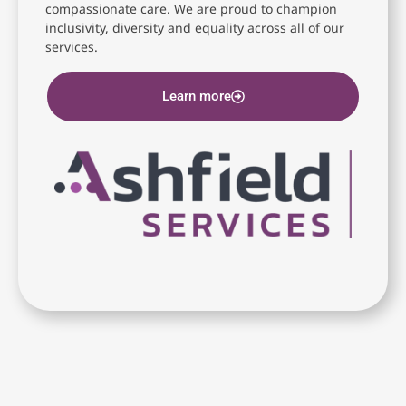
compassionate care. We are proud to champion
inclusivity, diversity and equality across all of our
services.
Learn more