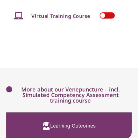
Virtual Training Course
More about our Venepuncture – incl.
Simulated Competency Assessment
training course
Learning Outcomes