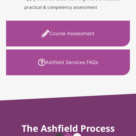
practical & competency assessment
Course Assessment
Ashfield Services FAQs
The Ashfield Process