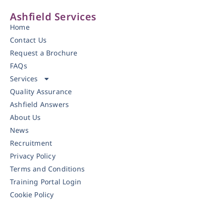
Ashfield Services
Home
Contact Us
Request a Brochure
FAQs
Services
Quality Assurance
Ashfield Answers
About Us
News
Recruitment
Privacy Policy
Terms and Conditions
Training Portal Login
Cookie Policy