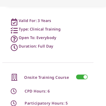
Valid For: 3 Years
Type: Clinical Training
Open To: Everybody
Duration: Full Day
Onsite Training Course
CPD Hours: 6
Participatory Hours: 5