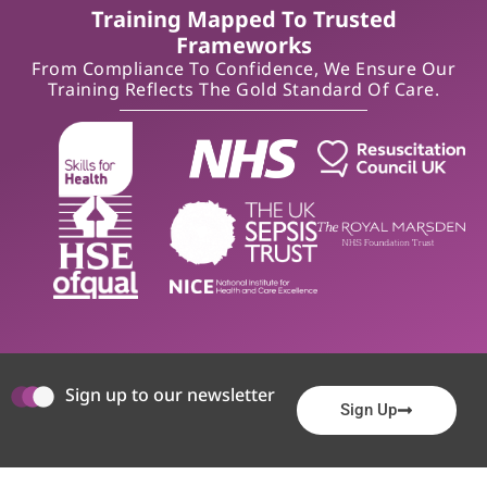
Training Mapped To Trusted
Frameworks
From Compliance To Confidence, We Ensure Our
Training Reflects The Gold Standard Of Care.
Sign up to our newsletter
Sign Up