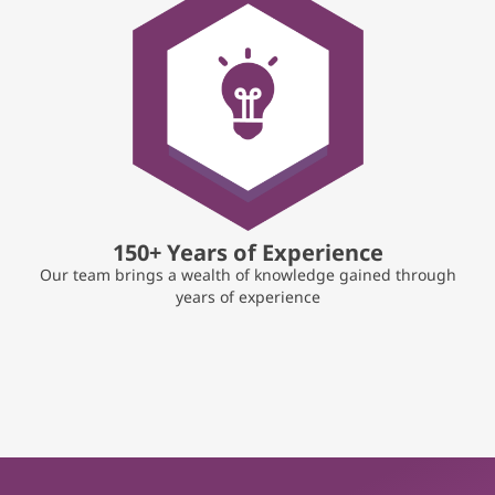
150+ Years of Experience
Our team brings a wealth of knowledge gained through
years of experience