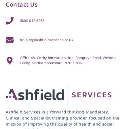
Contact Us
0800 012 6085
training@ashfieldservices.co.uk
Office 48, Corby Innovation Hub, Bangrave Road, Weldon,
Corby, Northamptonshire, NN17 1NN
Ashfield Services is a forward thinking Mandatory,
Clinical and Specialist training provider, focused on the
mission of improving the quality of health and social