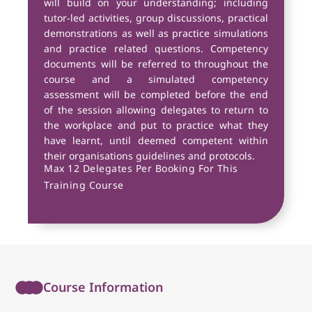
will build on your understanding; including
tutor-led activities, group discussions, practical
demonstrations as well as practice simulations
and practice related questions. Competency
documents will be referred to throughout the
course and a simulated competency
assessment will be completed before the end
of the session allowing delegates to return to
the workplace and put to practice what they
have learnt, until deemed competent within
their organisations guidelines and protocols.
Max 12 Delegates Per Booking For This
Training Course
Course Information