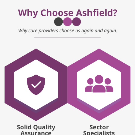
Why Choose Ashfield?
Why care providers choose us again and again.
Solid Quality
Sector
Assurance
Specialists