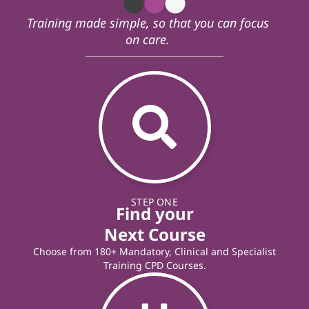
Training made simple, so that you can focus
on care.
STEP ONE
Find your
Next Course
Choose from 180+ Mandatory, Clinical and Specialist
Training CPD Courses.