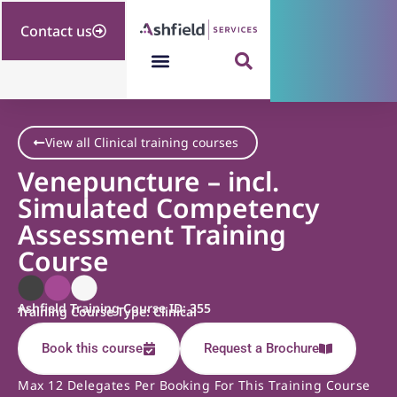
Contact us
View all Clinical training courses
Venepuncture – incl.
Simulated Competency
Assessment Training
Course
Ashfield Training Course ID: 355
Training Course Type: Clinical
Book this course
Request a Brochure
Max 12 Delegates Per Booking For This Training Course