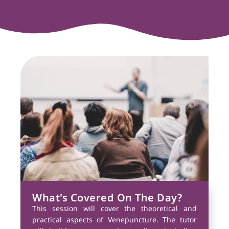
What's Covered On The Day?
This session will cover the theoretical and
practical aspects of Venepuncture. The tutor