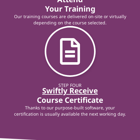
Your Training
Our training courses are delivered on-site or virtually
depending on the course selected.
STEP FOUR
Swiftly Receive
Course Certificate
Thanks to our purpose-built software, your
certification is usually available the next working day.