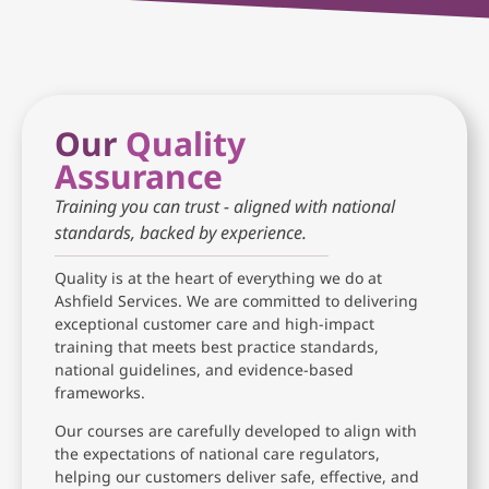
Our
Quality
Assurance
Training you can trust - aligned with national
standards, backed by experience.
Quality is at the heart of everything we do at
Ashfield Services. We are committed to delivering
exceptional customer care and high-impact
training that meets best practice standards,
national guidelines, and evidence-based
frameworks.
Our courses are carefully developed to align with
the expectations of national care regulators,
helping our customers deliver safe, effective, and