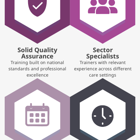
Solid Quality
Sector
Assurance
Specialists
Training built on national
Trainers with relevant
standards and professional
experience across different
excellence
care settings