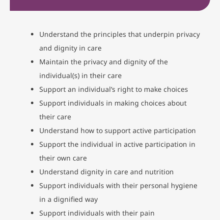
Understand the principles that underpin privacy
and dignity in care
Maintain the privacy and dignity of the
individual(s) in their care
Support an individual’s right to make choices
Support individuals in making choices about
their care
Understand how to support active participation
Support the individual in active participation in
their own care
Understand dignity in care and nutrition
Support individuals with their personal hygiene
in a dignified way
Support individuals with their pain