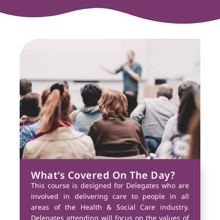
What's Covered On The Day?
This course is designed for Delegates who are
involved in delivering care to people in all
areas of the Health & Social Care industry.
Delegates attending will focus on the values of