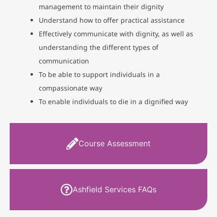
management to maintain their dignity
Understand how to offer practical assistance
Effectively communicate with dignity, as well as
understanding the different types of
communication
To be able to support individuals in a
compassionate way
To enable individuals to die in a dignified way
Course Assessment
Ashfield Services FAQs