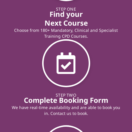
STEP ONE
Find your
Next Course
Choose from 180+ Mandatory, Clinical and Specialist
Training CPD Courses.
STEP TWO
Complete Booking Form
We have real-time availability and are able to book you
in. Contact us to book.