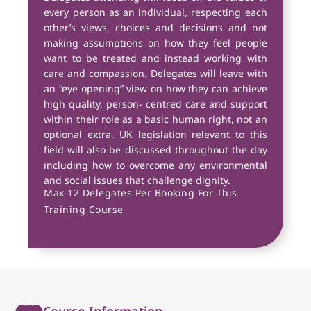
every person as an individual, respecting each
other’s views, choices and decisions and not
making assumptions on how they feel people
want to be treated and instead working with
care and compassion. Delegates will leave with
an “eye opening” view on how they can achieve
high quality, person- centred care and support
within their role as a basic human right, not an
optional extra. UK legislation relevant to this
field will also be discussed throughout the day
including how to overcome any environmental
and social issues that challenge dignity.
Max 12 Delegates Per Booking For This
Training Course
Course Information