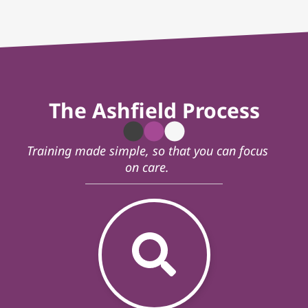
The Ashfield Process
Training made simple, so that you can focus
on care.