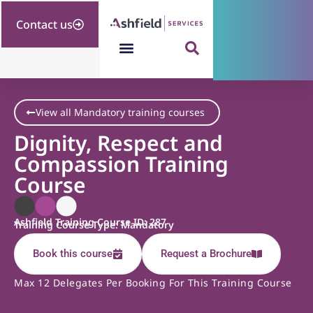
Contact us
View all Mandatory training courses
Dignity, Respect and
Compassion Training
Course
Ashfield Training Course ID: 287
Training Course Type: Mandatory
Book this course
Request a Brochure
Max 12 Delegates Per Booking For This Training Course