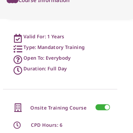
Valid For: 1 Years
Type: Mandatory Training
Open To: Everybody
Duration: Full Day
Onsite Training Course
CPD Hours: 6