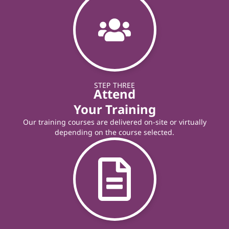
STEP THREE
Attend
Your Training
Our training courses are delivered on-site or virtually
depending on the course selected.