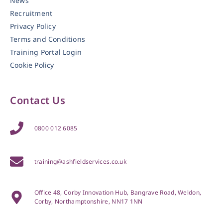
News
Recruitment
Privacy Policy
Terms and Conditions
Training Portal Login
Cookie Policy
Contact Us
0800 012 6085
training@ashfieldservices.co.uk
Office 48, Corby Innovation Hub, Bangrave Road, Weldon,
Corby, Northamptonshire, NN17 1NN