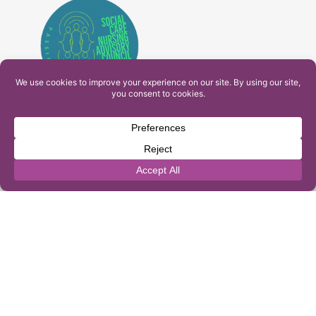
PAM Interactive Ltd. T/A Ashfield Services. Company
Number: 10549459
UK Register of Learning Providers Reference Number
(UKPRN): 10099040
© 2026 Ashfield Services