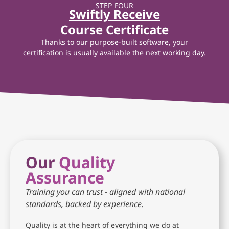
STEP FOUR
Swiftly Receive
Course Certificate
Thanks to our purpose-built software, your
certification is usually available the next working day.
Our
Quality
Assurance
Training you can trust - aligned with national
standards, backed by experience.
Quality is at the heart of everything we do at