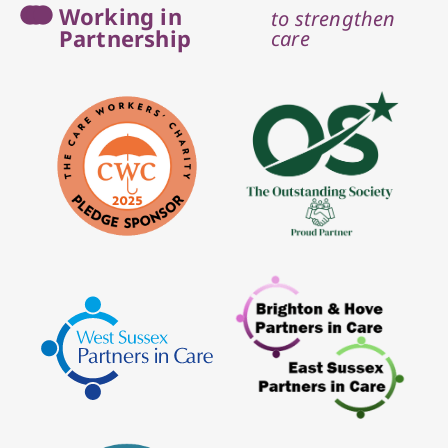
Working in
to strengthen
Partnership
care