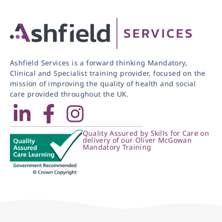
Ashfield Services is a forward thinking Mandatory,
Clinical and Specialist training provider, focused on the
mission of improving the quality of health and social
care provided throughout the UK.
Quality Assured by Skills for Care on
delivery of our Oliver McGowan
Mandatory Training