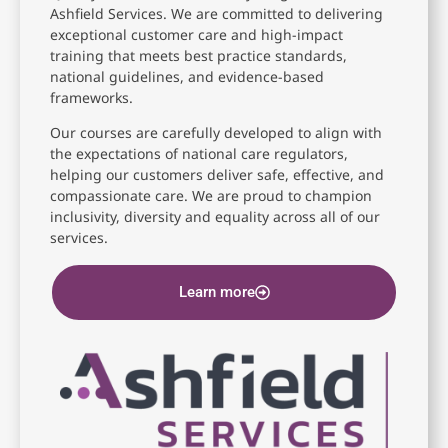
Ashfield Services. We are committed to delivering
exceptional customer care and high-impact
training that meets best practice standards,
national guidelines, and evidence-based
frameworks.
Our courses are carefully developed to align with
the expectations of national care regulators,
helping our customers deliver safe, effective, and
compassionate care. We are proud to champion
inclusivity, diversity and equality across all of our
services.
Learn more