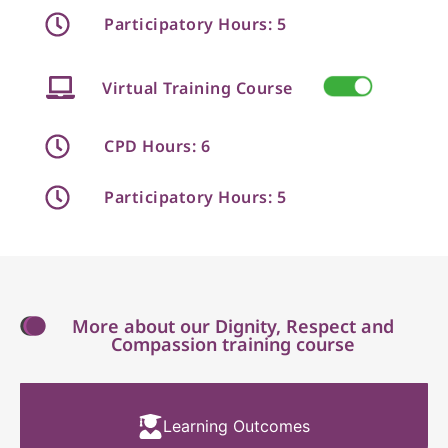
Participatory Hours: 5
Virtual Training Course
CPD Hours: 6
Participatory Hours: 5
More about our Dignity, Respect and
Compassion training course
Learning Outcomes