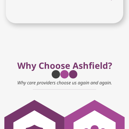
Why Choose Ashfield?
Why care providers choose us again and again.