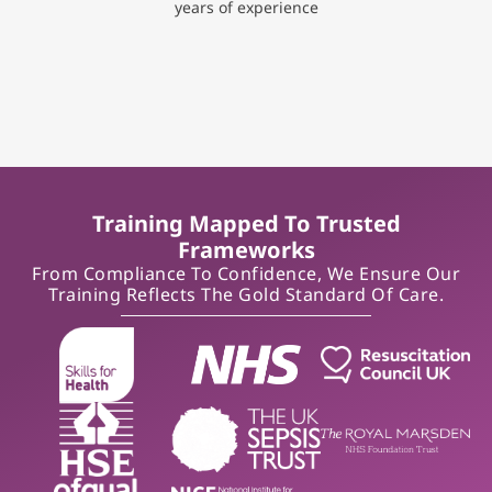
years of experience
Training Mapped To Trusted
Frameworks
From Compliance To Confidence, We Ensure Our
Training Reflects The Gold Standard Of Care.