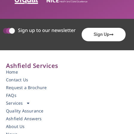
Sign up to our newsletter
Sign Up
Ashfield Services
Home
Contact Us
Request a Brochure
FAQs
Services
Quality Assurance
Ashfield Answers
About Us