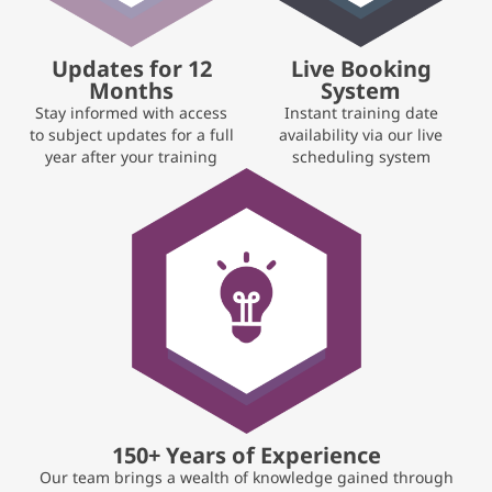
Updates for 12
Live Booking
Months
System
Stay informed with access
Instant training date
to subject updates for a full
availability via our live
year after your training
scheduling system
150+ Years of Experience
Our team brings a wealth of knowledge gained through