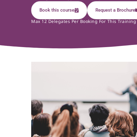
Book this course
Request a Brochure
Max 12 Delegates Per Booking For This Training