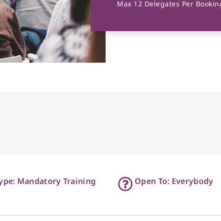
Max 12 Delegates Per Booking
ype: Mandatory Training
Open To: Everybody