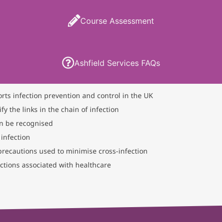
Course Assessment
Ashfield Services FAQs
orts infection prevention and control in the UK
fy the links in the chain of infection
an be recognised
 infection
 precautions used to minimise cross-infection
tions associated with healthcare