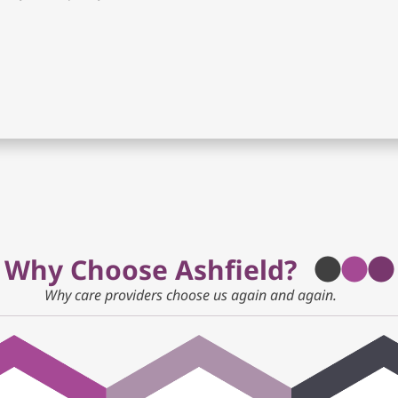
Why Choose Ashfield?
Why care providers choose us again and again.