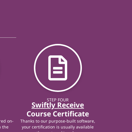
STEP FOUR
Swiftly Receive
Course Certificate
red on-
Thanks to our purpose-built software,
n the
your certification is usually available