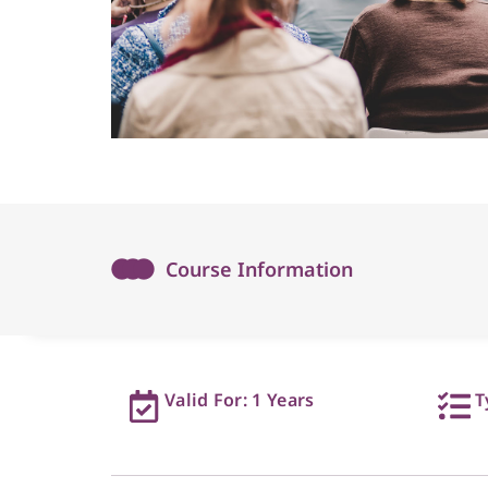
Course Information
Valid For: 1 Years
T