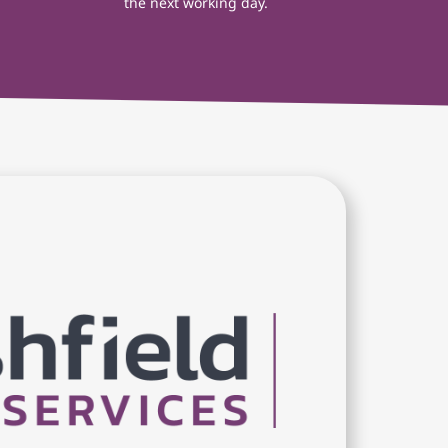
the next working day.