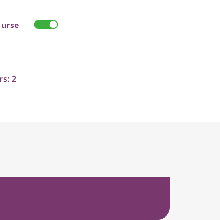
ourse
rs: 2