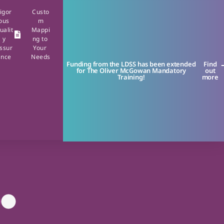
igor
Custo
ous
m
ualit
Mappi
y
ng to
ssur
Your
ance
Needs
Funding from the LDSS has been extended
Find
for The Oliver McGowan Mandatory
out
Training!
more