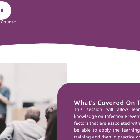
 Course
What's Covered On 
This session will allow lea
knowledge on Infection Preventi
factors that are associated with
be able to apply the learning 
training and then in practice on