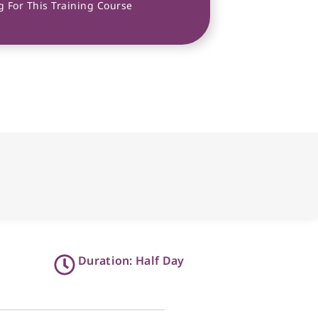
 For This Training Course
Duration: Half Day