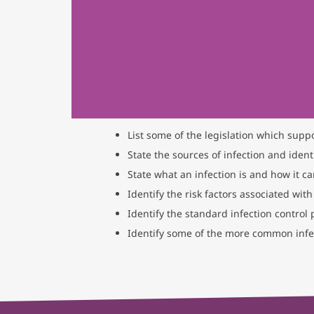
List some of the legislation which supp
State the sources of infection and identi
State what an infection is and how it c
Identify the risk factors associated with
Identify the standard infection control
Identify some of the more common infec