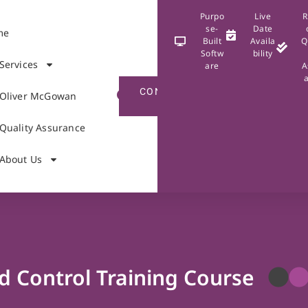
Purpo
Live
R
se-
Date
me
Built
Availa
Q
Softw
bility
Services
are
A
CONTACT
Oliver McGowan
US
Quality Assurance
About Us
d Control Training Course