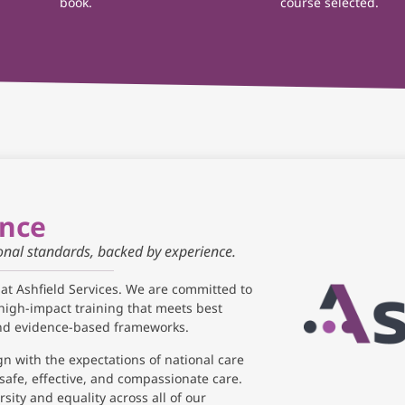
book.
course selected.
ance
ional standards, backed by experience.
 at Ashfield Services. We are committed to
high-impact training that meets best
and evidence-based frameworks.
gn with the expectations of national care
safe, effective, and compassionate care.
sity and equality across all of our