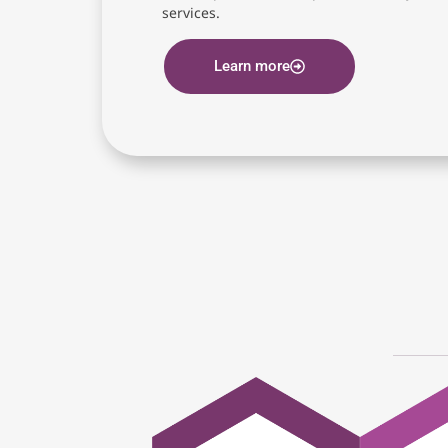
services.
Learn more