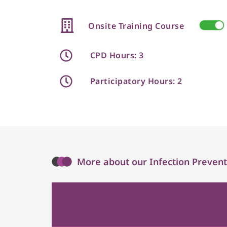
Onsite Training Course
CPD Hours: 3
Participatory Hours: 2
More about our Infection Prevent