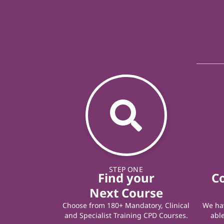
STEP ONE
Find your
C
Next Course
Choose from 180+ Mandatory, Clinical
We hav
and Specialist Training CPD Courses.
able