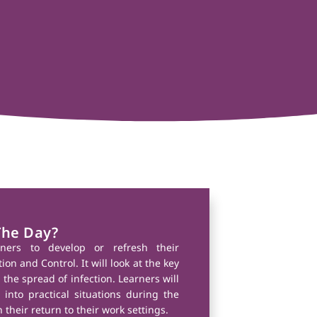
The Day?
rners to develop or refresh their
on and Control. It will look at the key
 the spread of infection. Learners will
into practical situations during the
 their return to their work settings.