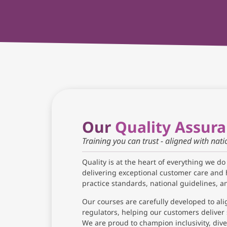
Our
Quality Assur
Training you can trust - aligned with nat
Quality is at the heart of everything we do
delivering exceptional customer care and 
practice standards, national guidelines, 
Our courses are carefully developed to ali
regulators, helping our customers deliver 
We are proud to champion inclusivity, diver