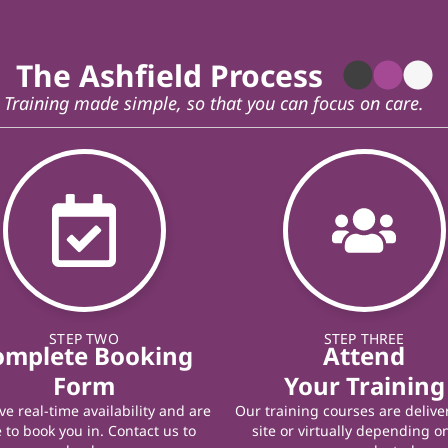
The Ashfield Process
Training made simple, so that you can focus on care.
STEP TWO
STEP THREE
omplete Booking
Attend
Form
Your Training
e real-time availability and are
Our training courses are delive
 to book you in. Contact us to
site or virtually depending o