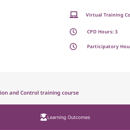
Virtual Training C
CPD Hours: 3
Participatory Hou
ion and Control training course
Learning Outcomes