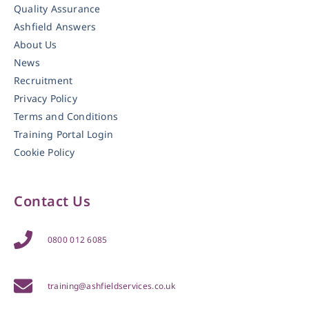
Quality Assurance
Ashfield Answers
About Us
News
Recruitment
Privacy Policy
Terms and Conditions
Training Portal Login
Cookie Policy
Contact Us
0800 012 6085
training@ashfieldservices.co.uk