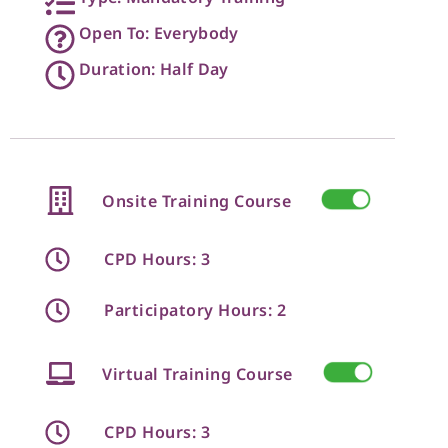
Open To: Everybody
Duration: Half Day
Onsite Training Course
CPD Hours: 3
Participatory Hours: 2
Virtual Training Course
CPD Hours: 3