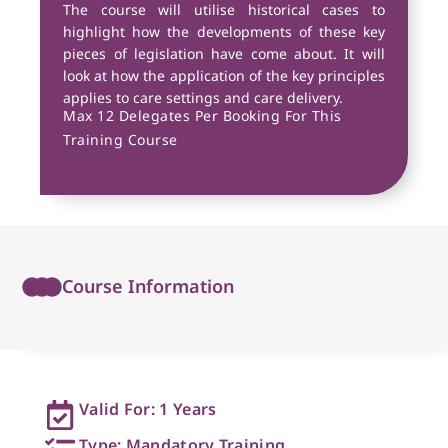
The course will utilise historical cases to
highlight how the developments of these key
pieces of legislation have come about. It will
look at how the application of the key principles
applies to care settings and care delivery.
Max 12 Delegates Per Booking For This
Training Course
Course Information
Valid For: 1 Years
Type: Mandatory Training