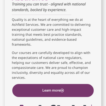
Training you can trust - aligned with national
standards, backed by experience.
Quality is at the heart of everything we do at
Ashfield Services. We are committed to delivering
exceptional customer care and high-impact
training that meets best practice standards,
national guidelines, and evidence-based
frameworks.
Our courses are carefully developed to align with
the expectations of national care regulators,
helping our customers deliver safe, effective, and
compassionate care. We are proud to champion
inclusivity, diversity and equality across all of our
services.
Learn more