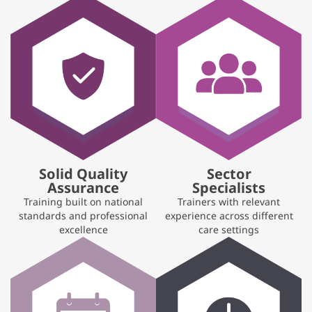
Solid Quality
Sector
Assurance
Specialists
Training built on national
Trainers with relevant
standards and professional
experience across different
excellence
care settings