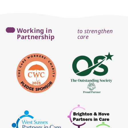
Working in
to strengthen
Partnership
care