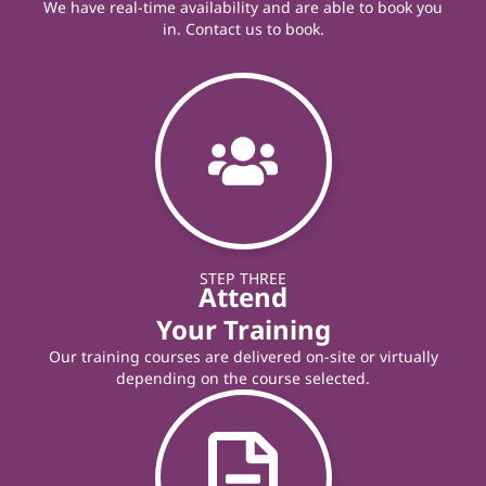
We have real-time availability and are able to book you
in. Contact us to book.
STEP THREE
Attend
Your Training
Our training courses are delivered on-site or virtually
depending on the course selected.