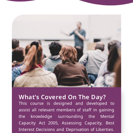
What's Covered On The Day?
This course is designed and developed to
assist all relevant members of staff in gaining
the knowledge surrounding the Mental
Capacity Act 2005, Assessing Capacity, Best
Interest Decisions and Deprivation of Liberties.