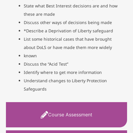
State what Best Interest decisions are and how
these are made
Discuss other ways of decisions being made
*Describe a Deprivation of Liberty safeguard
List some historical cases that have brought
about DoLS or have made them more widely
known
Discuss the “Acid Test”
Identify where to get more information
Understand changes to Liberty Protection
Safeguards
Course Assessment