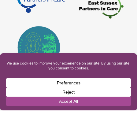
PAM Interactive Ltd. T/A Ashfield Services. Company
Number: 10549459
UK Register of Learning Providers Reference Number
(UKPRN): 10099040