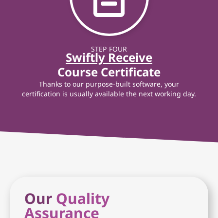
STEP FOUR
Swiftly Receive
Course Certificate
Thanks to our purpose-built software, your
certification is usually available the next working day.
Our
Quality
Assurance