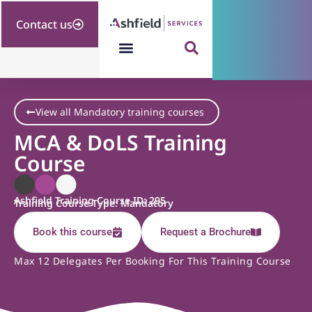
Contact us
View all Mandatory training courses
MCA & DoLS Training
Course
Ashfield Training Course ID: 295
Training Course Type: Mandatory
Book this course
Request a Brochure
Max 12 Delegates Per Booking For This Training Course