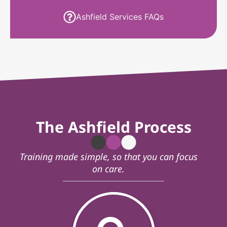
Ashfield Services FAQs
The Ashfield Process
Training made simple, so that you can focus
on care.