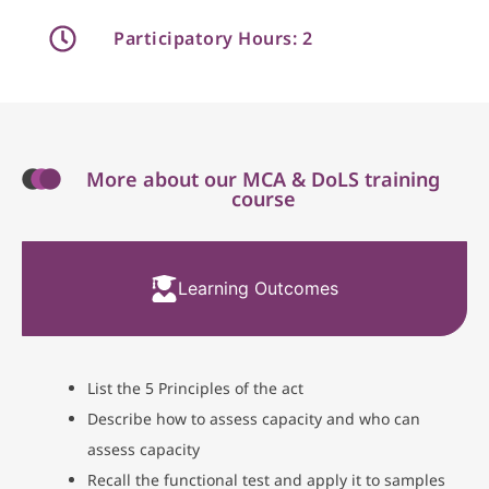
Participatory Hours: 2
More about our MCA & DoLS training
course
Learning Outcomes
List the 5 Principles of the act
Describe how to assess capacity and who can
assess capacity
Recall the functional test and apply it to samples