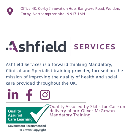
Office 48, Corby Innovation Hub, Bangrave Road, Weldon,
Corby, Northamptonshire, NN17 1NN
Ashfield Services is a forward thinking Mandatory,
Clinical and Specialist training provider, focused on the
mission of improving the quality of health and social
care provided throughout the UK.
Quality Assured by Skills for Care on
delivery of our Oliver McGowan
Mandatory Training