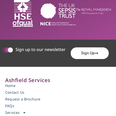
Sign up to our newsletter
Sign Up
Ashfield Services
Home
Contact Us
Request a Brochure
FAQs
Services