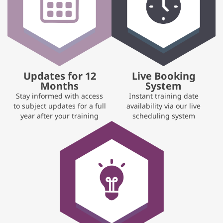
Updates for 12
Live Booking
Months
System
Stay informed with access
Instant training date
to subject updates for a full
availability via our live
year after your training
scheduling system