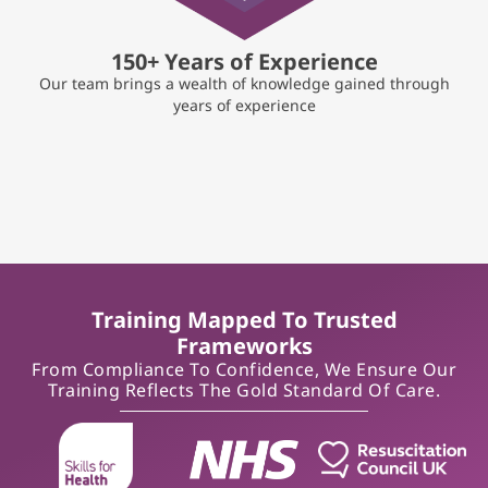
150+ Years of Experience
Our team brings a wealth of knowledge gained through
years of experience
Training Mapped To Trusted
Frameworks
From Compliance To Confidence, We Ensure Our
Training Reflects The Gold Standard Of Care.