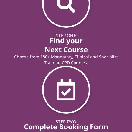
STEP ONE
Find your
Next Course
Choose from 180+ Mandatory, Clinical and Specialist
Training CPD Courses.
STEP TWO
Complete Booking Form