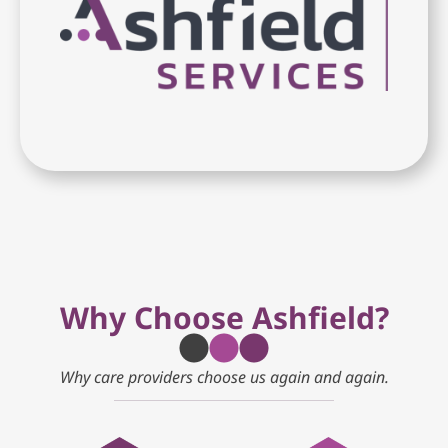
Why Choose Ashfield?
Why care providers choose us again and again.