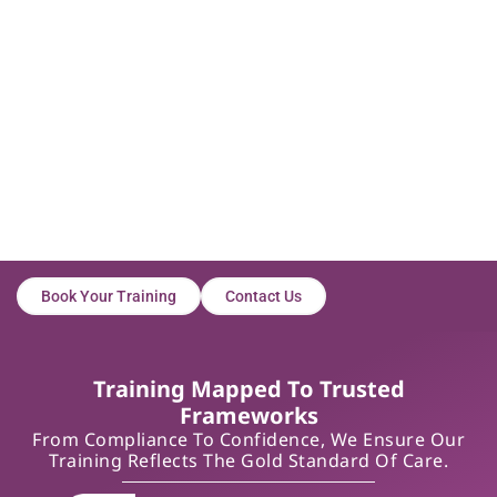
Book Your Training
Contact Us
Training Mapped To Trusted
Frameworks
From Compliance To Confidence, We Ensure Our
Training Reflects The Gold Standard Of Care.