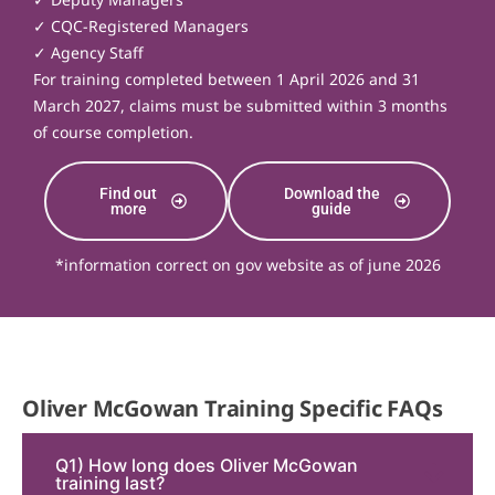
✓ CQC-Registered Managers
✓ Agency Staff
For training completed between 1 April 2026 and 31
March 2027, claims must be submitted within 3 months
of course completion.
Find out
Download the
more
guide
*information correct on gov website as of june 2026
Oliver McGowan Training Specific FAQs
Q1) How long does Oliver McGowan
training last?