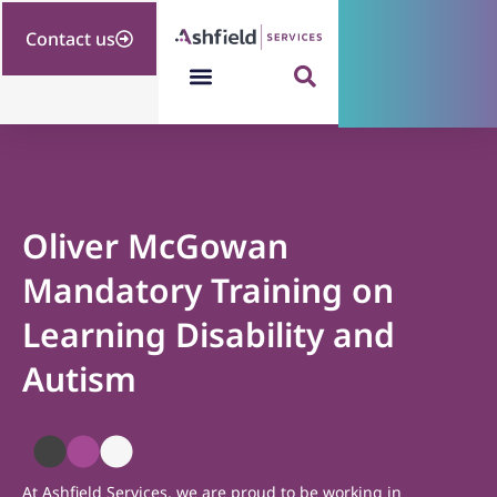
Contact us
Oliver McGowan
Mandatory Training on
Learning Disability and
Autism
At Ashfield Services, we are proud to be working in