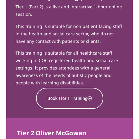
Tier 1 (Part 2) is a live and interactive 1-hour online
session.
This training is suitable for non patient facing staff
in the health and social care sector, who do not
have any contact with patients or clients.
This training is suitable for all healthcare staff
working in CQC registered health and social care
settings. It provides attendees with a general
awareness of the needs of autistic people and
people with learning disabilities.
Book Tier 1 Training
Tier 2 Oliver McGowan