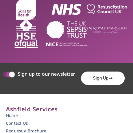
Sign up to our newsletter
Sign Up
Ashfield Services
Home
Contact Us
Request a Brochure