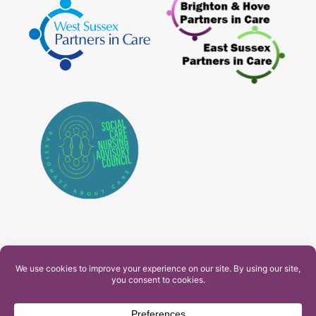
PAM Interactive Ltd. T/A Ashfield Services. Company
Number: 10549459
UK Register of Learning Providers Reference Number
(UKPRN): 10099040