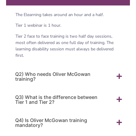
The Elearning takes around an hour and a half.
Tier 1 webinar is 1 hour.
Tier 2 face to face training is two half day sessions,
most often delivered as one full day of training. The
learning disability session must always be delivered
first.
Q2) Who needs Oliver McGowan
training?
Q3) What is the difference between
Tier 1 and Tier 2?
Q4) Is Oliver McGowan training
mandatory?