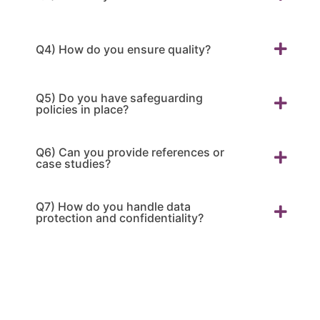
Q4) How do you ensure quality?
Q5) Do you have safeguarding
policies in place?
Q6) Can you provide references or
case studies?
Q7) How do you handle data
protection and confidentiality?