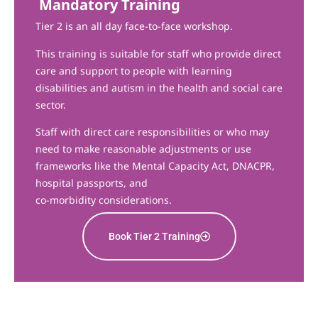
Mandatory Training
Tier 2 is an all day face-to-face workshop.
This training is suitable for staff who provide direct
care and support to people with learning
disabilities and autism in the health and social care
sector.
Staff with direct care responsibilities or who may
need to make reasonable adjustments or use
frameworks like the Mental Capacity Act, DNACPR,
hospital passports, and
co-morbidity considerations.
Book Tier 2 Training