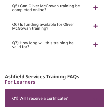
Q5) Can Oliver McGowan training be
completed online?
Q6) Is funding available for Oliver
McGowan training?
Q7) How long will this training be
valid for?
Ashfield Services Training FAQs
For Learners
Q1) Will I receive a certificate?