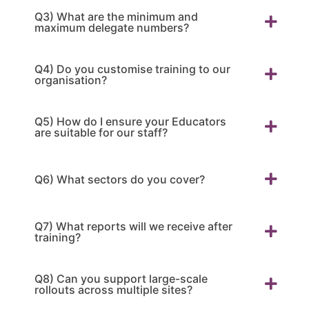
Q3) What are the minimum and
maximum delegate numbers?
Q4) Do you customise training to our
organisation?
Q5) How do I ensure your Educators
are suitable for our staff?
Q6) What sectors do you cover?
Q7) What reports will we receive after
training?
Q8) Can you support large-scale
rollouts across multiple sites?