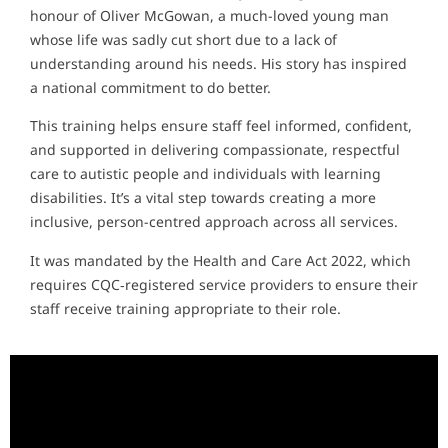
honour of Oliver McGowan, a much-loved young man
whose life was sadly cut short due to a lack of
understanding around his needs. His story has inspired
a national commitment to do better.
This training helps ensure staff feel informed, confident,
and supported in delivering compassionate, respectful
care to autistic people and individuals with learning
disabilities. It’s a vital step towards creating a more
inclusive, person-centred approach across all services.
It was mandated by the Health and Care Act 2022, which
requires CQC‑registered service providers to ensure their
staff receive training appropriate to their role.