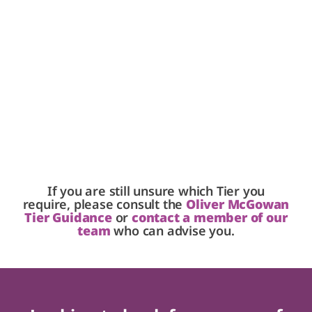
If you are still unsure which Tier you
require, please consult the
Oliver McGowan
Tier Guidance
or
contact a member of our
team
who can advise you.