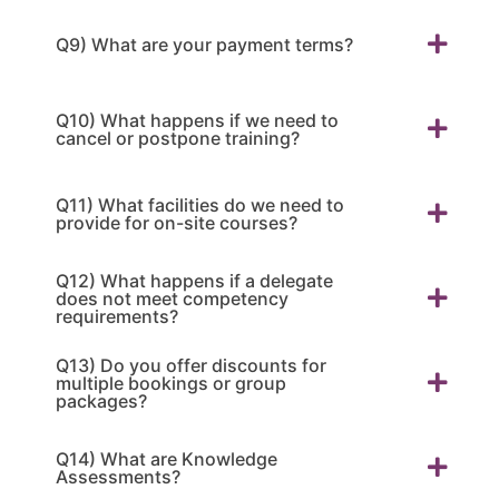
Q9) What are your payment terms?
Q10) What happens if we need to
cancel or postpone training?
Q11) What facilities do we need to
provide for on-site courses?
Q12) What happens if a delegate
does not meet competency
requirements?
Q13) Do you offer discounts for
multiple bookings or group
packages?
Q14) What are Knowledge
Assessments?