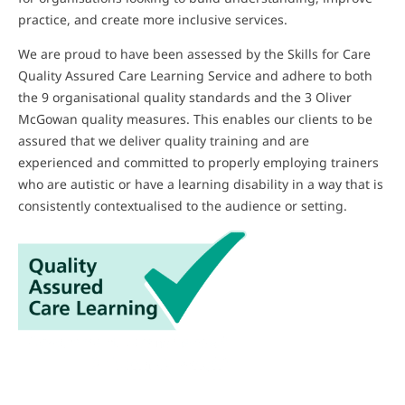
practice, and create more inclusive services.
We are proud to have been assessed by the Skills for Care
Quality Assured Care Learning Service and adhere to both
the 9 organisational quality standards and the 3 Oliver
McGowan quality measures. This enables our clients to be
assured that we deliver quality training and are
experienced and committed to properly employing trainers
who are autistic or have a learning disability in a way that is
consistently contextualised to the audience or setting.