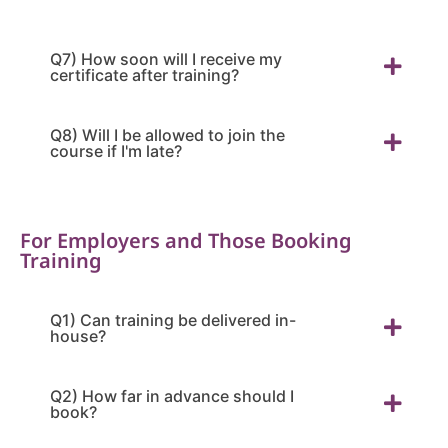
Q7) How soon will I receive my
certificate after training?
Q8) Will I be allowed to join the
course if I'm late?
For Employers and Those Booking
Training
Q1) Can training be delivered in-
house?
Q2) How far in advance should I
book?