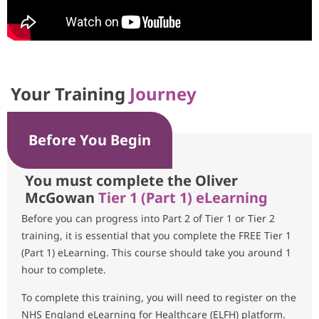
Your Training
Journey
Before You Begin
You must complete the Oliver
McGowan
Tier 1 (Part 1) eLearning
Before you can progress into Part 2 of Tier 1 or Tier 2
training, it is essential that you complete the FREE Tier 1
(Part 1) eLearning. This course should take you around 1
hour to complete.
To complete this training, you will need to register on the
NHS England eLearning for Healthcare (ELFH) platform.