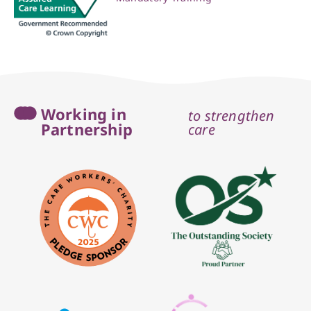
Working in
to strengthen
Partnership
care