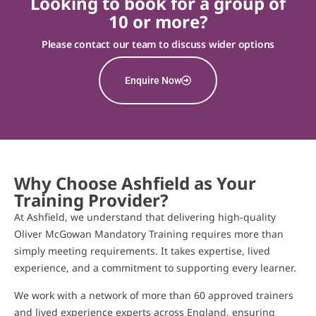
Looking to book for a group of
10 or more?
Please contact our team to discuss wider options
Enquire Now
Why Choose Ashfield as Your
Training Provider?
At Ashfield, we understand that delivering high-quality
Oliver McGowan Mandatory Training requires more than
simply meeting requirements. It takes expertise, lived
experience, and a commitment to supporting every learner.
We work with a network of more than 60 approved trainers
and lived experience experts across England, ensuring