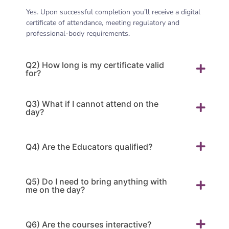
Yes. Upon successful completion you’ll receive a digital
certificate of attendance, meeting regulatory and
professional-body requirements.
Q2) How long is my certificate valid
for?
Q3) What if I cannot attend on the
day?
Q4) Are the Educators qualified?
Q5) Do I need to bring anything with
me on the day?
Q6) Are the courses interactive?