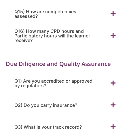
Q15) How are competencies
assessed?
Q16) How many CPD hours and
Participatory hours will the learner
receive?
Due Diligence and Quality Assurance
Q1) Are you accredited or approved
by regulators?
Q2) Do you carry insurance?
Q3) What is your track record?