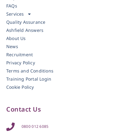
FAQs
Services
Quality Assurance
Ashfield Answers
About Us
News
Recruitment
Privacy Policy
Terms and Conditions
Training Portal Login
Cookie Policy
Contact Us
0800 012 6085