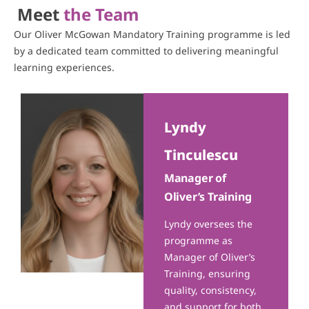
Meet
the Team
Our Oliver McGowan Mandatory Training programme is led
by a dedicated team committed to delivering meaningful
learning experiences.
Lyndy
Tinculescu
Manager of
Oliver’s Training
Lyndy oversees the
programme as
Manager of Oliver’s
Training, ensuring
quality, consistency,
and support for both