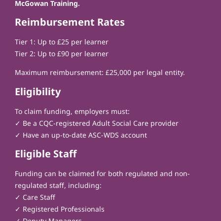
McGowan Training.
Reimbursement Rates
Tier 1: Up to £25 per learner
Tier 2: Up to £90 per learner
Maximum reimbursement: £25,000 per legal entity.
Eligibility
To claim funding, employers must:
✓ Be a CQC-registered Adult Social Care provider
✓ Have an up-to-date ASC-WDS account
Eligible Staff
Funding can be claimed for both regulated and non-
regulated staff, including:
✓ Care Staff
✓ Registered Professionals
✓ Deputy Managers