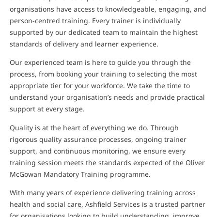
organisations have access to knowledgeable, engaging, and
person-centred training. Every trainer is individually
supported by our dedicated team to maintain the highest
standards of delivery and learner experience.
Our experienced team is here to guide you through the
process, from booking your training to selecting the most
appropriate tier for your workforce. We take the time to
understand your organisation’s needs and provide practical
support at every stage.
Quality is at the heart of everything we do. Through
rigorous quality assurance processes, ongoing trainer
support, and continuous monitoring, we ensure every
training session meets the standards expected of the Oliver
McGowan Mandatory Training programme.
With many years of experience delivering training across
health and social care, Ashfield Services is a trusted partner
for organisations looking to build understanding, improve