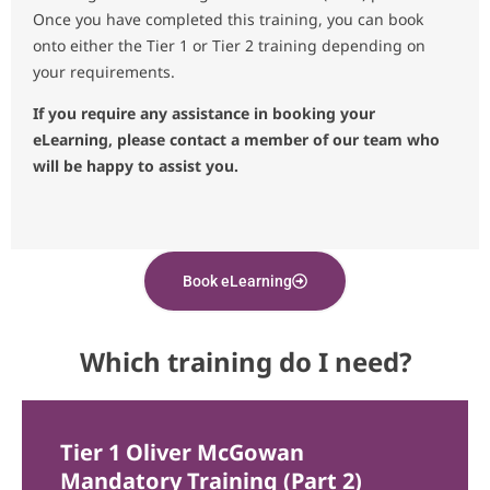
Once you have completed this training, you can book
onto either the Tier 1 or Tier 2 training depending on
your requirements.
If you require any assistance in booking your
eLearning, please contact a member of our team who
will be happy to assist you.
Book eLearning
Which training do I need?
Tier 1 Oliver McGowan
Mandatory Training (Part 2)