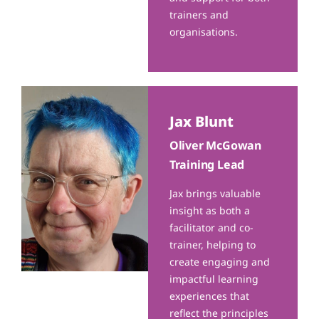
trainers and
organisations.
Jax Blunt
Oliver McGowan
Training Lead
Jax brings valuable
insight as both a
facilitator and co-
trainer, helping to
create engaging and
impactful learning
experiences that
reflect the principles