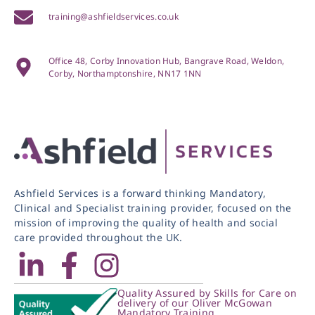
training@ashfieldservices.co.uk
Office 48, Corby Innovation Hub, Bangrave Road, Weldon,
Corby, Northamptonshire, NN17 1NN
Ashfield Services is a forward thinking Mandatory,
Clinical and Specialist training provider, focused on the
mission of improving the quality of health and social
care provided throughout the UK.
Quality Assured by Skills for Care on
delivery of our Oliver McGowan
Mandatory Training