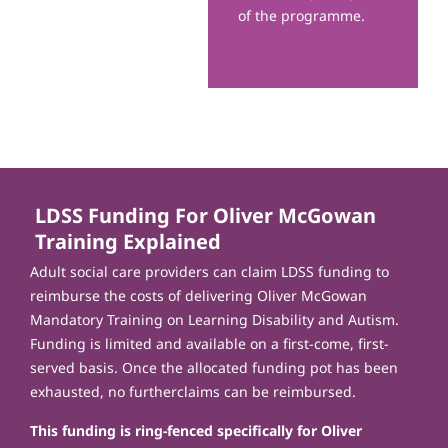
of the programme.
LDSS Funding For Oliver McGowan
Training Explained
Adult social care providers can claim LDSS funding to
reimburse the costs of delivering Oliver McGowan
Mandatory Training on Learning Disability and Autism.
Funding is limited and available on a first-come, first-
served basis. Once the allocated funding pot has been
exhausted, no furtherclaims can be reimbursed.
This funding is ring-fenced specifically for Oliver