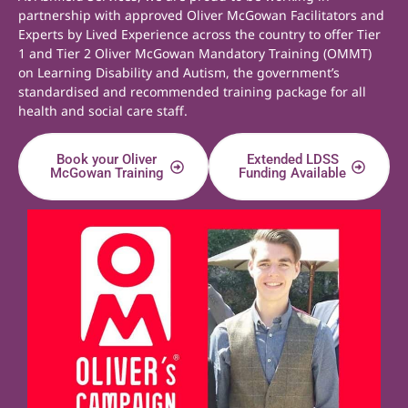
partnership with approved Oliver McGowan Facilitators and
Experts by Lived Experience across the country to offer Tier
1 and Tier 2 Oliver McGowan Mandatory Training (OMMT)
on Learning Disability and Autism, the government’s
standardised and recommended training package for all
health and social care staff.
Book your Oliver
Extended LDSS
McGowan Training
Funding Available