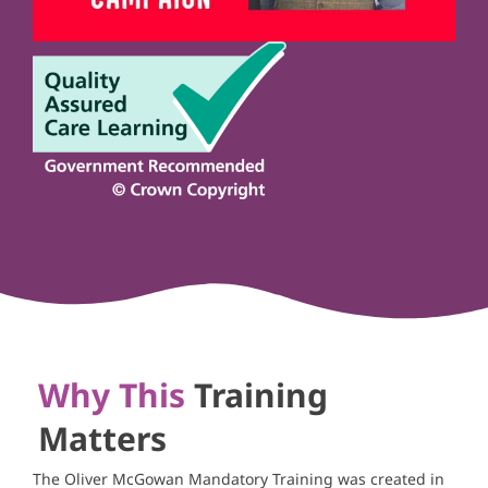
Why This
Training
Matters
The Oliver McGowan Mandatory Training was created in