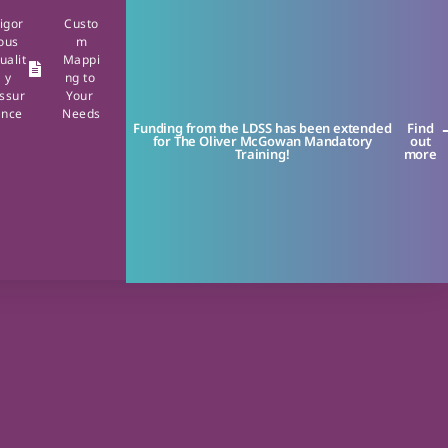
igor
Custo
ous
m
ualit
Mappi
y
ng to
ssur
Your
ance
Needs
Funding from the LDSS has been extended
Find
for The Oliver McGowan Mandatory
out
Training!
more