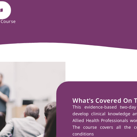
 Course
What's Covered On 
This evidence-based two-da
develop clinical knowledge a
Allied Health Professionals wo
The course covers all the c
conditions