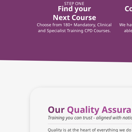
STEP ONE
Find your
C
Next Course
Choose from 180+ Mandatory, Clinical
We hav
and Specialist Training CPD Courses.
able
Our
Quality Assur
Training you can trust - aligned with nat
Quality is at the heart of everything we do