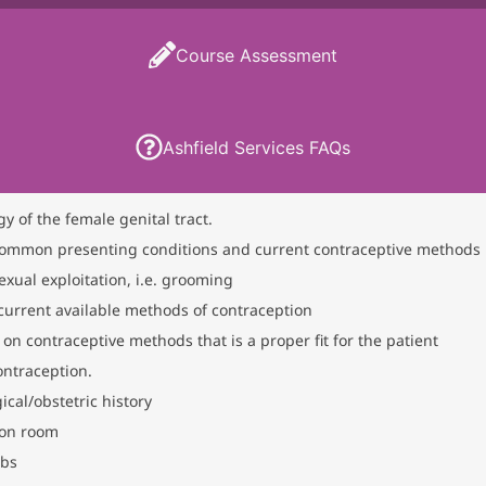
Course Assessment
Ashfield Services FAQs
y of the female genital tract.
ommon presenting conditions and current contraceptive methods
ual exploitation, i.e. grooming
urrent available methods of contraception
on contraceptive methods that is a proper fit for the patient
ntraception.
al/obstetric history
ion room
abs