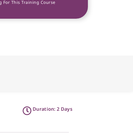
 For This Training Course
Duration: 2 Days