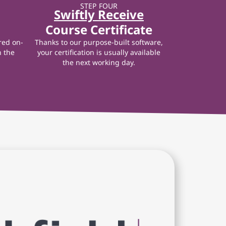
STEP FOUR
Swiftly Receive
Course Certificate
red on-
Thanks to our purpose-built software,
n the
your certification is usually available
the next working day.