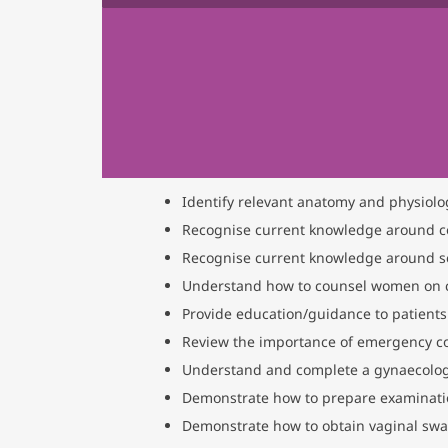
Identify relevant anatomy and physiolog
Recognise current knowledge around c
Recognise current knowledge around sex
Understand how to counsel women on c
Provide education/guidance to patients 
Review the importance of emergency co
Understand and complete a gynaecologic
Demonstrate how to prepare examinat
Demonstrate how to obtain vaginal sw