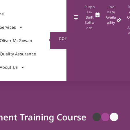
Purpo
Live
R
se-
Date
me
Built
Availa
Q
Softw
bility
Services
are
A
CONTACT
Oliver McGowan
US
Quality Assurance
About Us
ent Training Course