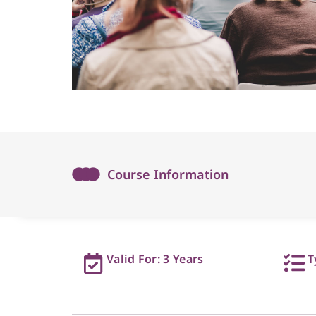
Course Information
Valid For: 3 Years
T