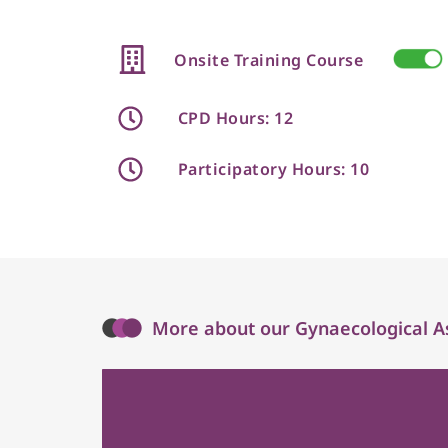
Onsite Training Course
CPD Hours: 12
Participatory Hours: 10
More about our Gynaecological A