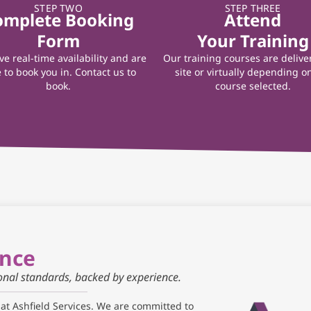
STEP TWO
STEP THREE
omplete Booking
Attend
Form
Your Training
e real-time availability and are
Our training courses are delive
 to book you in. Contact us to
site or virtually depending o
book.
course selected.
ance
ional standards, backed by experience.
 at Ashfield Services. We are committed to