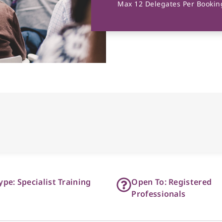
Max 12 Delegates Per Booking
ype: Specialist Training
Open To: Registered
Professionals