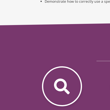
Demonstrate how to correctly use a sp