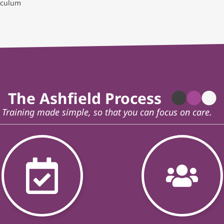
eculum
The Ashfield Process
Training made simple, so that you can focus on care.