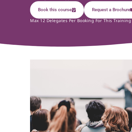
Book this course
Request a Brochure
Max 12 Delegates Per Booking For This Training