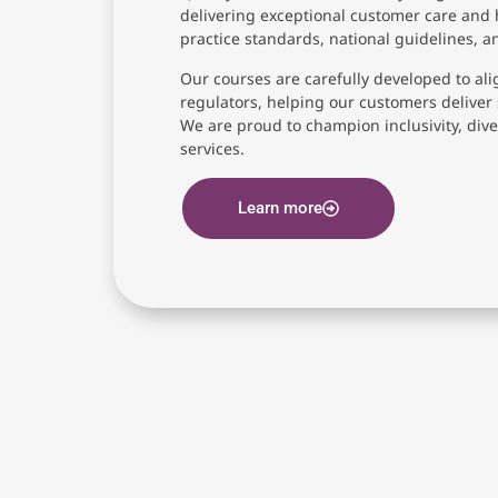
delivering exceptional customer care and 
practice standards, national guidelines, 
Our courses are carefully developed to ali
regulators, helping our customers deliver 
We are proud to champion inclusivity, diver
services.
Learn more