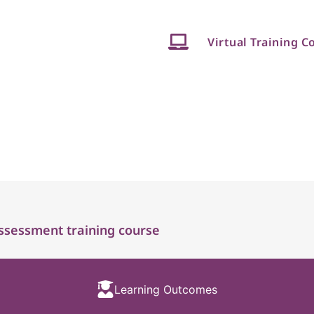
Virtual Training C
ssessment training course
Learning Outcomes