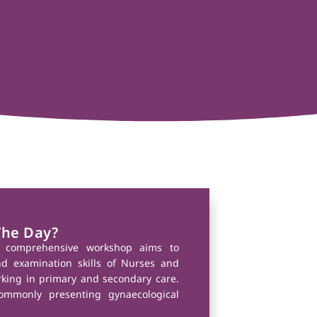
The Day?
y comprehensive workshop aims to
nd examination skills of Nurses and
rking in primary and secondary care.
ommonly presenting gynaecological