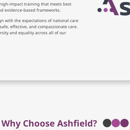
high-impact training that meets best
and evidence-based frameworks.
gn with the expectations of national care
safe, effective, and compassionate care.
sity and equality across all of our
Why Choose Ashfield?