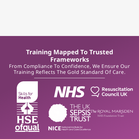
Training Mapped To Trusted
Frameworks
From Compliance To Confidence, We Ensure Our
Training Reflects The Gold Standard Of Care.