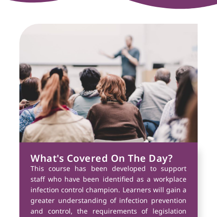
What's Covered On The Day?
This course has been developed to support
staff who have been identified as a workplace
infection control champion. Learners will gain a
greater understanding of infection prevention
and control, the requirements of legislation