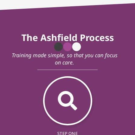
The Ashfield Process
Training made simple, so that you can focus
on care.
STEP ONE