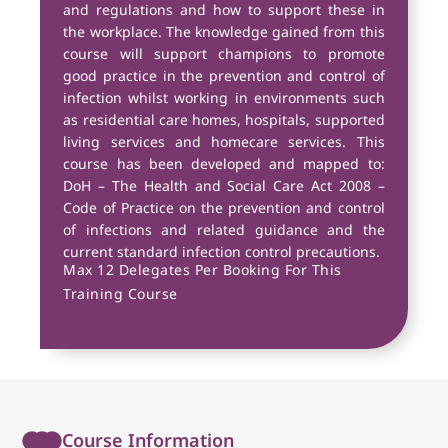
and regulations and how to support these in
the workplace. The knowledge gained from this
course will support champions to promote
good practice in the prevention and control of
infection whilst working in environments such
as residential care homes, hospitals, supported
living services and homecare services. This
course has been developed and mapped to:
DoH – The Health and Social Care Act 2008 –
Code of Practice on the prevention and control
of infections and related guidance and the
current standard infection control precautions.
Max 12 Delegates Per Booking For This
Training Course
Course Information