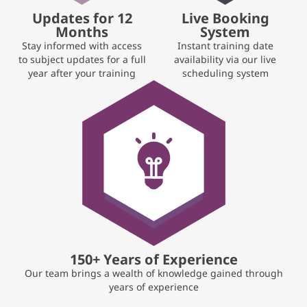
Updates for 12
Live Booking
Months
System
Stay informed with access
Instant training date
to subject updates for a full
availability via our live
year after your training
scheduling system
150+ Years of Experience
Our team brings a wealth of knowledge gained through
years of experience