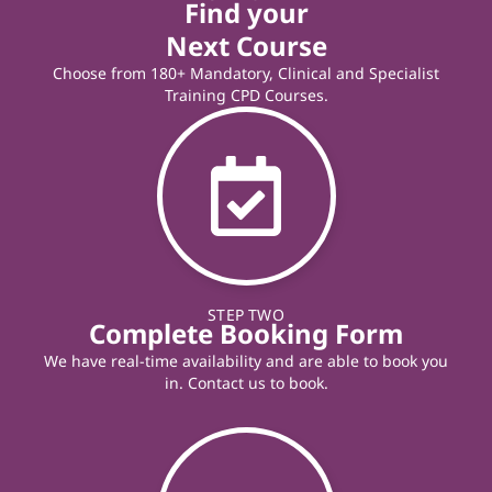
Find your
Next Course
Choose from 180+ Mandatory, Clinical and Specialist
Training CPD Courses.
STEP TWO
Complete Booking Form
We have real-time availability and are able to book you
in. Contact us to book.