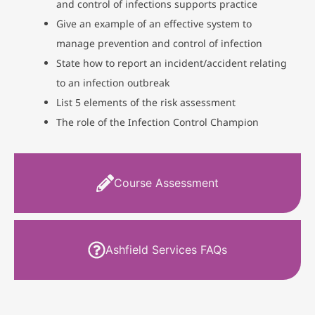
and control of infections supports practice
Give an example of an effective system to
manage prevention and control of infection
State how to report an incident/accident relating
to an infection outbreak
List 5 elements of the risk assessment
The role of the Infection Control Champion
Course Assessment
Ashfield Services FAQs