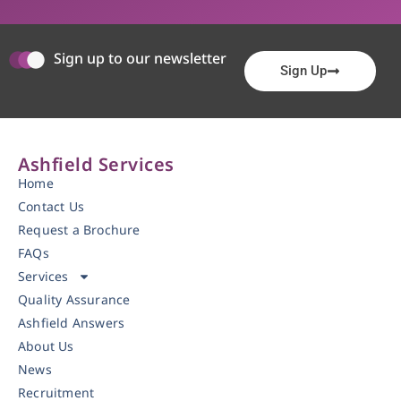
Sign up to our newsletter
Sign Up
Ashfield Services
Home
Contact Us
Request a Brochure
FAQs
Services
Quality Assurance
Ashfield Answers
About Us
News
Recruitment