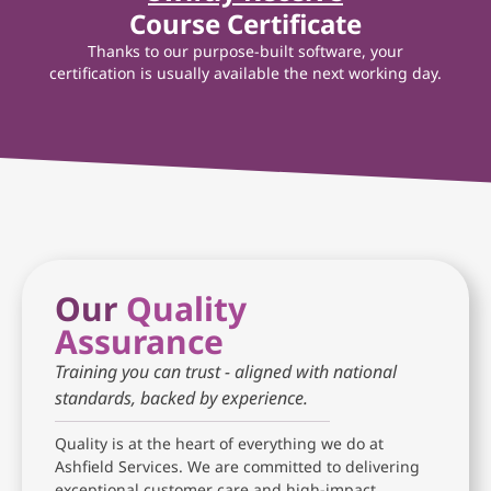
Course Certificate
Thanks to our purpose-built software, your
certification is usually available the next working day.
Our
Quality
Assurance
Training you can trust - aligned with national
standards, backed by experience.
Quality is at the heart of everything we do at
Ashfield Services. We are committed to delivering
exceptional customer care and high-impact