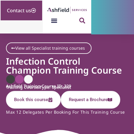
Contact us
View all Specialist training courses
Infection Control
Champion Training Course
Ashfield Training Course ID: 329
Training Course Type: Specialist
Book this course
Request a Brochure
Max 12 Delegates Per Booking For This Training Course