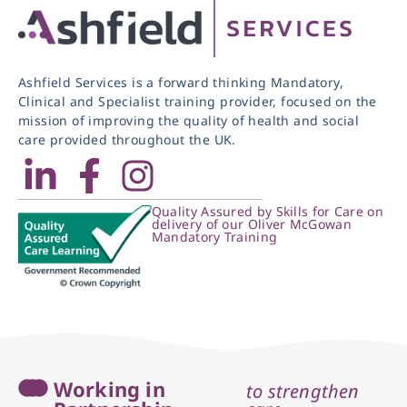
Ashfield Services is a forward thinking Mandatory,
Clinical and Specialist training provider, focused on the
mission of improving the quality of health and social
care provided throughout the UK.
Quality Assured by Skills for Care on
delivery of our Oliver McGowan
Mandatory Training
Working in
to strengthen