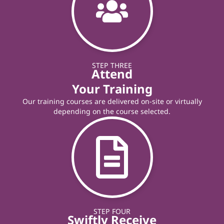
STEP THREE
Attend
Your Training
Our training courses are delivered on-site or virtually
depending on the course selected.
STEP FOUR
Swiftly Receive