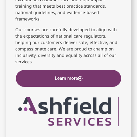
training that meets best practice standards,
national guidelines, and evidence-based
frameworks.
Our courses are carefully developed to align with
the expectations of national care regulators,
helping our customers deliver safe, effective, and
compassionate care. We are proud to champion
inclusivity, diversity and equality across all of our
services.
Learn more