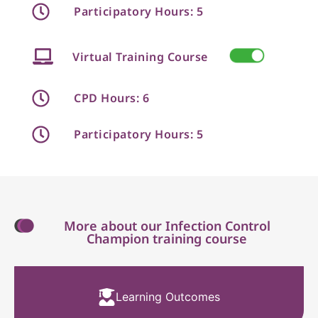
Participatory Hours: 5
Virtual Training Course
CPD Hours: 6
Participatory Hours: 5
More about our Infection Control
Champion training course
Learning Outcomes