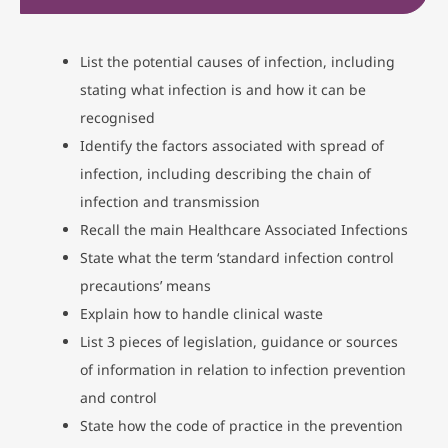
List the potential causes of infection, including
stating what infection is and how it can be
recognised
Identify the factors associated with spread of
infection, including describing the chain of
infection and transmission
Recall the main Healthcare Associated Infections
State what the term ‘standard infection control
precautions’ means
Explain how to handle clinical waste
List 3 pieces of legislation, guidance or sources
of information in relation to infection prevention
and control
State how the code of practice in the prevention