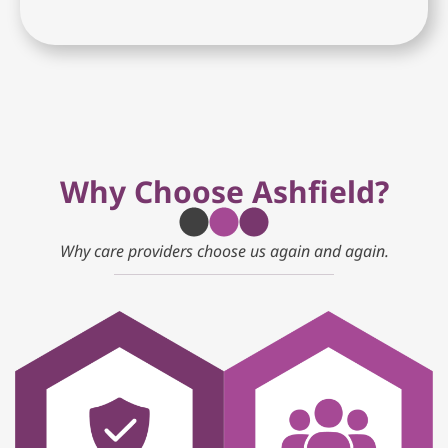
Why Choose Ashfield?
Why care providers choose us again and again.