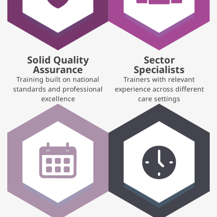
Solid Quality
Sector
Assurance
Specialists
Training built on national
Trainers with relevant
standards and professional
experience across different
excellence
care settings