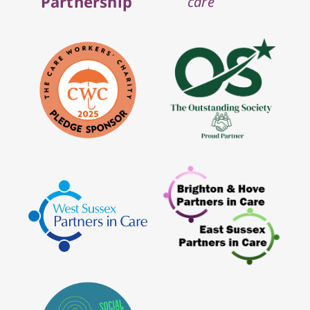
Partnership
care