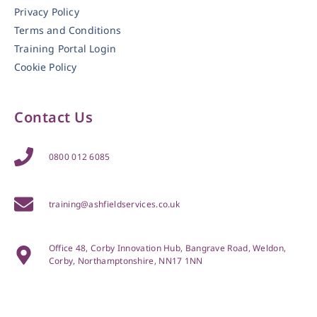
Privacy Policy
Terms and Conditions
Training Portal Login
Cookie Policy
Contact Us
0800 012 6085
training@ashfieldservices.co.uk
Office 48, Corby Innovation Hub, Bangrave Road, Weldon,
Corby, Northamptonshire, NN17 1NN