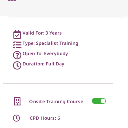
Valid For: 3 Years
Type: Specialist Training
Open To: Everybody
Duration: Full Day
Onsite Training Course
CPD Hours: 6