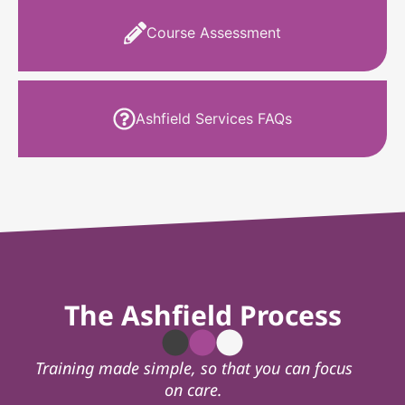
Course Assessment
Ashfield Services FAQs
The Ashfield Process
Training made simple, so that you can focus
on care.