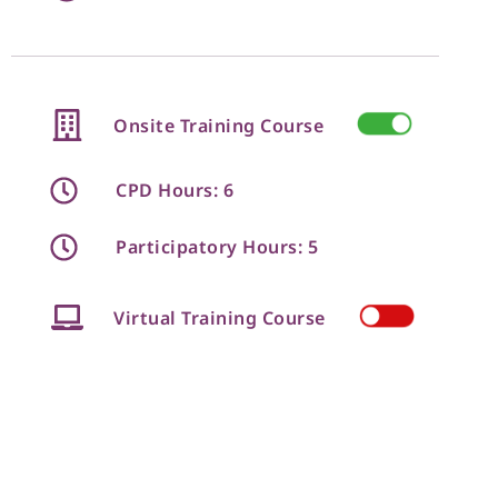
Onsite Training Course
CPD Hours: 6
Participatory Hours: 5
Virtual Training Course