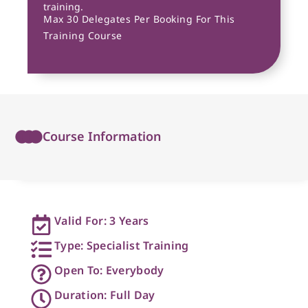
training.
Max 30 Delegates Per Booking For This
Training Course
Course Information
Valid For: 3 Years
Type: Specialist Training
Open To: Everybody
Duration: Full Day