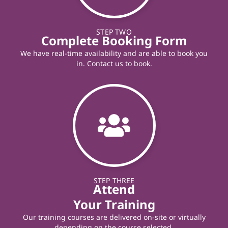
STEP TWO
Complete Booking Form
We have real-time availability and are able to book you
in. Contact us to book.
STEP THREE
Attend
Your Training
Our training courses are delivered on-site or virtually
depending on the course selected.