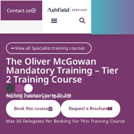
Contact us
View all Specialist training courses
The Oliver McGowan
Mandatory Training – Tier
2 Training Course
Ashfield Training Course ID: 748
Training Course Type: Specialist
Book this course
Request a Brochure
Max 30 Delegates Per Booking For This Training Course