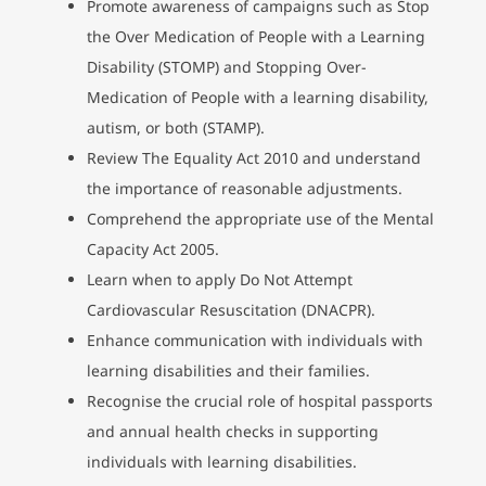
Promote awareness of campaigns such as Stop
the Over Medication of People with a Learning
Disability (STOMP) and Stopping Over-
Medication of People with a learning disability,
autism, or both (STAMP).
Review The Equality Act 2010 and understand
the importance of reasonable adjustments.
Comprehend the appropriate use of the Mental
Capacity Act 2005.
Learn when to apply Do Not Attempt
Cardiovascular Resuscitation (DNACPR).
Enhance communication with individuals with
learning disabilities and their families.
Recognise the crucial role of hospital passports
and annual health checks in supporting
individuals with learning disabilities.