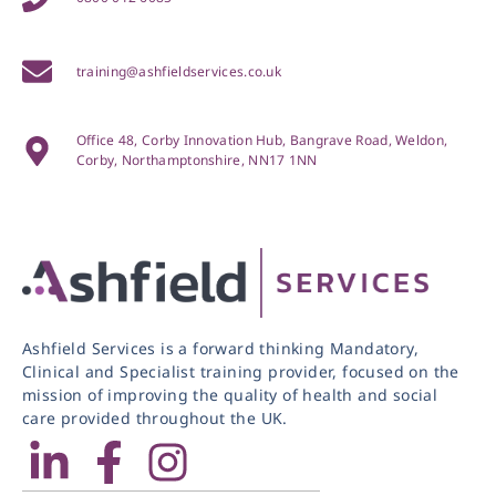
training@ashfieldservices.co.uk
Office 48, Corby Innovation Hub, Bangrave Road, Weldon,
Corby, Northamptonshire, NN17 1NN
Ashfield Services is a forward thinking Mandatory,
Clinical and Specialist training provider, focused on the
mission of improving the quality of health and social
care provided throughout the UK.