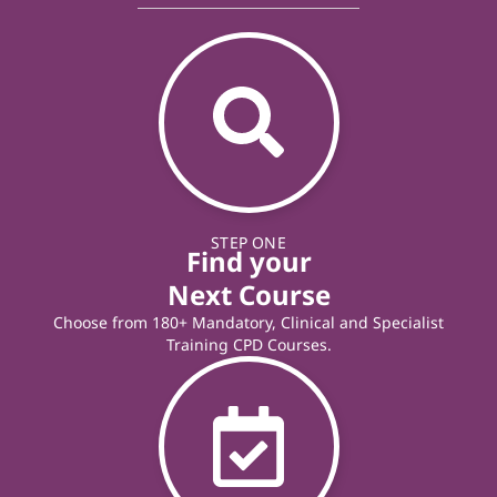
STEP ONE
Find your
Next Course
Choose from 180+ Mandatory, Clinical and Specialist
Training CPD Courses.