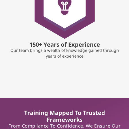
150+ Years of Experience
Our team brings a wealth of knowledge gained through
years of experience
Training Mapped To Trusted
Frameworks
From Compliance To Confidence, We Ensure Our