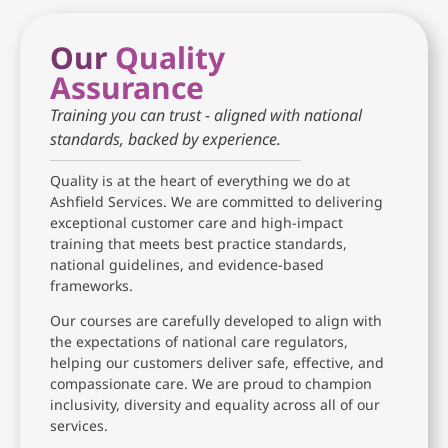
Our
Quality
Assurance
Training you can trust - aligned with national
standards, backed by experience.
Quality is at the heart of everything we do at
Ashfield Services. We are committed to delivering
exceptional customer care and high-impact
training that meets best practice standards,
national guidelines, and evidence-based
frameworks.
Our courses are carefully developed to align with
the expectations of national care regulators,
helping our customers deliver safe, effective, and
compassionate care. We are proud to champion
inclusivity, diversity and equality across all of our
services.