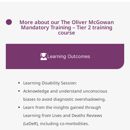
More about our The Oliver McGowan
Mandatory Training – Tier 2 training
course
Learning Outcomes
Learning Disability Session:
Acknowledge and understand unconscious
biases to avoid diagnostic overshadowing.
Learn from the insights gained through
Learning from Lives and Deaths Reviews
(LeDeR), including co-morbidities.