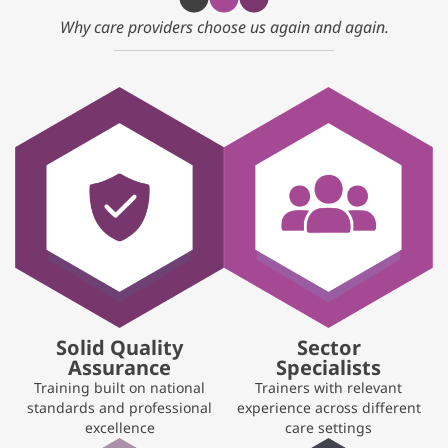
Why care providers choose us again and again.
Solid Quality
Sector
Assurance
Specialists
Training built on national
Trainers with relevant
standards and professional
experience across different
excellence
care settings