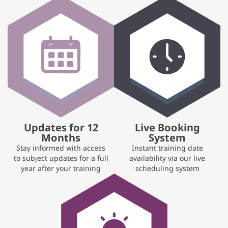
Updates for 12
Live Booking
Months
System
Stay informed with access
Instant training date
to subject updates for a full
availability via our live
year after your training
scheduling system