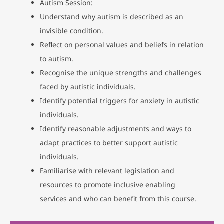
Autism Session:
Understand why autism is described as an
invisible condition.
Reflect on personal values and beliefs in relation
to autism.
Recognise the unique strengths and challenges
faced by autistic individuals.
Identify potential triggers for anxiety in autistic
individuals.
Identify reasonable adjustments and ways to
adapt practices to better support autistic
individuals.
Familiarise with relevant legislation and
resources to promote inclusive enabling
services and who can benefit from this course.