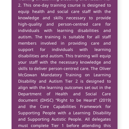
2. This one-day training course is designed to
equip health and social care staff with the
knowledge and skills necessary to provide
high-quality and person-centred care for
individuals with learning disabilities and
autism. The training is suitable for all staff
members involved in providing care and
support for individuals with learning
disabilities and autism. This training will equip
your staff with the necessary knowledge and
skills to deliver person-centred care. The Oliver
McGowan Mandatory Training on Learning
Disability and Autism Tier 2 is designed to
align with the learning outcomes set out in the
Department of Health and Social Care
document (DHSC) “Right to be Heard” (2019)
and the Core Capabilities Framework for
Supporting People with a Learning Disability
and Supporting Autistic People. All delegates
must complete Tier 1 before attending this