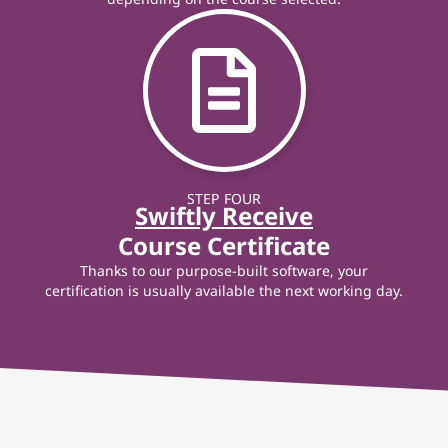
STEP FOUR
Swiftly Receive
Course Certificate
Thanks to our purpose-built software, your
certification is usually available the next working day.