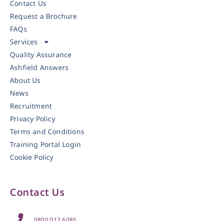
Contact Us
Request a Brochure
FAQs
Services
Quality Assurance
Ashfield Answers
About Us
News
Recruitment
Privacy Policy
Terms and Conditions
Training Portal Login
Cookie Policy
Contact Us
0800 012 6085