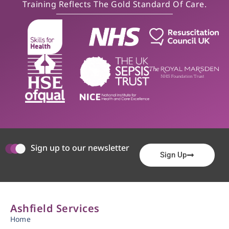
Training Reflects The Gold Standard Of Care.
Sign up to our newsletter
Sign Up
Ashfield Services
Home