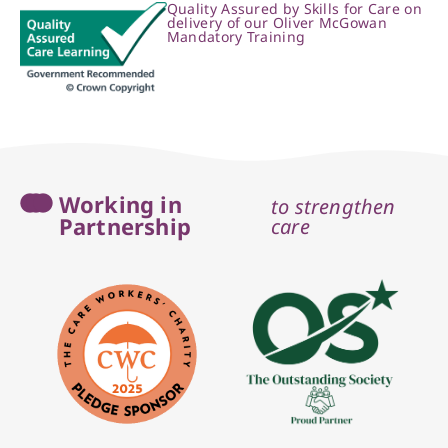
Quality Assured by Skills for Care on
delivery of our Oliver McGowan
Mandatory Training
Working in
to strengthen
Partnership
care