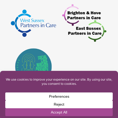
PAM Interactive Ltd. T/A Ashfield Services. Company
Number: 10549459