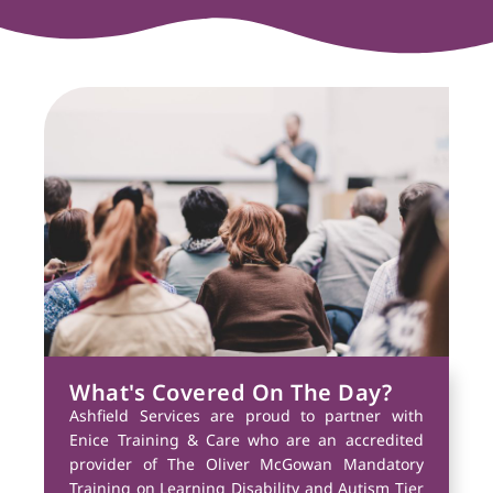
What's Covered On The Day?
Ashfield Services are proud to partner with
Enice Training & Care who are an accredited
provider of The Oliver McGowan Mandatory
Training on Learning Disability and Autism Tier