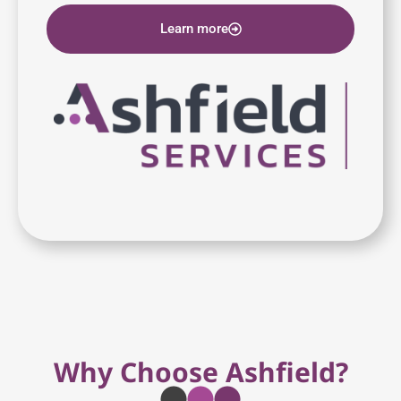
Learn more
Why Choose Ashfield?