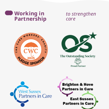
Working in
to strengthen
Partnership
care