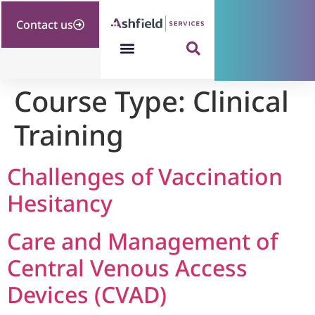
Contact us
Course Type:
Clinical
Training
Challenges of Vaccination
Hesitancy
Care and Management of
Central Venous Access
Devices (CVAD)