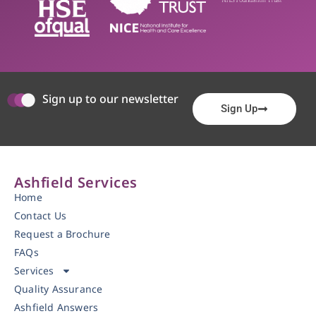
Sign up to our newsletter
Sign Up
Ashfield Services
Home
Contact Us
Request a Brochure
FAQs
Services
Quality Assurance
Ashfield Answers