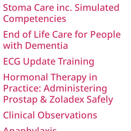
Stoma Care inc. Simulated
Competencies
End of Life Care for People
with Dementia
ECG Update Training
Hormonal Therapy in
Practice: Administering
Prostap & Zoladex Safely
Clinical Observations
Anaphylaxis