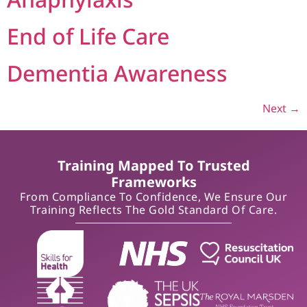
End of Life Care
Dementia Awareness
Next
→
Training Mapped To Trusted
Frameworks
From Compliance To Confidence, We Ensure Our
Training Reflects The Gold Standard Of Care.