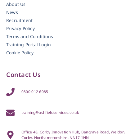
About Us
News
Recruitment
Privacy Policy
Terms and Conditions
Training Portal Login
Cookie Policy
Contact Us
0800 012 6085
training@ashfieldservices.co.uk
Office 48, Corby Innovation Hub, Bangrave Road, Weldon,
Corby, Northamptonshire, NN17 1NN