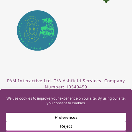
PAM Interactive Ltd. T/A Ashfield Services. Company
Number: 10549459
UK Register of Learning Providers Reference Number
(UKPRN): 10099040
© 2026 Ashfield Services