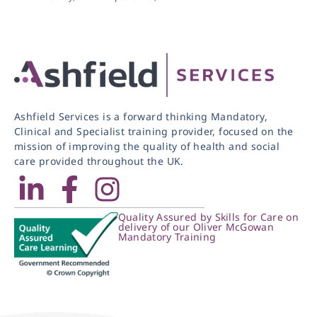
Ashfield Services is a forward thinking Mandatory,
Clinical and Specialist training provider, focused on the
mission of improving the quality of health and social
care provided throughout the UK.
Quality Assured by Skills for Care on
delivery of our Oliver McGowan
Mandatory Training