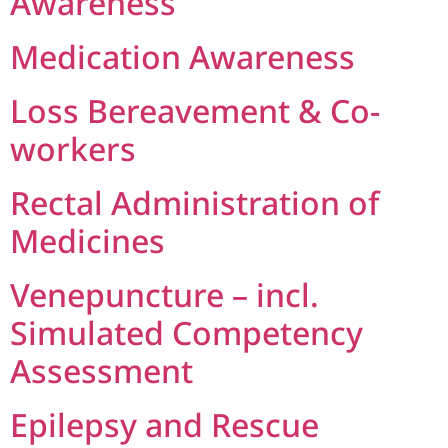
Awareness
Medication Awareness
Loss Bereavement & Co-
workers
Rectal Administration of
Medicines
Venepuncture – incl.
Simulated Competency
Assessment
Epilepsy and Rescue