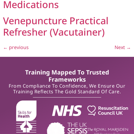
Medications
Venepuncture Practical
Refresher (Vacutainer)
←
previous
Next
→
Training Mapped To Trusted
Frameworks
From Compliance To Confidence, We Ensure Our
Training Reflects The Gold Standard Of Care.