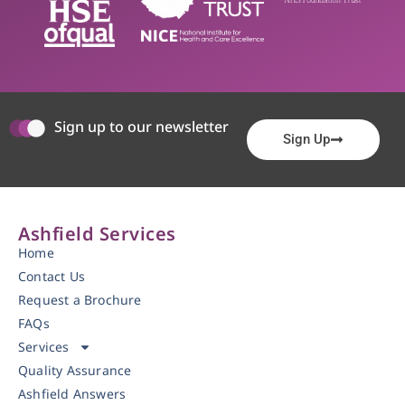
Sign up to our newsletter
Sign Up
Ashfield Services
Home
Contact Us
Request a Brochure
FAQs
Services
Quality Assurance
Ashfield Answers