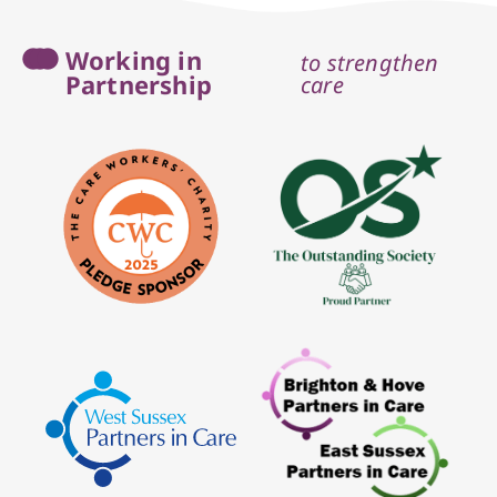
Working in
to strengthen
Partnership
care