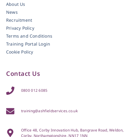
About Us
News
Recruitment
Privacy Policy
Terms and Conditions
Training Portal Login
Cookie Policy
Contact Us
0800 012 6085
training@ashfieldservices.co.uk
Office 48, Corby Innovation Hub, Bangrave Road, Weldon,
Corby, Northamptonshire, NN17 1NN