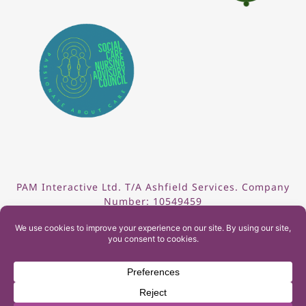
PAM Interactive Ltd. T/A Ashfield Services. Company
Number: 10549459
UK Register of Learning Providers Reference Number
(UKPRN): 10099040
© 2026 Ashfield Services