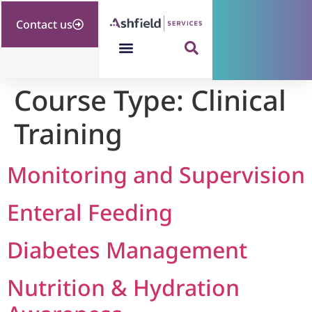
Contact us
Course Type:
Clinical
Training
Monitoring and Supervision
Enteral Feeding
Diabetes Management
Nutrition & Hydration