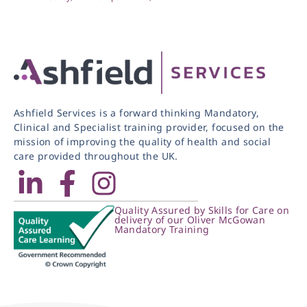
Ashfield Services is a forward thinking Mandatory,
Clinical and Specialist training provider, focused on the
mission of improving the quality of health and social
care provided throughout the UK.
Quality Assured by Skills for Care on
delivery of our Oliver McGowan
Mandatory Training