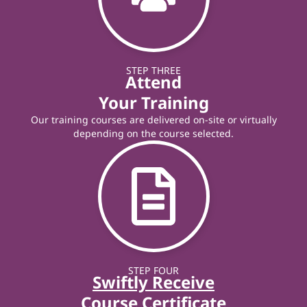
STEP THREE
Attend
Your Training
Our training courses are delivered on-site or virtually
depending on the course selected.
STEP FOUR
Swiftly Receive
Course Certificate