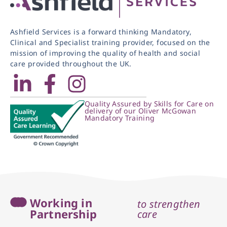
Ashfield Services is a forward thinking Mandatory,
Clinical and Specialist training provider, focused on the
mission of improving the quality of health and social
care provided throughout the UK.
Quality Assured by Skills for Care on
delivery of our Oliver McGowan
Mandatory Training
Working in
to strengthen
Partnership
care