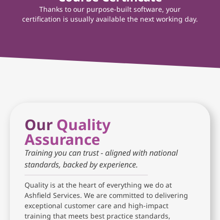
Thanks to our purpose-built software, your
certification is usually available the next working day.
Our
Quality
Assurance
Training you can trust - aligned with national
standards, backed by experience.
Quality is at the heart of everything we do at
Ashfield Services. We are committed to delivering
exceptional customer care and high-impact
training that meets best practice standards,