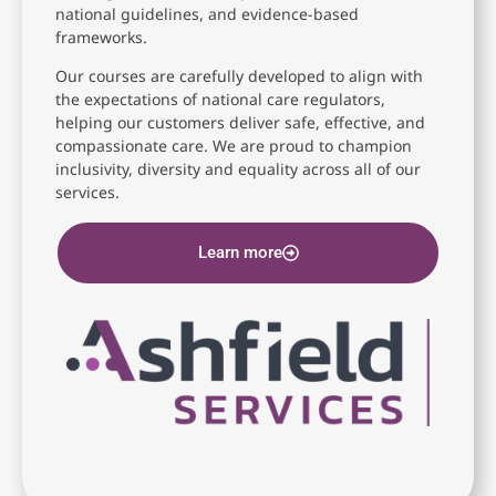
national guidelines, and evidence-based
frameworks.
Our courses are carefully developed to align with
the expectations of national care regulators,
helping our customers deliver safe, effective, and
compassionate care. We are proud to champion
inclusivity, diversity and equality across all of our
services.
Learn more