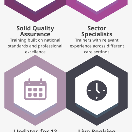
Solid Quality
Sector
Assurance
Specialists
Training built on national
Trainers with relevant
standards and professional
experience across different
excellence
care settings
Updates for 12
Live Booking