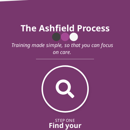
The Ashfield Process
Training made simple, so that you can focus
on care.
STEP ONE
Find your