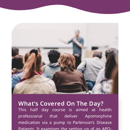
What's Covered On The Day?
This half day course is aimed at health
professional that deliver Apomorphine
medication via a pump to Parkinson’s Disease
Patients. It examines the setting up of an APO-