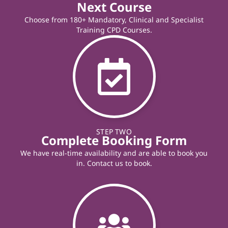
Next Course
Choose from 180+ Mandatory, Clinical and Specialist
Training CPD Courses.
STEP TWO
Complete Booking Form
We have real-time availability and are able to book you
in. Contact us to book.