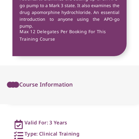
go pump to a Mark 3 state. It also examines the
drug apomorphine hydrochloride. An essential
introduction to anyone using the APO-go
pump.
Max 12 Delegates Per Booking For This
Training Course
Course Information
Valid For: 3 Years
Type: Clinical Training