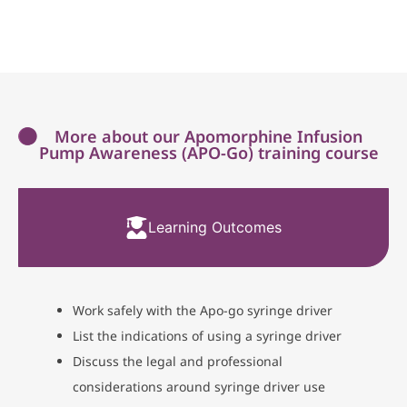
More about our Apomorphine Infusion
Pump Awareness (APO-Go) training course
Learning Outcomes
Work safely with the Apo-go syringe driver
List the indications of using a syringe driver
Discuss the legal and professional
considerations around syringe driver use