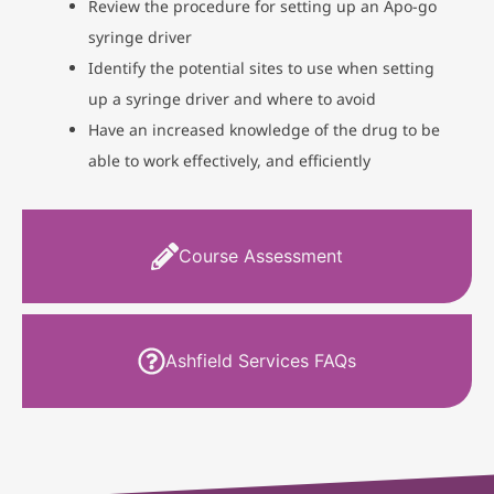
Review the procedure for setting up an Apo-go
syringe driver
Identify the potential sites to use when setting
up a syringe driver and where to avoid
Have an increased knowledge of the drug to be
able to work effectively, and efficiently
Course Assessment
Ashfield Services FAQs