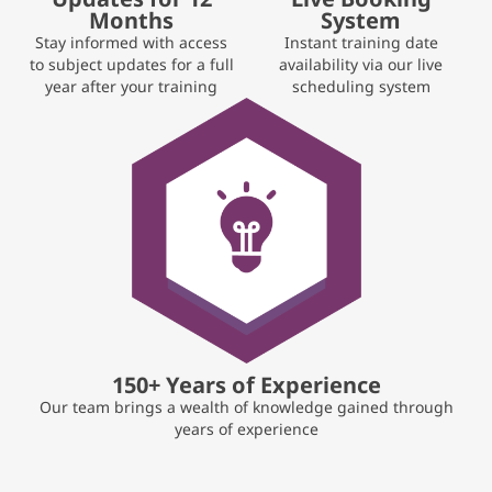
Months
System
Stay informed with access
Instant training date
to subject updates for a full
availability via our live
year after your training
scheduling system
150+ Years of Experience
Our team brings a wealth of knowledge gained through
years of experience