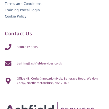
Terms and Conditions
Training Portal Login
Cookie Policy
Contact Us
0800 012 6085
training@ashfieldservices.co.uk
Office 48, Corby Innovation Hub, Bangrave Road, Weldon,
Corby, Northamptonshire, NN17 1NN