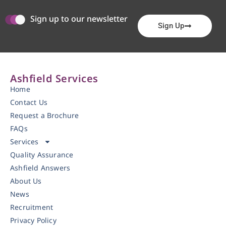
Sign up to our newsletter
Sign Up
Ashfield Services
Home
Contact Us
Request a Brochure
FAQs
Services
Quality Assurance
Ashfield Answers
About Us
News
Recruitment
Privacy Policy