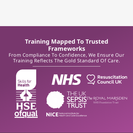
Training Mapped To Trusted
Frameworks
From Compliance To Confidence, We Ensure Our
Training Reflects The Gold Standard Of Care.