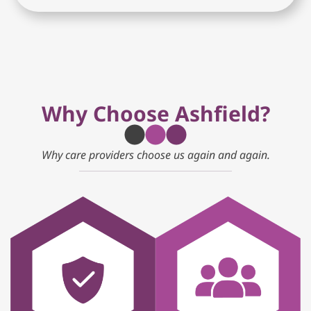
Why Choose Ashfield?
Why care providers choose us again and again.