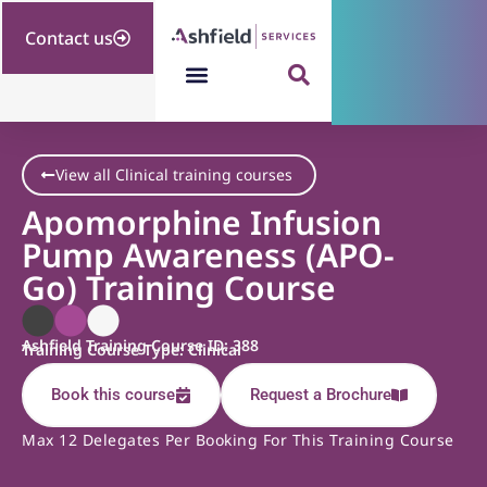
Contact us
View all Clinical training courses
Apomorphine Infusion
Pump Awareness (APO-
Go) Training Course
Ashfield Training Course ID: 388
Training Course Type: Clinical
Book this course
Request a Brochure
Max 12 Delegates Per Booking For This Training Course