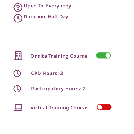
Open To: Everybody
Duration: Half Day
Onsite Training Course
CPD Hours: 3
Participatory Hours: 2
Virtual Training Course