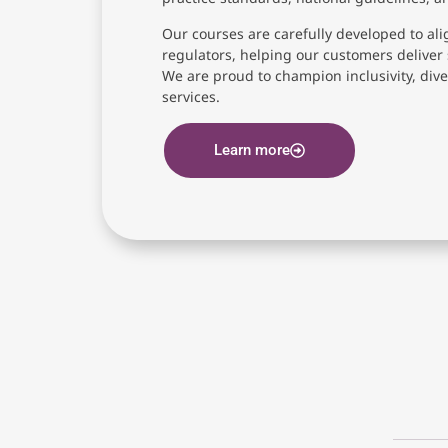
Our courses are carefully developed to ali
regulators, helping our customers deliver 
We are proud to champion inclusivity, diver
services.
Learn more