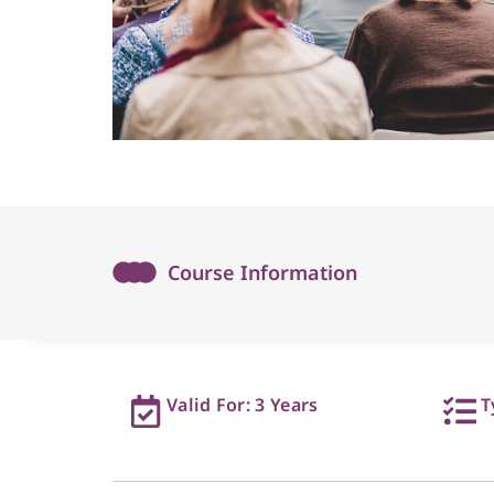
Course Information
Valid For: 3 Years
T