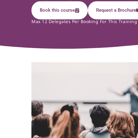
Book this course
Request a Brochure
Max 12 Delegates Per Booking For This Training