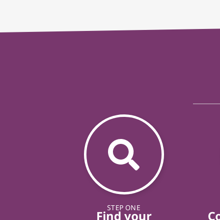
STEP ONE
Find your
C