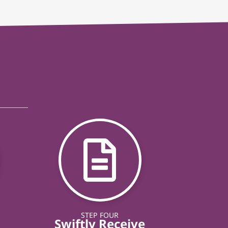
STEP FOUR
Swiftly Receive