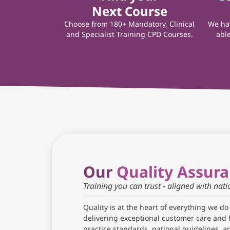
Next Course
Choose from 180+ Mandatory, Clinical
We hav
and Specialist Training CPD Courses.
able
Our
Quality Assur
Training you can trust - aligned with nat
Quality is at the heart of everything we do
delivering exceptional customer care and 
practice standards, national guidelines, 