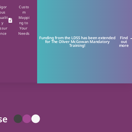
igor
Custo
ous
m
ualit
Mappi
y
ng to
ssur
Your
ance
Needs
Funding from the LDSS has been extended
Find
for The Oliver McGowan Mandatory
out
Training!
more
se