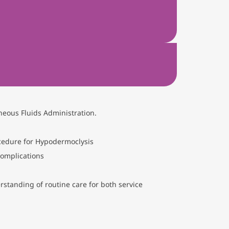
neous Fluids Administration.
ocedure for Hypodermoclysis
complications
standing of routine care for both service