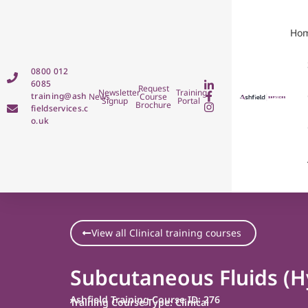
Ho
0800 012
6085
Request
Newsletter
Training
training@ash
News
Course
Signup
Portal
Brochure
fieldservices.c
o.uk
View all Clinical training courses
Subcutaneous Fluids (H
Ashfield Training Course ID: 276
Training Course Type: Clinical