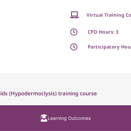
Virtual Training C
CPD Hours: 3
Participatory Hou
ds (Hypodermoclysis) training course
Learning Outcomes