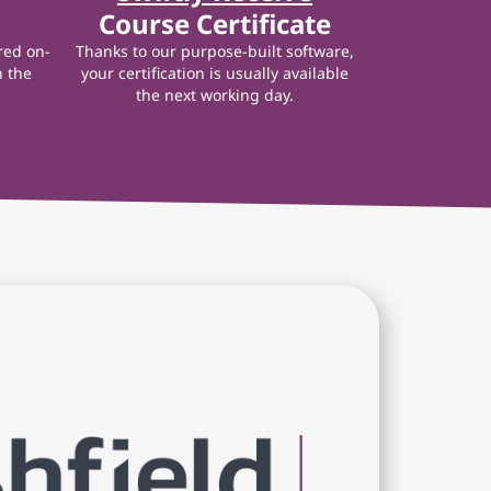
Course Certificate
red on-
Thanks to our purpose-built software,
n the
your certification is usually available
the next working day.