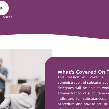
 Course
What's Covered On 
This session will cover all 
administration of subcutaneous 
delegates will be able to wor
administration of subcutaneous
indicators for subcutaneous f
procedure and how to set up t