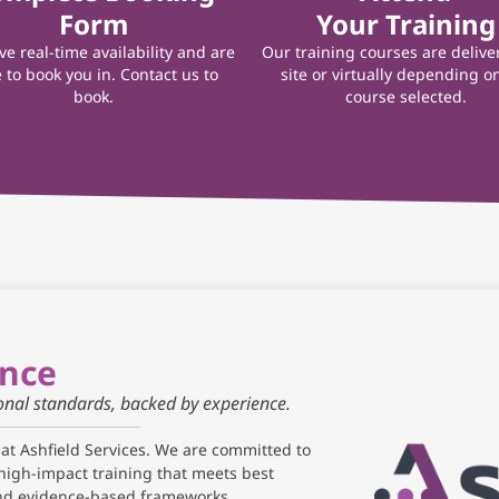
Form
Your Training
e real-time availability and are
Our training courses are delive
 to book you in. Contact us to
site or virtually depending o
book.
course selected.
ance
ional standards, backed by experience.
 at Ashfield Services. We are committed to
high-impact training that meets best
and evidence-based frameworks.