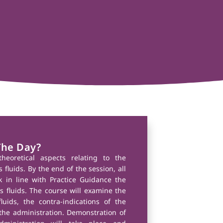
The Day?
theoretical aspects relating to the
fluids. By the end of the session, all
k in line with Practice Guidance the
 fluids. The course will examine the
luids, the contra-indications of the
he administration. Demonstration of