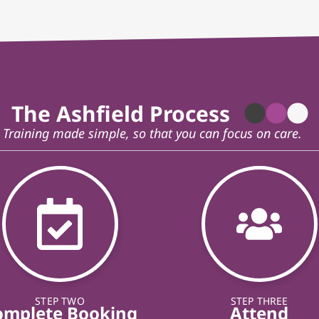
The Ashfield Process
Training made simple, so that you can focus on care.
STEP TWO
STEP THREE
omplete Booking
Attend