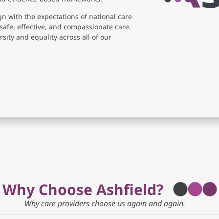
gn with the expectations of national care
safe, effective, and compassionate care.
sity and equality across all of our
Why Choose Ashfield?
Why care providers choose us again and again.