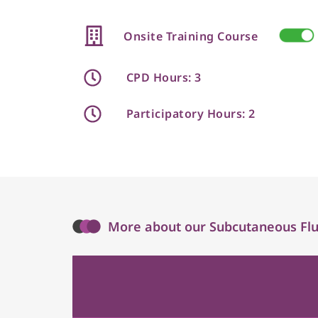
Onsite Training Course
CPD Hours: 3
Participatory Hours: 2
More about our Subcutaneous Flui