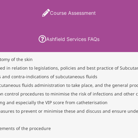
Course Assessment
Ashfield Services FAQs
tomy of the skin
in relation to legislations, policies and best practice of Subcuta
 and contra-indications of subcutaneous fluids
utaneous fluids administration to take place, and the general pr
on control procedures to minimise the risk of infections and other 
g and especially the VIP score from catheterisation
easures to prevent or minimise these and discuss and ensure under
ements of the procedure