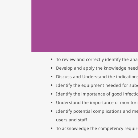
To review and correctly identify the ana
Develop and apply the knowledge needed 
Discuss and Understand the indications
Identify the equipment needed for subc
Identify the importance of good infecti
Understand the importance of monitorin
Identify potential complications and m
users and staff
To acknowledge the competency requir