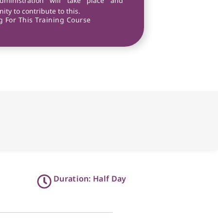
dministration will take place and
ity to contribute to this.
 For This Training Course
Duration: Half Day