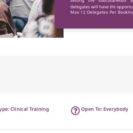
setting the subcutaneous a
delegates will have tht opportun
Max 12 Delegates Per Booking
ype: Clinical Training
Open To: Everybody