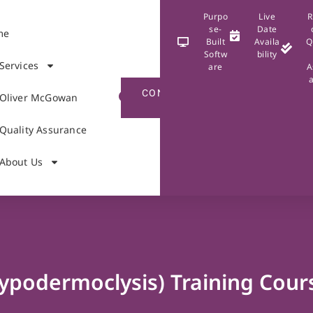
Purpo
Live
R
se-
Date
me
Built
Availa
Q
Softw
bility
Services
are
A
CONTACT
Oliver McGowan
US
Quality Assurance
About Us
ypodermoclysis) Training Cour