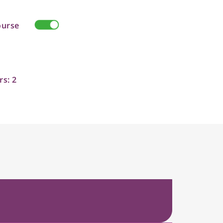
ourse
rs: 2