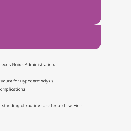
neous Fluids Administration.
ocedure for Hypodermoclysis
complications
standing of routine care for both service