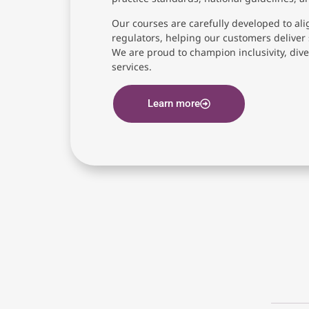
Our courses are carefully developed to ali
regulators, helping our customers deliver 
We are proud to champion inclusivity, diver
services.
Learn more