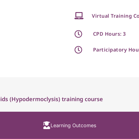
Virtual Training C
CPD Hours: 3
Participatory Hou
ds (Hypodermoclysis) training course
Learning Outcomes