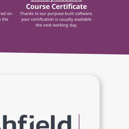
Course Certificate
red on-
Thanks to our purpose-built software,
n the
your certification is usually available
the next working day.