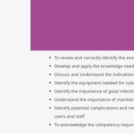
To review and correctly identify the ana
Develop and apply the knowledge needed 
Discuss and Understand the indications
Identify the equipment needed for subc
Identify the importance of good infecti
Understand the importance of monitorin
Identify potential complications and m
users and staff
To acknowledge the competency requir