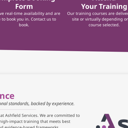
Form
Your Training
e real-time availability and are
Our training courses are delive
 to book you in. Contact us to
site or virtually depending o
book.
course selected.
ance
ional standards, backed by experience.
 at Ashfield Services. We are committed to
high-impact training that meets best
and evidence-based frameworks.