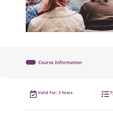
Course Information
Valid For: 3 Years
T