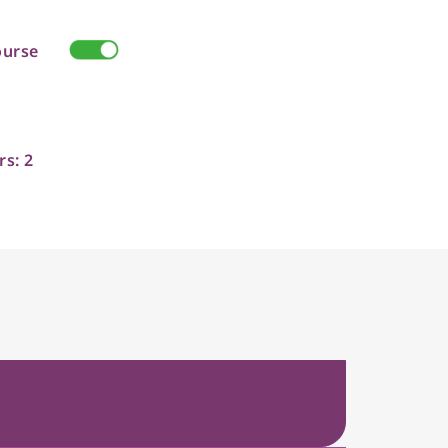
ourse
rs: 2