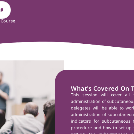
 Course
What's Covered On 
This session will cover all 
administration of subcutaneous 
delegates will be able to wor
administration of subcutaneous
indicators for subcutaneous f
procedure and how to set up t