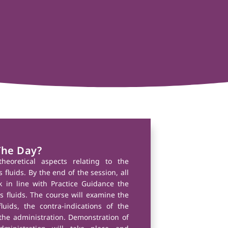
The Day?
theoretical aspects relating to the
fluids. By the end of the session, all
k in line with Practice Guidance the
 fluids. The course will examine the
luids, the contra-indications of the
he administration. Demonstration of