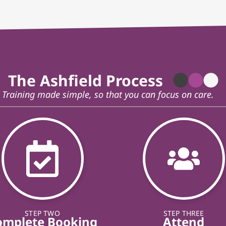
The Ashfield Process
Training made simple, so that you can focus on care.
STEP TWO
STEP THREE
omplete Booking
Attend