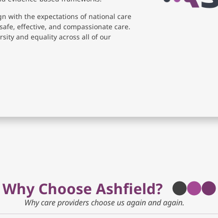
gn with the expectations of national care
safe, effective, and compassionate care.
sity and equality across all of our
Why Choose Ashfield?
Why care providers choose us again and again.