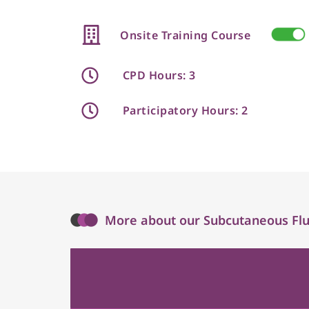
Onsite Training Course
CPD Hours: 3
Participatory Hours: 2
More about our Subcutaneous Flui