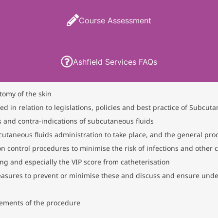
Course Assessment
Ashfield Services FAQs
tomy of the skin
in relation to legislations, policies and best practice of Subcuta
 and contra-indications of subcutaneous fluids
utaneous fluids administration to take place, and the general pr
on control procedures to minimise the risk of infections and other 
g and especially the VIP score from catheterisation
easures to prevent or minimise these and discuss and ensure under
ements of the procedure