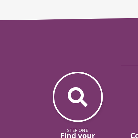
STEP ONE
Find your
C