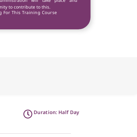
dministration will take place and
ity to contribute to this.
 For This Training Course
Duration: Half Day