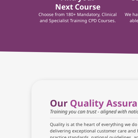
Next Course
Choose from 180+ Mandatory, Clinical
We hav
and Specialist Training CPD Courses.
able
Our
Quality Assur
Training you can trust - aligned with nat
Quality is at the heart of everything we do
delivering exceptional customer care and 
practice standards, national guidelines, 