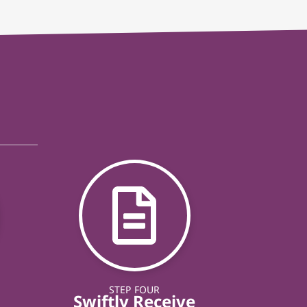
STEP FOUR
Swiftly Receive