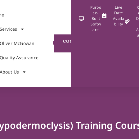
Purpo
Live
R
se-
Date
me
Built
Availa
Q
Softw
bility
Services
are
A
CONTACT
Oliver McGowan
US
Quality Assurance
About Us
ypodermoclysis) Training Cour