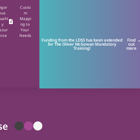
igor
Custo
ous
m
ualit
Mappi
y
ng to
ssur
Your
ance
Needs
Funding from the LDSS has been extended
Find
for The Oliver McGowan Mandatory
out
Training!
more
se