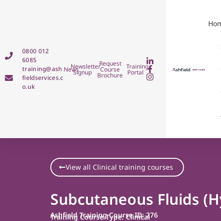
Ho
0800 012
6085
Request
Newsletter
Training
training@ash
News
Course
Signup
Portal
Brochure
fieldservices.c
o.uk
View all Clinical training courses
Subcutaneous Fluids (H
Ashfield Training Course ID: 276
Training Course Type: Clinical