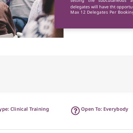
setting the subcutaneous a
delegates will have tht opportun
Max 12 Delegates Per Booking
ype: Clinical Training
Open To: Everybody