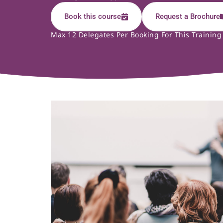
Book this course
Request a Brochure
Max 12 Delegates Per Booking For This Training