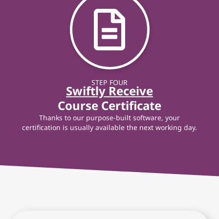
STEP FOUR
Swiftly Receive
Course Certificate
Thanks to our purpose-built software, your
certification is usually available the next working day.