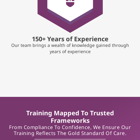
150+ Years of Experience
Our team brings a wealth of knowledge gained through
years of experience
Training Mapped To Trusted
Frameworks
From Compliance To Confidence, We Ensure Our
Training Reflects The Gold Standard Of Care.