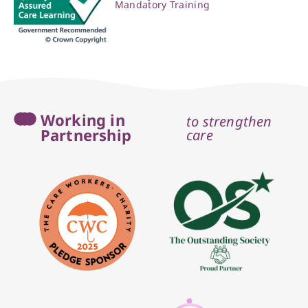
Mandatory Training
Working in
to strengthen
Partnership
care