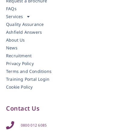
Request a Brochure
FAQs
Services
Quality Assurance
Ashfield Answers
About Us
News
Recruitment
Privacy Policy
Terms and Conditions
Training Portal Login
Cookie Policy
Contact Us
0800 012 6085