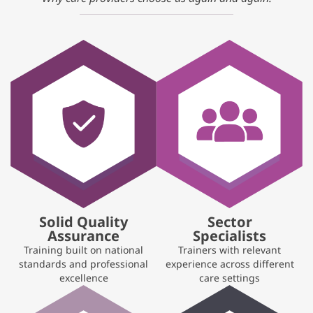
Solid Quality
Sector
Assurance
Specialists
Training built on national
Trainers with relevant
standards and professional
experience across different
excellence
care settings