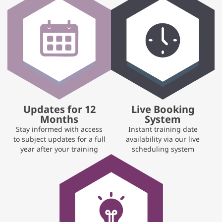
Updates for 12
Live Booking
Months
System
Stay informed with access
Instant training date
to subject updates for a full
availability via our live
year after your training
scheduling system