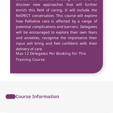
discover new approaches that will further
enrich this field of caring, It will include the
ReSPECT conversation. This course will explore
how Palliative care is affected by a range of
potential complications and barriers. Delegates
will be encouraged to explore their own fears
and anxieties, recognise the importance their
input will bring and feel confident with their
delivery of care.
Max 12 Delegates Per Booking For This
Training Course
Course Information