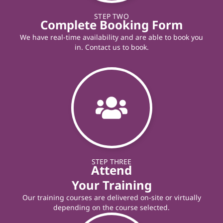
STEP TWO
Complete Booking Form
We have real-time availability and are able to book you
in. Contact us to book.
STEP THREE
Attend
Your Training
Our training courses are delivered on-site or virtually
depending on the course selected.