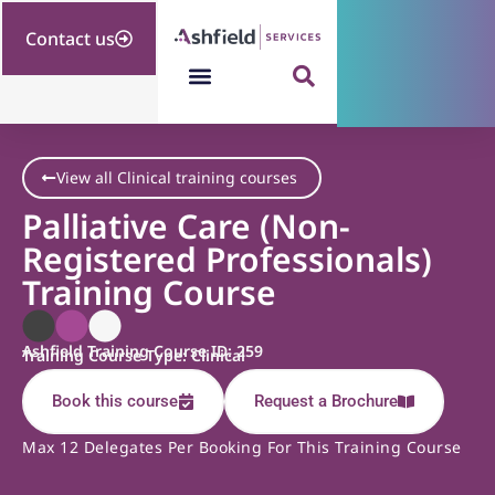
Contact us
View all Clinical training courses
Palliative Care (Non-
Registered Professionals)
Training Course
Ashfield Training Course ID: 259
Training Course Type: Clinical
Book this course
Request a Brochure
Max 12 Delegates Per Booking For This Training Course