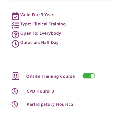
Valid For: 3 Years
Type: Clinical Training
Open To: Everybody
Duration: Half Day
Onsite Training Course
CPD Hours: 3
Participatory Hours: 2