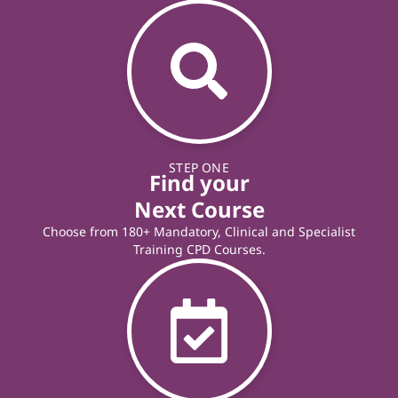
STEP ONE
Find your
Next Course
Choose from 180+ Mandatory, Clinical and Specialist
Training CPD Courses.