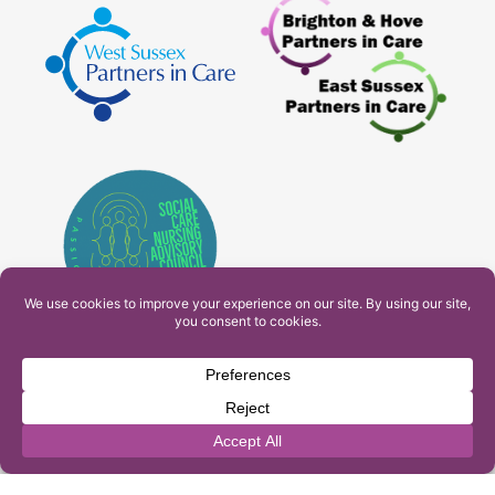
PAM Interactive Ltd. T/A Ashfield Services. Company
Number: 10549459
UK Register of Learning Providers Reference Number