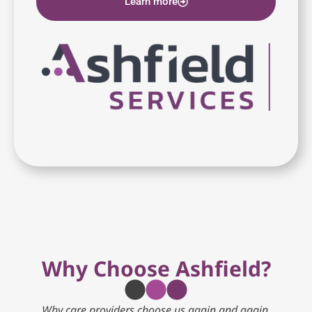
Learn more
Why Choose Ashfield?
Why care providers choose us again and again.