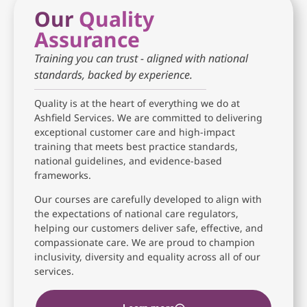
Our
Quality
Assurance
Training you can trust - aligned with national
standards, backed by experience.
Quality is at the heart of everything we do at
Ashfield Services. We are committed to delivering
exceptional customer care and high-impact
training that meets best practice standards,
national guidelines, and evidence-based
frameworks.
Our courses are carefully developed to align with
the expectations of national care regulators,
helping our customers deliver safe, effective, and
compassionate care. We are proud to champion
inclusivity, diversity and equality across all of our
services.