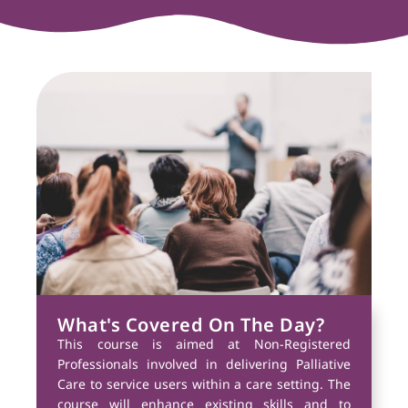
What's Covered On The Day?
This course is aimed at Non-Registered
Professionals involved in delivering Palliative
Care to service users within a care setting. The
course will enhance existing skills and to