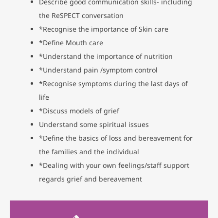
Describe good communication skills- including
the ReSPECT conversation
*Recognise the importance of Skin care
*Define Mouth care
*Understand the importance of nutrition
*Understand pain /symptom control
*Recognise symptoms during the last days of
life
*Discuss models of grief
Understand some spiritual issues
*Define the basics of loss and bereavement for
the families and the individual
*Dealing with your own feelings/staff support
regards grief and bereavement