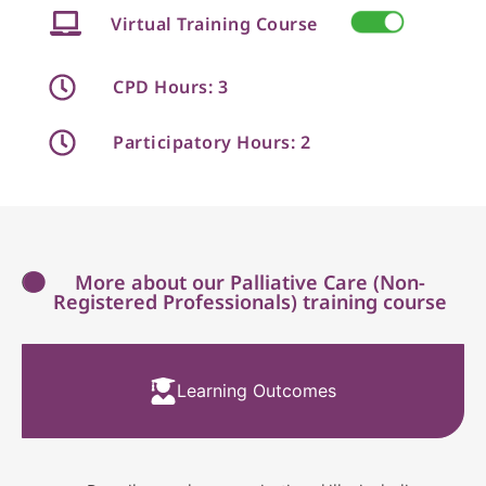
Virtual Training Course
CPD Hours: 3
Participatory Hours: 2
More about our Palliative Care (Non-
Registered Professionals) training course
Learning Outcomes