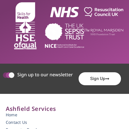
Sign up to our newsletter
Sign Up
Ashfield Services
Home
Contact Us