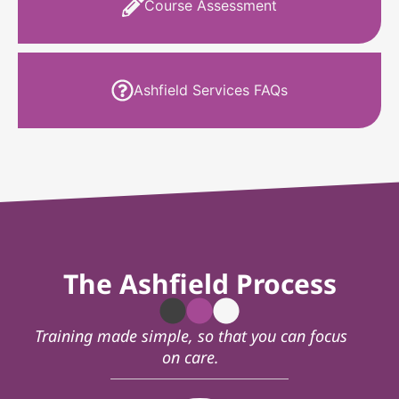
Course Assessment
Ashfield Services FAQs
The Ashfield Process
Training made simple, so that you can focus
on care.