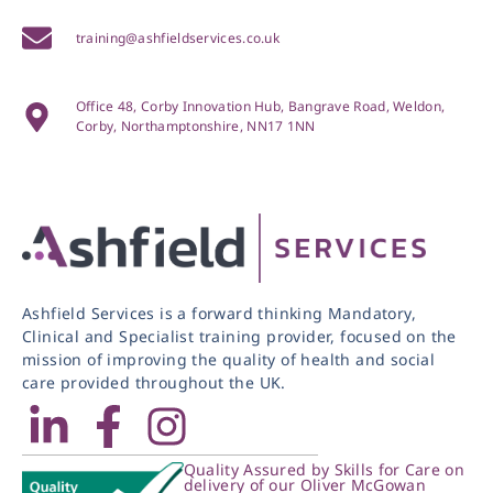
training@ashfieldservices.co.uk
Office 48, Corby Innovation Hub, Bangrave Road, Weldon,
Corby, Northamptonshire, NN17 1NN
Ashfield Services is a forward thinking Mandatory,
Clinical and Specialist training provider, focused on the
mission of improving the quality of health and social
care provided throughout the UK.
Quality Assured by Skills for Care on
delivery of our Oliver McGowan