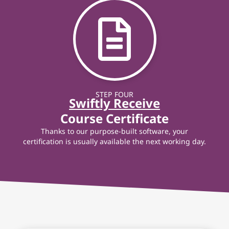
STEP FOUR
Swiftly Receive
Course Certificate
Thanks to our purpose-built software, your
certification is usually available the next working day.