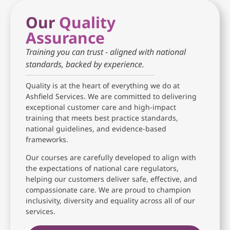
Our
Quality
Assurance
Training you can trust - aligned with national
standards, backed by experience.
Quality is at the heart of everything we do at
Ashfield Services. We are committed to delivering
exceptional customer care and high-impact
training that meets best practice standards,
national guidelines, and evidence-based
frameworks.
Our courses are carefully developed to align with
the expectations of national care regulators,
helping our customers deliver safe, effective, and
compassionate care. We are proud to champion
inclusivity, diversity and equality across all of our
services.