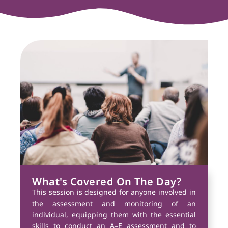
What's Covered On The Day?
This session is designed for anyone involved in
the assessment and monitoring of an
individual, equipping them with the essential
skills to conduct an A–E assessment and to