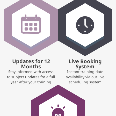
Updates for 12
Live Booking
Months
System
Stay informed with access
Instant training date
to subject updates for a full
availability via our live
year after your training
scheduling system