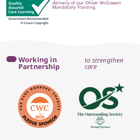
delivery of our Oliver McGowan
Mandatory Training
Working in
to strengthen
Partnership
care