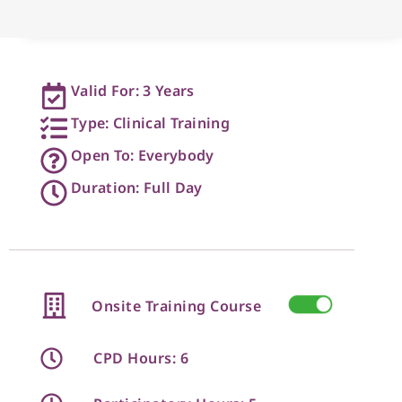
Valid For: 3 Years
Type: Clinical Training
Open To: Everybody
Duration: Full Day
Onsite Training Course
CPD Hours: 6