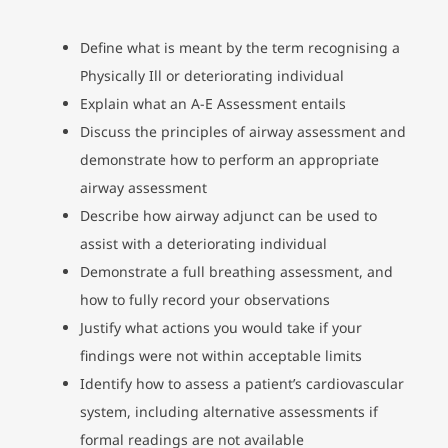
Define what is meant by the term recognising a
Physically Ill or deteriorating individual
Explain what an A-E Assessment entails
Discuss the principles of airway assessment and
demonstrate how to perform an appropriate
airway assessment
Describe how airway adjunct can be used to
assist with a deteriorating individual
Demonstrate a full breathing assessment, and
how to fully record your observations
Justify what actions you would take if your
findings were not within acceptable limits
Identify how to assess a patient’s cardiovascular
system, including alternative assessments if
formal readings are not available