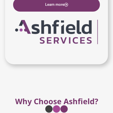
Learn more
Why Choose Ashfield?