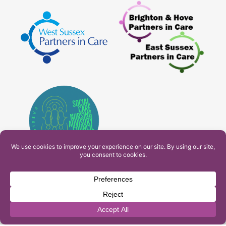
PAM Interactive Ltd. T/A Ashfield Services. Company
Number: 10549459