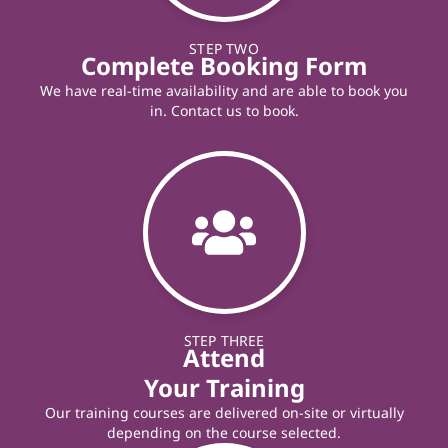
STEP TWO
Complete Booking Form
We have real-time availability and are able to book you
in. Contact us to book.
STEP THREE
Attend
Your Training
Our training courses are delivered on-site or virtually
depending on the course selected.