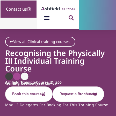
Contact us
View all Clinical training courses
Recognising the Physically
Ill Individual Training
Course
Ashfield Training Course ID: 266
Training Course Type: Clinical
Book this course
Request a Brochure
Max 12 Delegates Per Booking For This Training Course