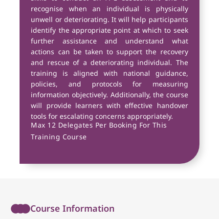
recognise when an individual is physically
unwell or deteriorating. It will help participants
identify the appropriate point at which to seek
further assistance and understand what
actions can be taken to support the recovery
and rescue of a deteriorating individual. The
training is aligned with national guidance,
policies, and protocols for measuring
information objectively. Additionally, the course
will provide learners with effective handover
tools for escalating concerns appropriately.
Max 12 Delegates Per Booking For This
Training Course
Course Information