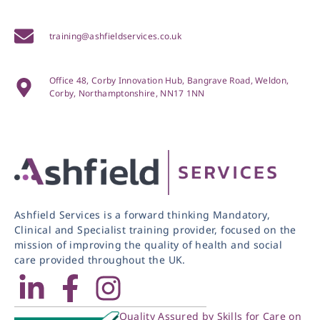
training@ashfieldservices.co.uk
Office 48, Corby Innovation Hub, Bangrave Road, Weldon,
Corby, Northamptonshire, NN17 1NN
Ashfield Services is a forward thinking Mandatory,
Clinical and Specialist training provider, focused on the
mission of improving the quality of health and social
care provided throughout the UK.
Quality Assured by Skills for Care on