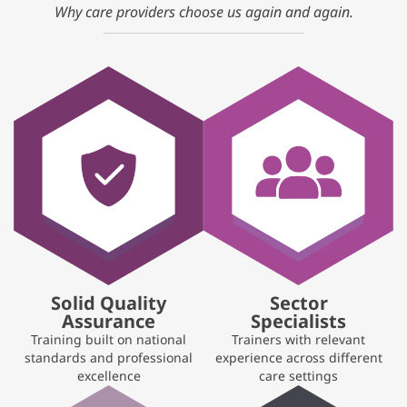
Why care providers choose us again and again.
Solid Quality
Sector
Assurance
Specialists
Training built on national
Trainers with relevant
standards and professional
experience across different
excellence
care settings