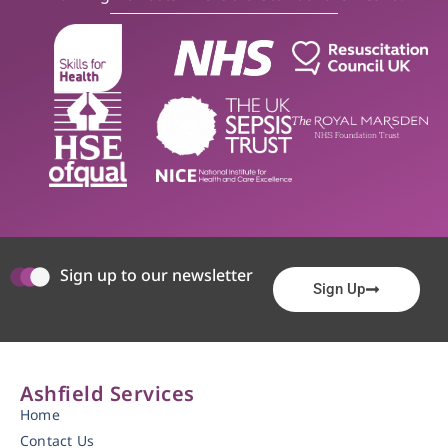
Sign up to our newsletter
Sign Up
Ashfield Services
Home
Contact Us