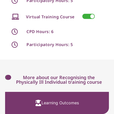
Participatory Hours: 5
Virtual Training Course
CPD Hours: 6
Participatory Hours: 5
More about our Recognising the
Physically Ill Individual training course
Learning Outcomes