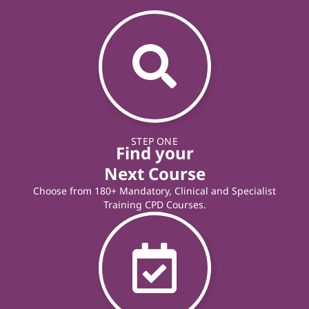
STEP ONE
Find your
Next Course
Choose from 180+ Mandatory, Clinical and Specialist
Training CPD Courses.