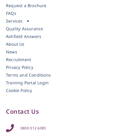
Request a Brochure
FAQs
Services
Quality Assurance
Ashfield Answers
About Us
News
Recruitment
Privacy Policy
Terms and Conditions
Training Portal Login
Cookie Policy
Contact Us
0800 012 6085