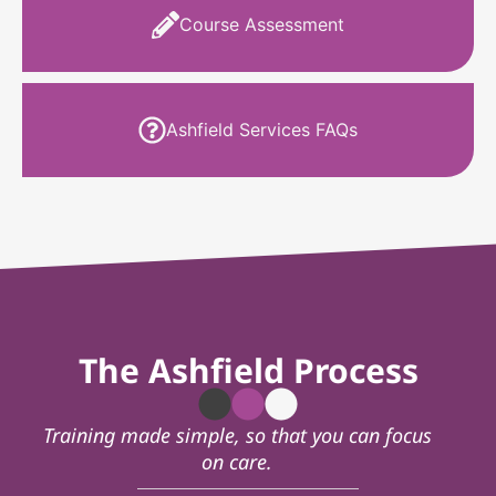
Course Assessment
Ashfield Services FAQs
The Ashfield Process
Training made simple, so that you can focus
on care.