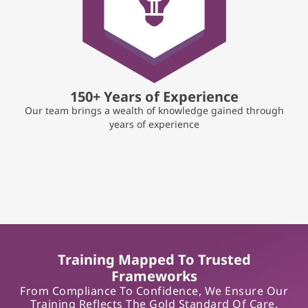
150+ Years of Experience
Our team brings a wealth of knowledge gained through
years of experience
Training Mapped To Trusted
Frameworks
From Compliance To Confidence, We Ensure Our
Training Reflects The Gold Standard Of Care.