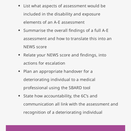
List what aspects of assessment would be
included in the disability and exposure
elements of an A-E assessment
Summarise the overall findings of a full A-E
assessment and how to translate this into an
NEWS score
Relate your NEWS score and findings, into
actions for escalation
Plan an appropriate handover for a
deteriorating individual to a medical
professional using the SBARD tool
State how accountability, the 6C’s and
communication all link with the assessment and
recognition of a deteriorating individual