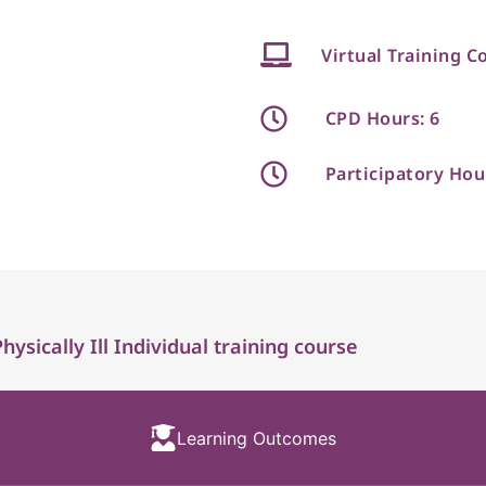
Virtual Training C
CPD Hours: 6
Participatory Hou
sically Ill Individual training course
Learning Outcomes