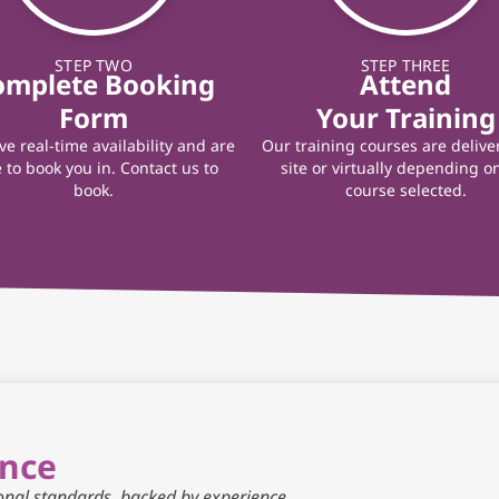
STEP TWO
STEP THREE
omplete Booking
Attend
Form
Your Training
e real-time availability and are
Our training courses are delive
 to book you in. Contact us to
site or virtually depending o
book.
course selected.
ance
ional standards, backed by experience.