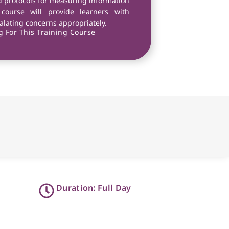
nd protocols for measuring information
e course will provide learners with
calating concerns appropriately.
 For This Training Course
Duration: Full Day