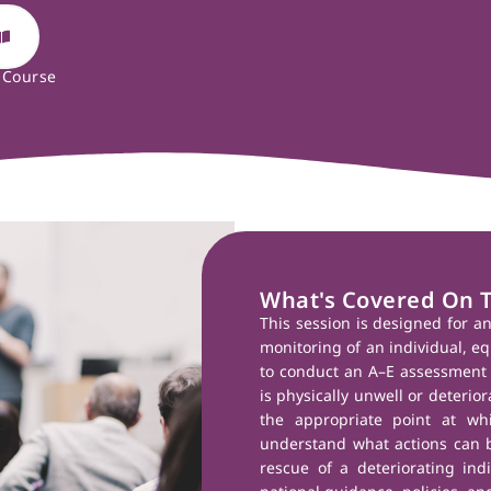
 Course
What's Covered On 
This session is designed for a
monitoring of an individual, eq
to conduct an A–E assessment 
is physically unwell or deteriora
the appropriate point at wh
understand what actions can b
rescue of a deteriorating indi