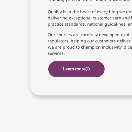
Quality is at the heart of everything we do
delivering exceptional customer care and 
practice standards, national guidelines, 
Our courses are carefully developed to ali
regulators, helping our customers deliver 
We are proud to champion inclusivity, diver
services.
Learn more