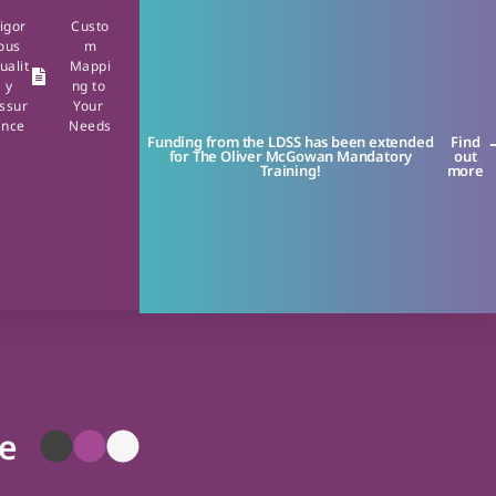
igor
Custo
ous
m
ualit
Mappi
y
ng to
ssur
Your
ance
Needs
Funding from the LDSS has been extended
Find
for The Oliver McGowan Mandatory
out
Training!
more
se