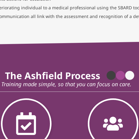
riorating individual to a medical professional using the SBARD too
communication all link with the assessment and recognition of a det
The Ashfield Process
Training made simple, so that you can focus on care.