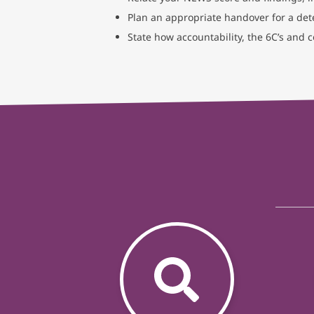
Plan an appropriate handover for a dete
State how accountability, the 6C’s and 