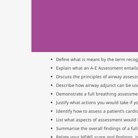
Define what is meant by the term recogni
Explain what an A-E Assessment entails
Discuss the principles of airway asse
Describe how airway adjunct can be used
Demonstrate a full breathing assessmen
Justify what actions you would take if y
Identify how to assess a patient’s card
List what aspects of assessment would 
Summarise the overall findings of a ful
Relate your NEWS score and findings, in