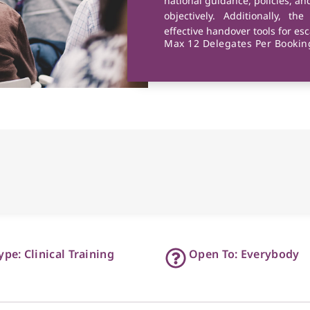
national guidance, policies, a
objectively. Additionally, th
effective handover tools for es
Max 12 Delegates Per Booking
ype: Clinical Training
Open To: Everybody