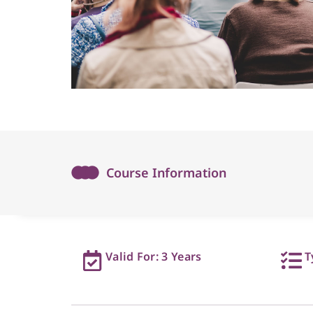
Course Information
Valid For: 3 Years
T