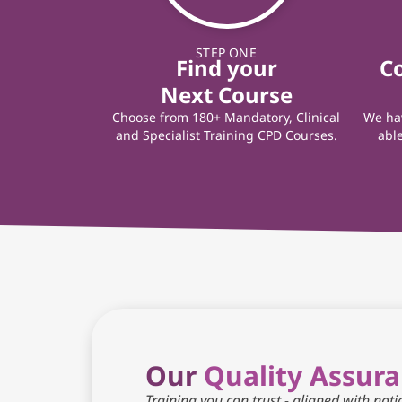
STEP ONE
Find your
C
Next Course
Choose from 180+ Mandatory, Clinical
We hav
and Specialist Training CPD Courses.
able
Our
Quality Assur
Training you can trust - aligned with nat