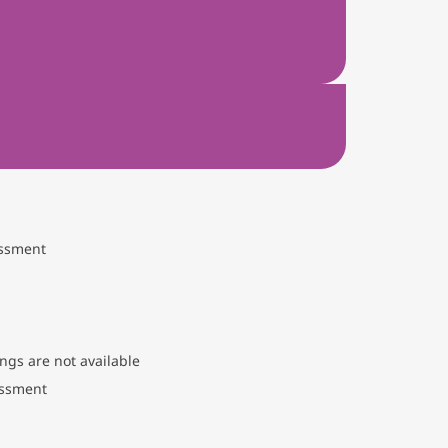
essment
ngs are not available
essment