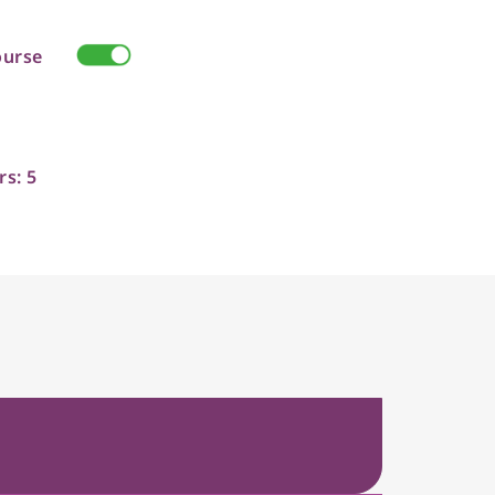
ourse
rs: 5