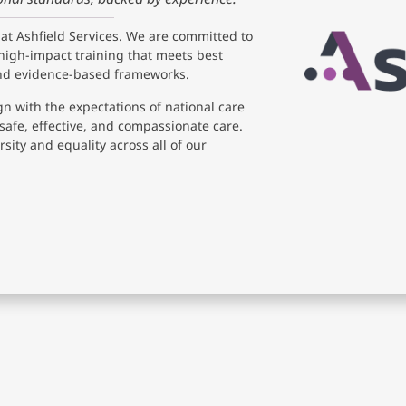
 at Ashfield Services. We are committed to
high-impact training that meets best
and evidence-based frameworks.
gn with the expectations of national care
safe, effective, and compassionate care.
sity and equality across all of our