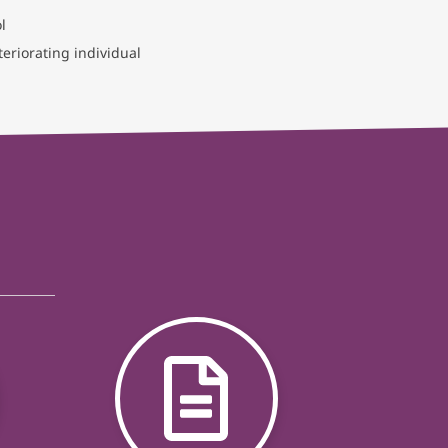
l
eriorating individual