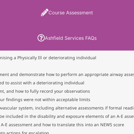
Course Assessment
Ashfield Services FAQs
sing a Physically Ill or deteriorating individual
ssment and demonstrate how to perform an appropriate airway ass
 to assist with a deteriorating individual
t, and how to fully record your observations
our findings were not within acceptable limits
iovascular system, including alternative assessments if formal readi
be included in the disability and exposure elements of an A-E ass
l A-E assessment and how to translate this into an NEWS score
to actions for escalation