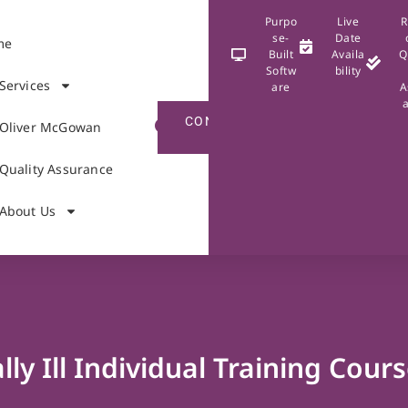
Purpo
Live
R
se-
Date
me
Built
Availa
Q
Softw
bility
Services
are
A
CONTACT
Oliver McGowan
US
Quality Assurance
About Us
ly Ill Individual Training Cour