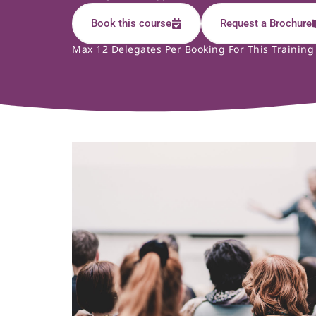
Book this course
Request a Brochure
Max 12 Delegates Per Booking For This Training