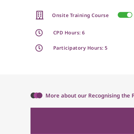
Onsite Training Course
CPD Hours: 6
Participatory Hours: 5
More about our Recognising the Phy