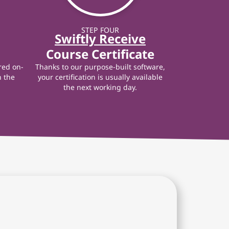
STEP FOUR
Swiftly Receive
Course Certificate
red on-
Thanks to our purpose-built software,
n the
your certification is usually available
the next working day.