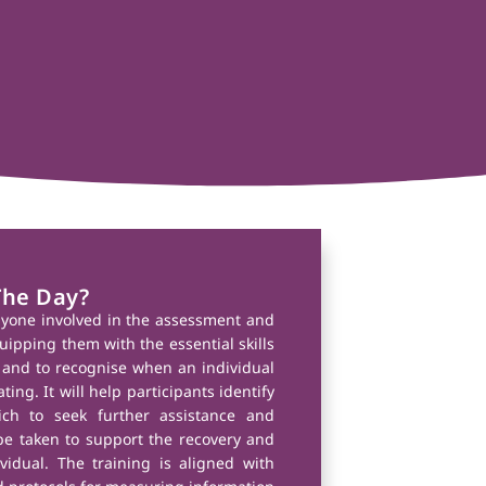
The Day?
nyone involved in the assessment and
uipping them with the essential skills
and to recognise when an individual
ting. It will help participants identify
ich to seek further assistance and
e taken to support the recovery and
vidual. The training is aligned with