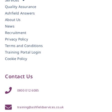
Services
Quality Assurance
Ashfield Answers
About Us
News
Recruitment
Privacy Policy
Terms and Conditions
Training Portal Login
Cookie Policy
Contact Us
0800 012 6085
training@ashfieldservices.co.uk