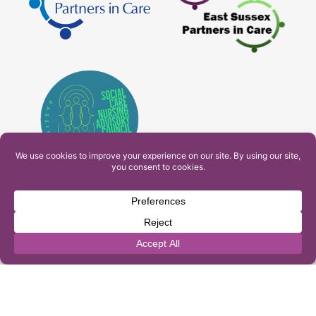
PAM Interactive Ltd. T/A Ashfield Services. Company
Number: 10549459
UK Register of Learning Providers Reference Number
(UKPRN): 10099040