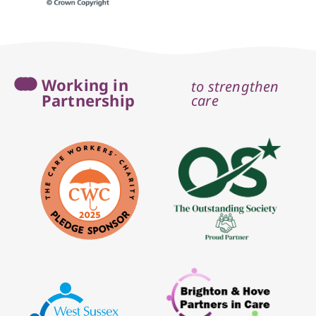
Working in
to strengthen
Partnership
care