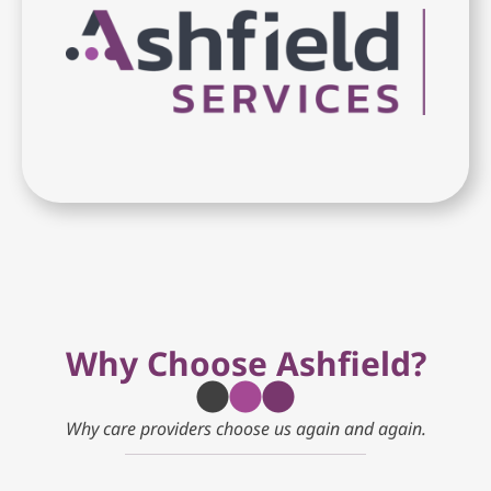
Why Choose Ashfield?
Why care providers choose us again and again.