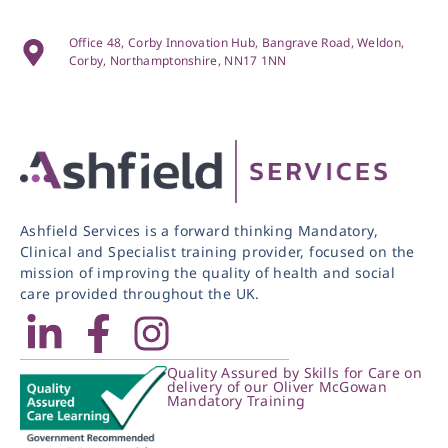
Office 48, Corby Innovation Hub, Bangrave Road, Weldon,
Corby, Northamptonshire, NN17 1NN
Ashfield Services is a forward thinking Mandatory,
Clinical and Specialist training provider, focused on the
mission of improving the quality of health and social
care provided throughout the UK.
Quality Assured by Skills for Care on
delivery of our Oliver McGowan
Mandatory Training