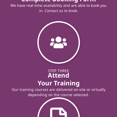
We have real-time availability and are able to book you
in. Contact us to book.
STEP THREE
Attend
Your Training
Our training courses are delivered on-site or virtually
depending on the course selected.