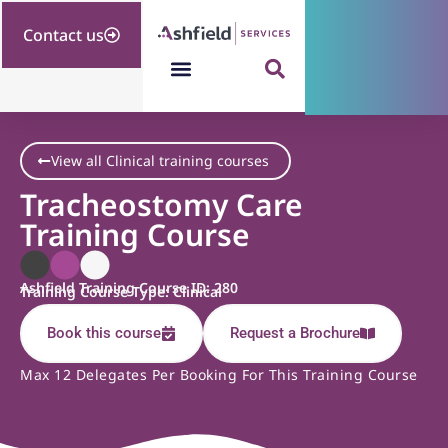
Contact us
View all Clinical training courses
Tracheostomy Care
Training Course
Ashfield Training Course ID: 280
Training Course Type: Clinical
Book this course
Request a Brochure
Max 12 Delegates Per Booking For This Training Course