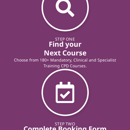
STEP ONE
Find your
Next Course
Choose from 180+ Mandatory, Clinical and Specialist
Training CPD Courses.
STEP TWO
Complete Booking Form