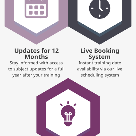
Updates for 12
Live Booking
Months
System
Stay informed with access
Instant training date
to subject updates for a full
availability via our live
year after your training
scheduling system