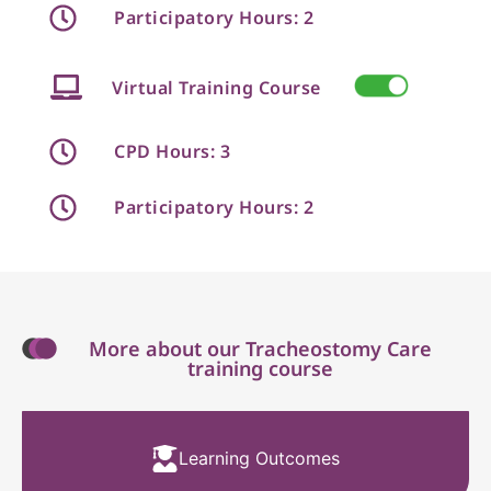
Participatory Hours: 2
Virtual Training Course
CPD Hours: 3
Participatory Hours: 2
More about our Tracheostomy Care
training course
Learning Outcomes