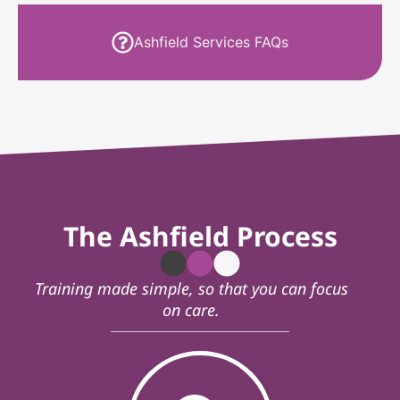
Ashfield Services FAQs
The Ashfield Process
Training made simple, so that you can focus
on care.