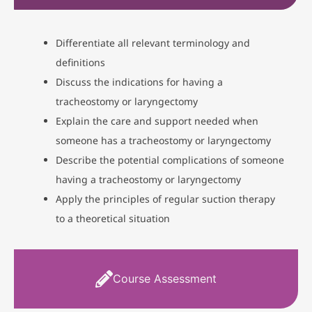
Differentiate all relevant terminology and
definitions
Discuss the indications for having a
tracheostomy or laryngectomy
Explain the care and support needed when
someone has a tracheostomy or laryngectomy
Describe the potential complications of someone
having a tracheostomy or laryngectomy
Apply the principles of regular suction therapy
to a theoretical situation
Course Assessment