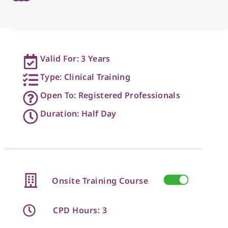
Valid For: 3 Years
Type: Clinical Training
Open To: Registered Professionals
Duration: Half Day
Onsite Training Course
CPD Hours: 3