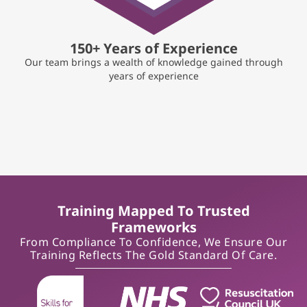
150+ Years of Experience
Our team brings a wealth of knowledge gained through
years of experience
Training Mapped To Trusted
Frameworks
From Compliance To Confidence, We Ensure Our
Training Reflects The Gold Standard Of Care.