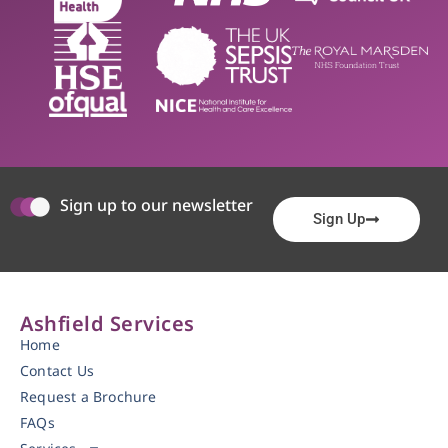
Sign up to our newsletter
Sign Up
Ashfield Services
Home
Contact Us
Request a Brochure
FAQs