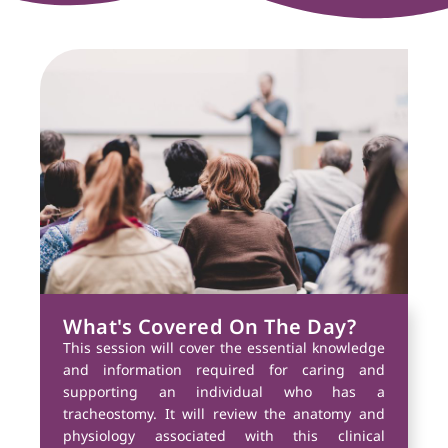
What's Covered On The Day?
This session will cover the essential knowledge
and information required for caring and
supporting an individual who has a
tracheostomy. It will review the anatomy and
physiology associated with this clinical