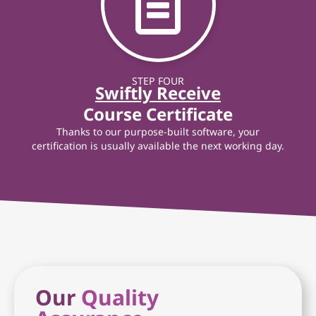
STEP FOUR
Swiftly Receive
Course Certificate
Thanks to our purpose-built software, your
certification is usually available the next working day.
Our
Quality