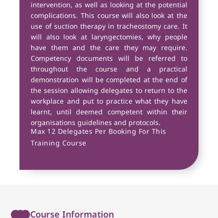
intervention, as well as looking at the potential
complications. This course will also look at the
use of suction therapy in tracheostomy care. It
will also look at laryngectomies, why people
have them and the care they may require.
Competency documents will be referred to
throughout the course and a practical
demonstration will be completed at the end of
the session allowing delegates to return to the
workplace and put to practice what they have
learnt, until deemed competent within their
organisations guidelines and protocols.
Max 12 Delegates Per Booking For This
Training Course
Course Information