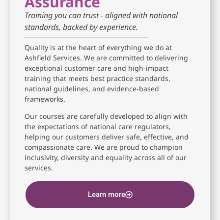
Assurance
Training you can trust - aligned with national
standards, backed by experience.
Quality is at the heart of everything we do at
Ashfield Services. We are committed to delivering
exceptional customer care and high-impact
training that meets best practice standards,
national guidelines, and evidence-based
frameworks.
Our courses are carefully developed to align with
the expectations of national care regulators,
helping our customers deliver safe, effective, and
compassionate care. We are proud to champion
inclusivity, diversity and equality across all of our
services.
Learn more