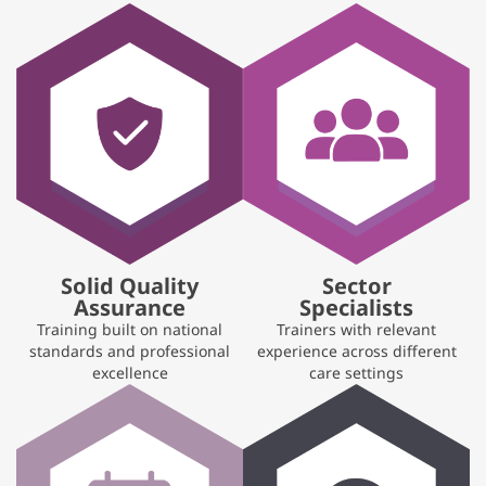
Solid Quality
Sector
Assurance
Specialists
Training built on national
Trainers with relevant
standards and professional
experience across different
excellence
care settings