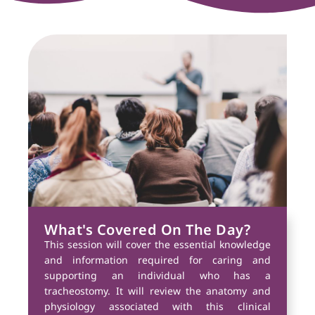
What's Covered On The Day?
This session will cover the essential knowledge
and information required for caring and
supporting an individual who has a
tracheostomy. It will review the anatomy and
physiology associated with this clinical