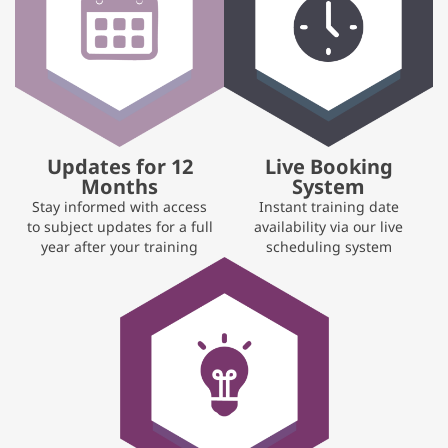
Updates for 12
Live Booking
Months
System
Stay informed with access
Instant training date
to subject updates for a full
availability via our live
year after your training
scheduling system