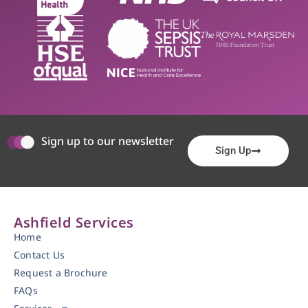
Sign up to our newsletter
Sign Up
Ashfield Services
Home
Contact Us
Request a Brochure
FAQs