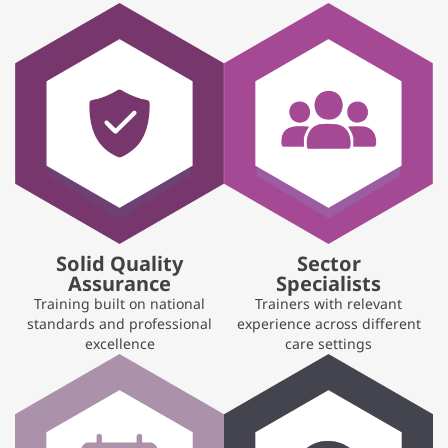
Solid Quality
Sector
Assurance
Specialists
Training built on national
Trainers with relevant
standards and professional
experience across different
excellence
care settings