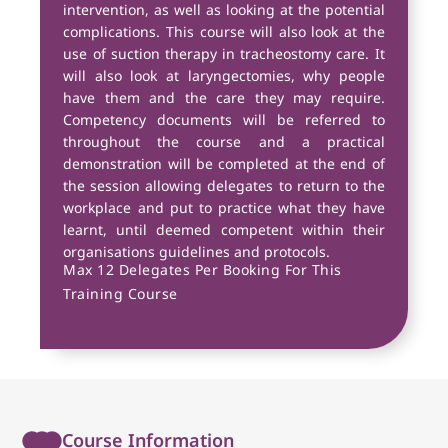
intervention, as well as looking at the potential
complications. This course will also look at the
use of suction therapy in tracheostomy care. It
will also look at laryngectomies, why people
have them and the care they may require.
Competency documents will be referred to
throughout the course and a practical
demonstration will be completed at the end of
the session allowing delegates to return to the
workplace and put to practice what they have
learnt, until deemed competent within their
organisations guidelines and protocols.
Max 12 Delegates Per Booking For This
Training Course
Course Information