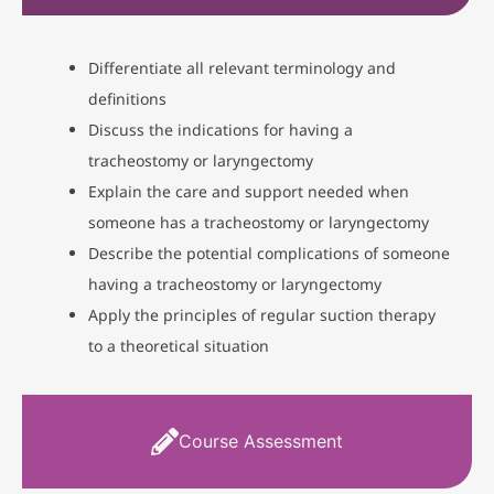
Differentiate all relevant terminology and
definitions
Discuss the indications for having a
tracheostomy or laryngectomy
Explain the care and support needed when
someone has a tracheostomy or laryngectomy
Describe the potential complications of someone
having a tracheostomy or laryngectomy
Apply the principles of regular suction therapy
to a theoretical situation
Course Assessment