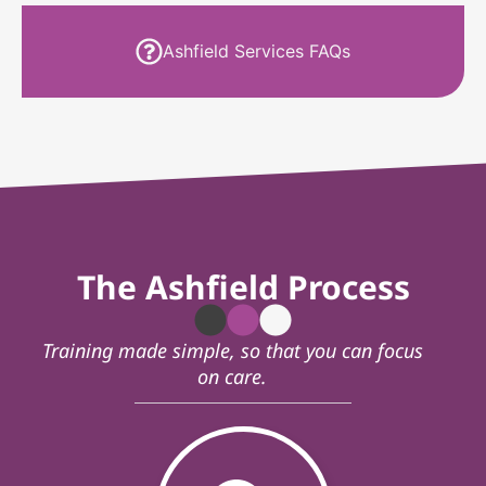
Ashfield Services FAQs
The Ashfield Process
Training made simple, so that you can focus
on care.