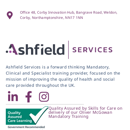
Office 48, Corby Innovation Hub, Bangrave Road, Weldon,
Corby, Northamptonshire, NN17 1NN
Ashfield Services is a forward thinking Mandatory,
Clinical and Specialist training provider, focused on the
mission of improving the quality of health and social
care provided throughout the UK.
Quality Assured by Skills for Care on
delivery of our Oliver McGowan
Mandatory Training