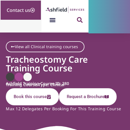
Contact us
View all Clinical training courses
Tracheostomy Care
Training Course
Ashfield Training Course ID: 280
Training Course Type: Clinical
Book this course
Request a Brochure
Max 12 Delegates Per Booking For This Training Course