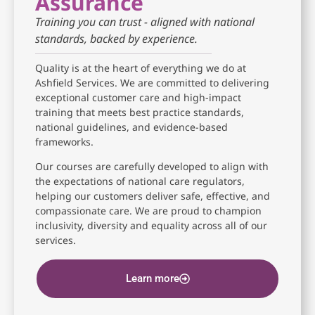
Assurance
Training you can trust - aligned with national
standards, backed by experience.
Quality is at the heart of everything we do at
Ashfield Services. We are committed to delivering
exceptional customer care and high-impact
training that meets best practice standards,
national guidelines, and evidence-based
frameworks.
Our courses are carefully developed to align with
the expectations of national care regulators,
helping our customers deliver safe, effective, and
compassionate care. We are proud to champion
inclusivity, diversity and equality across all of our
services.
Learn more