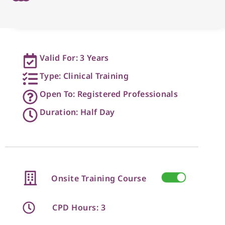
Valid For: 3 Years
Type: Clinical Training
Open To: Registered Professionals
Duration: Half Day
Onsite Training Course
CPD Hours: 3