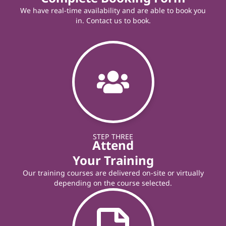
We have real-time availability and are able to book you
in. Contact us to book.
STEP THREE
Attend
Your Training
Our training courses are delivered on-site or virtually
depending on the course selected.