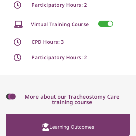
Participatory Hours: 2
Virtual Training Course
CPD Hours: 3
Participatory Hours: 2
More about our Tracheostomy Care
training course
Learning Outcomes