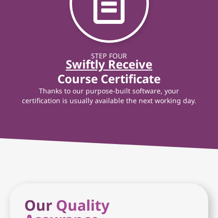
STEP FOUR
Swiftly Receive
Course Certificate
Thanks to our purpose-built software, your
certification is usually available the next working day.
Our
Quality