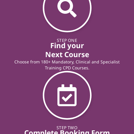
STEP ONE
Find your
Next Course
Choose from 180+ Mandatory, Clinical and Specialist
Training CPD Courses.
STEP TWO
Complete Booking Form