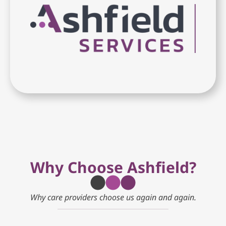
Why Choose Ashfield?
Why care providers choose us again and again.