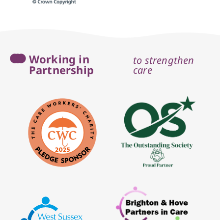
Working in
to strengthen
Partnership
care