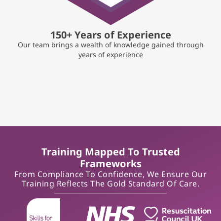
150+ Years of Experience
Our team brings a wealth of knowledge gained through
years of experience
Training Mapped To Trusted
Frameworks
From Compliance To Confidence, We Ensure Our
Training Reflects The Gold Standard Of Care.