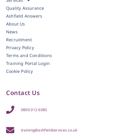
Services
Quality Assurance
Ashfield Answers
About Us
News
Recruitment
Privacy Policy
Terms and Conditions
Training Portal Login
Cookie Policy
Contact Us
0800 012 6085
training@ashfieldservices.co.uk