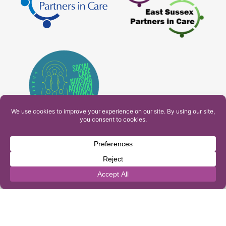
PAM Interactive Ltd. T/A Ashfield Services. Company
Number: 10549459
UK Register of Learning Providers Reference Number
(UKPRN): 10099040