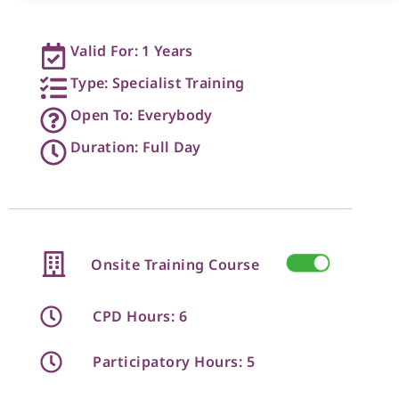
Valid For: 1 Years
Type: Specialist Training
Open To: Everybody
Duration: Full Day
Onsite Training Course
CPD Hours: 6
Participatory Hours: 5