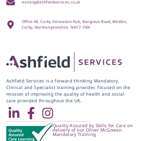
training@ashfieldservices.co.uk
Office 48, Corby Innovation Hub, Bangrave Road, Weldon,
Corby, Northamptonshire, NN17 1NN
Ashfield Services is a forward thinking Mandatory,
Clinical and Specialist training provider, focused on the
mission of improving the quality of health and social
care provided throughout the UK.
Quality Assured by Skills for Care on
delivery of our Oliver McGowan
Mandatory Training