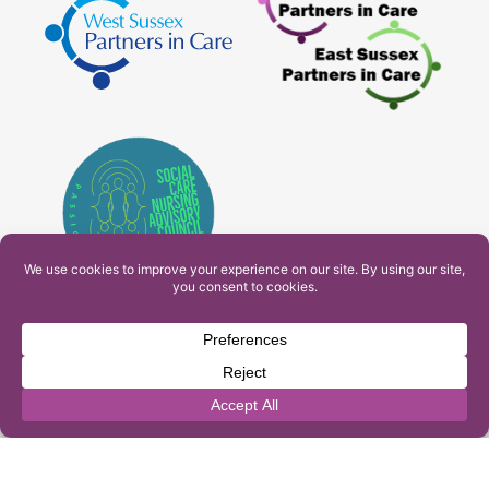
PAM Interactive Ltd. T/A Ashfield Services. Company
Number: 10549459
UK Register of Learning Providers Reference Number
(UKPRN): 10099040