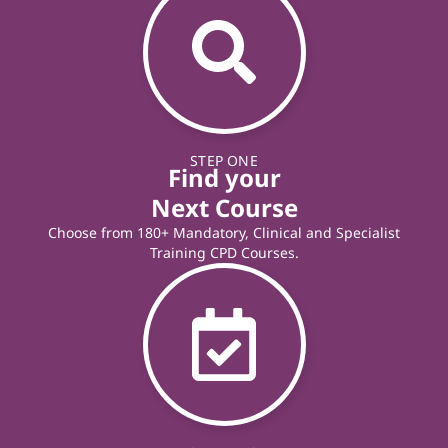
STEP ONE
Find your
Next Course
Choose from 180+ Mandatory, Clinical and Specialist
Training CPD Courses.