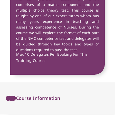
comprises of a maths component and the
multiple choice theory test. This course is
taught by one of our expert tutors whom has
many years experience in teaching and
assessing competence of Nurses. During the
course we will explore the format of each part
of the NMC competence test and delegates will
be guided through key topics and types of
questions required to pass the test.
Max 10 Delegates Per Booking For This
Training Course
Course Information