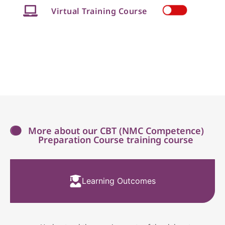
Virtual Training Course
More about our CBT (NMC Competence)
Preparation Course training course
Learning Outcomes