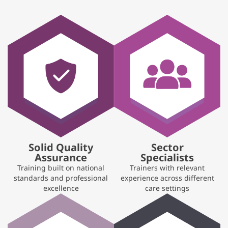
Solid Quality
Sector
Assurance
Specialists
Training built on national
Trainers with relevant
standards and professional
experience across different
excellence
care settings