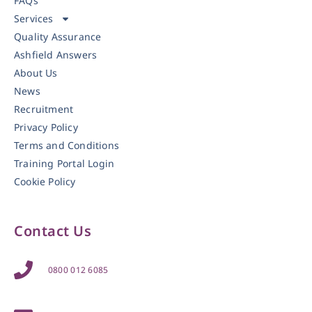
FAQs
Services
Quality Assurance
Ashfield Answers
About Us
News
Recruitment
Privacy Policy
Terms and Conditions
Training Portal Login
Cookie Policy
Contact Us
0800 012 6085