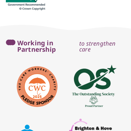
Working in
to strengthen
Partnership
care