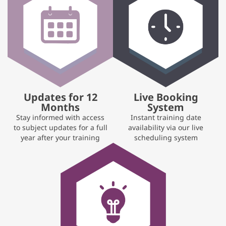
Updates for 12
Live Booking
Months
System
Stay informed with access
Instant training date
to subject updates for a full
availability via our live
year after your training
scheduling system