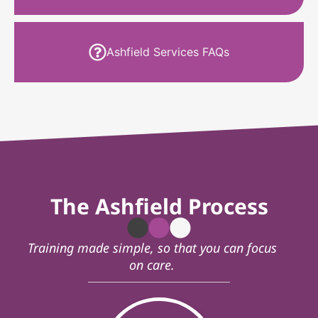
Ashfield Services FAQs
The Ashfield Process
Training made simple, so that you can focus
on care.