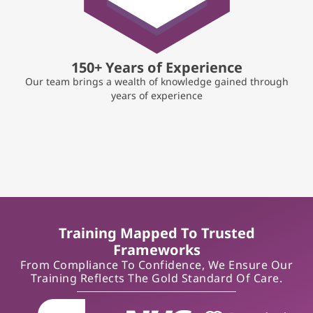
150+ Years of Experience
Our team brings a wealth of knowledge gained through
years of experience
Training Mapped To Trusted
Frameworks
From Compliance To Confidence, We Ensure Our
Training Reflects The Gold Standard Of Care.