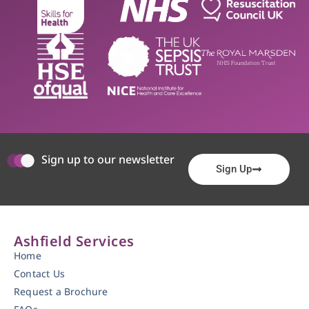
Sign up to our newsletter
Sign Up
Ashfield Services
Home
Contact Us
Request a Brochure