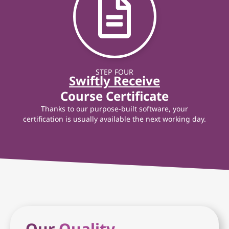
STEP FOUR
Swiftly Receive
Course Certificate
Thanks to our purpose-built software, your
certification is usually available the next working day.
Our
Quality