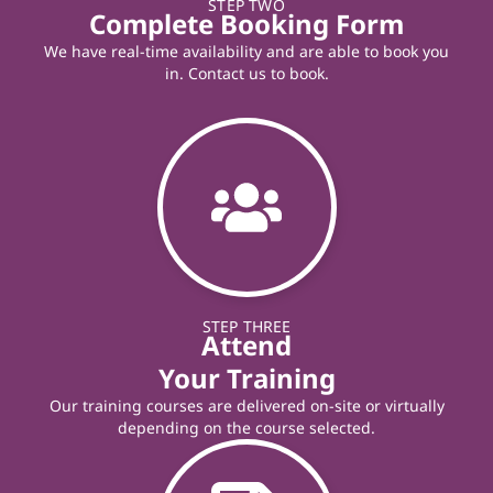
STEP TWO
Complete Booking Form
We have real-time availability and are able to book you
in. Contact us to book.
STEP THREE
Attend
Your Training
Our training courses are delivered on-site or virtually
depending on the course selected.