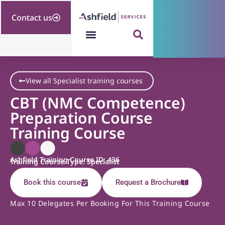
Contact us
View all Specialist training courses
CBT (NMC Competence)
Preparation Course
Training Course
Ashfield Training Course ID: 436
Training Course Type: Specialist
Book this course
Request a Brochure
Max 10 Delegates Per Booking For This Training Course