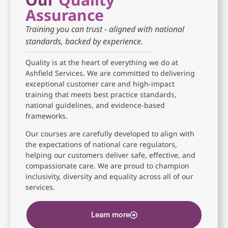
Assurance
Training you can trust - aligned with national
standards, backed by experience.
Quality is at the heart of everything we do at
Ashfield Services. We are committed to delivering
exceptional customer care and high-impact
training that meets best practice standards,
national guidelines, and evidence-based
frameworks.
Our courses are carefully developed to align with
the expectations of national care regulators,
helping our customers deliver safe, effective, and
compassionate care. We are proud to champion
inclusivity, diversity and equality across all of our
services.
Learn more