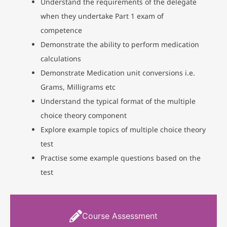
Understand the requirements of the delegate
when they undertake Part 1 exam of
competence
Demonstrate the ability to perform medication
calculations
Demonstrate Medication unit conversions i.e.
Grams, Milligrams etc
Understand the typical format of the multiple
choice theory component
Explore example topics of multiple choice theory
test
Practise some example questions based on the
test
Course Assessment