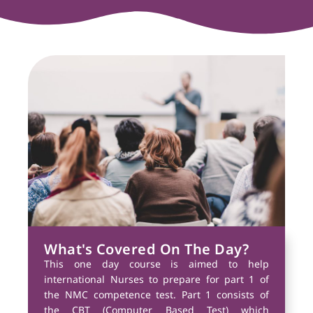
What's Covered On The Day?
This one day course is aimed to help
international Nurses to prepare for part 1 of
the NMC competence test. Part 1 consists of
the CBT (Computer Based Test) which