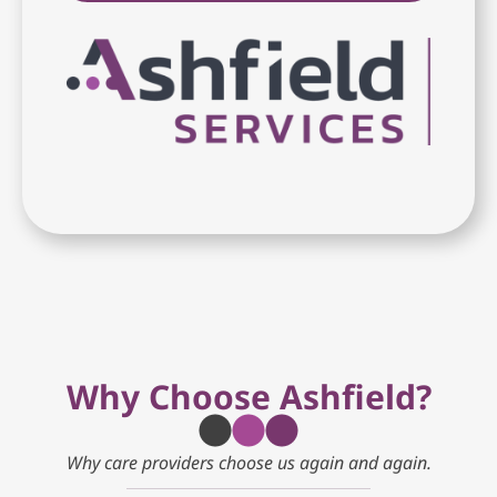
Why Choose Ashfield?
Why care providers choose us again and again.