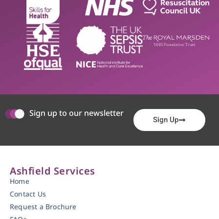
Sign up to our newsletter
Sign Up
Ashfield Services
Home
Contact Us
Request a Brochure