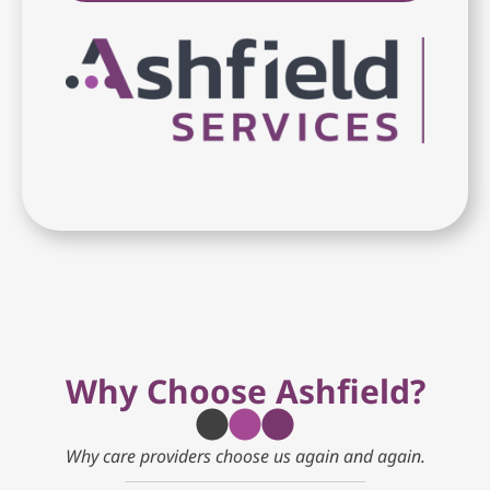
Why Choose Ashfield?
Why care providers choose us again and again.