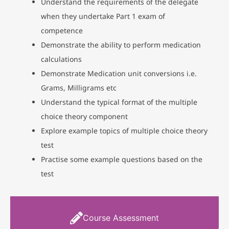
Understand the requirements of the delegate
when they undertake Part 1 exam of
competence
Demonstrate the ability to perform medication
calculations
Demonstrate Medication unit conversions i.e.
Grams, Milligrams etc
Understand the typical format of the multiple
choice theory component
Explore example topics of multiple choice theory
test
Practise some example questions based on the
test
Course Assessment