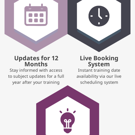
Updates for 12
Live Booking
Months
System
Stay informed with access
Instant training date
to subject updates for a full
availability via our live
year after your training
scheduling system