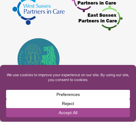
PAM Interactive Ltd. T/A Ashfield Services. Company
Number: 10549459
UK Register of Learning Providers Reference Number
(UKPRN): 10099040