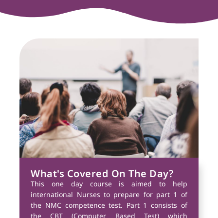
What's Covered On The Day?
This one day course is aimed to help
international Nurses to prepare for part 1 of
the NMC competence test. Part 1 consists of
the CBT (Computer Based Test) which