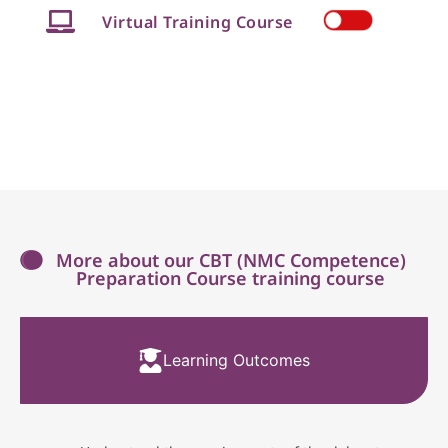
Virtual Training Course
More about our CBT (NMC Competence)
Preparation Course training course
Learning Outcomes