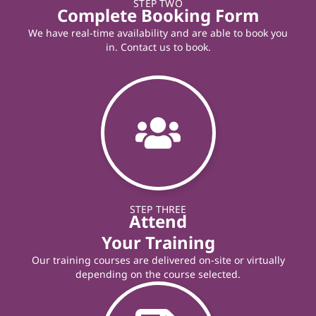
STEP TWO
Complete Booking Form
We have real-time availability and are able to book you
in. Contact us to book.
STEP THREE
Attend
Your Training
Our training courses are delivered on-site or virtually
depending on the course selected.