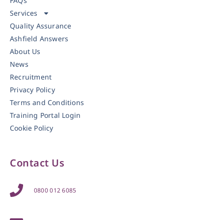
FAQs
Services
Quality Assurance
Ashfield Answers
About Us
News
Recruitment
Privacy Policy
Terms and Conditions
Training Portal Login
Cookie Policy
Contact Us
0800 012 6085