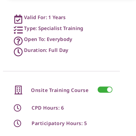
Valid For: 1 Years
Type: Specialist Training
Open To: Everybody
Duration: Full Day
Onsite Training Course
CPD Hours: 6
Participatory Hours: 5