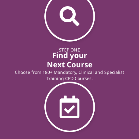
STEP ONE
Find your
Next Course
Choose from 180+ Mandatory, Clinical and Specialist
Training CPD Courses.