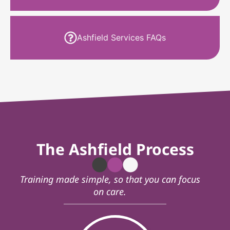
Ashfield Services FAQs
The Ashfield Process
Training made simple, so that you can focus
on care.