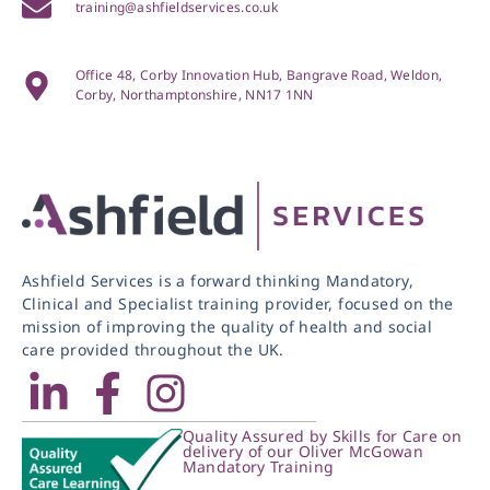
training@ashfieldservices.co.uk
Office 48, Corby Innovation Hub, Bangrave Road, Weldon,
Corby, Northamptonshire, NN17 1NN
Ashfield Services is a forward thinking Mandatory,
Clinical and Specialist training provider, focused on the
mission of improving the quality of health and social
care provided throughout the UK.
Quality Assured by Skills for Care on
delivery of our Oliver McGowan
Mandatory Training