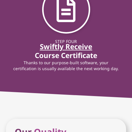
STEP FOUR
Swiftly Receive
Course Certificate
Thanks to our purpose-built software, your
certification is usually available the next working day.
Our
Quality