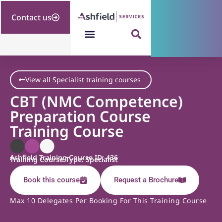
Contact us
View all Specialist training courses
CBT (NMC Competence)
Preparation Course
Training Course
Ashfield Training Course ID: 436
Training Course Type: Specialist
Book this course
Request a Brochure
Max 10 Delegates Per Booking For This Training Course