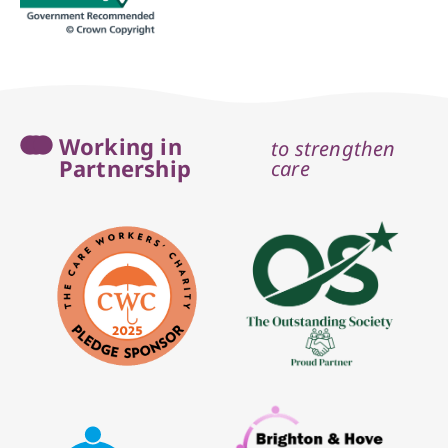
Working in
to strengthen
Partnership
care