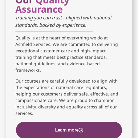
Assurance
Training you can trust - aligned with national
standards, backed by experience.
Quality is at the heart of everything we do at
Ashfield Services. We are committed to delivering
exceptional customer care and high-impact
training that meets best practice standards,
national guidelines, and evidence-based
frameworks.
Our courses are carefully developed to align with
the expectations of national care regulators,
helping our customers deliver safe, effective, and
compassionate care. We are proud to champion
inclusivity, diversity and equality across all of our
services.
Learn more