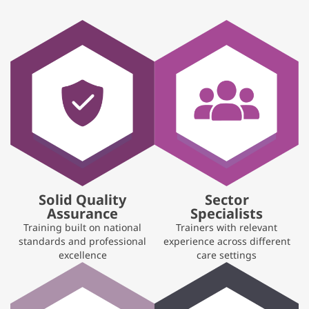
Solid Quality
Sector
Assurance
Specialists
Training built on national
Trainers with relevant
standards and professional
experience across different
excellence
care settings