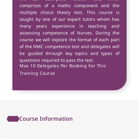
comprises of a maths component and the
multiple choice theory test. This course is
taught by one of our expert tutors whom has
many years experience in teaching and
assessing competence of Nurses. During the
course we will explore the format of each part
of the NMC competence test and delegates will
be guided through key topics and types of
questions required to pass the test.
Max 10 Delegates Per Booking For This
Training Course
Course Information