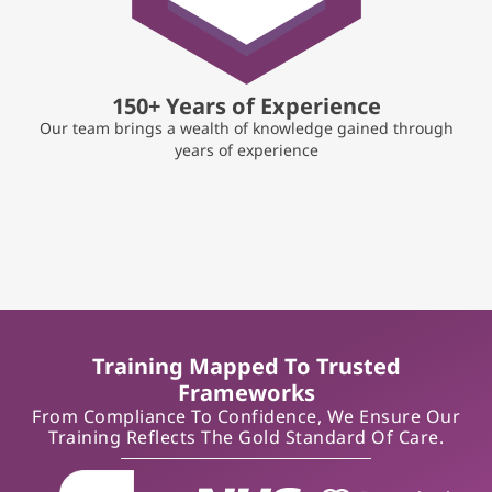
150+ Years of Experience
Our team brings a wealth of knowledge gained through
years of experience
Training Mapped To Trusted
Frameworks
From Compliance To Confidence, We Ensure Our
Training Reflects The Gold Standard Of Care.