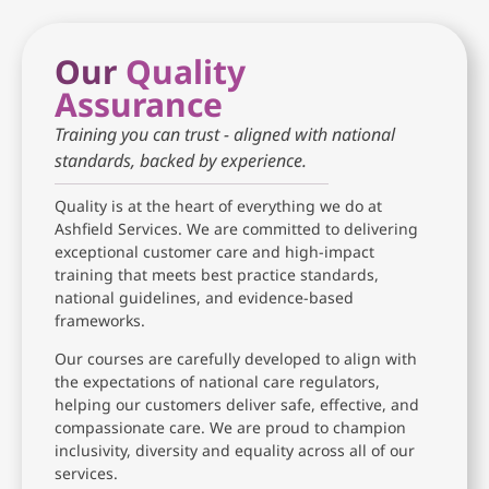
Our
Quality
Assurance
Training you can trust - aligned with national
standards, backed by experience.
Quality is at the heart of everything we do at
Ashfield Services. We are committed to delivering
exceptional customer care and high-impact
training that meets best practice standards,
national guidelines, and evidence-based
frameworks.
Our courses are carefully developed to align with
the expectations of national care regulators,
helping our customers deliver safe, effective, and
compassionate care. We are proud to champion
inclusivity, diversity and equality across all of our
services.