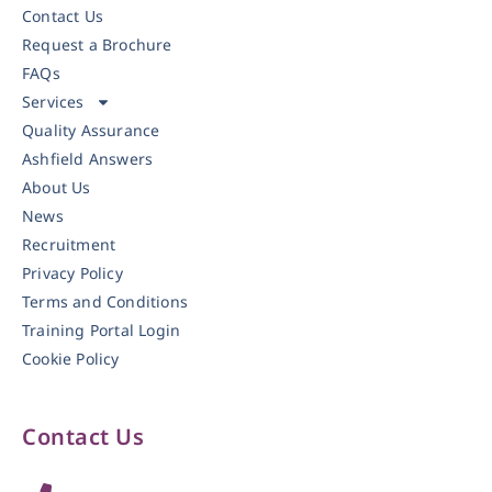
Contact Us
Request a Brochure
FAQs
Services
Quality Assurance
Ashfield Answers
About Us
News
Recruitment
Privacy Policy
Terms and Conditions
Training Portal Login
Cookie Policy
Contact Us