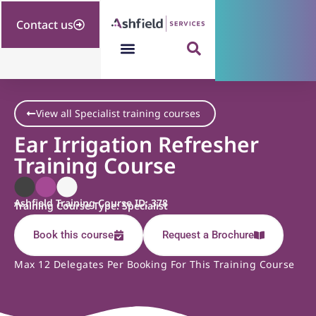
Contact us
View all Specialist training courses
Ear Irrigation Refresher
Training Course
Ashfield Training Course ID: 378
Training Course Type: Specialist
Book this course
Request a Brochure
Max 12 Delegates Per Booking For This Training Course