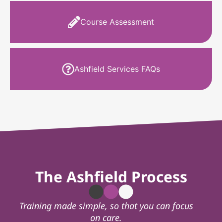
Course Assessment
Ashfield Services FAQs
The Ashfield Process
Training made simple, so that you can focus
on care.