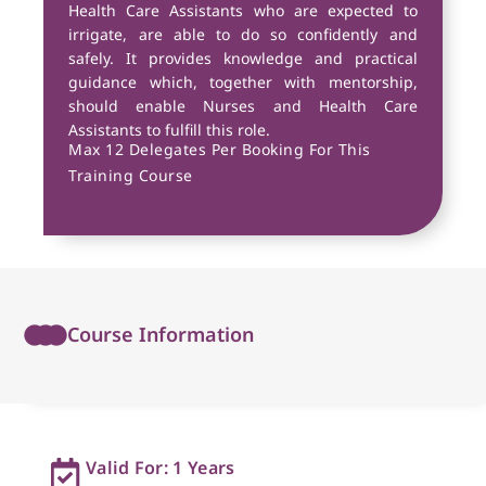
Health Care Assistants who are expected to
irrigate, are able to do so confidently and
safely. It provides knowledge and practical
guidance which, together with mentorship,
should enable Nurses and Health Care
Assistants to fulfill this role.
Max 12 Delegates Per Booking For This
Training Course
Course Information
Valid For: 1 Years