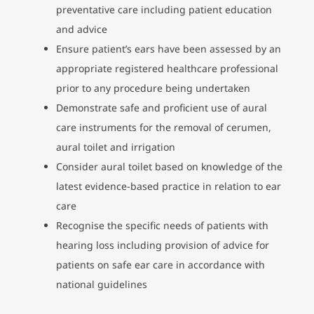
preventative care including patient education
and advice
Ensure patient’s ears have been assessed by an
appropriate registered healthcare professional
prior to any procedure being undertaken
Demonstrate safe and proficient use of aural
care instruments for the removal of cerumen,
aural toilet and irrigation
Consider aural toilet based on knowledge of the
latest evidence-based practice in relation to ear
care
Recognise the specific needs of patients with
hearing loss including provision of advice for
patients on safe ear care in accordance with
national guidelines