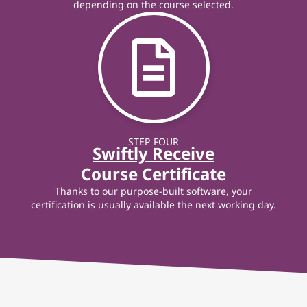
depending on the course selected.
STEP FOUR
Swiftly Receive
Course Certificate
Thanks to our purpose-built software, your
certification is usually available the next working day.