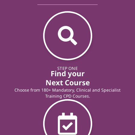
STEP ONE
Find your
Next Course
Choose from 180+ Mandatory, Clinical and Specialist
Training CPD Courses.