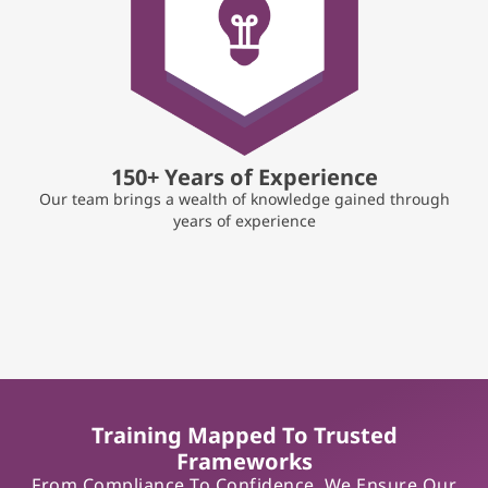
150+ Years of Experience
Our team brings a wealth of knowledge gained through
years of experience
Training Mapped To Trusted
Frameworks
From Compliance To Confidence, We Ensure Our