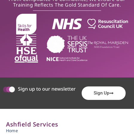
Training Reflects The Gold Standard Of Care.
Sign up to our newsletter
Sign Up
Ashfield Services
Home