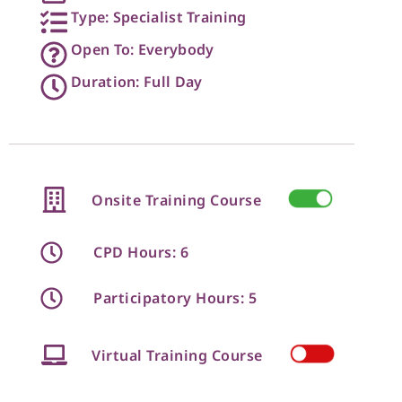
Type: Specialist Training
Open To: Everybody
Duration: Full Day
Onsite Training Course
CPD Hours: 6
Participatory Hours: 5
Virtual Training Course