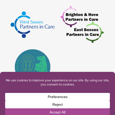
PAM Interactive Ltd. T/A Ashfield Services. Company