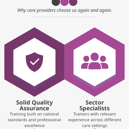
Why care providers choose us again and again.
Solid Quality
Sector
Assurance
Specialists
Training built on national
Trainers with relevant
standards and professional
experience across different
excellence
care settings