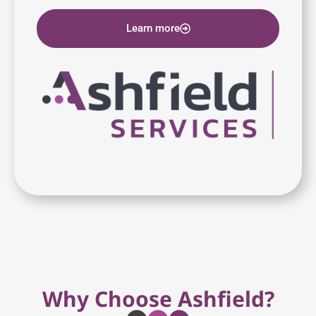
Learn more
Why Choose Ashfield?