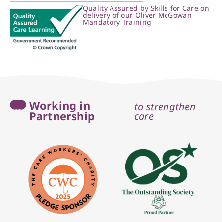
Quality Assured by Skills for Care on
delivery of our Oliver McGowan
Mandatory Training
Working in
to strengthen
Partnership
care