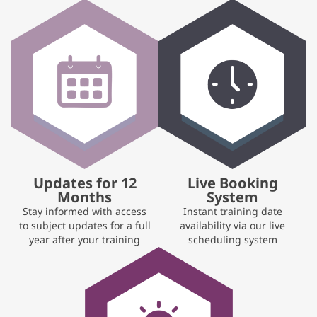
Updates for 12
Live Booking
Months
System
Stay informed with access
Instant training date
to subject updates for a full
availability via our live
year after your training
scheduling system