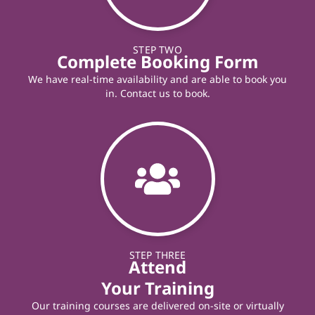
STEP TWO
Complete Booking Form
We have real-time availability and are able to book you
in. Contact us to book.
STEP THREE
Attend
Your Training
Our training courses are delivered on-site or virtually