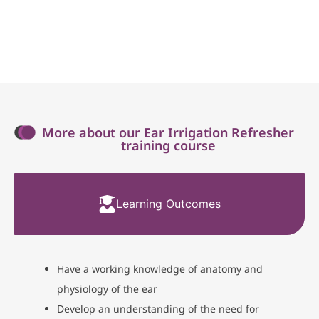
More about our Ear Irrigation Refresher
training course
Learning Outcomes
Have a working knowledge of anatomy and
physiology of the ear
Develop an understanding of the need for