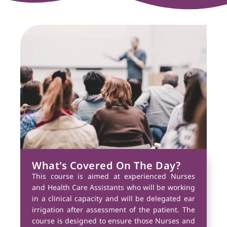
What's Covered On The Day?
This course is aimed at experienced Nurses
and Health Care Assistants who will be working
in a clinical capacity and will be delegated ear
irrigation after assessment of the patient. The
course is designed to ensure those Nurses and