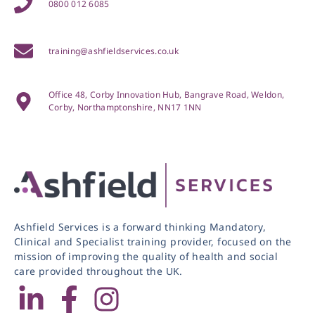
0800 012 6085
training@ashfieldservices.co.uk
Office 48, Corby Innovation Hub, Bangrave Road, Weldon,
Corby, Northamptonshire, NN17 1NN
Ashfield Services is a forward thinking Mandatory,
Clinical and Specialist training provider, focused on the
mission of improving the quality of health and social
care provided throughout the UK.