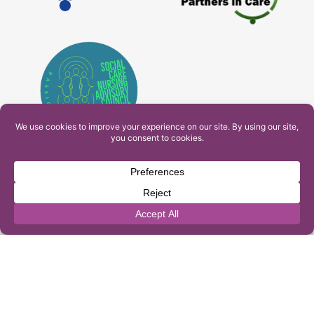
PAM Interactive Ltd. T/A Ashfield Services. Company
Number: 10549459
UK Register of Learning Providers Reference Number
(UKPRN): 10099040