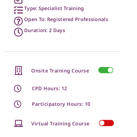
Type: Specialist Training
Open To: Registered Professionals
Duration: 2 Days
Onsite Training Course
CPD Hours: 12
Participatory Hours: 10
Virtual Training Course