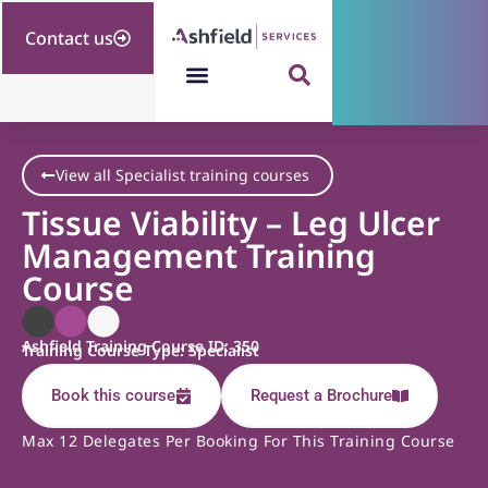
Contact us
View all Specialist training courses
Tissue Viability – Leg Ulcer
Management Training
Course
Ashfield Training Course ID: 350
Training Course Type: Specialist
Book this course
Request a Brochure
Max 12 Delegates Per Booking For This Training Course