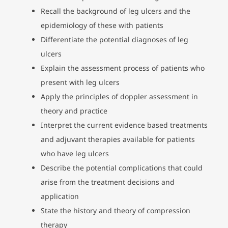
Recall the background of leg ulcers and the
epidemiology of these with patients
Differentiate the potential diagnoses of leg
ulcers
Explain the assessment process of patients who
present with leg ulcers
Apply the principles of doppler assessment in
theory and practice
Interpret the current evidence based treatments
and adjuvant therapies available for patients
who have leg ulcers
Describe the potential complications that could
arise from the treatment decisions and
application
State the history and theory of compression
therapy