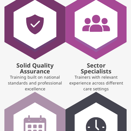
Solid Quality
Sector
Assurance
Specialists
Training built on national
Trainers with relevant
standards and professional
experience across different
excellence
care settings