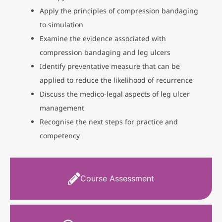
Apply the principles of compression bandaging
to simulation
Examine the evidence associated with
compression bandaging and leg ulcers
Identify preventative measure that can be
applied to reduce the likelihood of recurrence
Discuss the medico-legal aspects of leg ulcer
management
Recognise the next steps for practice and
competency
Course Assessment