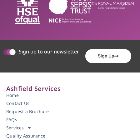
Sign up to our newsletter
Sign Up
Ashfield Services
Home
Contact Us
Request a Brochure
FAQs
Services
Quality Assurance