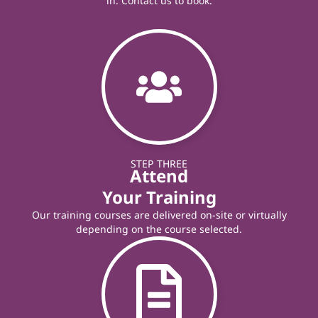
in. Contact us to book.
STEP THREE
Attend
Your Training
Our training courses are delivered on-site or virtually
depending on the course selected.