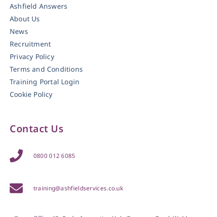
Ashfield Answers
About Us
News
Recruitment
Privacy Policy
Terms and Conditions
Training Portal Login
Cookie Policy
Contact Us
0800 012 6085
training@ashfieldservices.co.uk