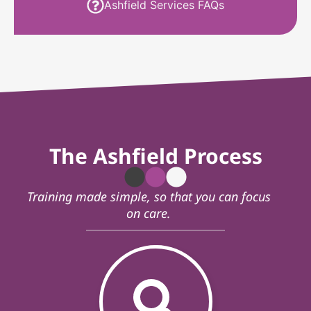
Ashfield Services FAQs
The Ashfield Process
Training made simple, so that you can focus
on care.