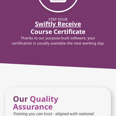
STEP FOUR
Swiftly Receive
Course Certificate
Thanks to our purpose-built software, your
certification is usually available the next working day.
Our
Quality
Assurance
Training you can trust - aligned with national