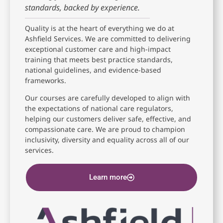
standards, backed by experience.
Quality is at the heart of everything we do at
Ashfield Services. We are committed to delivering
exceptional customer care and high-impact
training that meets best practice standards,
national guidelines, and evidence-based
frameworks.
Our courses are carefully developed to align with
the expectations of national care regulators,
helping our customers deliver safe, effective, and
compassionate care. We are proud to champion
inclusivity, diversity and equality across all of our
services.
Learn more