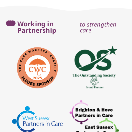
Working in
to strengthen
Partnership
care