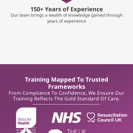
150+ Years of Experience
Our team brings a wealth of knowledge gained through
years of experience
Training Mapped To Trusted
Frameworks
From Compliance To Confidence, We Ensure Our
Training Reflects The Gold Standard Of Care.