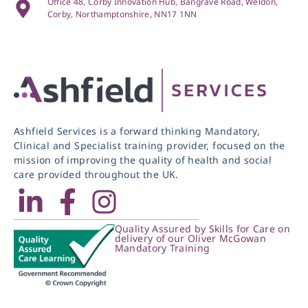
Office 48, Corby Innovation Hub, Bangrave Road, Weldon,
Corby, Northamptonshire, NN17 1NN
Ashfield Services is a forward thinking Mandatory,
Clinical and Specialist training provider, focused on the
mission of improving the quality of health and social
care provided throughout the UK.
Quality Assured by Skills for Care on
delivery of our Oliver McGowan
Mandatory Training