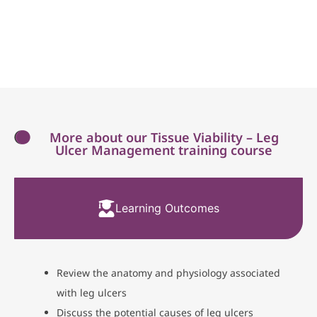
More about our Tissue Viability – Leg
Ulcer Management training course
Learning Outcomes
Review the anatomy and physiology associated
with leg ulcers
Discuss the potential causes of leg ulcers