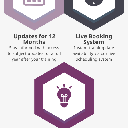
Updates for 12
Live Booking
Months
System
Stay informed with access
Instant training date
to subject updates for a full
availability via our live
year after your training
scheduling system