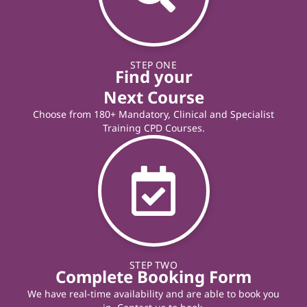
STEP ONE
Find your
Next Course
Choose from 180+ Mandatory, Clinical and Specialist
Training CPD Courses.
STEP TWO
Complete Booking Form
We have real-time availability and are able to book you