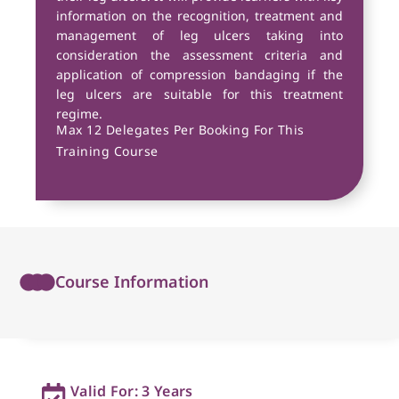
information on the recognition, treatment and
management of leg ulcers taking into
consideration the assessment criteria and
application of compression bandaging if the
leg ulcers are suitable for this treatment
regime.
Max 12 Delegates Per Booking For This
Training Course
Course Information
Valid For: 3 Years