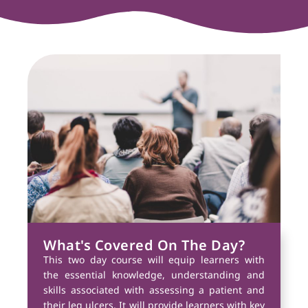
What's Covered On The Day?
This two day course will equip learners with
the essential knowledge, understanding and
skills associated with assessing a patient and
their leg ulcers. It will provide learners with key