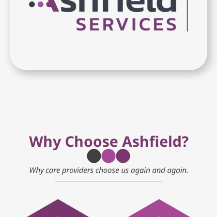
Why Choose Ashfield?
Why care providers choose us again and again.