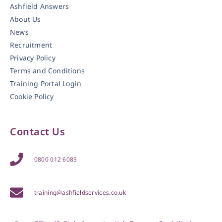
Ashfield Answers
About Us
News
Recruitment
Privacy Policy
Terms and Conditions
Training Portal Login
Cookie Policy
Contact Us
0800 012 6085
training@ashfieldservices.co.uk