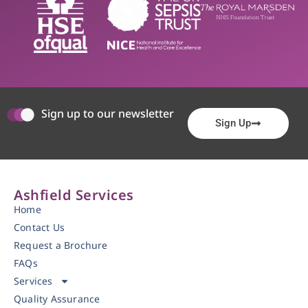
Sign up to our newsletter
Sign Up
Ashfield Services
Home
Contact Us
Request a Brochure
FAQs
Services
Quality Assurance