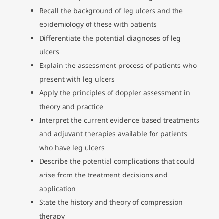
Recall the background of leg ulcers and the
epidemiology of these with patients
Differentiate the potential diagnoses of leg
ulcers
Explain the assessment process of patients who
present with leg ulcers
Apply the principles of doppler assessment in
theory and practice
Interpret the current evidence based treatments
and adjuvant therapies available for patients
who have leg ulcers
Describe the potential complications that could
arise from the treatment decisions and
application
State the history and theory of compression
therapy