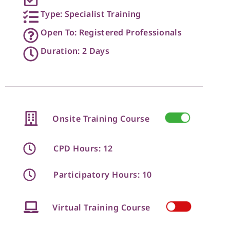
Type: Specialist Training
Open To: Registered Professionals
Duration: 2 Days
Onsite Training Course
CPD Hours: 12
Participatory Hours: 10
Virtual Training Course