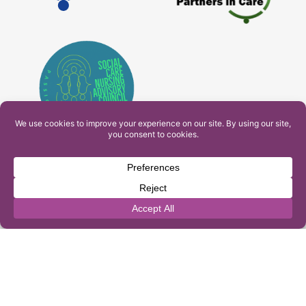
PAM Interactive Ltd. T/A Ashfield Services. Company
Number: 10549459
UK Register of Learning Providers Reference Number
(UKPRN): 10099040