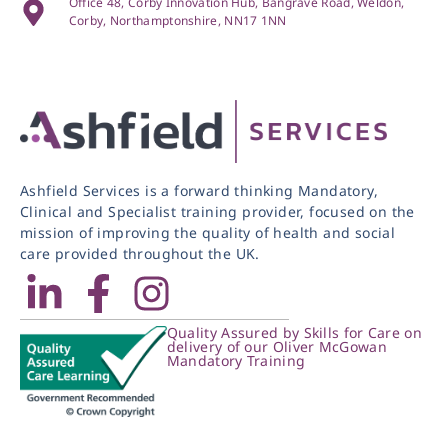
Office 48, Corby Innovation Hub, Bangrave Road, Weldon,
Corby, Northamptonshire, NN17 1NN
Ashfield Services is a forward thinking Mandatory,
Clinical and Specialist training provider, focused on the
mission of improving the quality of health and social
care provided throughout the UK.
Quality Assured by Skills for Care on
delivery of our Oliver McGowan
Mandatory Training