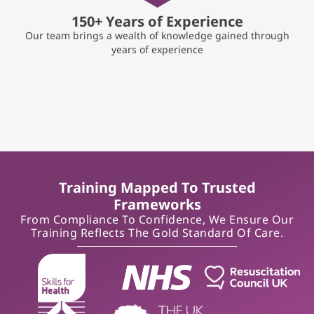
150+ Years of Experience
Our team brings a wealth of knowledge gained through
years of experience
Training Mapped To Trusted
Frameworks
From Compliance To Confidence, We Ensure Our
Training Reflects The Gold Standard Of Care.