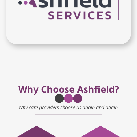
Why Choose Ashfield?
Why care providers choose us again and again.