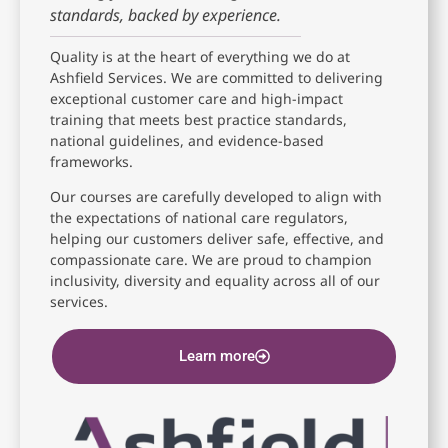
standards, backed by experience.
Quality is at the heart of everything we do at
Ashfield Services. We are committed to delivering
exceptional customer care and high-impact
training that meets best practice standards,
national guidelines, and evidence-based
frameworks.
Our courses are carefully developed to align with
the expectations of national care regulators,
helping our customers deliver safe, effective, and
compassionate care. We are proud to champion
inclusivity, diversity and equality across all of our
services.
Learn more