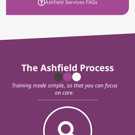
Ashfield Services FAQs
The Ashfield Process
Training made simple, so that you can focus
on care.