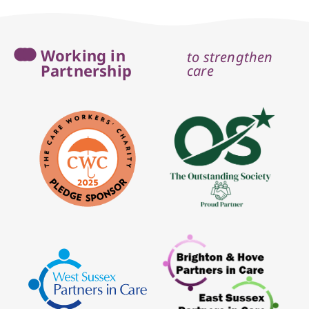
Working in
to strengthen
Partnership
care