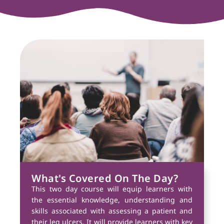
What's Covered On The Day?
This two day course will equip learners with
the essential knowledge, understanding and
skills associated with assessing a patient and
their leg ulcers. It will provide learners with key