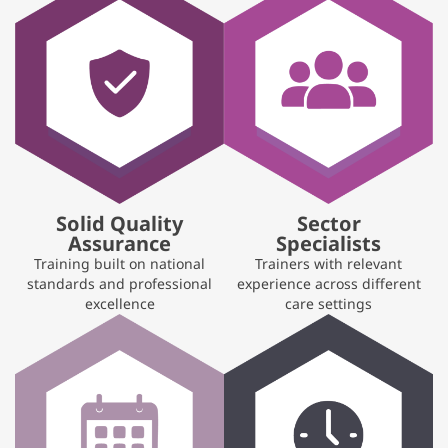
Solid Quality
Sector
Assurance
Specialists
Training built on national
Trainers with relevant
standards and professional
experience across different
excellence
care settings