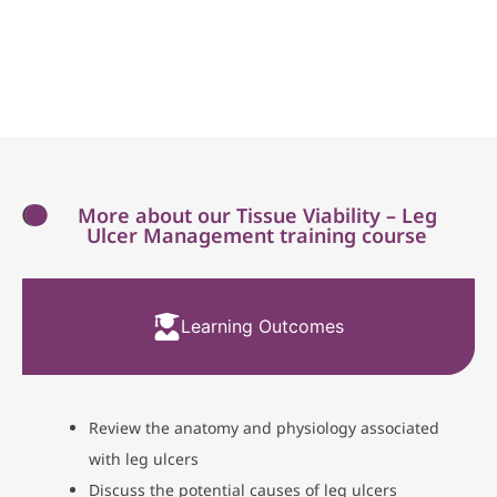
More about our Tissue Viability – Leg
Ulcer Management training course
Learning Outcomes
Review the anatomy and physiology associated
with leg ulcers
Discuss the potential causes of leg ulcers