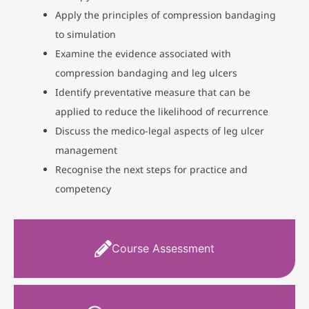
Apply the principles of compression bandaging
to simulation
Examine the evidence associated with
compression bandaging and leg ulcers
Identify preventative measure that can be
applied to reduce the likelihood of recurrence
Discuss the medico-legal aspects of leg ulcer
management
Recognise the next steps for practice and
competency
Course Assessment