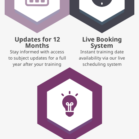
Updates for 12
Live Booking
Months
System
Stay informed with access
Instant training date
to subject updates for a full
availability via our live
year after your training
scheduling system