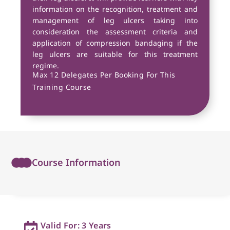
information on the recognition, treatment and
management of leg ulcers taking into
consideration the assessment criteria and
application of compression bandaging if the
leg ulcers are suitable for this treatment
regime.
Max 12 Delegates Per Booking For This
Training Course
Course Information
Valid For: 3 Years