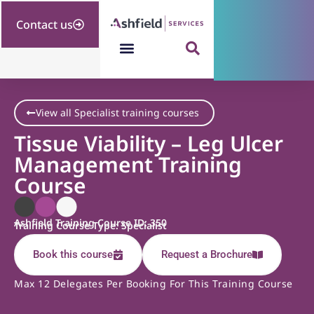
Contact us
View all Specialist training courses
Tissue Viability – Leg Ulcer
Management Training
Course
Ashfield Training Course ID: 350
Training Course Type: Specialist
Book this course
Request a Brochure
Max 12 Delegates Per Booking For This Training Course