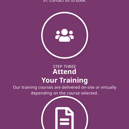
in. Contact us to book.
STEP THREE
Attend
Your Training
Our training courses are delivered on-site or virtually
depending on the course selected.