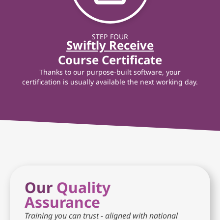
STEP FOUR
Swiftly Receive
Course Certificate
Thanks to our purpose-built software, your
certification is usually available the next working day.
Our
Quality
Assurance
Training you can trust - aligned with national