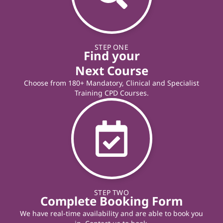
STEP ONE
Find your
Next Course
Choose from 180+ Mandatory, Clinical and Specialist
Training CPD Courses.
STEP TWO
Complete Booking Form
We have real-time availability and are able to book you