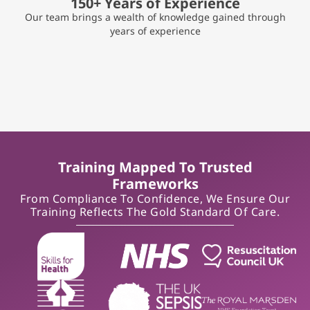
150+ Years of Experience
Our team brings a wealth of knowledge gained through
years of experience
Training Mapped To Trusted
Frameworks
From Compliance To Confidence, We Ensure Our
Training Reflects The Gold Standard Of Care.