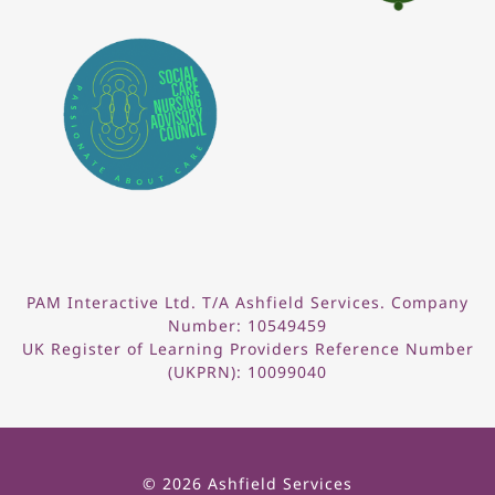
PAM Interactive Ltd. T/A Ashfield Services. Company
Number: 10549459
UK Register of Learning Providers Reference Number
(UKPRN): 10099040
© 2026 Ashfield Services