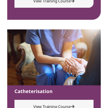
View Training Course
Catheterisation
View Training Course