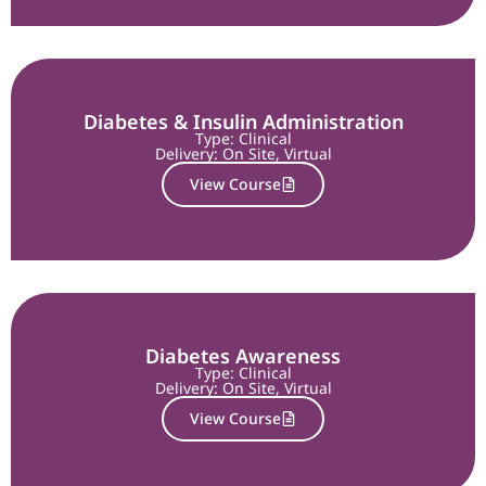
Diabetes & Insulin Administration
Type: Clinical
Delivery:
On Site
,
Virtual
View Course
Diabetes Awareness
Type: Clinical
Delivery:
On Site
,
Virtual
View Course