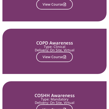
View Course
COPD Awareness
Type: Clinical
Delivery:
On Site
,
Virtual
View Course
COSHH Awareness
Type: Mandatory
Delivery:
On Site
,
Virtual