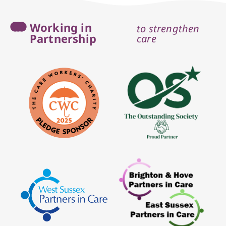
Working in
to strengthen
Partnership
care