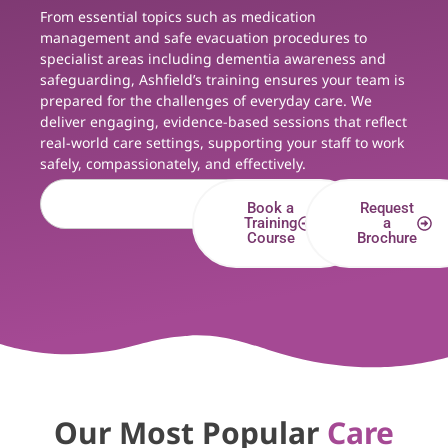
From essential topics such as medication
management and safe evacuation procedures to
specialist areas including dementia awareness and
safeguarding, Ashfield’s training ensures your team is
prepared for the challenges of everyday care. We
deliver engaging, evidence-based sessions that reflect
real-world care settings, supporting your staff to work
safely, compassionately, and effectively.
Book a
Request
Training
a
Course
Brochure
Our Most Popular
Care