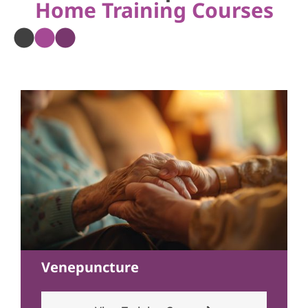
Home Training Courses
Venepuncture