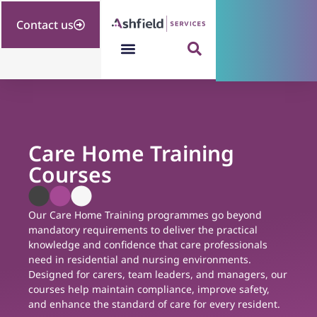
Contact us
Care Home Training
Courses
Our Care Home Training programmes go beyond
mandatory requirements to deliver the practical
knowledge and confidence that care professionals
need in residential and nursing environments.
Designed for carers, team leaders, and managers, our
courses help maintain compliance, improve safety,
and enhance the standard of care for every resident.