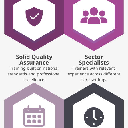
Solid Quality
Sector
Assurance
Specialists
Training built on national
Trainers with relevant
standards and professional
experience across different
excellence
care settings