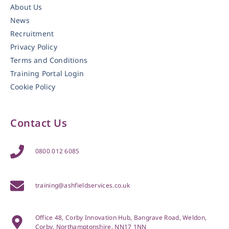
About Us
News
Recruitment
Privacy Policy
Terms and Conditions
Training Portal Login
Cookie Policy
Contact Us
0800 012 6085
training@ashfieldservices.co.uk
Office 48, Corby Innovation Hub, Bangrave Road, Weldon,
Corby, Northamptonshire, NN17 1NN