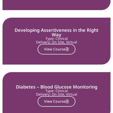
Developing Assertiveness in the Right
Way
Type: Clinical
Delivery:
On Site
,
Virtual
View Course
Diabetes – Blood Glucose Monitoring
Type: Clinical
Delivery:
On Site
,
Virtual
View Course