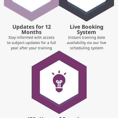
Updates for 12
Live Booking
Months
System
Stay informed with access
Instant training date
to subject updates for a full
availability via our live
year after your training
scheduling system