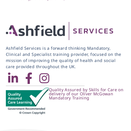
Ashfield Services is a forward thinking Mandatory,
Clinical and Specialist training provider, focused on the
mission of improving the quality of health and social
care provided throughout the UK.
Quality Assured by Skills for Care on
delivery of our Oliver McGowan
Mandatory Training