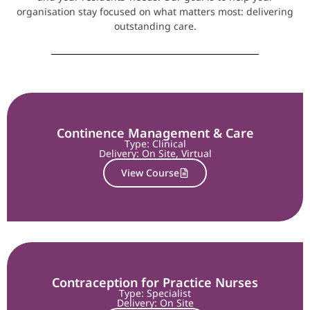
organisation stay focused on what matters most: delivering
outstanding care.
Continence Management & Care
Type: Clinical
Delivery:
On Site
,
Virtual
View Course
Contraception for Practice Nurses
Type: Specialist
Delivery:
On Site