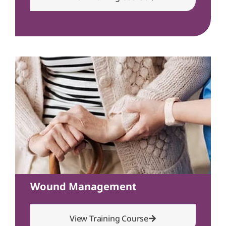
Wound Management
View Training Course