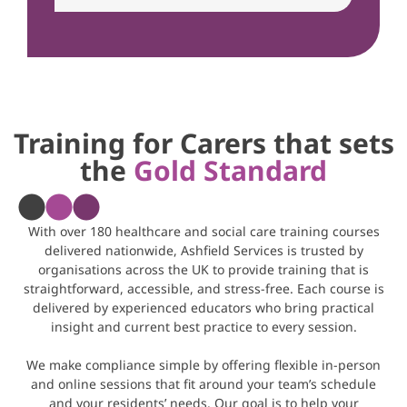
Training for Carers that sets
the
Gold Standard
With over 180 healthcare and social care training courses
delivered nationwide, Ashfield Services is trusted by
organisations across the UK to provide training that is
straightforward, accessible, and stress-free. Each course is
delivered by experienced educators who bring practical
insight and current best practice to every session.
We make compliance simple by offering flexible in-person
and online sessions that fit around your team’s schedule
and your residents’ needs. Our goal is to help your