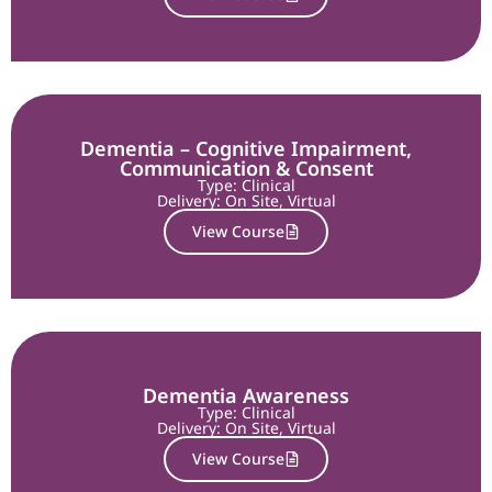
Dementia – Cognitive Impairment,
Communication & Consent
Type: Clinical
Delivery:
On Site
,
Virtual
View Course
Dementia Awareness
Type: Clinical
Delivery:
On Site
,
Virtual
View Course