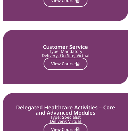
View Course
Customer Service
Type: Mandatory
Delivery:
On Site
,
Virtual
View Course
Delegated Healthcare Activities – Core
and Advanced Modules
Type: Specialist
Delivery:
Virtual
View Course