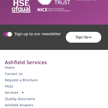
Sign up to our newsletter
Sign Up
Ashfield Services
Home
Contact Us
Request a Brochure
FAQs
Services
Quality Assurance
Ashfield Answers