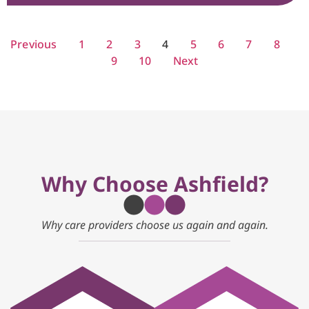
Previous
1
2
3
4
5
6
7
8
9
10
Next
Why Choose Ashfield?
Why care providers choose us again and again.