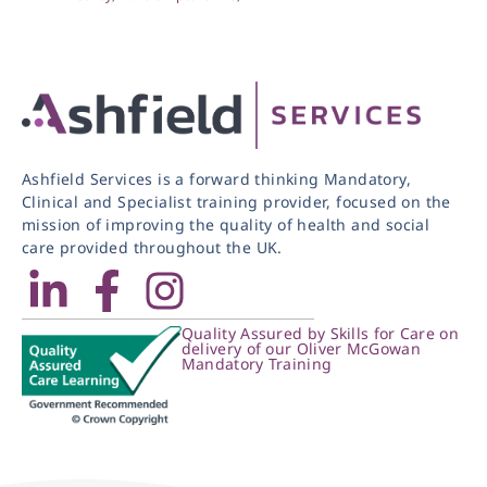
Ashfield Services is a forward thinking Mandatory,
Clinical and Specialist training provider, focused on the
mission of improving the quality of health and social
care provided throughout the UK.
Quality Assured by Skills for Care on
delivery of our Oliver McGowan
Mandatory Training