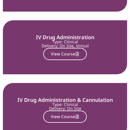
IV Drug Administration
Type: Clinical
Delivery:
On Site
,
Virtual
View Course
IV Drug Administration & Cannulation
Type: Clinical
Delivery:
On Site
View Course