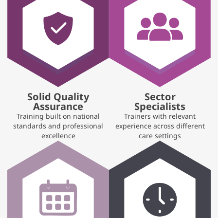
Solid Quality
Sector
Assurance
Specialists
Training built on national
Trainers with relevant
standards and professional
experience across different
excellence
care settings