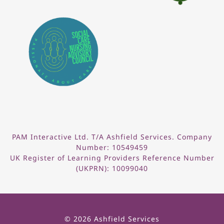
PAM Interactive Ltd. T/A Ashfield Services. Company
Number: 10549459
UK Register of Learning Providers Reference Number
(UKPRN): 10099040
© 2026 Ashfield Services