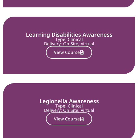
Learning Disabilities Awareness
Type: Clinical
Delivery:
On Site
,
Virtual
View Course
Legionella Awareness
Type: Clinical
Delivery:
On Site
,
Virtual
View Course