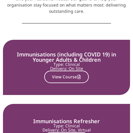
organisation stay focused on what matters most: delivering
outstanding care.
Immunisations (including COVID 19) in
Younger Adults & Children
Type: Clinical
Delivery:
On Site
View Course
Immunisations Refresher
Type: Clinical
Delivery:
On Site
,
Virtual