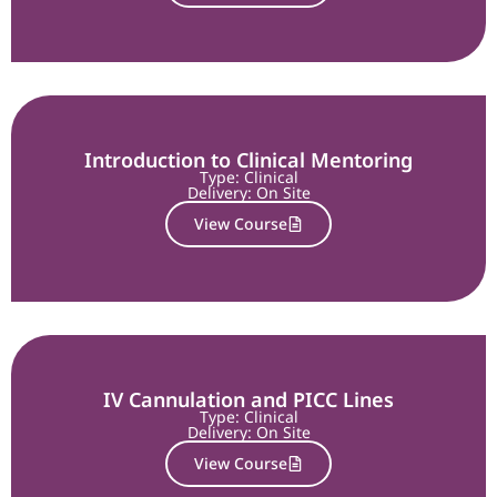
Introduction to Clinical Mentoring
Type: Clinical
Delivery:
On Site
View Course
IV Cannulation and PICC Lines
Type: Clinical
Delivery:
On Site
View Course