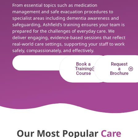
From essential topics such as medication
management and safe evacuation procedures to
specialist areas including dementia awareness and
safeguarding, Ashfield’s training ensures your team is
prepared for the challenges of everyday care. We
deliver engaging, evidence-based sessions that reflect
real-world care settings, supporting your staff to work
safely, compassionately, and effectively.
Book a
Request
Training
a
Course
Brochure
Our Most Popular
Care