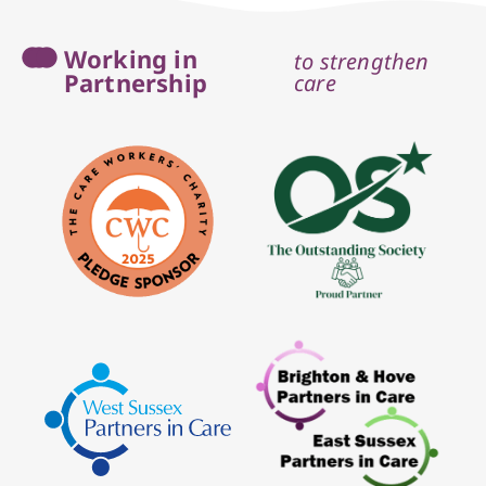
Working in
to strengthen
Partnership
care