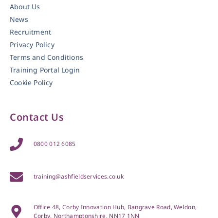
About Us
News
Recruitment
Privacy Policy
Terms and Conditions
Training Portal Login
Cookie Policy
Contact Us
0800 012 6085
training@ashfieldservices.co.uk
Office 48, Corby Innovation Hub, Bangrave Road, Weldon,
Corby, Northamptonshire, NN17 1NN