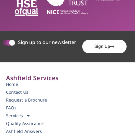
Sign up to our newsletter
Sign Up
Ashfield Services
Home
Contact Us
Request a Brochure
FAQs
Services
Quality Assurance
Ashfield Answers