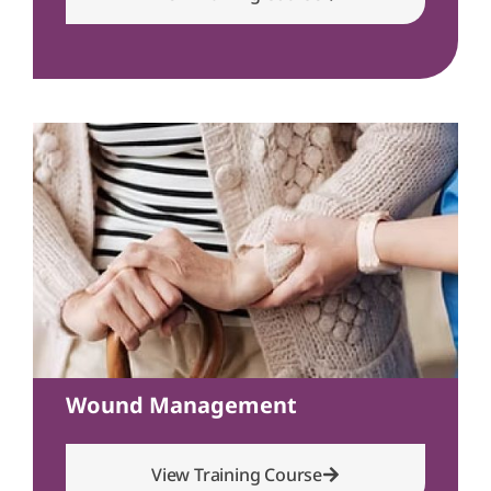
Wound Management
View Training Course