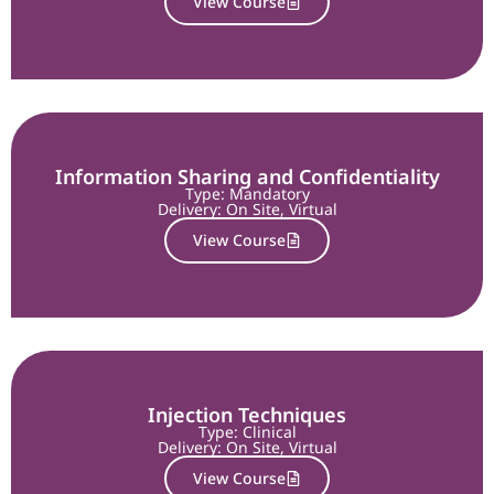
View Course
Information Sharing and Confidentiality
Type: Mandatory
Delivery:
On Site
,
Virtual
View Course
Injection Techniques
Type: Clinical
Delivery:
On Site
,
Virtual
View Course