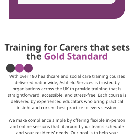
Training for Carers that sets
the
Gold Standard
With over 180 healthcare and social care training courses
delivered nationwide, Ashfield Services is trusted by
organisations across the UK to provide training that is
straightforward, accessible, and stress-free. Each course is
delivered by experienced educators who bring practical
insight and current best practice to every session.
We make compliance simple by offering flexible in-person
and online sessions that fit around your team’s schedule
and your residents’ needs. Our goal is to help your