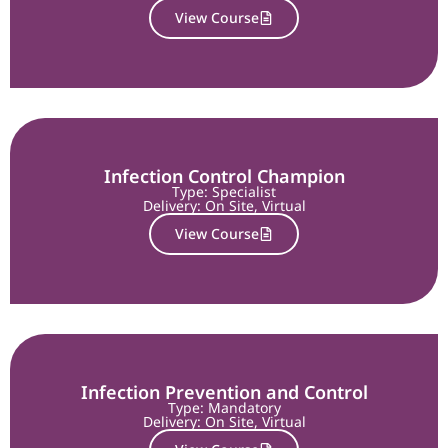
View Course
Infection Control Champion
Type: Specialist
Delivery:
On Site
,
Virtual
View Course
Infection Prevention and Control
Type: Mandatory
Delivery:
On Site
,
Virtual