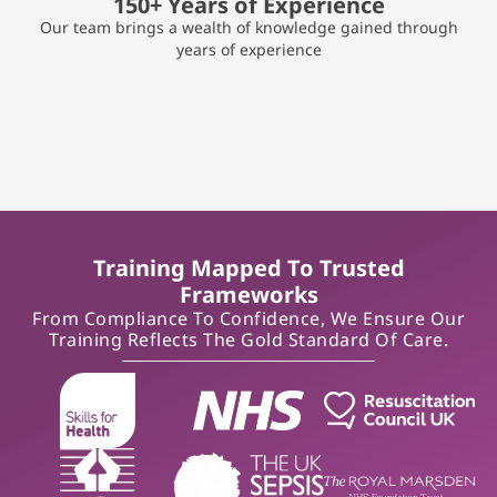
150+ Years of Experience
Our team brings a wealth of knowledge gained through
years of experience
Training Mapped To Trusted
Frameworks
From Compliance To Confidence, We Ensure Our
Training Reflects The Gold Standard Of Care.