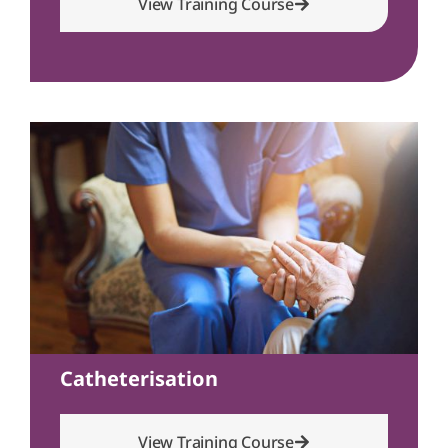
View Training Course
Catheterisation
View Training Course