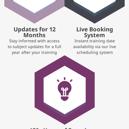
Updates for 12
Live Booking
Months
System
Stay informed with access
Instant training date
to subject updates for a full
availability via our live
year after your training
scheduling system