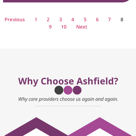
Previous
1
2
3
4
5
6
7
8
9
10
Next
Why Choose Ashfield?
Why care providers choose us again and again.