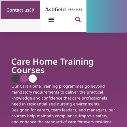
Contact us
Care Home Training
Courses
Our Care Home Training programmes go beyond
mandatory requirements to deliver the practical
knowledge and confidence that care professionals
need in residential and nursing environments.
Designed for carers, team leaders, and managers, our
courses help maintain compliance, improve safety,
and enhance the standard of care for every resident.