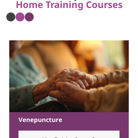
Home Training Courses
Venepuncture