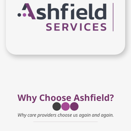
Why Choose Ashfield?
Why care providers choose us again and again.