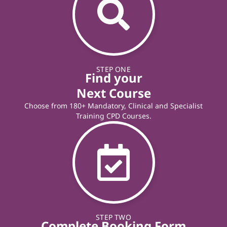
STEP ONE
Find your
Next Course
Choose from 180+ Mandatory, Clinical and Specialist
Training CPD Courses.
STEP TWO
Complete Booking Form