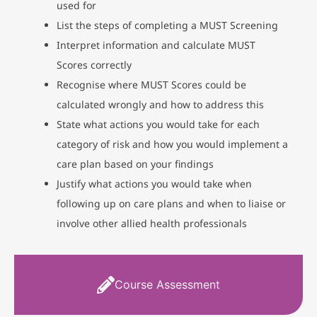
used for
List the steps of completing a MUST Screening
Interpret information and calculate MUST
Scores correctly
Recognise where MUST Scores could be
calculated wrongly and how to address this
State what actions you would take for each
category of risk and how you would implement a
care plan based on your findings
Justify what actions you would take when
following up on care plans and when to liaise or
involve other allied health professionals
Course Assessment