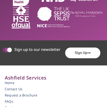
Sign up to our newsletter
Sign Up
Ashfield Services
Home
Contact Us
Request a Brochure
FAQs