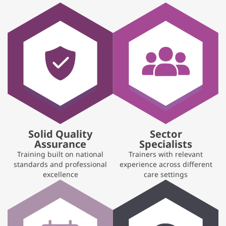
Solid Quality
Sector
Assurance
Specialists
Training built on national
Trainers with relevant
standards and professional
experience across different
excellence
care settings