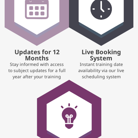
Updates for 12
Live Booking
Months
System
Stay informed with access
Instant training date
to subject updates for a full
availability via our live
year after your training
scheduling system