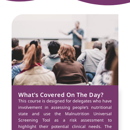
What's Covered On The Day?
This course is designed for delegates who have
involvement in assessing people’s nutritional
state and use the Malnutrition Universal
Screening Tool as a risk assessment to
highlight their potential clinical needs. The