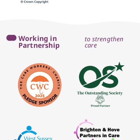
Working in
to strengthen
Partnership
care