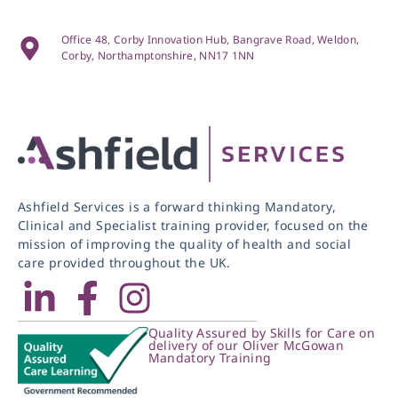
Office 48, Corby Innovation Hub, Bangrave Road, Weldon,
Corby, Northamptonshire, NN17 1NN
Ashfield Services is a forward thinking Mandatory,
Clinical and Specialist training provider, focused on the
mission of improving the quality of health and social
care provided throughout the UK.
Quality Assured by Skills for Care on
delivery of our Oliver McGowan
Mandatory Training