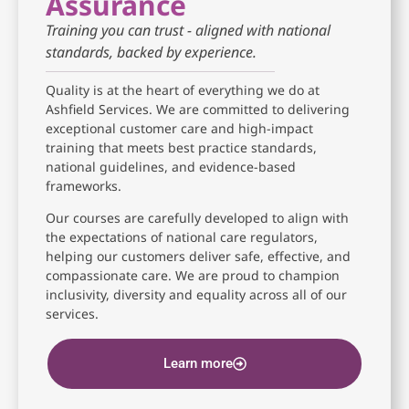
Assurance
Training you can trust - aligned with national
standards, backed by experience.
Quality is at the heart of everything we do at
Ashfield Services. We are committed to delivering
exceptional customer care and high-impact
training that meets best practice standards,
national guidelines, and evidence-based
frameworks.
Our courses are carefully developed to align with
the expectations of national care regulators,
helping our customers deliver safe, effective, and
compassionate care. We are proud to champion
inclusivity, diversity and equality across all of our
services.
Learn more