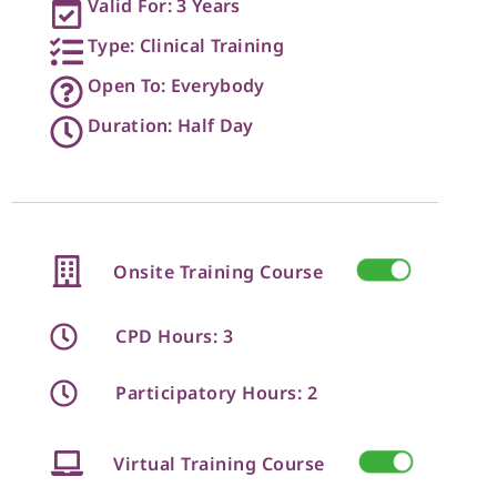
Valid For: 3 Years
Type: Clinical Training
Open To: Everybody
Duration: Half Day
Onsite Training Course
CPD Hours: 3
Participatory Hours: 2
Virtual Training Course