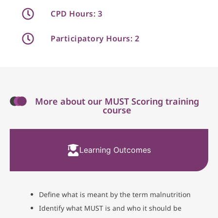
CPD Hours: 3
Participatory Hours: 2
More about our MUST Scoring training
course
Learning Outcomes
Define what is meant by the term malnutrition
Identify what MUST is and who it should be