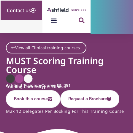
Contact us
View all Clinical training courses
MUST Scoring Training
Course
Ashfield Training Course ID: 251
Training Course Type: Clinical
Book this course
Request a Brochure
Max 12 Delegates Per Booking For This Training Course