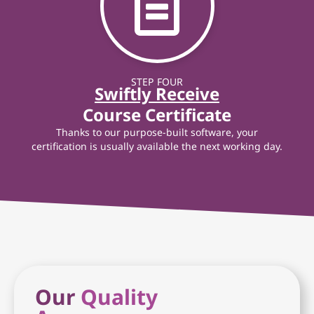
STEP FOUR
Swiftly Receive
Course Certificate
Thanks to our purpose-built software, your
certification is usually available the next working day.
Our
Quality