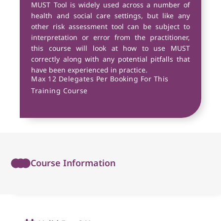
MUST Tool is widely used across a number of
health and social care settings, but like any
other risk assessment tool can be subject to
interpretation or error from the practitioner,
this course will look at how to use MUST
correctly along with any potential pitfalls that
have been experienced in practice.
Max 12 Delegates Per Booking For This
Training Course
Course Information