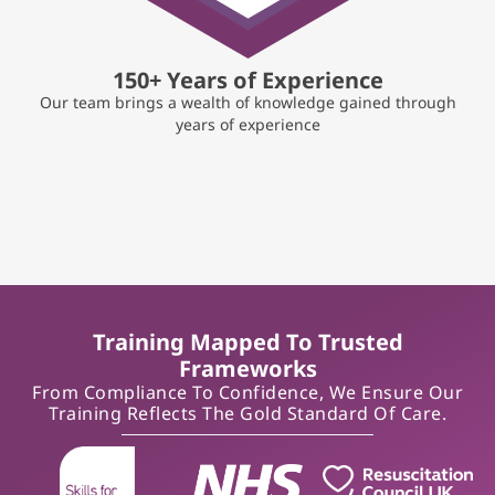
150+ Years of Experience
Our team brings a wealth of knowledge gained through
years of experience
Training Mapped To Trusted
Frameworks
From Compliance To Confidence, We Ensure Our
Training Reflects The Gold Standard Of Care.