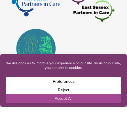
PAM Interactive Ltd. T/A Ashfield Services. Company
Number: 10549459
UK Register of Learning Providers Reference Number
(UKPRN): 10099040