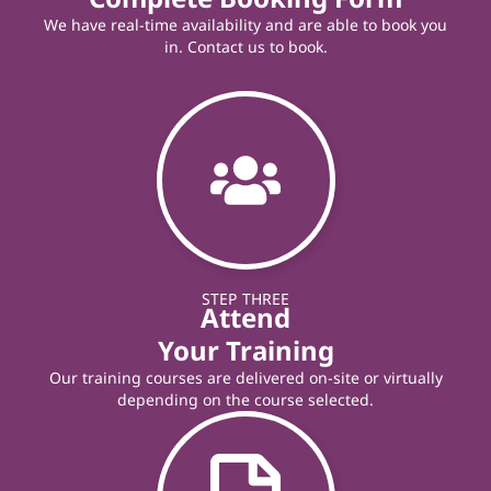
We have real-time availability and are able to book you
in. Contact us to book.
STEP THREE
Attend
Your Training
Our training courses are delivered on-site or virtually
depending on the course selected.