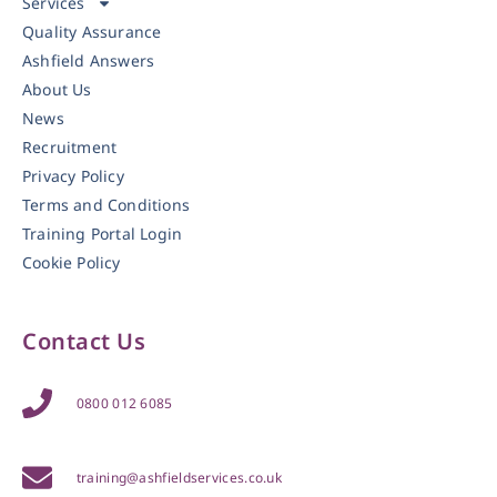
Services
Quality Assurance
Ashfield Answers
About Us
News
Recruitment
Privacy Policy
Terms and Conditions
Training Portal Login
Cookie Policy
Contact Us
0800 012 6085
training@ashfieldservices.co.uk