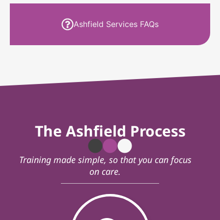
Ashfield Services FAQs
The Ashfield Process
Training made simple, so that you can focus
on care.