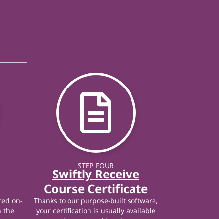
STEP FOUR
Swiftly Receive
Course Certificate
red on-
Thanks to our purpose-built software,
n the
your certification is usually available