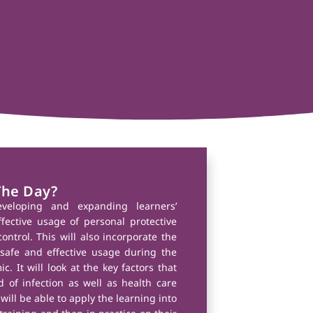
The Day?
veloping and expanding learners’
ective usage of personal protective
ontrol. This will also incorporate the
afe and effective usage during the
. It will look at the key factors that
 of infection as well as health care
will be able to apply the learning into