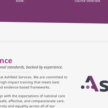
book.
course selected.
ance
ional standards, backed by experience.
 at Ashfield Services. We are committed to
high-impact training that meets best
and evidence-based frameworks.
gn with the expectations of national care
safe, effective, and compassionate care.
sity and equality across all of our