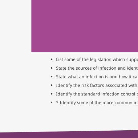
List some of the legislation which supp
State the sources of infection and identi
State what an infection is and how it c
Identify the risk factors associated with
Identify the standard infection control
* Identify some of the more common inf