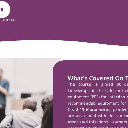
 Course
What's Covered On 
The course is aimed at de
knowledge on the safe and eff
equipment (PPE) for infection c
recommended equipment for s
Covid-19 (Coronavirus) pandemic
are associated with the spread
associated infections. Learners 