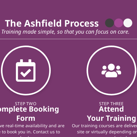
The Ashfield Process
Training made simple, so that you can focus on care.
STEP TWO
STEP THREE
omplete Booking
Attend
Form
Your Training
e real-time availability and are
Our training courses are delive
 to book you in. Contact us to
site or virtually depending o