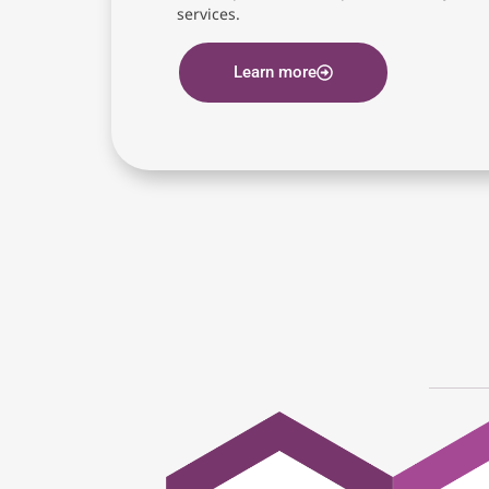
services.
Learn more