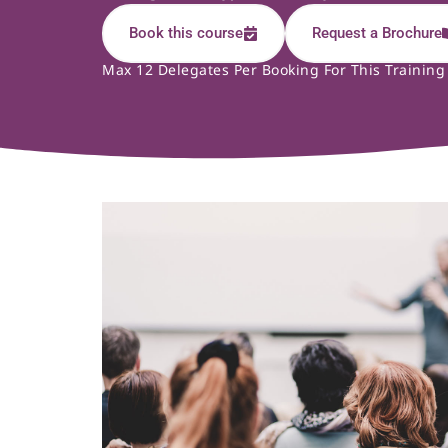
Book this course
Request a Brochure
Max 12 Delegates Per Booking For This Training