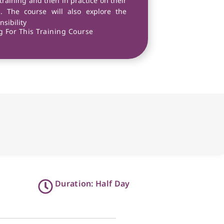
 training and then in practice on their
s. The course will also explore the
sibility
 For This Training Course
Duration: Half Day