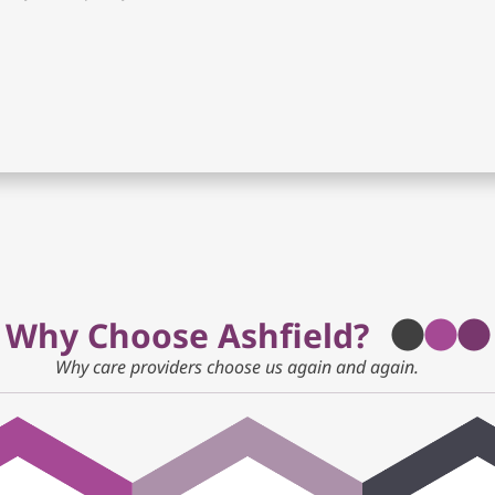
Why Choose Ashfield?
Why care providers choose us again and again.