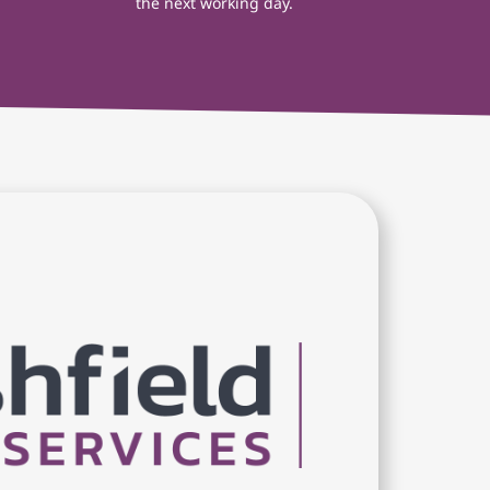
the next working day.