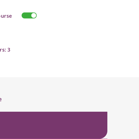
ourse
rs: 3
e