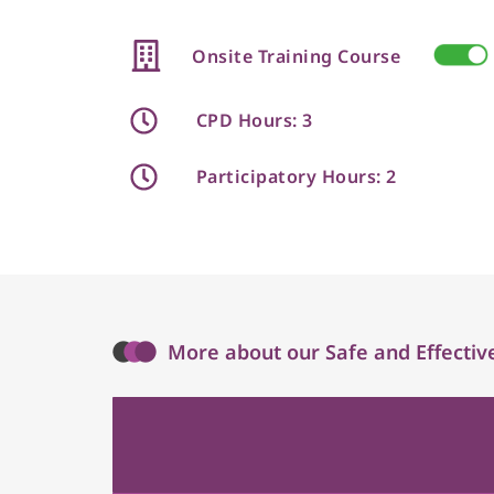
Onsite Training Course
CPD Hours: 3
Participatory Hours: 2
More about our Safe and Effective