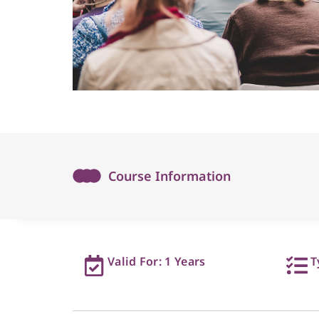
Course Information
Valid For: 1 Years
T