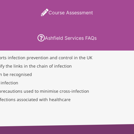
Course Assessment
Ashfield Services FAQs
orts infection prevention and control in the UK
fy the links in the chain of infection
an be recognised
 infection
 precautions used to minimise cross-infection
ections associated with healthcare