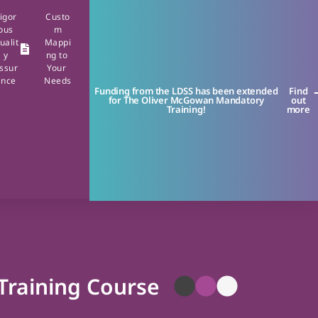
igor
Custo
ous
m
ualit
Mappi
y
ng to
ssur
Your
ance
Needs
Funding from the LDSS has been extended
Find
for The Oliver McGowan Mandatory
out
Training!
more
 Training Course