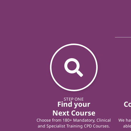
STEP ONE
Find your
C
Next Course
Choose from 180+ Mandatory, Clinical
We hav
and Specialist Training CPD Courses.
able