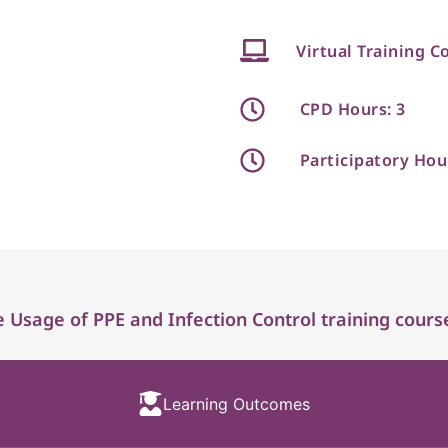
Virtual Training C
CPD Hours: 3
Participatory Hou
 Usage of PPE and Infection Control training cours
Learning Outcomes