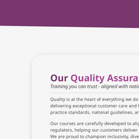
Our
Quality Assur
Training you can trust - aligned with nat
Quality is at the heart of everything we do
delivering exceptional customer care and 
practice standards, national guidelines, 
Our courses are carefully developed to ali
regulators, helping our customers deliver 
We are proud to champion inclusivity, diver