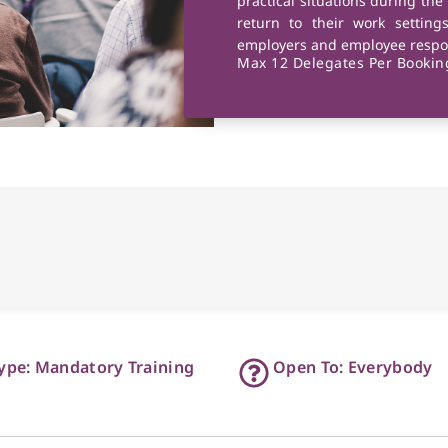
practical situations during the
return to their work setting
employers and employee respon
Max 12 Delegates Per Booking
ype: Mandatory Training
Open To: Everybody