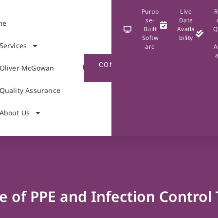
Purpo
Live
R
se-
Date
me
Built
Availa
Q
Softw
bility
Services
are
A
CONTACT
Oliver McGowan
US
Quality Assurance
About Us
e of PPE and Infection Control